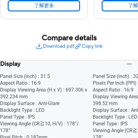
了解更多
了解
Compare details
Download pdf
Copy link
Display
Panel Size (inch) : 31.5
Panel Size (inch) : 3
Aspect Ratio : 16:9
Pixels Per Inch (PPI)
Display Viewing Area (H x V) : 697.306 x
Aspect Ratio : 16:9
392.234 mm
Display Viewing Area
Display Surface : Anti-Glare
398.52 mm
Backlight Type : LED
Display Surface : Ant
Panel Type : IPS
Backlight Type : LED
Viewing Angle (CR≧10, H/V) : 178°/
Panel Type : IPS
178°
Viewing Angle (CR≧1
Pixel Pitch : 0.182mm
178°