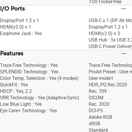
TÜV Flicker-free
I/O Ports
DisplayPort 1.2 x 1
USB-C x 1 (DP Alt M
HDMI(v2.0) x 1
DisplayPort 1.2 x 1
Earphone Jack : Yes
HDMI(v2.0) x 3
USB Hub : 5x USB 3.
USB-C Power Deliver
Features
Trace Free Technology : Yes
Trace Free Technolog
SPLENDID Technology : Yes
ProArt Preset : User
Color Temp. Selection : Yes (4 modes)
User mode1
QuickFit : Yes
HDR_PQ Rec.2020
HDCP : Yes, 2.2
Rec. 709
VRR Technology : Yes (Adaptive-Sync)
DICOM
Low Blue Light : Yes
Rec. 2020
Eye Care+ Technology : Yes
DCI-P3
Adobe RGB
sRGB
Standard