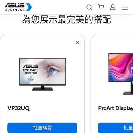
為您展示最完美的搭配
VP32UQ
ProArt Displa
批量購買
批量