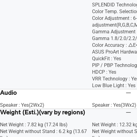
SPLENDID Technolog
Color Temp. Selectio
Color Adjustment : 6
adjustment(R,G,B,C,
Gamma Adjustment :
Gamma 1.8/2.0/2.2/
Color Accuracy : △E
ASUS ProArt Hardware
QuickFit : Yes
PIP / PBP Technolog
HDCP : Yes
VRR Technology : Ye
Low Blue Light : Yes
Audio
Speaker : Yes(2Wx2)
Speaker : Yes(3Wx2)
Weight (Esti.)(vary by regions)
Net Weight : 7.82 kg (17.24 lbs)
Net Weight : 12.32 kg
Net Weight without Stand : 6.2 kg (13.67
Net Weight without S