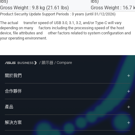
lbs)
lbs)
Gross Weight : 9.8 kg (21.61 lbs)
Gross Weight : 16.7 k
Product Security Update Support Periods : 3 years (until 31/12/2026)
The actual transfer speed of USB 3.0, 3.1, 3.2, and/or Type-C will vary
depending on many factors including the processing speed of the host
device, file attributes and other factors related to system configuration and
your operating environment.
/
顯示器
/
Compare
關於我們
合作夥伴
產品
解決方案