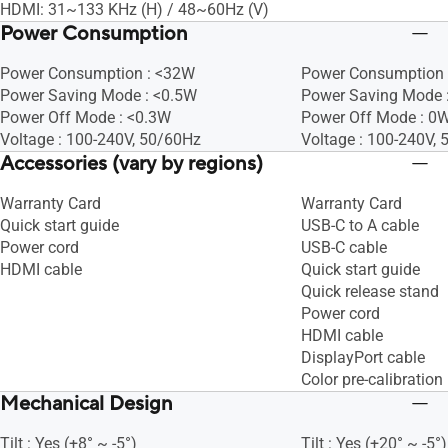
HDMI: 31~133 KHz (H) / 48~60Hz (V)
Power Consumption
Power Consumption : <32W
Power Consumption 
Power Saving Mode : <0.5W
Power Saving Mode 
Power Off Mode : <0.3W
Power Off Mode : 0W
Voltage : 100-240V, 50/60Hz
Voltage : 100-240V,
Accessories (vary by regions)
Warranty Card
Warranty Card
Quick start guide
USB-C to A cable
Power cord
USB-C cable
HDMI cable
Quick start guide
Quick release stand
Power cord
HDMI cable
DisplayPort cable
Color pre-calibration 
Mechanical Design
Tilt : Yes (+8° ~ -5°)
Tilt : Yes (+20° ~ -5°)