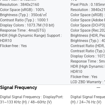
Resolution : 3840x2160
Pixel Pitch : 0.185m
Color Space (sRGB) : 100%
Resolution : 3840x2
Brightness (Typ.) : 350cd/㎡
Color Space (sRGB) 
Contrast Ratio (Typ.) : 1000:1
Color Space (Adobe 
Display Colors : 1073.7M (10 bit)
Color Space (DCI-P3)
Response Time : 4ms(GTG)
Color Space (Rec.20
HDR (High Dynamic Range) Support :
Brightness (HDR, Pe
HDR10
Brightness (Typ.) :
Flicker-free : Yes
Contrast Ratio (HDR,
Contrast Ratio (Typ.)
Display Colors : 107
Response Time : 5m
HDR (High Dynamic 
HDR10
Flicker-free : Yes
LCD ZBD Warranty : 
Signal Frequency
Digital Signal Frequency : DisplayPort:
Digital Signal Freq
31~133 KHz (H) / 48~60Hz (V)
(H) / 24~76 Hz (V)