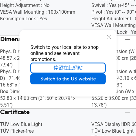
Height Adjustment : No
Swivel : Yes (+45° ~ 
VESA Wall Mounting : 100x100mm
Pivot : Yes (0° ~ 90
Kensington Lock : Yes
Height Adjustment 
VESA Wall Mountin
Kensington Lock : Y
Dimensions (Esti.)(vary by regions)
Switch to your local site to shop
Phys. Dimension (W x H x D) : 71.46 x
Phys. Dimension (W x
online and see relevant
48.57 x 20.18 cm (28.13" x 19.12" x
61.50 x 24.00 cm (28
promotions.
7.94")
9.45")
停留在此網站
Phys. Dimension without Stand (W x H x
Phys. Dimension wit
D) : 71.46 x 42.37 x 5.04 cm (28.13" x
D) : 73.44 x 43.10 x 
Switch to the US website
16.68" x 1.98")
16.97" x 2.63")
Box Dimension (W x H x D) : 80.00 x
Box Dimension (W x H
52.80 x 14.00 cm (31.50" x 20.79" x
55.20 x 35.00 cm (33
5.51")
13.78")
Certificate
TÜV Low Blue Light
VESA DisplayHDR 6
TÜV Flicker-free
TÜV Low Blue Light