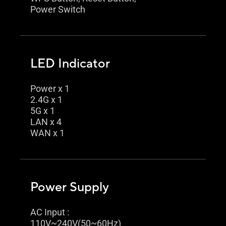
Power Switch
LED Indicator
Power x 1
2.4G x 1
5G x 1
LAN x 4
WAN x 1
Power Supply
AC Input :
110V~240V(50~60Hz)