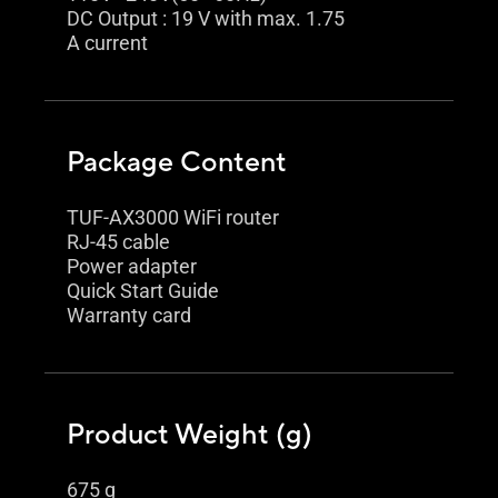
DC Output : 19 V with max. 1.75
A current
Package Content
TUF-AX3000 WiFi router
RJ-45 cable
Power adapter
Quick Start Guide
Warranty card
Product Weight (g)
675 g