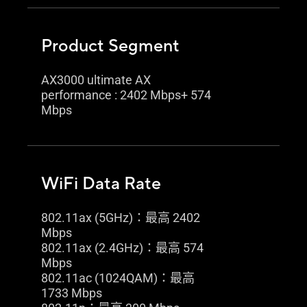
Product Segment
AX3000 ultimate AX
performance : 2402 Mbps+ 574
Mbps
WiFi Data Rate
802.11ax (5GHz)：最高 2402
Mbps
802.11ax (2.4GHz)：最高 574
Mbps
802.11ac (1024QAM)：最高
1733 Mbps