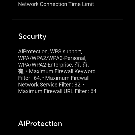
Network Connection Time Limit
Security
AiProtection, WPS support,
WPA/WPA2/WPA3-Personal,
WPA/WPA2-Enterprise, 有, 有,
有, • Maximum Firewall Keyword
Filter : 64, • Maximum Firewall
Network Service Filter : 32, •
Maximum Firewall URL Filter : 64
AiProtection