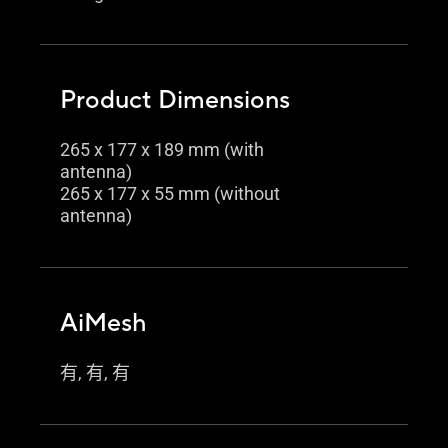
Product Dimensions
265 x 177 x 189 mm (with
antenna)
265 x 177 x 55 mm (without
antenna)
AiMesh
有, 有, 有