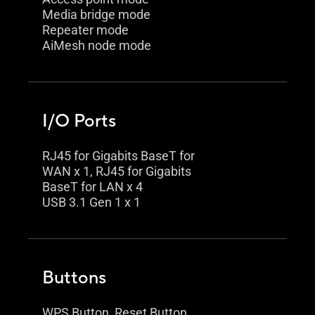
Media bridge mode
Repeater mode
AiMesh node mode
I/O Ports
RJ45 for Gigabits BaseT for
WAN x 1, RJ45 for Gigabits
BaseT for LAN x 4
USB 3.1 Gen 1 x 1
Buttons
WPS Button, Reset Button,