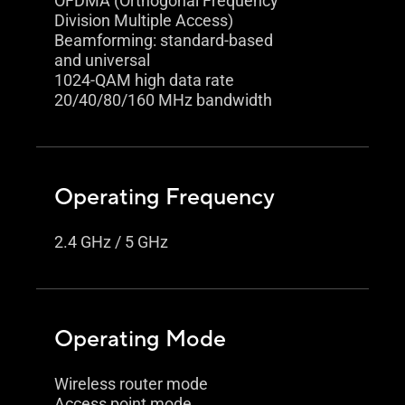
OFDMA (Orthogonal Frequency
Division Multiple Access)
Beamforming: standard-based
and universal
1024-QAM high data rate
20/40/80/160 MHz bandwidth
Operating Frequency
2.4 GHz / 5 GHz
Operating Mode
Wireless router mode
Access point mode