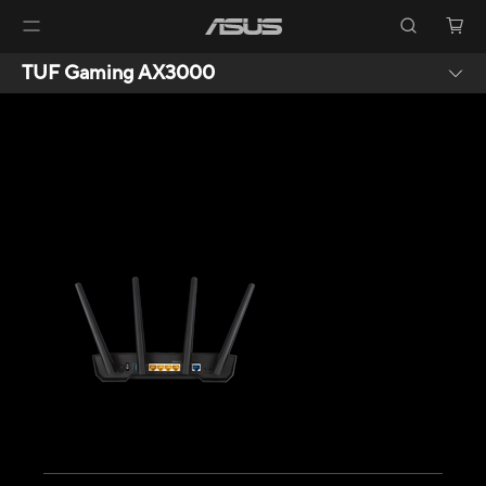
TUF Gaming AX3000