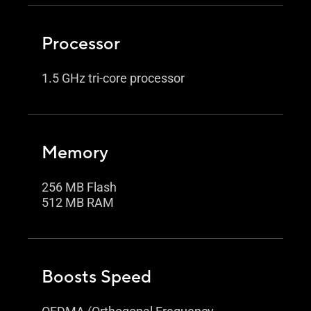
Processor
1.5 GHz tri-core processor
Memory
256 MB Flash
512 MB RAM
Boosts Speed