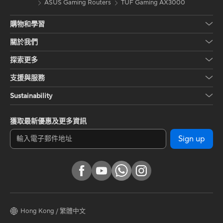
ASUS Gaming Routers
TUF Gaming AX3000
購物和學習
關於我們
探索更多
支援與服務
Sustainability
獲取最新優惠及更多資訊
Sign up
Hong Kong / 繁體中文