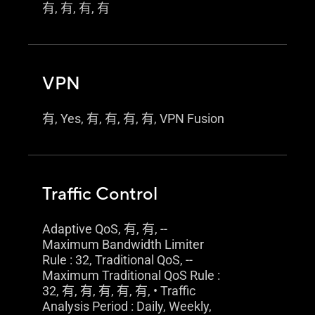
有, 有, 有, 有
VPN
有, Yes, 有, 有, 有, 有, VPN Fusion
Traffic Control
Adaptive QoS, 有, 有, --
Maximum Bandwidth Limiter
Rule : 32, Traditional QoS, --
Maximum Traditional QoS Rule :
32, 有, 有, 有, 有, 有, • Traffic
Analysis Period : Daily, Weekly,