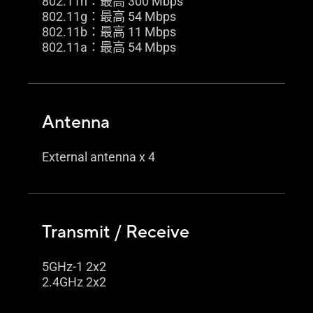
802.11n：最高 300 Mbps
802.11g：最高 54 Mbps
802.11b：最高 11 Mbps
802.11a：最高 54 Mbps
Antenna
External antenna x 4
Transmit / Receive
5GHz-1 2x2
2.4GHz 2x2