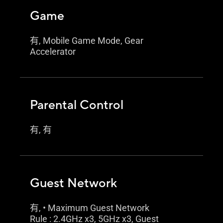
Game
有, Mobile Game Mode, Gear
Accelerator
Parental Control
有, 有
Guest Network
有, • Maximum Guest Network
Rule : 2.4GHz x3, 5GHz x3, Guest