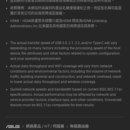
產品顏色可能會因拍照光線誤差或螢幕設定而與實際產品有所差異。
商標聲明：本網站所談論到的產品名稱僅做識別之用，而這些名稱可能是
屬於其他公司的註冊商標或是版權。
HDMI、HDMI高畫質多媒體介面及HDMI 標誌為HDMI Licensing
Administrator, Inc.在美國及其他國家的商標或註冊商標。
The actual transfer speed of USB 3.0, 3.1, 3.2, and/or Type-C will vary
depending on many factors including the processing speed of the host
device, file attributes and other factors related to system configuration
and your operating environment.
Actual data throughput and WiFi coverage will vary from network
conditions and environmental factors, including the volume of network
traffic, building material and construction, and network overhead, result
in lower actual data throughput and wireless coverage.
Quoted network speeds and bandwidth based on current IEEE 802.11ac
specifications. Actual performance may be affected by network and
service provider factors, interface type, and other conditions. Connected
devices must be 802.11ac-compatible for best results.
網通產品 / IoT / 伺服器
無線路由器