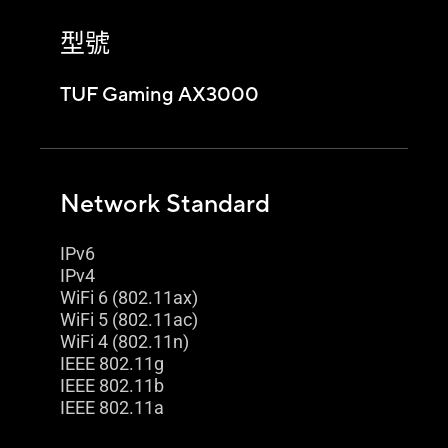
型號
TUF Gaming AX3000
Network Standard
IPv6
IPv4
WiFi 6 (802.11ax)
WiFi 5 (802.11ac)
WiFi 4 (802.11n)
IEEE 802.11g
IEEE 802.11b
IEEE 802.11a