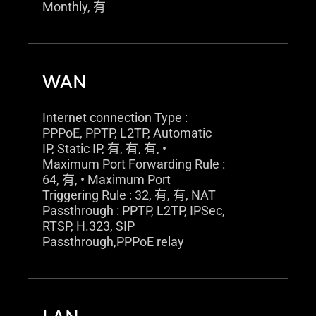
Monthly, 有
WAN
Internet connection Type :
PPPoE, PPTP, L2TP, Automatic
IP, Static IP, 有, 有, 有, •
Maximum Port Forwarding Rule :
64, 有, • Maximum Port
Triggering Rule : 32, 有, 有, NAT
Passthrough : PPTP, L2TP, IPSec,
RTSP, H.323, SIP
Passthrough,PPPoE relay