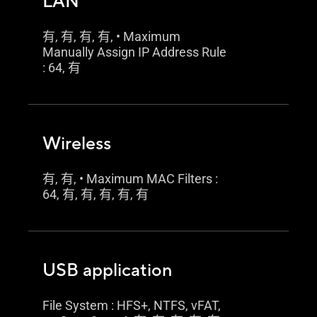
LAN
有, 有, 有, 有, • Maximum
Manually Assign IP Address Rule
: 64, 有
Wireless
有, 有, • Maximum MAC Filters :
64, 有, 有, 有, 有, 有
USB application
File System : HFS+, NTFS, vFAT,