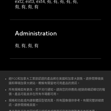
ext2, ext3, ext4, 有, 有, 有, 有, 有,
有, 有, 有, 有
Administration
有, 有, 有, 有
經FCC和加拿大工業部認證的產品將在美國和加拿大銷售。請參閱華碩美
國和華碩加拿大網站，瞭解有關當地可用產品的資訊。
所有規格如有更改，恕不另行通知。請與您的供應商/經銷商確認確切的報
價。產品可能並非在所有市場都可用。
規格和功能或內建軟體因型號而異，所有圖像僅供參考。有關完整詳細資
訊，請參閱規格頁面。