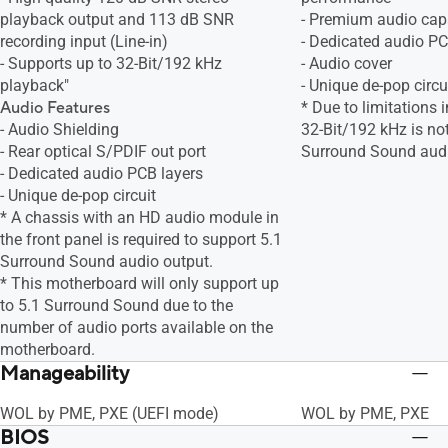
playback output and 113 dB SNR
- Premium audio cap
recording input (Line-in)
- Dedicated audio PC
- Supports up to 32-Bit/192 kHz
- Audio cover
playback"
- Unique de-pop circu
Audio Features
* Due to limitations
- Audio Shielding
32-Bit/192 kHz is no
- Rear optical S/PDIF out port
Surround Sound aud
- Dedicated audio PCB layers
- Unique de-pop circuit
* A chassis with an HD audio module in
the front panel is required to support 5.1
Surround Sound audio output.
* This motherboard will only support up
to 5.1 Surround Sound due to the
number of audio ports available on the
motherboard.
Manageability
WOL by PME, PXE (UEFI mode)
WOL by PME, PXE
BIOS