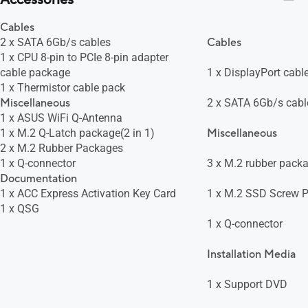
Accessories
Cables
2 x SATA 6Gb/s cables
Cables
1 x CPU 8-pin to PCIe 8-pin adapter
cable package
1 x DisplayPort cabl
1 x Thermistor cable pack
Miscellaneous
2 x SATA 6Gb/s cabl
1 x ASUS WiFi Q-Antenna
1 x M.2 Q-Latch package(2 in 1)
Miscellaneous
2 x M.2 Rubber Packages
1 x Q-connector
3 x M.2 rubber pack
Documentation
1 x ACC Express Activation Key Card
1 x M.2 SSD Screw 
1 x QSG
1 x Q-connector
Installation Media
1 x Support DVD