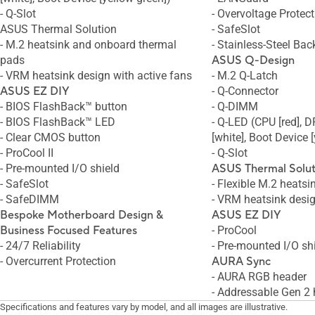
- Q-Slot
- Overvoltage Protect
ASUS Thermal Solution
- SafeSlot
- M.2 heatsink and onboard thermal
- Stainless-Steel Bac
pads
ASUS Q-Design
- VRM heatsink design with active fans
- M.2 Q-Latch
ASUS EZ DIY
- Q-Connector
- BIOS FlashBack™ button
- Q-DIMM
- BIOS FlashBack™ LED
- Q-LED (CPU [red], 
- Clear CMOS button
[white], Boot Device 
- ProCool II
- Q-Slot
- Pre-mounted I/O shield
ASUS Thermal Solut
- SafeSlot
- Flexible M.2 heatsi
- SafeDIMM
- VRM heatsink desi
Bespoke
Motherboard Design &
ASUS EZ DIY
Business Focused Features
- ProCool
- 24/7 Reliability
- Pre-mounted I/O sh
- Overcurrent Protection
AURA Sync
- AURA RGB header
- Addressable Gen 2
Specifications and features vary by model, and all images are illustrative.