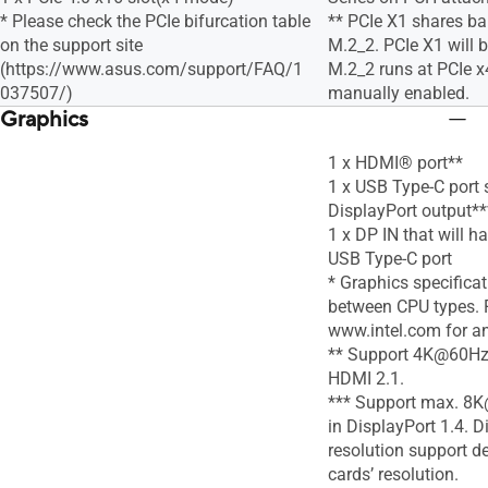
* Please check the PCIe bifurcation table
** PCIe X1 shares b
on the support site
M.2_2. PCIe X1 will 
(https://www.asus.com/support/FAQ/1
M.2_2 runs at PCIe 
037507/)
manually enabled.
Graphics
1 x HDMI® port**
1 x USB Type-C port 
DisplayPort output**
1 x DP IN that will h
USB Type-C port
* Graphics specifica
between CPU types. P
www.intel.com for a
** Support 4K@60Hz 
HDMI 2.1.
*** Support max. 8K
in DisplayPort 1.4. D
resolution support d
cards’ resolution.