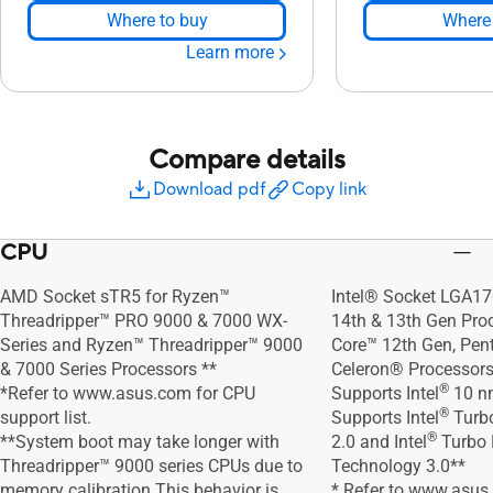
Where to buy
Where 
Learn more
Compare details
Download pdf
Copy link
CPU
AMD Socket sTR5 for Ryzen™
Intel® Socket LGA17
Threadripper™ PRO 9000 & 7000 WX-
14th & 13th Gen Proc
Series and Ryzen™ Threadripper™ 9000
Core™ 12th Gen, Pe
& 7000 Series Processors **
Celeron® Processor
®
*Refer to www.asus.com for CPU
Supports Intel
10 n
®
support list.
Supports Intel
Turbo
®
**System boot may take longer with
2.0 and Intel
Turbo 
Threadripper™ 9000 series CPUs due to
Technology 3.0**
memory calibration.This behavior is
* Refer to www.asus