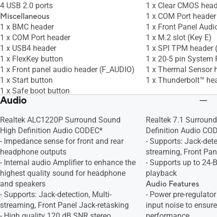
4 USB 2.0 ports
1 x Clear CMOS head
Miscellaneous
1 x COM Port header
1 x BMC header
1 x Front Panel Audi
1 x COM Port header
1 x M.2 slot (Key E)
1 x USB4 header
1 x SPI TPM header 
1 x FlexKey button
1 x 20-5 pin System 
1 x Front panel audio header (F_AUDIO)
1 x Thermal Sensor 
1 x Start button
1 x Thunderbolt™ he
1 x Safe boot button
Audio
1 x ReTry button
1 x LN2 mode jumper
Realtek ALC1220P Surround Sound
Realtek 7.1 Surroun
1 x Slow mode switch
High Definition Audio CODEC*
Definition Audio CO
1 x SPI TPM header (14-1pin)
- Impedance sense for front and rear
- Supports: Jack-dete
1 x 10-1 pin system panel header
headphone outputs
streaming, Front Pan
1 x Chassis intrusion header
- Internal audio Amplifier to enhance the
- Supports up to 24-
1 x Thermal Sensor header
highest quality sound for headphone
playback
and speakers
Audio Features
- Supports: Jack-detection, Multi-
- Power pre-regulato
streaming, Front Panel Jack-retasking
input noise to ensure
- High quality 120 dB SNR stereo
performance