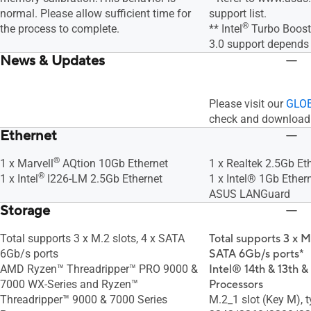
normal. Please allow sufficient time for
support list.
®
the process to complete.
** Intel
Turbo Boost
3.0 support depends
News & Updates
Please visit our
GLOB
check and download 
Ethernet
®
1 x Marvell
AQtion 10Gb Ethernet
1 x Realtek 2.5Gb Et
®
1 x Intel
I226-LM 2.5Gb Ethernet
1 x Intel® 1Gb Ether
ASUS LANGuard
Storage
Total supports 3 x M.2 slots, 4 x SATA
Total supports 3 x M
6Gb/s ports
SATA 6Gb/s ports*
AMD Ryzen™ Threadripper™ PRO 9000 &
Intel® 14th & 13th &
7000 WX-Series and Ryzen™
Processors
Threadripper™ 9000 & 7000 Series
M.2_1 slot (Key M), 