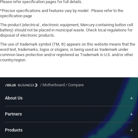
Please refer specification pages for full details.
*Precise specifications and features vary by model . Please refer to the
specification page
The product (electrical , electronic equipment, Mercury-containing button cell
battery) should not be placed in municipal waste. Check local regulations for
disposal of electronic products.
The use of trademark symbol (TM, ®) appears on this website means that the
word text, trademarks, logos or slogans, is being used as trademark under
common laws protection and/or registered as Trademark in U.S. and/or other
country/region.
/
Motherboard
/
Compare
About Us
Partners
Products