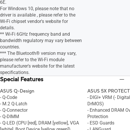
6E.
For Windows 10, please note that no
driver is available , please refer to the
Wi-Fi chipset vendor's website for
details.
** Wi-Fi 6GHz frequency band and
bandwidth regulatory may vary between
countries.
*** The Bluetooth® version may vary,
please refer to the Wi-Fi module
manufacturer's website for the latest
specifications.
Special Features
ASUS Q-Design
ASUS 5X PROTECTI
- Q-Code
- DIGI+ VRM (- Digita
- M.2 Q-Latch
DrMOS)
- Q-Connector
- Enhanced DRAM Ov
- Q-DIMM
Protection
- Q-LED (CPU [red], DRAM [yellow], VGA
- ESD Guards
[white], Boot Device [yellow green])
- LANGuard