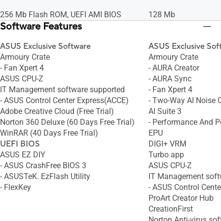
256 Mb Flash ROM, UEFI AMI BIOS
128 Mb
Software Features
ASUS Exclusive Software
ASUS Exclusive Sof
Armoury Crate
Armoury Crate
- Fan Xpert 4
- AURA Creator
ASUS CPU-Z
- AURA Sync
IT Management software supported
- Fan Xpert 4
- ASUS Control Center Express(ACCE)
- Two-Way AI Noise 
Adobe Creative Cloud (Free Trial)
AI Suite 3
Norton 360 Deluxe (60 Days Free Trial)
- Performance And Po
WinRAR (40 Days Free Trial)
EPU
UEFI BIOS
DIGI+ VRM
ASUS EZ DIY
Turbo app
- ASUS CrashFree BIOS 3
ASUS CPU-Z
- ASUSTeK. EzFlash Utility
IT Management soft
- FlexKey
- ASUS Control Cent
ProArt Creator Hub
CreationFirst
Norton Anti-virus sof