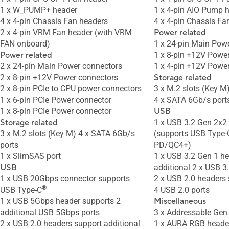
1 x W_PUMP+ header
1 x 4-pin AIO Pump 
4 x 4-pin Chassis Fan headers
4 x 4-pin Chassis Fa
2 x 4-pin VRM Fan header (with VRM
Power related
FAN onboard)
1 x 24-pin Main Pow
Power related
1 x 8-pin +12V Powe
2 x 24-pin Main Power connectors
1 x 4-pin +12V Powe
2 x 8-pin +12V Power connectors
Storage related
2 x 8-pin PCIe to CPU power connectors
3 x M.2 slots (Key M
1 x 6-pin PCIe Power connector
4 x SATA 6Gb/s port
1 x 8-pin PCIe Power connector
USB
Storage related
1 x USB 3.2 Gen 2x2
3 x M.2 slots (Key M) 4 x SATA 6Gb/s
(supports USB Type
ports
PD/QC4+)
1 x SlimSAS port
1 x USB 3.2 Gen 1 h
USB
additional 2 x USB 3
1 x USB 20Gbps connector supports
2 x USB 2.0 headers 
®
USB Type-C
4 USB 2.0 ports
1 x USB 5Gbps header supports 2
Miscellaneous
additional USB 5Gbps ports
3 x Addressable Gen
2 x USB 2.0 headers support additional
1 x AURA RGB heade