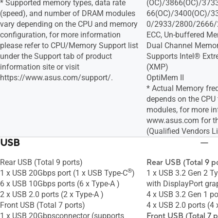
* Supported memory types, data rate
(OC)/3866(OC)/373
(speed), and number of DRAM modules
66(OC)/3400(OC)/3
vary depending on the CPU and memory
0/2933/2800/2666/
configuration, for more information
ECC, Un-buffered M
please refer to CPU/Memory Support list
Dual Channel Memory
under the Support tab of product
Supports Intel® Ext
information site or visit
(XMP)
https://www.asus.com/support/.
OptiMem II
* Actual Memory fre
depends on the CPU
modules, for more in
www.asus.com for 
(Qualified Vendors Li
USB
Rear USB (Total 9 ports)
Rear USB (Total 9 p
®
1 x USB 20Gbps port (1 x USB Type-C
)
1 x USB 3.2 Gen 2 T
6 x USB 10Gbps ports (6 x Type-A )
with DisplayPort gra
2 x USB 2.0 ports (2 x Type-A )
4 x USB 3.2 Gen 1 po
Front USB (Total 7 ports)
4 x USB 2.0 ports (4 
1 x USB 20Gbpsconnector (supports
Front USB (Total 7 p