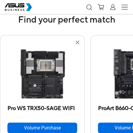
Find your perfect match
Pro WS TRX50-SAGE WIFI
ProArt B660
Volume Purchase
Volume 