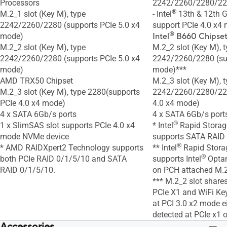
Processors
2242/2260/2280/2
®
M.2_1 slot (Key M), type
- Intel
13th & 12th G
2242/2260/2280 (supports PCIe 5.0 x4
support PCIe 4.0 x4
®
mode)
Intel
B660 Chipset
M.2_2 slot (Key M), type
M.2_2 slot (Key M), 
2242/2260/2280 (supports PCIe 5.0 x4
2242/2260/2280 (sup
mode)
mode)***
AMD TRX50 Chipset
M.2_3 slot (Key M), 
M.2_3 slot (Key M), type 2280(supports
2242/2260/2280/221
PCIe 4.0 x4 mode)
4.0 x4 mode)
4 x SATA 6Gb/s ports
4 x SATA 6Gb/s port
®
1 x SlimSAS slot supports PCIe 4.0 x4
* Intel
Rapid Storag
mode NVMe device
supports SATA RAID
®
* AMD RAIDXpert2 Technology supports
** Intel
Rapid Stora
®
both PCIe RAID 0/1/5/10 and SATA
supports Intel
Optan
RAID 0/1/5/10.
on PCH attached M.2
*** M.2_2 slot share
PCIe X1 and WiFi Key
at PCI 3.0 x2 mode ei
detected at PCIe x1 o