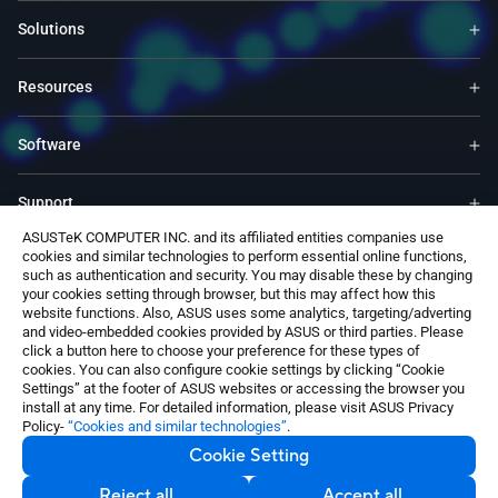
Solutions
Resources
Software
Support
ASUSTeK COMPUTER INC. and its affiliated entities companies use
cookies and similar technologies to perform essential online functions,
Service & Programs
such as authentication and security. You may disable these by changing
your cookies setting through browser, but this may affect how this
website functions. Also, ASUS uses some analytics, targeting/adverting
Contact Us
and video-embedded cookies provided by ASUS or third parties. Please
click a button here to choose your preference for these types of
cookies. You can also configure cookie settings by clicking “Cookie
Settings” at the footer of ASUS websites or accessing the browser you
install at any time. For detailed information, please visit ASUS Privacy
Policy-
“Cookies and similar technologies”
.
Cookie Setting
India / English
©ASUSTeK Computer Inc. All rights reserved.
Reject all
Accept all
Contact Us