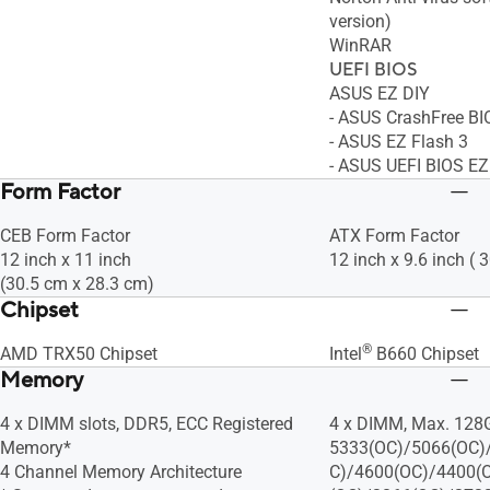
version)
WinRAR
UEFI BIOS
ASUS EZ DIY
- ASUS CrashFree BI
- ASUS EZ Flash 3
- ASUS UEFI BIOS E
Form Factor
CEB Form Factor
ATX Form Factor
12 inch x 11 inch
12 inch x 9.6 inch ( 
(30.5 cm x 28.3 cm)
Chipset
®
AMD TRX50 Chipset
Intel
B660 Chipset
Memory
4 x DIMM slots, DDR5, ECC Registered
4 x DIMM, Max. 128
Memory*
5333(OC)/5066(OC)
4 Channel Memory Architecture
C)/4600(OC)/4400(