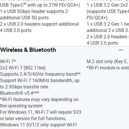
®
USB Type-C
with up to 27W PD/QC4+)
1 x USB 3.2 Gen 2x2
1 x USB 5Gbps header supports 2
(supports USB Type
additional USB 5G ports
PD/QC4+)
2 x USB 2.0 headers support additional
1 x USB 3.2 Gen 1 h
4 USB 2.0 ports
additional 2 x USB 3
2 x USB 2.0 headers 
4 USB 2.0 ports
Wireless & Bluetooth
Wi-Fi 7*
M.2 slot only (Key E,
2x2 Wi-Fi 7 (802.11be)
*Wi-Fi module is sold
Supports 2.4/5/6GHz frequency band**
Support Wi-Fi 7 160MHz bandwidth, up
to 2.9Gbps transfer rate.
Bluetooth® v5.4***
*Wi-Fi features may vary depending on
the operating system
For Windows 11, Wi-Fi 7 will require SV3
or later version for full functions,
Windows 11 SV1/2 only support Wi-Fi