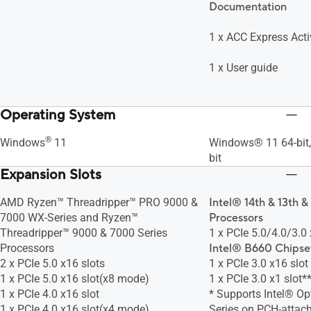
Documentation
1 x ACC Express Acti
1 x User guide
Operating System
®
Windows
11
Windows® 11 64-bit
bit
Expansion Slots
AMD Ryzen™ Threadripper™ PRO 9000 &
Intel® 14th & 13th &
7000 WX-Series and Ryzen™
Processors
Threadripper™ 9000 & 7000 Series
1 x PCIe 5.0/4.0/3.0 
Processors
Intel® B660 Chipse
2 x PCIe 5.0 x16 slots
1 x PCIe 3.0 x16 slo
1 x PCIe 5.0 x16 slot(x8 mode)
1 x PCIe 3.0 x1 slot*
1 x PCIe 4.0 x16 slot
* Supports Intel® O
1 x PCIe 4.0 x16 slot(x4 mode)
Series on PCH-attach