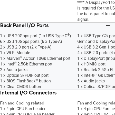
**** A DisplayPort t
is required for the U
the back panel to ou
signal.
Back Panel I/O Ports
®
1 x USB 20Gbps port (1 x USB Type-C
)
1 x USB Type-C® por
6 x USB 10Gbps ports (6 x Type-A)
Gen2 and DisplayPor
2 x USB 2.0 port (2 x Type-A)
4 x USB 3.2 Gen 1 po
1 x Wi-Fi Module
4 x USB 2.0 ports (4 
®
1 x Marvell
AQtion 10Gb Ethernet port
1 x DisplayPort (Inpu
®
1 x Intel
2.5Gb Ethernet port
1 x HDMI® port
2 x Audio jacks
1 x Realtek 2.5Gb Eth
1 x Optical S/PDIF out port
1 x Intel® 1Gb Ethern
1 x BIOS FlashBack™ button
5 x Audio jacks
1 x Clear CMOS button
1 x Optical S/PDIF ou
Internal I/O Connectors
Fan and Cooling related
Fan and Cooling rel
1 x 4-pin CPU Fan header
1 x 4-pin CPU Fan h
1 x 4-pin CPU OPT Fan header
1 x 4-pin CPU OPT F