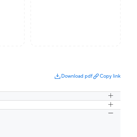
Download pdf
Copy link