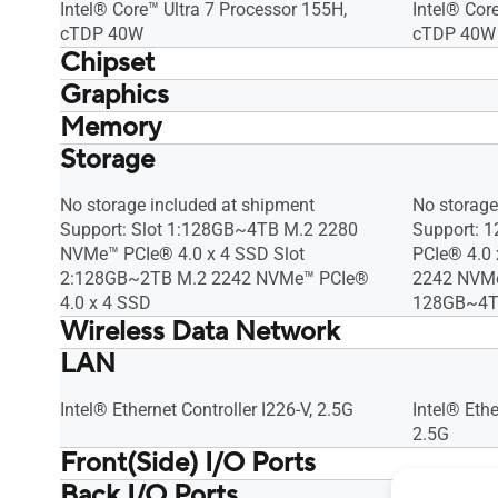
Intel® Core™ Ultra 7 Processor 155H,
Intel® Cor
cTDP 40W
cTDP 40W
Chipset
Graphics
Integrated
Integrated
Memory
Intel® Arc™ GPU (Core Ultra)* Intel®
Intel® Arc
Graphics (Core3)
Graphics (
Storage
No memory included at shipment Max
No memory
*Intel® Arc™ GPU requires using 2 x SO-
*Intel® Ar
Capacity: 48GB DDR5-5600 SO-DIMM x
Capacity:
DIMM
DIMM
2
2
No storage included at shipment
No storage
Support: Slot 1:128GB~4TB M.2 2280
Support: 
NVMe™ PCIe® 4.0 x 4 SSD Slot
PCIe® 4.0
2:128GB~2TB M.2 2242 NVMe™ PCIe®
2242 NVMe
4.0 x 4 SSD
128GB~4TB
Wireless Data Network
LAN
Intel® Wi-Fi 6E AX211 (Gig+), Bluetooth
Intel® Wi-
5.3
5.3
Intel® Ethernet Controller I226-V, 2.5G
Intel® Ethe
2.5G
Front(Side) I/O Ports
Back I/O Ports
1 x USB 3.2 Gen2x2 Type-C 2 x USB 3.2
1 x USB 3.