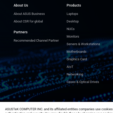
About Us
Products
About ASUS Business
Laptops
About CSR for global
Desktop
NUCs
Partners
Monitors
Recommended Channel Partner
Servers & Workstations
Motherboards
Graphics Card
AIoT
Networking
Cases & Optical Drives
ASUSTeK COMPUTER INC. and its affiliated entities companies use cookies a