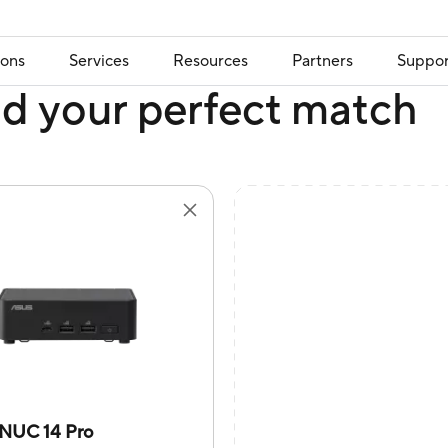
ions
Services
Resources
Partners
Suppor
nd your perfect match
NUC 14 Pro