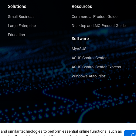
Solutions
Resources
Small Business
Commercial Product Guide
Large Enterprise
Desktop and AiO Product Guide
Education
Software
MyASUS
ASUS Control Center
ASUS Control Center Express
Windows Auto Pilot
nd similar technologies to perform essential online functions, such as
Co