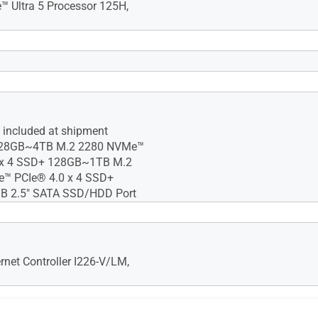
e™ Ultra 5 Processor 125H,
™ GPU (Core Ultra)* Intel®
Core3)
 included at shipment Max
c™ GPU requires using 2 x SO-
 48GB DDR5-5600 SO-DIMM x
 included at shipment
128GB~4TB M.2 2280 NVMe™
 x 4 SSD+ 128GB~1TB M.2
™ PCIe® 4.0 x 4 SSD+
 2.5" SATA SSD/HDD Port
Fi 6E AX211 (Gig+), Bluetooth
rnet Controller I226-V/LM,
2 Gen2x2 Type-C 2 x USB 3.2