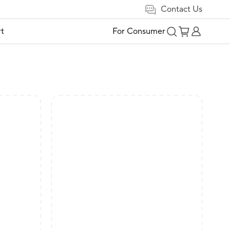
Contact Us
t
For Consumer