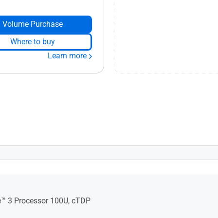
Volume Purchase
Where to buy
Learn more
alled OS​ Support: Windows
OS Flex RedHat Enterprise
tu 24.04 LTS
e™ 3 Processor 100U, cTDP