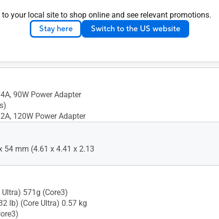
A 1 x Kensington Lock
 to your local site to shop online and see relevant promotions.
rbolt 4 Type-C w/
Stay here
Switch to the US website
t 1.4 1 x USB 3.2 Gen 2 Type-
2.0 Type-A 2 x HDMI 2.1
 RJ45 LAN 1 x DC-in
74A, 90W Power Adapter
s)
32A, 120W Power Adapter
x 54 mm (4.61 x 4.41 x 2.13
 Ultra) 571g (Core3)
32 lb) (Core Ultra) 0.57 kg
Core3)