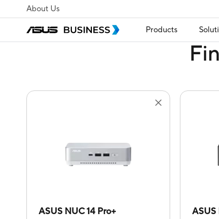
About Us
Products
Solut
Fi
ASUS NUC 14 Pro+
ASUS 