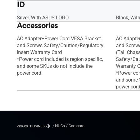
ID
Silver, With ASUS LOGO
Black, Wi
Accessories
AC Adapter+Power Cord VESA Bracket
AC Adapte
and Screws Safety/Caution/Regulatory
and Screws
Insert Warranty Card
(Tall Chass
*Power cord included is region specific,
Safety/Cau
and some SKUs do not include the
Warranty 
power cord
*Power cord
and some S
power cor
/
NUCs
/
Compare