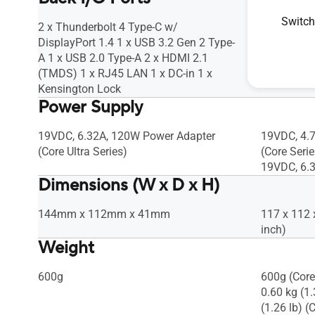
Gen2 Type-A 1 x Kensington Lock
Gen2 Type-
Switch
2 x Thunderbolt 4 Type-C w/
2 x Thunde
DisplayPort 1.4 1 x USB 3.2 Gen 2 Type-
DisplayPor
A 1 x USB 2.0 Type-A 2 x HDMI 2.1
A 1 x USB 
(TMDS) 1 x RJ45 LAN 1 x DC-in 1 x
(TMDS) 1 x
Kensington Lock
Power Supply
19VDC, 6.32A, 120W Power Adapter
19VDC, 4.
(Core Ultra Series)
(Core Serie
19VDC, 6.
Dimensions (W x D x H)
144mm x 112mm x 41mm
117 x 112 
inch)
Weight
600g
600g (Core
0.60 kg (1.
(1.26 lb) (