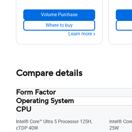
Volume Purchase
Where to buy
Learn more
Compare details
Form Factor
Operating System
Kit
Kit
CPU
No preinstalled OS​ Support: Windows
No preinst
11 Chrome OS Flex RedHat Enterprise
11 Chrome 
Linux Ubuntu 24.04 LTS
Linux Ubun
Intel® Core™ Ultra 5 Processor 125H,
Intel® Cor
cTDP 40W
25W