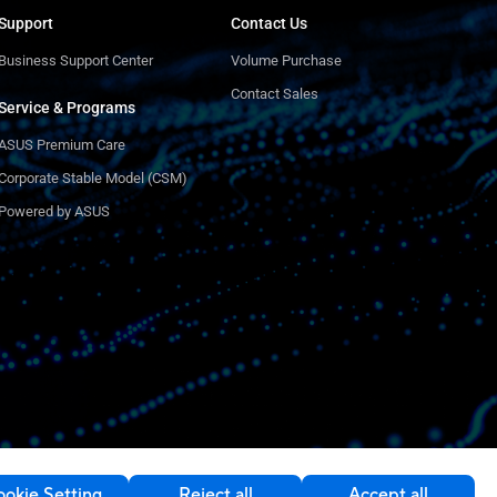
Support
Contact Us
Business Support Center
Volume Purchase
Contact Sales
Service & Programs
ASUS Premium Care
Corporate Stable Model (CSM)
Powered by ASUS
okie Setting
Reject all
Accept all