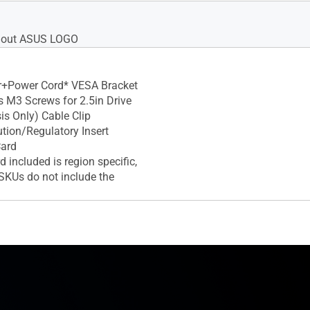
thout ASUS LOGO
r+Power Cord* VESA Bracket
 M3 Screws for 2.5in Drive
is Only) Cable Clip
tion/Regulatory Insert
Card
 included is region specific,
KUs do not include the
d