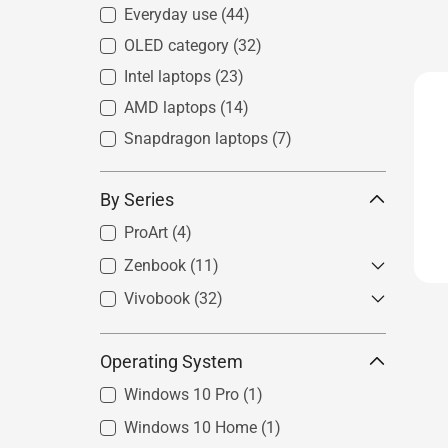
Everyday use
(44)
OLED category
(32)
Intel laptops
(23)
AMD laptops
(14)
Snapdragon laptops
(7)
By Series
ProArt
(4)
Zenbook
(11)
Vivobook
Zenbook S
(32)
(3)
Zenbook
(7)
Vivobook S
(10)
Operating System
Zenbook Flip
(1)
Vivobook
(15)
Zenbook Duo
(2)
Windows 10 Pro
(1)
Windows 10 Home
(1)