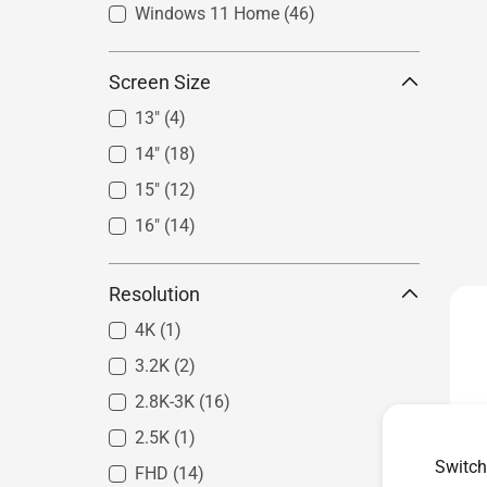
Windows 11 Home
(46)
Screen Size
13"
(4)
14"
(18)
15"
(12)
16"
(14)
Resolution
4K
(1)
3.2K
(2)
2.8K-3K
(16)
2.5K
(1)
Switch
FHD
(14)