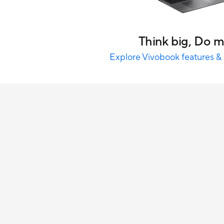
Think big, Do 
Explore Vivobook features & 