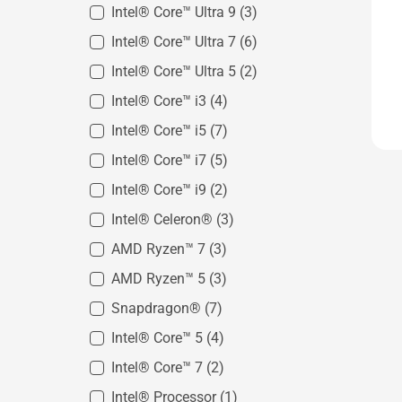
Intel® Core™ Ultra 9
(3)
Intel® Core™ Ultra 7
(6)
Intel® Core™ Ultra 5
(2)
Intel® Core™ i3
(4)
Intel® Core™ i5
(7)
Intel® Core™ i7
(5)
Intel® Core™ i9
(2)
Intel® Celeron®
(3)
AMD Ryzen™ 7
(3)
AMD Ryzen™ 5
(3)
Snapdragon®
(7)
Intel® Core™ 5
(4)
Intel® Core™ 7
(2)
Intel® Processor
(1)