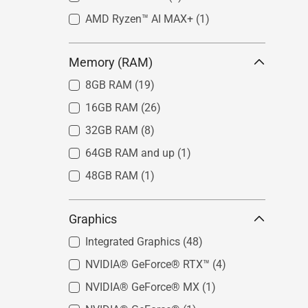
AMD Ryzen™ AI MAX+
(1)
Memory (RAM)
8GB RAM
(19)
16GB RAM
(26)
32GB RAM
(8)
64GB RAM and up
(1)
48GB RAM
(1)
Graphics
Integrated Graphics
(48)
NVIDIA® GeForce® RTX™
(4)
NVIDIA® GeForce® MX
(1)