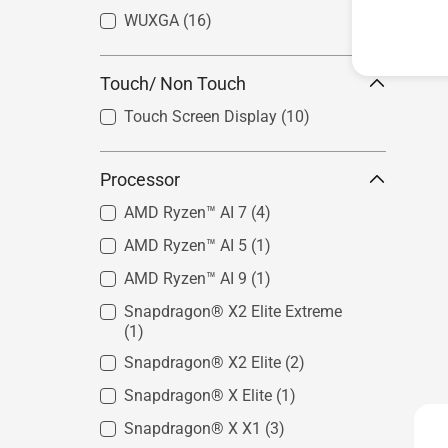
WUXGA
(16)
Touch/ Non Touch
Touch Screen Display
(10)
Processor
AMD Ryzen™ AI 7
(4)
AMD Ryzen™ AI 5
(1)
AMD Ryzen™ AI 9
(1)
Snapdragon® X2 Elite Extreme
(1)
Snapdragon® X2 Elite
(2)
Snapdragon® X Elite
(1)
Snapdragon® X X1
(3)