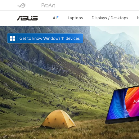
AI
Laptops
Displays / Desktops