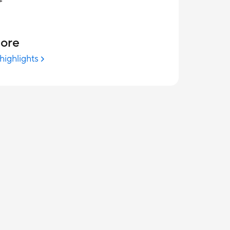
more
highlights