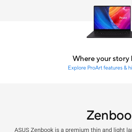
Where your story 
Explore ProArt features & h
Zenboo
ASUS Zenbook is a premium thin and light la