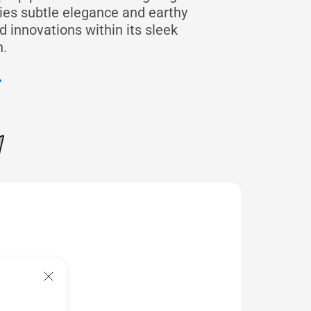
dies subtle elegance and earthy
 innovations within its sleek
.
feel
highlights