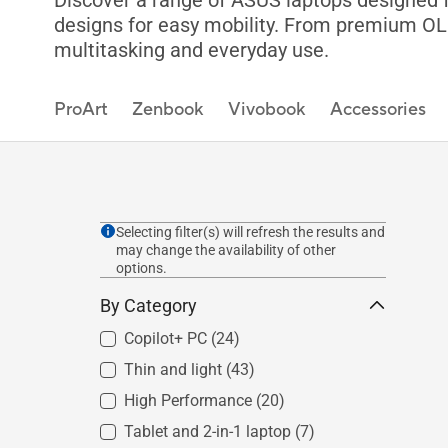
Discover a range of ASUS laptops designed fo
designs for easy mobility. From premium OLED
multitasking and everyday use.
ProArt
Zenbook
Vivobook
Accessories
Selecting filter(s) will refresh the results and
may change the availability of other
options.
By Category
Copilot+ PC
(24)
Thin and light
(43)
High Performance
(20)
Tablet and 2-in-1 laptop
(7)