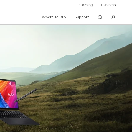
Gaming
Business
Where To Buy
Support