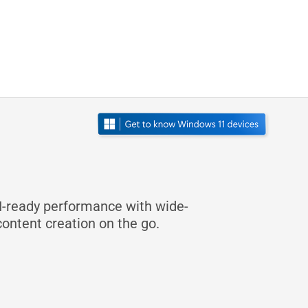
I-ready performance with wide-
content creation on the go.