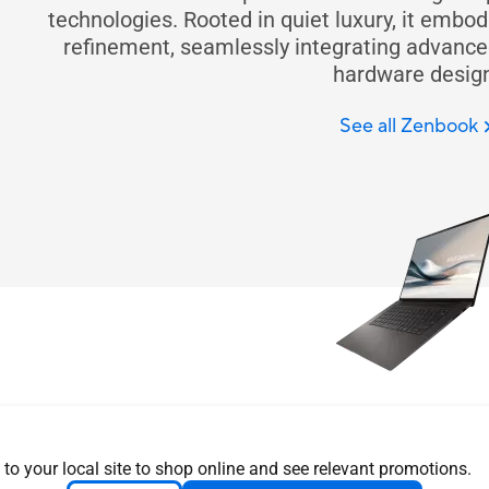
technologies. Rooted in quiet luxury, it embo
refinement, seamlessly integrating advanced
hardware design
See all Zenbook
Design you can 
Explore Zenbook features & 
 to your local site to shop online and see relevant promotions.