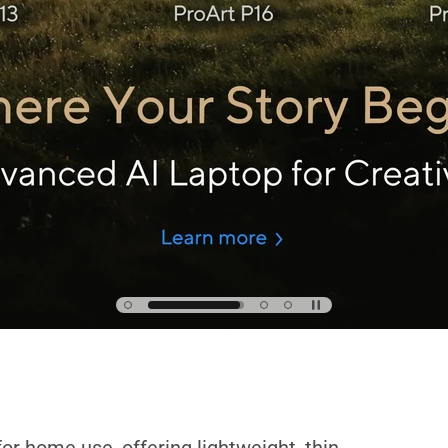
reativity Unrivaled, Anywhe
Learn more