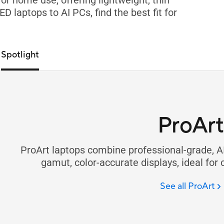
r home use, offering lightweight, thin
 laptops to AI PCs, find the best fit for
Spotlight
ProArt
ProArt laptops combine professional-grade, A
gamut, color-accurate displays, ideal for 
See all ProArt