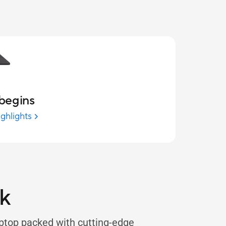
begins
ighlights
k
ptop packed with cutting-edge