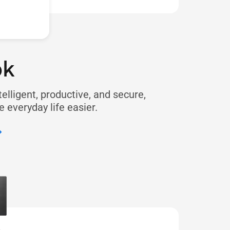
ok
telligent, productive, and secure,
 everyday life easier.​