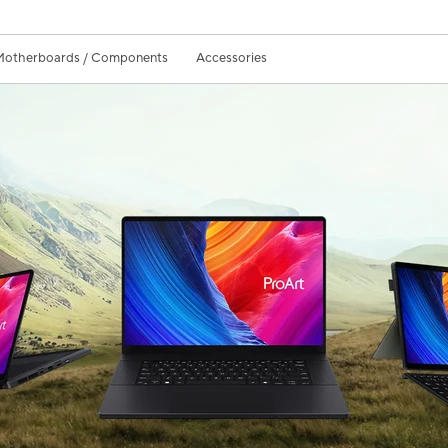
Motherboards / Components
Accessories