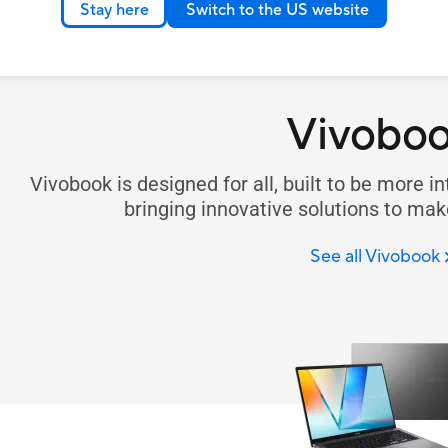
Stay here
Switch to the US website
Vivobo
Vivobook is designed for all, built to be more in
bringing innovative solutions to make
See all Vivobook