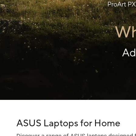
C
ASUS Laptops for Home