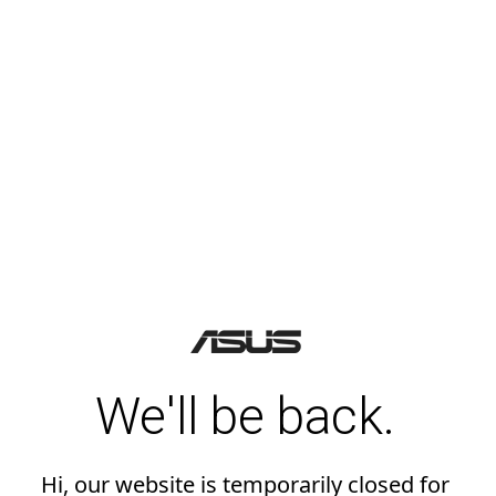
We'll be back.
Hi, our website is temporarily closed for