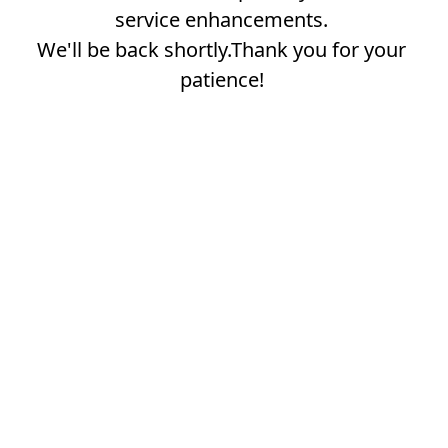
service enhancements.
We'll be back shortly.Thank you for your
patience!