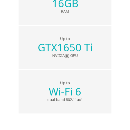
16GB
RAM
Up to
GTX1650 Ti
®
NVIDIA
GPU
Up to
Wi-Fi 6
1
dual-band 802.11ax