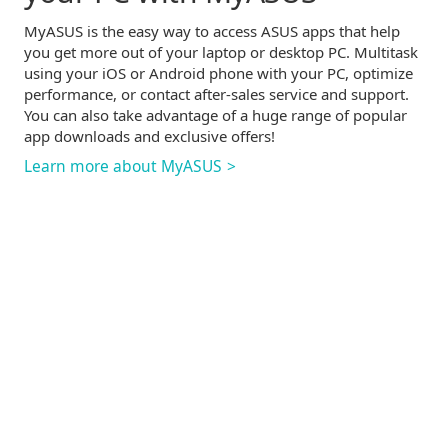
MyASUS is the easy way to access ASUS apps that help
you get more out of your laptop or desktop PC. Multitask
using your iOS or Android phone with your PC, optimize
performance, or contact
after-sales
service and support.
You can also take advantage of a huge range of popular
app downloads and exclusive offers!
Learn more about MyASUS