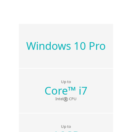
Windows 10 Pro
Up to
Core
™
i7
®
Intel
CPU
Up to