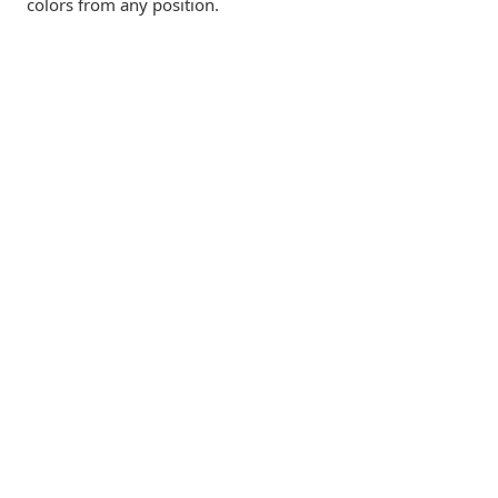
colors from any position.