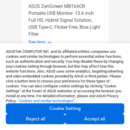
ASUS ZenScreen MB16ACR
MB16
Portable USB Monitor- 15.6 inch
16 in
Full HD, Hybrid Signal Solution,
(1920
USB Type-C, Flicker Free, Blue Light
slim,
Filter
See l
See less
ASUSTeK COMPUTER INC. and its affiliated entities companies use
Learn more
cookies and similar technologies to perform essential online functions,
such as authentication and security. You may disable these by changing
your cookies setting through browser, but this may affect how this
website functions. Also, ASUS uses some analytics, targeting/adverting
and video-embedded cookies provided by ASUS or third parties. Please
click a button here to choose your preference for these types of
cookies. You can also configure cookie settings by clicking “Cookie
Settings” at the footer of ASUS websites or accessing the browser you
install at any time. For detailed information, please visit ASUS Privacy
Policy-
“Cookies and similar technologies”
.
Cookie Setting
Reject all
Accept all