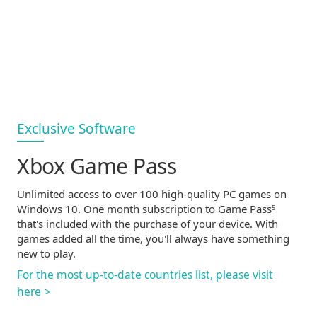
Exclusive Software
Xbox Game Pass
Unlimited access to over 100
high-quality
PC games on
Windows 10. One month subscription to Game Pass
5
that's included with the purchase of your device. With
games added all the time, you'll always have something
new to play.
For the most
up-to-date
countries list, please visit
here