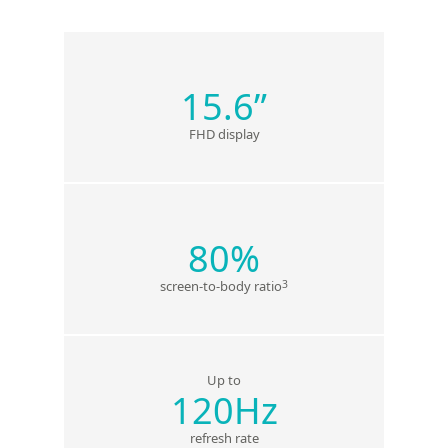
15.6”
FHD display
80%
3
screen-to-body ratio
Up to
120Hz
refresh rate