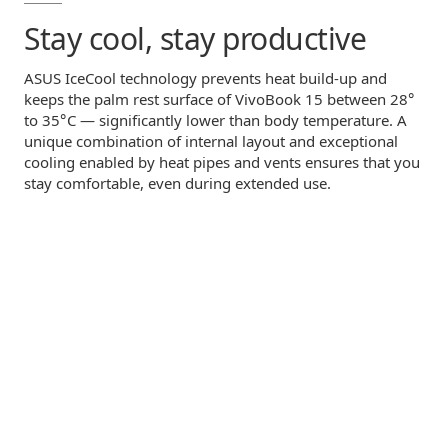
Stay cool,
stay productive
ASUS IceCool technology prevents heat
build-up
and
°
keeps the palm rest surface of VivoBook 15 between 28
°
to 35
C — significantly lower than body temperature. A
unique combination of internal layout and exceptional
cooling enabled by heat pipes and vents ensures that you
stay comfortable, even during extended use.