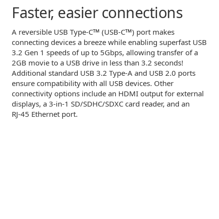
Faster,
easier connections
™
™
A reversible USB
Type-C
(USB-C
)
port makes
connecting devices a breeze while enabling superfast USB
3.2 Gen 1 speeds of up to 5Gbps, allowing transfer of a
2GB movie to a USB drive in less than 3.2 seconds!
Additional standard USB 3.2
Type-A
and USB 2.0 ports
ensure compatibility with all USB devices. Other
connectivity options include an HDMI output for external
displays, a
3-in-1
SD/SDHC/SDXC card reader, and an
RJ-45
Ethernet port.