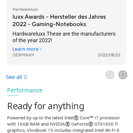
Performance
Ready for anything
®
™
Powered by up to the latest Intel
Core
i7 processor
®
®
with 16GB RAM and NVIDIA
GeForce
GTX1650 Ti
graphics, VivoBook 15 includes integrated Intel
Wi-Fi
6