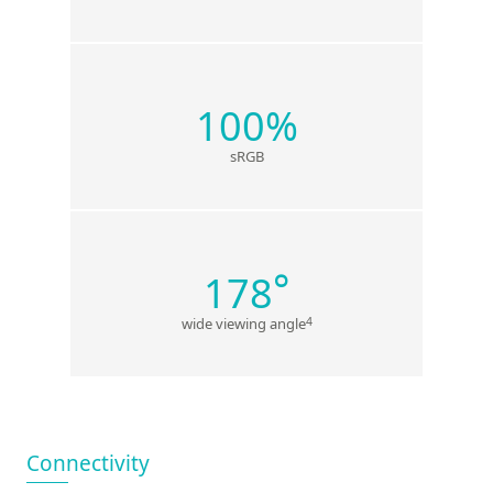
100%
sRGB
°
178
4
wide viewing angle
Connectivity