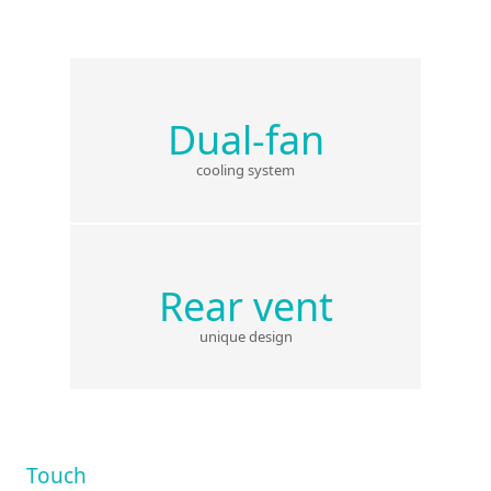
Dual-fan
cooling system
Rear vent
unique design
Touch