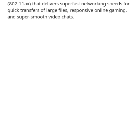
(802.11ax) that delivers superfast networking speeds for
quick transfers of large files, responsive online gaming,
and
super-smooth
video chats.