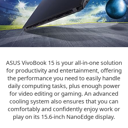
ASUS VivoBook 15 is your
all-in-one
solution
for productivity and entertainment, offering
the performance you need to easily handle
daily computing tasks, plus enough power
for video editing or gaming. An advanced
cooling system also ensures that you can
comfortably and confidently enjoy work or
play on its
15.6-inch
NanoEdge display.