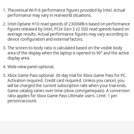
Theoretical
Wi-Fi
6 performance figures provided by Intel. Actual
performance may vary in
real-world
situations.
Intel Optane H10 read speeds of 2300MB/s based on performance
figures released by Intel, PCIe Gen 3 x2 SSD read speeds based on
average results. Actual performance figures may vary according to
device configuration and external factors.
The
screen-to-body
ratio is calculated based on the visible body
°
area of the display when the laptop is opened to 90
and the active
display area.
Wide-view
panel optional.
Xbox Game Pass optional.
30-day
trial for Xbox Game Pass for PC.
Activation required. Credit card required. Unless you cancel, you
will be charged the current subscription rate when your trial ends.
Game catalog varies over time (xbox.com/gamepass). A conversion
ratio applies for Xbox Game Pass Ultimate users. Limit: 1 per
person/account.