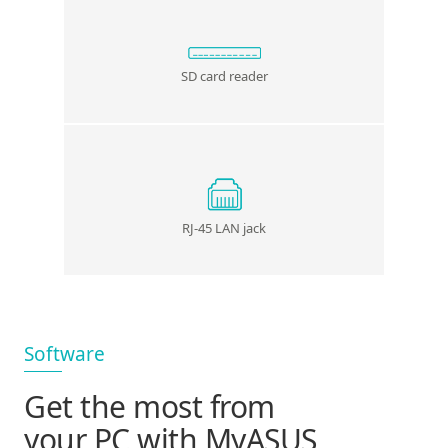
SD card reader
RJ-45 LAN jack
Software
Get the most from
your PC with MyASUS