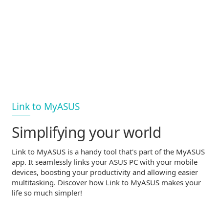
Link to MyASUS
Simplifying your world
Link to MyASUS is a handy tool that's part of the MyASUS
app. It seamlessly links your ASUS PC with your mobile
devices, boosting your productivity and allowing easier
multitasking. Discover how Link to MyASUS makes your
life so much simpler!