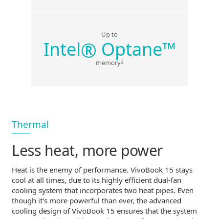
Up to
®
Intel
Optane
™
2
memory
Thermal
Less heat,
more power
Heat is the enemy of performance. VivoBook 15 stays
cool at all times, due to its highly efficient
dual-fan
cooling system that incorporates two heat pipes. Even
though it's more powerful than ever, the advanced
cooling design of VivoBook 15 ensures that the system