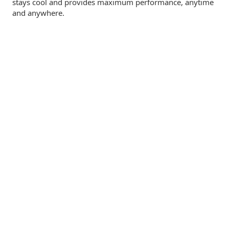
stays cool and provides maximum performance, anytime
and anywhere.