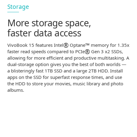
Storage
More storage space,
faster data access
®
™
VivoBook 15 features Intel
Optane
memory for 1.35x
®
faster read speeds compared to PCIe
Gen 3 x2 SSDs,
allowing for more efficient and productive multitasking. A
dual-storage
option gives you the best of both worlds —
a blisteringly fast 1TB SSD and a large 2TB HDD. Install
apps on the SSD for superfast response times, and use
the HDD to store your movies, music library and photo
albums.