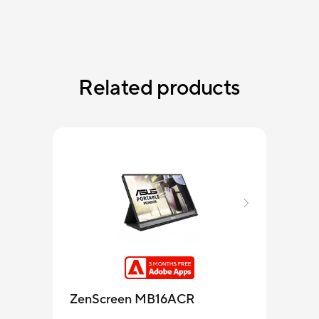
Related products
ZenScreen MB16ACR
MB1