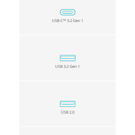
USB-C
™
3.2 Gen 1
USB 3.2 Gen 1
USB 2.0