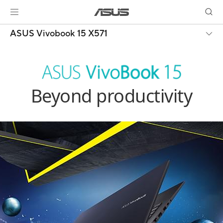
ASUS Vivobook 15 X571
Beyond productivity