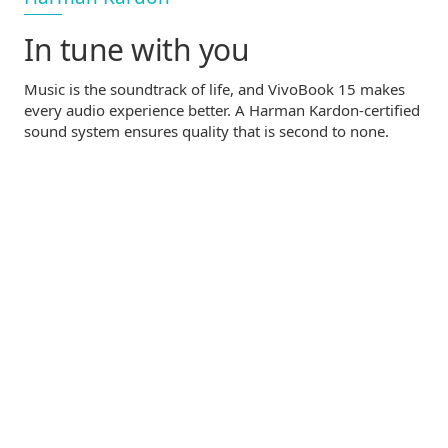
In tune with you
Music is the soundtrack of life, and VivoBook 15 makes
every audio experience better. A Harman
Kardon-certified
sound system ensures quality that is second to none.