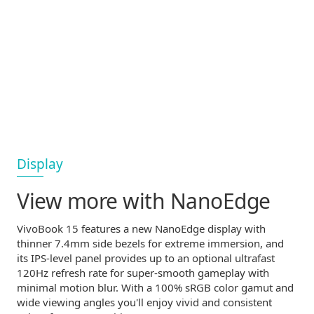
Display
View more
with NanoEdge
VivoBook 15 features a new NanoEdge display with
thinner 7.4mm side bezels for extreme immersion, and
its
IPS-level
panel provides up to an optional ultrafast
120Hz refresh rate for
super-smooth
gameplay with
minimal motion blur. With a 100% sRGB color gamut and
wide viewing angles you'll enjoy vivid and consistent