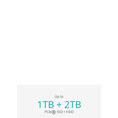
Up to
1TB + 2TB
®
PCIe
SSD + HDD