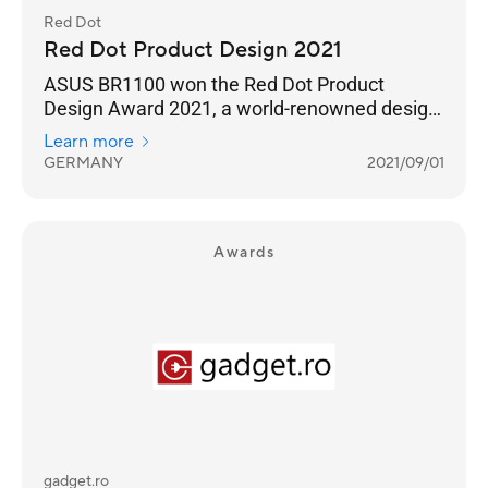
Red Dot
Red Dot Product Design 2021
ASUS BR1100 won the Red Dot Product
Design Award 2021, a world-renowned design
award.
Learn more
GERMANY
2021/09/01
Awards
gadget.ro