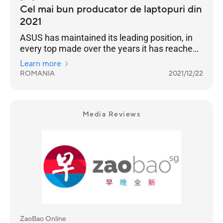
Cel mai bun producator de laptopuri din
2021
ASUS has maintained its leading position, in
every top made over the years it has reached
the highest position of the podium
Learn more
ROMANIA
2021/12/22
Media Reviews
ZaoBao Online