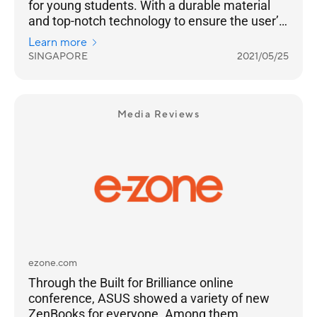
for young students. With a durable material
and top-notch technology to ensure the user’s
well-being, “Strong, smart power for learning”
Learn more
is indeed the perfect description for the
SINGAPORE
2021/05/25
product.
Media Reviews
ezone.com
Through the Built for Brilliance online
conference, ASUS showed a variety of new
ZenBooks for everyone. Among them,