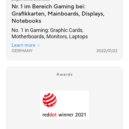
Nr. 1 im Bereich Gaming bei:
Grafikkarten, Mainboards, Displays,
Notebooks
No. 1 in Gaming: Graphic Cards,
Motherboards, Monitors, Laptops
Learn more
GERMANY
2022/01/22
Awards