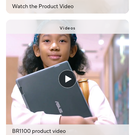
Watch the Product Video
Videos
BR1100 product video