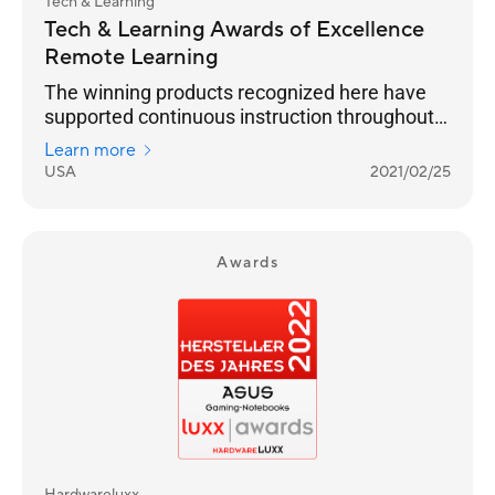
Tech & Learning
Tech & Learning Awards of Excellence
Remote Learning
The winning products recognized here have
supported continuous instruction throughout
the pandemic, and we expect this momentum
Learn more
to continue into next year and beyond.
USA
2021/02/25
Congratulations to all of our winners.
Awards