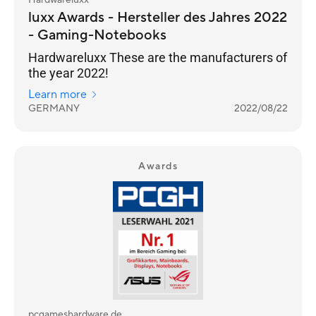
Hardwareluxx
luxx Awards - Hersteller des Jahres 2022
- Gaming-Notebooks
Hardwareluxx These are the manufacturers of
the year 2022!
Learn more
GERMANY
2022/08/22
Awards
pcgameshardware.de