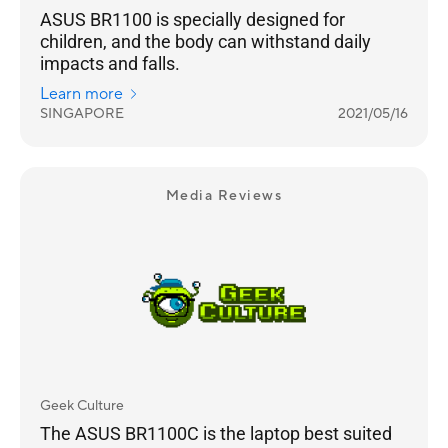
ASUS BR1100 is specially designed for
children, and the body can withstand daily
impacts and falls.
Learn more
SINGAPORE
2021/05/16
Media Reviews
Geek Culture
The ASUS BR1100C is the laptop best suited