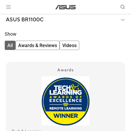
ASUS BR1100C
Show
All
Awards & Reviews
Videos
Awards