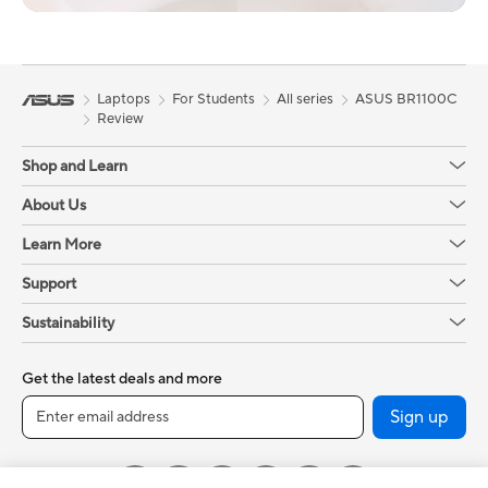
Laptops
For Students
All series
ASUS BR1100C
Review
Shop and Learn
About Us
Learn More
Support
Sustainability
Get the latest deals and more
Sign up