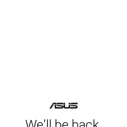
We'll be back.