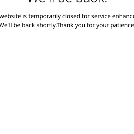
 website is temporarily closed for service enhan
We'll be back shortly.Thank you for your patience