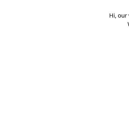
Hi, our