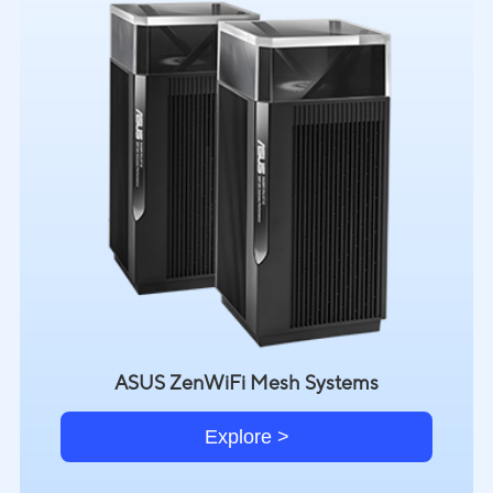
ASUS ZenWiFi Mesh Systems
Explore >