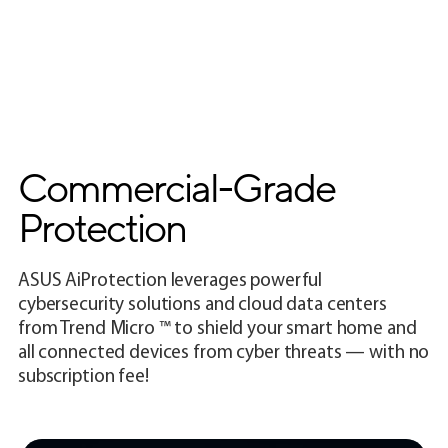
Commercial-Grade
Protection
ASUS AiProtection leverages powerful
cybersecurity solutions and cloud data centers
from Trend Micro ™ to shield your smart home and
all connected devices from cyber threats — with no
subscription fee!