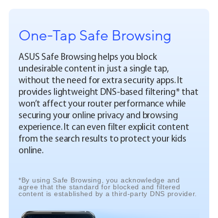
One-Tap Safe Browsing
ASUS Safe Browsing helps you block
undesirable content in just a single tap,
without the need for extra security apps. It
provides lightweight DNS-based filtering* that
won’t affect your router performance while
securing your online privacy and browsing
experience. It can even filter explicit content
from the search results to protect your kids
online.
*By using Safe Browsing, you acknowledge and
agree that the standard for blocked and filtered
content is established by a third-party DNS provider.