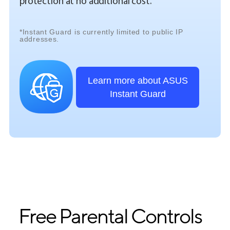
protection at no additional cost.
*Instant Guard is currently limited to public IP
addresses.
Learn more about ASUS
Instant Guard
Free Parental Controls