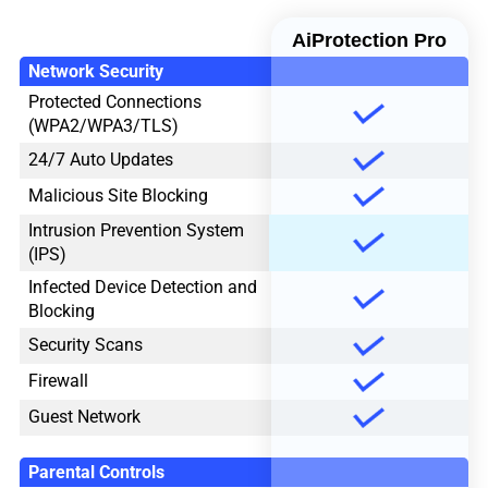
AiProtection Pro
Network Security
Protected Connections
(WPA2/WPA3/TLS)
24/7 Auto Updates
Malicious Site Blocking
Intrusion Prevention System
(IPS)
Infected Device Detection and
Blocking
Security Scans
Firewall
Guest Network
Parental Controls