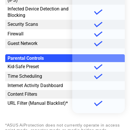
(IPS)
Infected Device Detection and
Blocking
Security Scans
Firewall
Guest Network
Parental Controls
Kid-Safe Preset
Time Scheduling
Internet Activity Dashboard
Content Filters
URL Filter (Manual Blacklist)*
*ASUS AiProtection does not currently operate in access
point mode, repeater mode or media bridge mode.