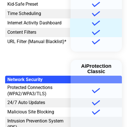
Kid-Safe Preset
Time Scheduling
Internet Activity Dashboard
Content Filters
URL Filter (Manual Blacklist)*
AiProtection
Classic
Network Security
Protected Connections
(WPA2/WPA3/TLS)
24/7 Auto Updates
Malicious Site Blocking
Intrusion Prevention System