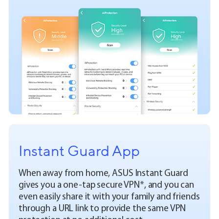
Instant Guard App
When away from home, ASUS Instant Guard
gives you a one-tap secure VPN*, and you can
even easily share it with your family and friends
through a URL link to provide the same VPN