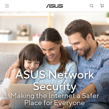
ASUS Network
Security
Making the Internet a Safer
Place for Everyone