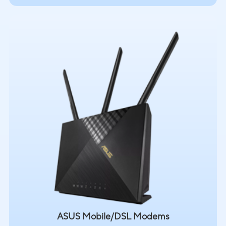
ASUS Mobile/DSL Modems