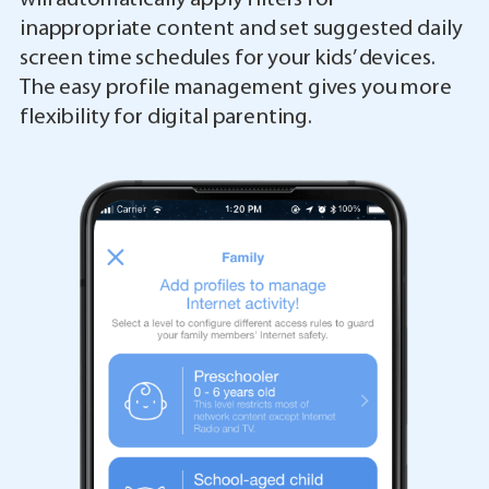
inappropriate content and set suggested daily
screen time schedules for your kids’ devices.
The easy profile management gives you more
flexibility for digital parenting.