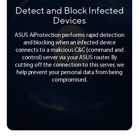
Detect and Block Infected
Devices
ASUS AiProtection performs rapid detection
and blocking when an infected device
connects to a malicious C&C (command and
control) server via your ASUS router. By
cutting off the connection to this server, we
help prevent your personal data from being
compromised.