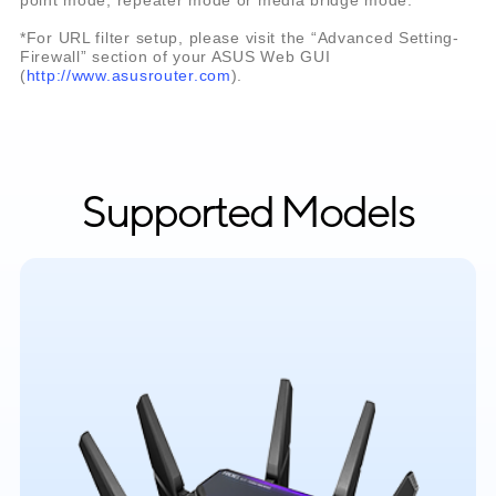
*For URL filter setup, please visit the “Advanced Setting-
Firewall” section of your ASUS Web GUI
(
http://www.asusrouter.com
).
Supported Models