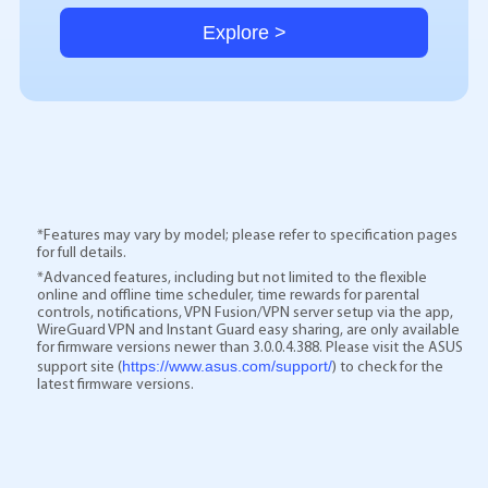
Explore >
*Features may vary by model; please refer to specification pages
for full details.
*Advanced features, including but not limited to the flexible
online and offline time scheduler, time rewards for parental
controls, notifications, VPN Fusion/VPN server setup via the app,
WireGuard VPN and Instant Guard easy sharing, are only available
for firmware versions newer than 3.0.0.4.388. Please visit the ASUS
https://www.asus.com/support/
support site (
) to check for the
latest firmware versions.