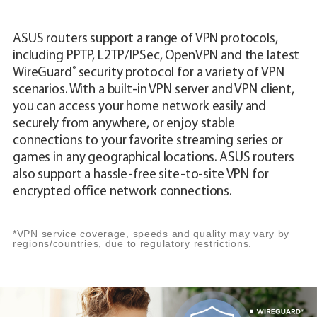
ASUS routers support a range of VPN protocols,
including PPTP, L2TP/IPSec, OpenVPN and the latest
®
WireGuard
security protocol for a variety of VPN
scenarios. With a built-in VPN server and VPN client,
you can access your home network easily and
securely from anywhere, or enjoy stable
connections to your favorite streaming series or
games in any geographical locations. ASUS routers
also support a hassle-free site-to-site VPN for
encrypted office network connections.
*VPN service coverage, speeds and quality may vary by
regions/countries, due to regulatory restrictions.