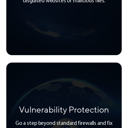
disguised websites or malicious files.
Vulnerability Protection
Go a step beyond standard firewalls and fix