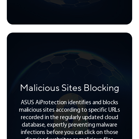
Malicious Sites Blocking
ASUS AiProtection identifies and blocks
malicious sites according to specific URLs
recorded in the regularly updated cloud
database, expertly preventing malware
infections before you can click on those