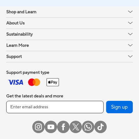
Shop and Learn
About Us
Sustainability
Learn More
Support
Support payment type
Get the latest deals and more
Sign up