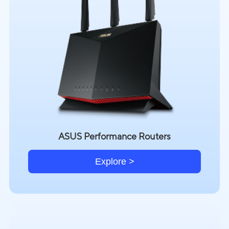
ASUS Performance Routers
Explore >