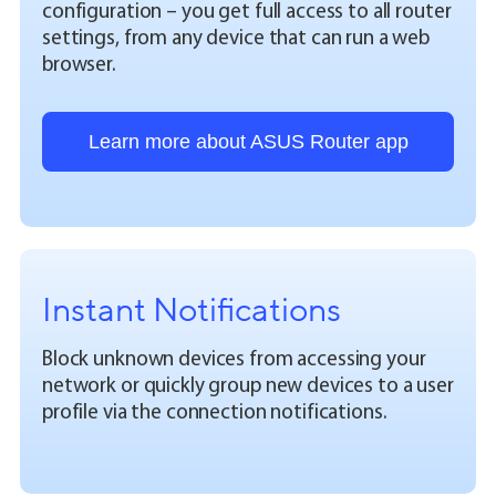
configuration – you get full access to all router
settings, from any device that can run a web
browser.
Learn more about ASUS Router app
Instant Notifications
Block unknown devices from accessing your
network or quickly group new devices to a user
profile via the connection notifications.