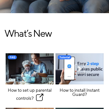
What’s New
How to set up parental
How to install Instant
Guard?
controls?