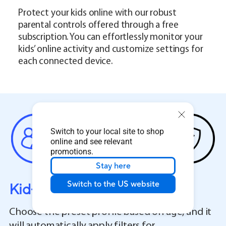
Protect your kids online with our robust
parental controls offered through a free
subscription. You can effortlessly monitor your
kids’ online activity and customize settings for
each connected device.
Switch to your local site to shop
online and see relevant
promotions.
Stay here
Switch to the US website
Kid-Safe Preset
Choose the preset profile based on age, and it
will automatically apply filters for