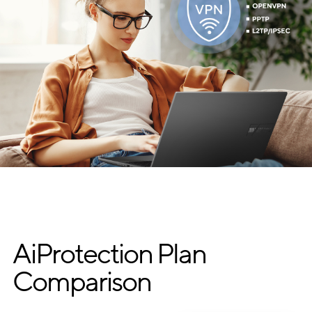
AiProtection Plan
Comparison