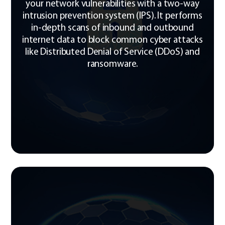
your network vulnerabilities with a two-way
intrusion prevention system (IPS). It performs
in-depth scans of inbound and outbound
internet data to block common cyber attacks
like Distributed Denial of Service (DDoS) and
ransomware.