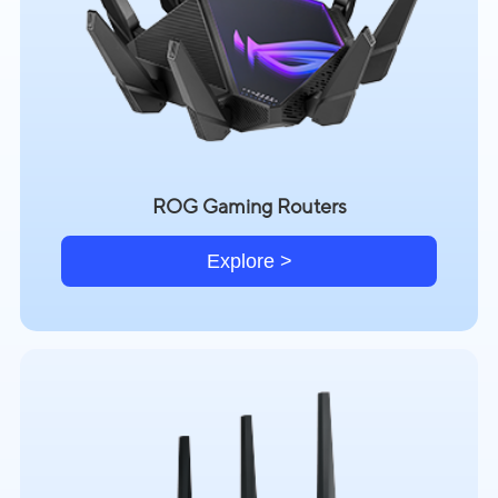
ROG Gaming Routers
Explore >