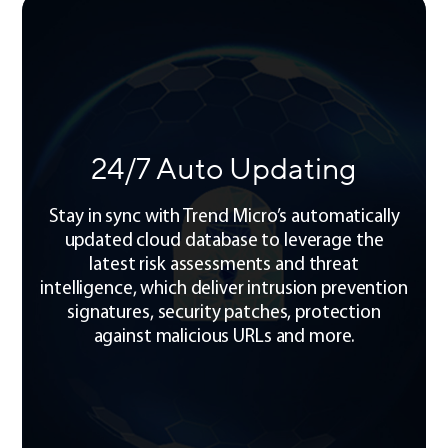
24/7 Auto Updating
Stay in sync with Trend Micro’s automatically
updated cloud database to leverage the
latest risk assessments and threat
intelligence, which deliver intrusion prevention
signatures, security patches, protection
against malicious URLs and more.