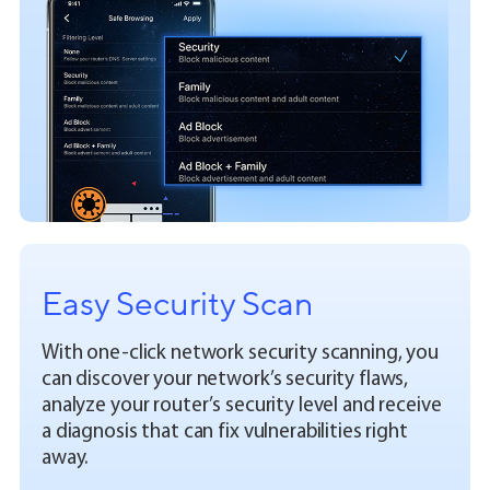
Easy Security Scan
With one-click network security scanning, you
can discover your network’s security flaws,
analyze your router’s security level and receive
a diagnosis that can fix vulnerabilities right
away.