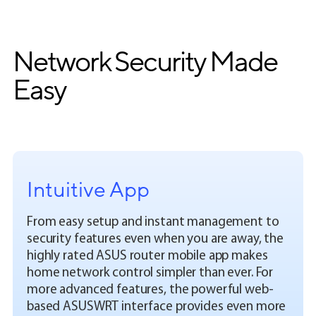
Network Security Made
Easy
Intuitive App
From easy setup and instant management to
security features even when you are away, the
highly rated ASUS router mobile app makes
home network control simpler than ever. For
more advanced features, the powerful web-
based ASUSWRT interface provides even more