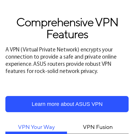
Comprehensive VPN
Features
A VPN (Virtual Private Network) encrypts your
connection to provide a safe and private online
experience. ASUS routers provide robust VPN
features for rock-solid network privacy.
Learn more about ASUS VPN
VPN Your Way
VPN Fusion