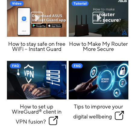
How to stay safe on free
How to Make My Router
WiFi – Instant Guard
More Secure
How to set up
Tips to improve your
WireGuard
client in
®
digital wellbeing
VPN fusion?