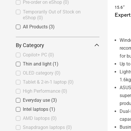
Pre-order on eShop
(0)
15.6”
Temporarily Out of Stock on
Expert
eShop
(0)
All Products
(3)
Wind
By Category
reco
Copilot+ PC
(0)
for b
Up to
Thin and light
(1)
Light
OLED category
(0)
1.6kg
Tablet & 2-in-1 laptop
(0)
ASUS-
High Performance
(0)
supe
Everyday use
(3)
produ
Intel laptops
(1)
Dual-
AMD laptops
(0)
capac
Busin
Snapdragon laptops
(0)