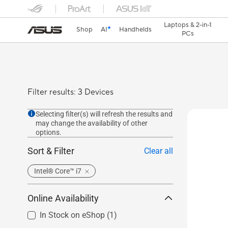
Laptops & 2-in-1
Shop
AI
Handhelds
PCs
Filter results: 3 Devices
Selecting filter(s) will refresh the results and
may change the availability of other
options.
Sort & Filter
Clear all
Intel® Core™ i7
Online Availability
In Stock on eShop
(1)