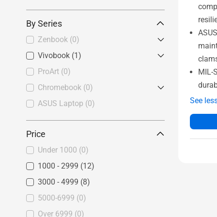
compl
resil
By Series
ASUS 
Zenbook
(0)
maint
Vivobook
Zenbook S
(1)
(0)
clam
Zenbook
(0)
ProArt
Vivobook Pro
(0)
(0)
MIL-S
durab
Zenbook Duo
(0)
Vivobook S
(0)
Chromebook
(0)
See les
Vivobook
(1)
ASUS Laptop
Chromebook Flip
(0)
(0)
Vivobook Go
(0)
Price
Under 1000
(0)
1000 - 2999
(12)
3000 - 4999
(8)
5000-6999
(0)
Over 6999
(0)