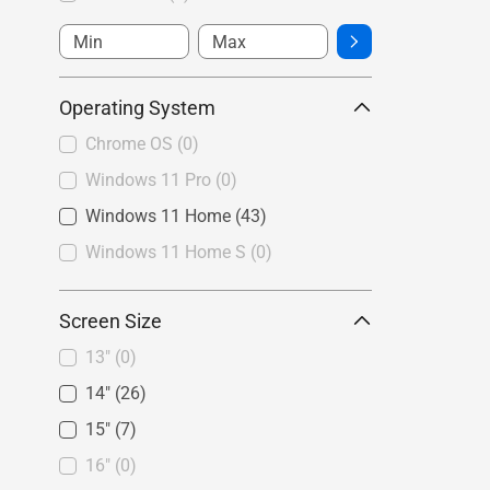
Operating System
Chrome OS
(0)
Windows 11 Pro
(0)
Windows 11 Home
(43)
Windows 11 Home S
(0)
Screen Size
13"
(0)
14"
(26)
15"
(7)
16"
(0)