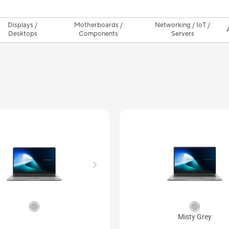
Displays /
Motherboards /
Networking / IoT /
Desktops
Components
Servers
Misty Grey