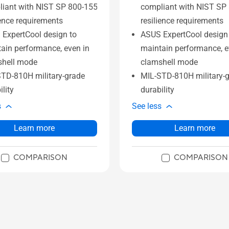
iant with NIST SP 800-155
compliant with NIST SP
ience requirements
resilience requirements
ExpertCool design to
ASUS ExpertCool design
ain performance, even in
maintain performance, e
shell mode
clamshell mode
TD-810H military-grade
MIL-STD-810H military-
ility
durability
s
See less
Learn more
Learn more
COMPARISON
COMPARISON