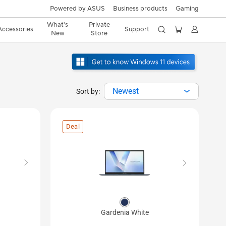
Powered by ASUS
Business products
Gaming
What's
Private
Accessories
Support
New
Store
Newest
Sort by:
Deal
Gardenia White