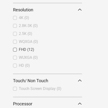
Resolution
4K
(0)
2.8K-3K
(0)
2.5K
(0)
WQXGA
(0)
FHD
(12)
WUXGA
(0)
HD
(0)
Touch/ Non Touch
Touch Screen Display
(0)
Processor