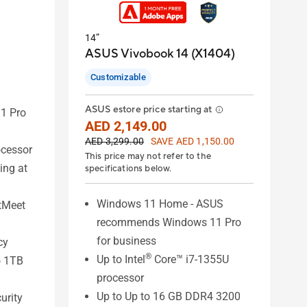
14”
ASUS Vivobook 14 (X1404)
Customizable
ASUS estore price starting at
1 Pro
AED 2,149.00
AED 3,299.00
SAVE AED 1,150.00
ocessor
This price may not refer to the
ing at
specifications below.
Windows 11 Home - ASUS
tMeet
recommends Windows 11 Pro
for business
cy
®
Up to Intel
Core™ i7-1355U
o 1TB
processor
Up to Up to 16 GB DDR4 3200
urity