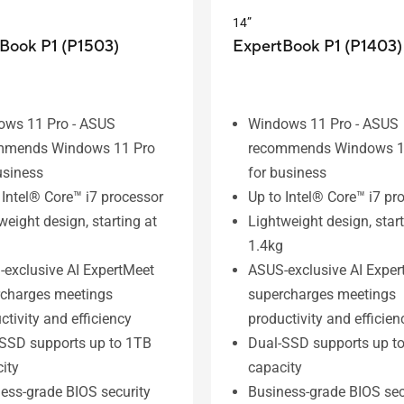
14”
Book P1 (P1503)
ExpertBook P1 (P1403)
ows 11 Pro - ASUS
Windows 11 Pro - ASUS
mmends Windows 11 Pro
recommends Windows 1
usiness
for business
 Intel® Core™ i7 processor
Up to Intel® Core™ i7 pr
weight design, starting at
Lightweight design, start
1.4kg
exclusive AI ExpertMeet
ASUS-exclusive AI Exper
rcharges meetings
supercharges meetings
ctivity and efficiency
productivity and efficien
SSD supports up to 1TB
Dual-SSD supports up t
ity
capacity
ess-grade BIOS security
Business-grade BIOS sec