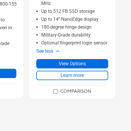
MHz
 800-155
Up to 512 FB SSD storage
Up to 14'' NanoEdge display
 to
180-degree hinge design
ven in
Military-Grade durability
Optional fingerprint login sensor
grade
See less
View Options
Learn more
COMPARISON