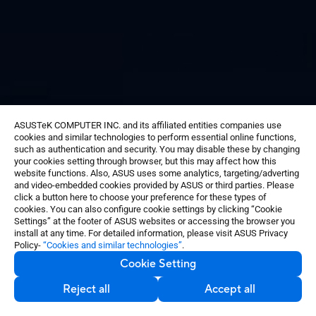
ASUSTeK COMPUTER INC. and its affiliated entities companies use
cookies and similar technologies to perform essential online functions,
®
Sony
IMX363 flagship sensor
such as authentication and security. You may disable these by changing
1.4 µm pixel size
your cookies setting through browser, but this may affect how this
Dual Pixel autofocus
website functions. Also, ASUS uses some analytics, targeting/adverting
and video-embedded cookies provided by ASUS or third parties. Please
4 cm macro shots
click a button here to choose your preference for these types of
Real-time distortion correction
cookies. You can also configure cookie settings by clicking “Cookie
Settings” at the footer of ASUS websites or accessing the browser you
install at any time. For detailed information, please visit ASUS Privacy
Policy-
“Cookies and similar technologies”
.
Cookie Setting
Reject all
Accept all