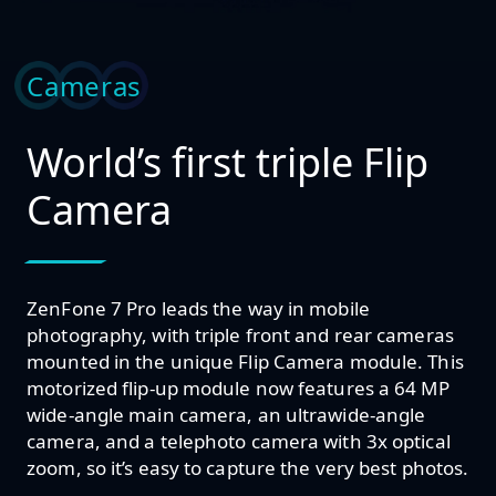
Cameras
World’s first triple Flip
Camera
ZenFone 7 Pro leads the way in mobile
photography, with triple front and rear cameras
mounted in the unique Flip Camera module. This
motorized flip-up module now features a 64 MP
wide-angle main camera, an ultrawide-angle
camera, and a telephoto camera with 3x optical
zoom, so it’s easy to capture the very best photos.