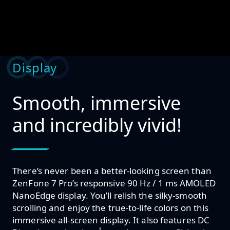
Display
Smooth, immersive
and incredibly vivid!
There’s never been a better-looking screen than
ZenFone 7 Pro’s responsive 90 Hz / 1 ms AMOLED
NanoEdge display. You’ll relish the silky-smooth
scrolling and enjoy the true-to-life colors on this
immersive all-screen display. It also features DC
1