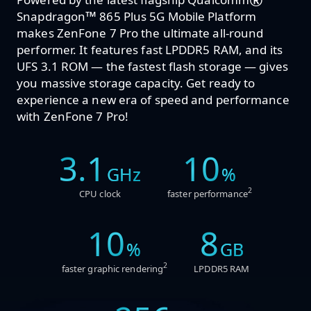
®
™
Snapdragon
865 Plus 5G Mobile Platform
makes ZenFone 7 Pro the ultimate all-round
performer. It features fast LPDDR5 RAM, and its
UFS 3.1 ROM — the fastest flash storage — gives
you massive storage capacity. Get ready to
experience a new era of speed and performance
with ZenFone 7 Pro!
3.1
10
GHz
%
2
CPU clock
faster performance
10
8
%
GB
2
faster graphic rendering
LPDDR5 RAM