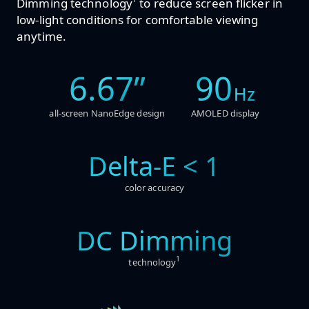
Dimming technology
to reduce screen flicker in
low-light conditions for comfortable viewing
anytime.
6.67”
90
Hz
all-screen NanoEdge design
AMOLED display
Delta-E < 1
color accuracy
DC Dimming
1
technology