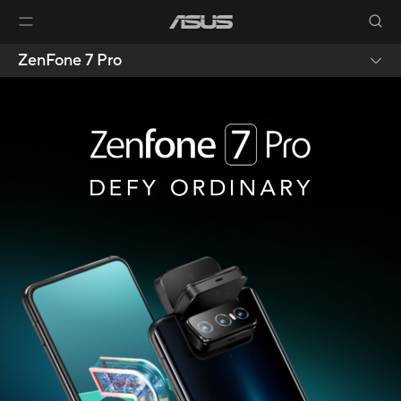
ZenFone 7 Pro