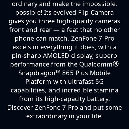
ordinary and make the impossible,
possible! Its evolved Flip Camera
gives you three high-quality cameras
front and rear — a feat that no other
phone can match. ZenFone 7 Pro
excels in everything it does, with a
pin-sharp AMOLED display, superb
®
performance from the Qualcomm
Snapdragon
™
865 Plus Mobile
Platform with ultrafast 5G
capabilities, and incredible stamina
from its high-capacity battery.
Discover ZenFone 7 Pro and put some
extraordinary in your life!