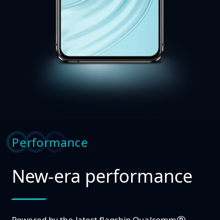
Performance
New-era performance
Powered by the latest flagship Qualcomm