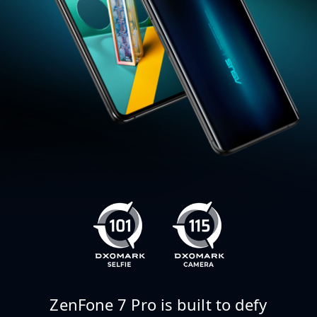
ZenFone 7 Pro is built to defy