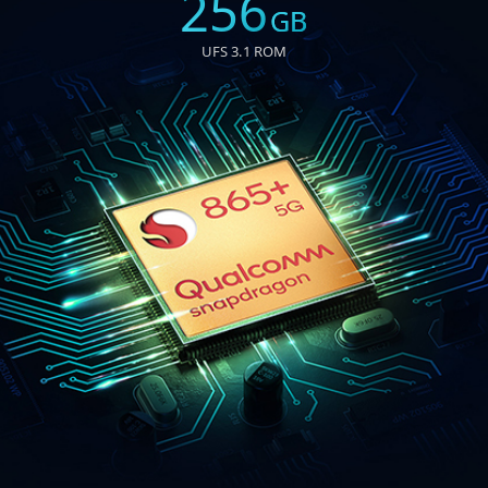
256
GB
UFS 3.1 ROM