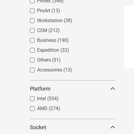
PRIME
(346)
ProArt
(13)
Workstation
(38)
CSM
(212)
Business
(190)
Expedition
(32)
Others
(51)
Accessories
(13)
Platform
Intel
(554)
AMD
(274)
Socket