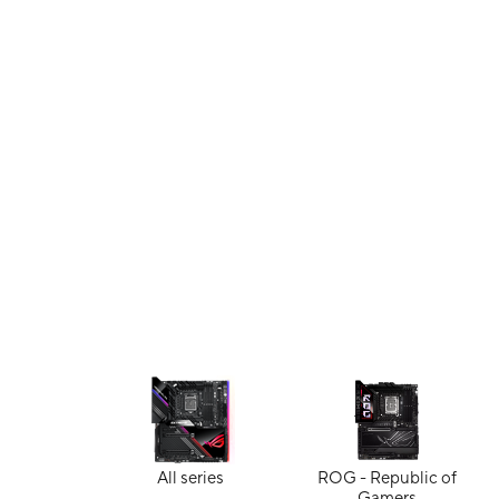
All series
ROG - Republic of
Gamers