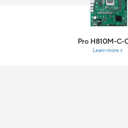
Pro H810M-C-
Learn more