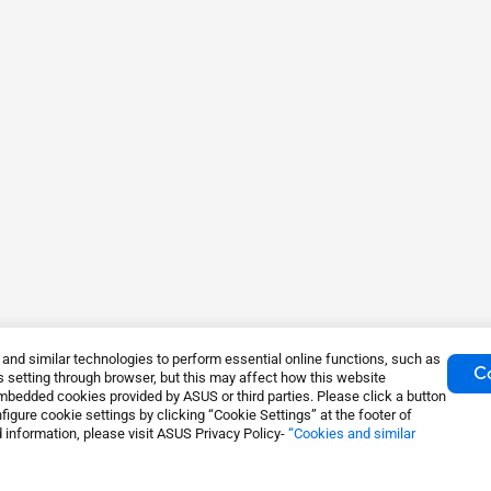
nd similar technologies to perform essential online functions, such as
Co
 setting through browser, but this may affect how this website
mbedded cookies provided by ASUS or third parties. Please click a button
igure cookie settings by clicking “Cookie Settings” at the footer of
 information, please visit ASUS Privacy Policy-
“Cookies and similar