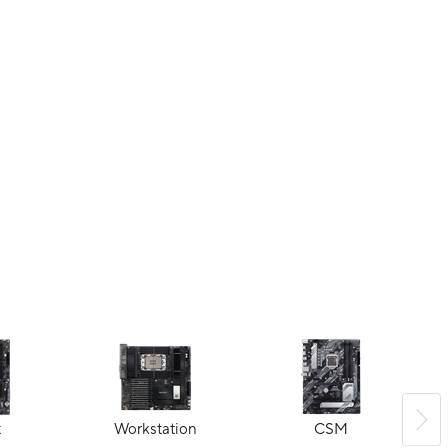
t
Workstation
CSM