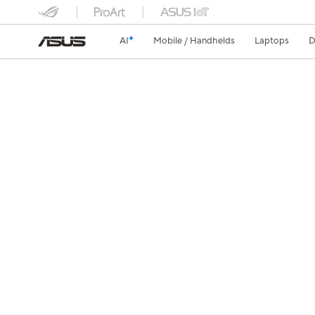
AI
Mobile / Handhelds
Laptops
D