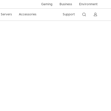
Gaming
Business
Environment
/ Servers
Accessories
Support