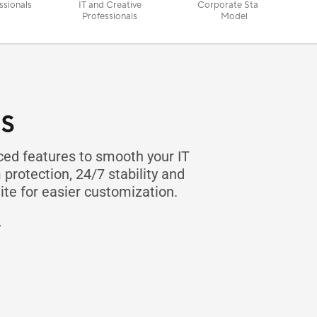
ssionals
IT and Creative
Corporate Stable
Professionals
Model
s
d features to smooth your IT
protection, 24/7 stability and
te for easier customization.