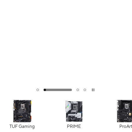
TUF Gaming
PRIME
ProAr