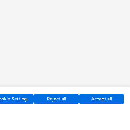
okie Setting
Reject all
Accept all