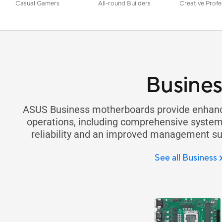
Casual Gamers
All-round Builders
Creative Profe
Busines
ASUS Business motherboards provide enhance
operations, including comprehensive system 
reliability and an improved management sui
See all Business