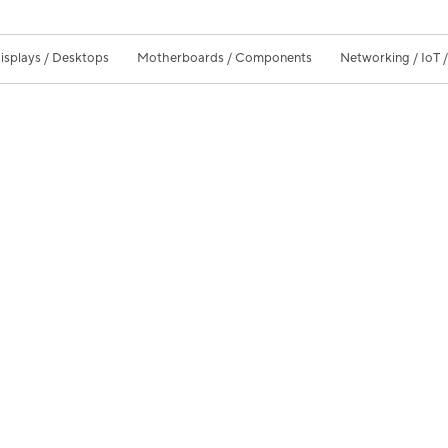
isplays / Desktops
Motherboards / Components
Networking / IoT 