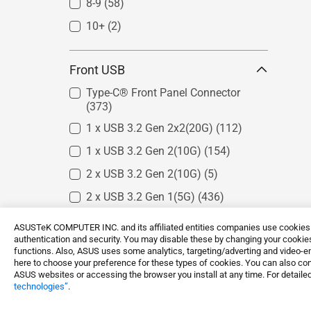
8-9
(58)
Intel W790
(2)
10+
Intel W880
(2)
(1)
Intel W680
(2)
Front USB
Intel W480
(1)
Intel C621
(4)
Type-C® Front Panel Connector
(373)
Intel C422
(3)
1 x USB 3.2 Gen 2x2(20G)
(112)
Intel C246
(4)
1 x USB 3.2 Gen 2(10G)
(154)
2 x USB 3.2 Gen 2(10G)
(5)
2 x USB 3.2 Gen 1(5G)
(436)
4 x USB 3.2 Gen 1(5G)
(183)
ASUSTeK COMPUTER INC. and its affiliated entities companies use cookies a
authentication and security. You may disable these by changing your cookies
5 x USB 3.2 Gen 1(5G)
(24)
functions. Also, ASUS uses some analytics, targeting/adverting and video-e
here to choose your preference for these types of cookies. You can also conf
1 x USB 2.0
(14)
ASUS websites or accessing the browser you install at any time. For detailed
technologies”
.
2 x USB 2.0
(153)