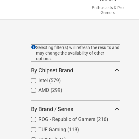
Enthusiasts & Pro
Gamers
Selecting filter(s) will refresh the results and
may change the availability of other
options.
By Chipset Brand
Intel
(579)
AMD
(299)
By Brand / Series
ROG - Republic of Gamers
(216)
TUF Gaming
(118)