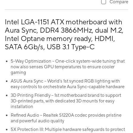
Compare
Intel LGA-1151 ATX motherboard with
Aura Sync, DDR4 3866MHz, dual M.2,
Intel Optane memory ready, HDMI,
SATA 6Gb/s, USB 3.1 Type-C
5-Way Optimization – One-click system-wide tuning that
now also senses GPU temperatures to ensure cooler
gaming
ASUS Aura Sync – World’s 1st synced RGB lighting with
easy controls to orchestrate Aura Sync-capable hardware
3D Printing Friendly – 1st motherboard brand to support
3D-printed parts, with dedicated 3D mounts for easy
installation
Refined Audio – Realtek S1220A codec provides pristine
and powerful audio quality
5X Protection III: Multiple hardware safeguards to protect