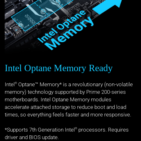
Intel Optane Memory Ready
Intel
Optane™ Memory* is a revolutionary (non-volatile
®
memory) technology supported by Prime 200-series
motherboards. Intel Optane Memory modules
accelerate attached storage to reduce boot and load
times, so everything feels faster and more responsive.
*Supports 7th Generation Intel
processors. Requires
®
driver and BIOS update.