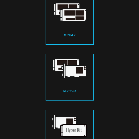
M.2+M.2
M.2+PCIe