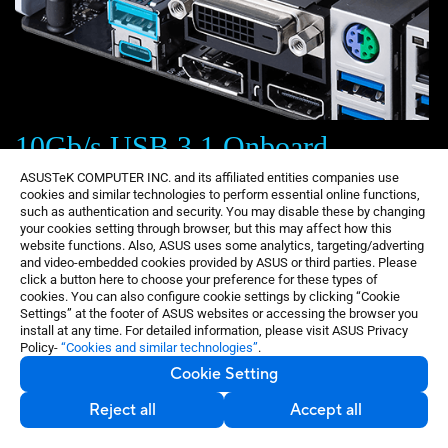
10Gb/s USB 3.1 Onboard
ASUSTeK COMPUTER INC. and its affiliated entities companies use
With backward-compatible USB 3.1 Type-A and
cookies and similar technologies to perform essential online functions,
such as authentication and security. You may disable these by changing
reversible USB 3.1 Type-C ports, you'll experience
your cookies setting through browser, but this may affect how this
ultimate connection flexibility and blazing data-transfer
website functions. Also, ASUS uses some analytics, targeting/adverting
and video-embedded cookies provided by ASUS or third parties. Please
speeds of up to 10Gb/s (twice as fast as standard USB
click a button here to choose your preference for these types of
3.0).
cookies. You can also configure cookie settings by clicking “Cookie
Settings” at the footer of ASUS websites or accessing the browser you
install at any time. For detailed information, please visit ASUS Privacy
Policy-
“Cookies and similar technologies”
.
Cookie Setting
Reject all
Accept all