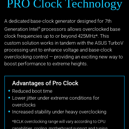
PRO Clock Technology
A dedicated base-clock generator designed for 7th
Generation Intel
processors allows overclocked base
®
clock frequencies up to or beyond 425MHz*. This
custom solution works in tandem with the ASUS TurboV
processing unit to enhance voltage and base-clock
overclocking control — providing an exciting new way to
boost performance to extreme heights.
Advantages of Pro Clock
Reduced boot time
Lower jitter under extreme conditions for
overclocks
Increased stability under heavy overclocking
*BCLK overclocking range will vary according to CPU
capabilities, cooling, motherboard support and tuning