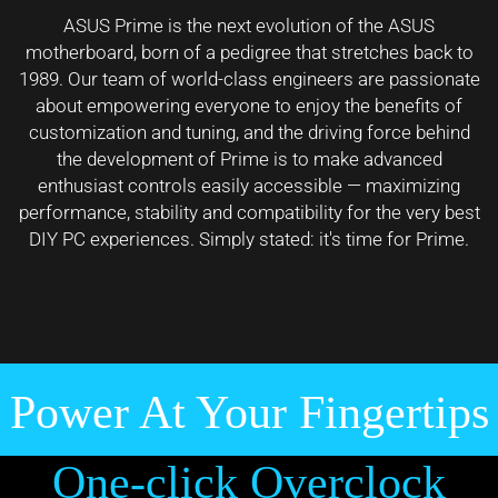
ASUS Prime is the next evolution of the ASUS
motherboard, born of a pedigree that stretches back to
1989. Our team of world-class engineers are passionate
about empowering everyone to enjoy the benefits of
customization and tuning, and the driving force behind
the development of Prime is to make advanced
enthusiast controls easily accessible — maximizing
performance, stability and compatibility for the very best
DIY PC experiences. Simply stated: it's time for Prime.
Power At Your Fingertips
One-click Overclock