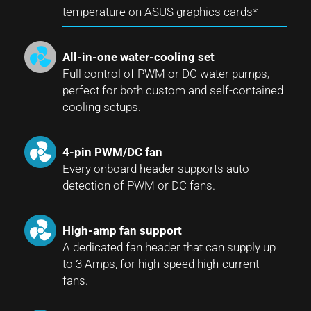
temperature on ASUS graphics cards*
All-in-one water-cooling set
Full control of PWM or DC water pumps,
perfect for both custom and self-contained
cooling setups.
4-pin PWM/DC fan
Every onboard header supports auto-
detection of PWM or DC fans.
High-amp fan support
A dedicated fan header that can supply up
to 3 Amps, for high-speed high-current
fans.