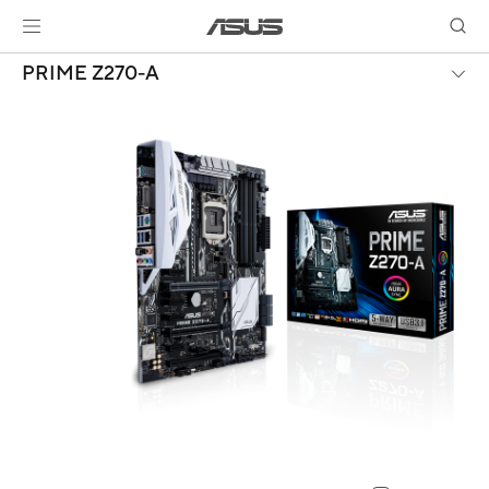
PRIME Z270-A