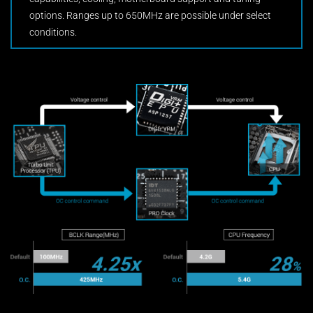
options. Ranges up to 650MHz are possible under select
conditions.