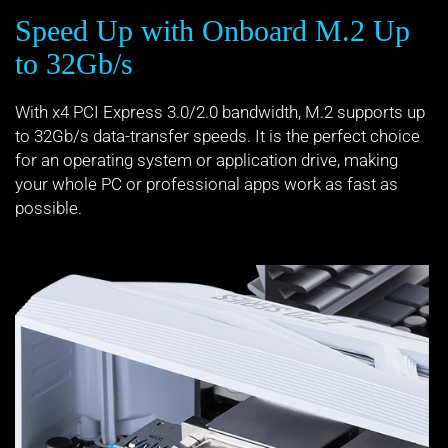
Speed Up with Onboard M.2 Up
to 32Gb/s
With x4 PCI Express 3.0/2.0 bandwidth, M.2 supports up
to 32Gb/s data-transfer speeds. It is the perfect choice
for an operating system or application drive, making
your whole PC or professional apps work as fast as
possible.