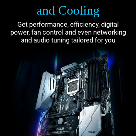
and Cooling
Get performance, efficiency, digital
power, fan control and even networking
and audio tuning tailored for you