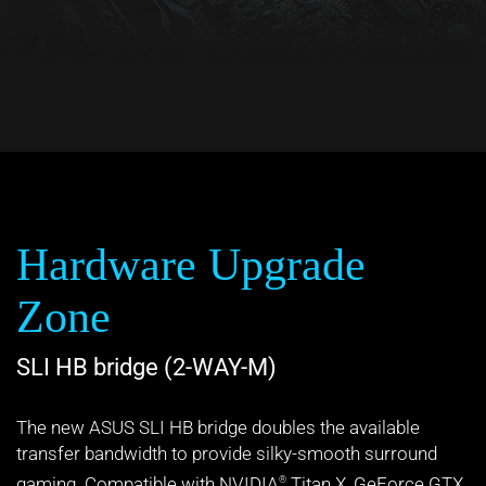
Hardware Upgrade
Zone
SLI HB bridge (2-WAY-M)
The new ASUS SLI HB bridge doubles the available
transfer bandwidth to provide silky-smooth surround
gaming. Compatible with NVIDIA
Titan X, GeForce GTX
®