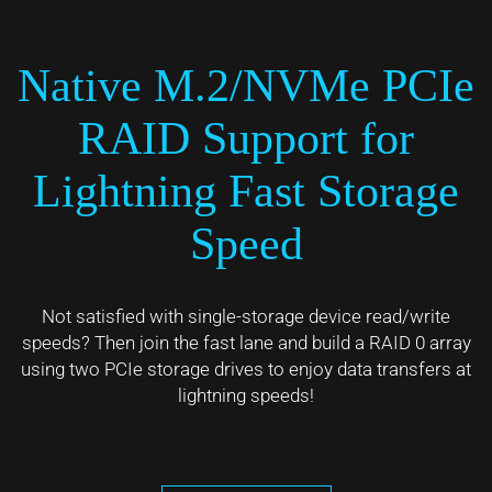
Native M.2/NVMe PCIe
RAID Support for
Lightning Fast Storage
Speed
Not satisfied with single-storage device read/write
speeds? Then join the fast lane and build a RAID 0 array
using two PCIe storage drives to enjoy data transfers at
lightning speeds!