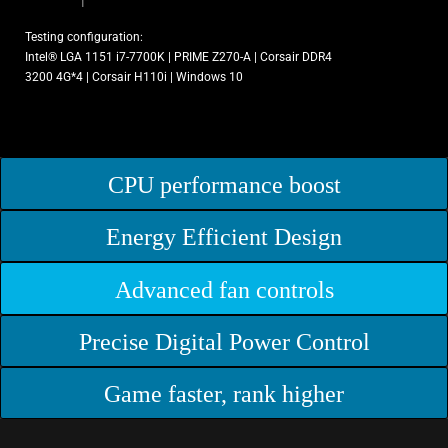
Testing configuration:
Intel® LGA 1151 i7-7700K | PRIME Z270-A | Corsair DDR4
3200 4G*4 | Corsair H110i | Windows 10
CPU performance boost
Energy Efficient Design
Advanced fan controls
Precise Digital Power Control
Game faster, rank higher