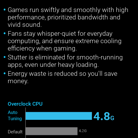
Games run swiftly and smoothly with high
performance, prioritized bandwidth and
vivid sound.
Fans stay whisper-quiet for everyday
computing, and ensure extreme cooling
efficiency when gaming.
Stutter is eliminated for smooth-running
apps, even under heavy loading.
Energy waste is reduced so you'll save
money.
Overclock CPU