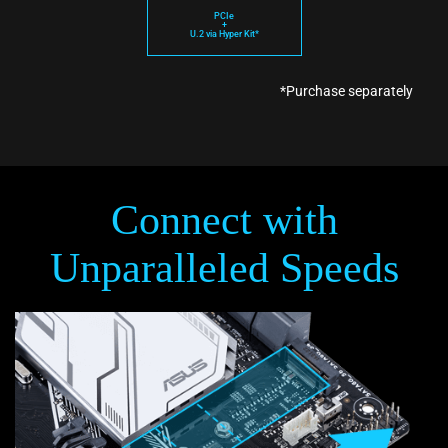
PCIe
+
U.2 via Hyper Kit*
*Purchase separately
Connect with
Unparalleled Speeds