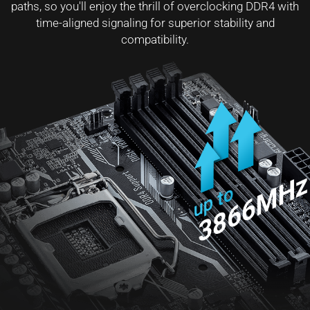
paths, so you'll enjoy the thrill of overclocking DDR4 with
time-aligned signaling for superior stability and
compatibility.