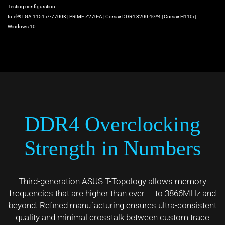
Testing configuration:
Intel® LGA 1151 i7-7700K | PRIME Z270-A | Corsair DDR4 3200 4G*4 | Corsair H110i |
Windows 10
DDR4 Overclocking
Strength in Numbers
Third-generation ASUS T-Topology allows memory
frequencies that are higher than ever — to 3866MHz and
beyond. Refined manufacturing ensures ultra-consistent
quality and minimal crosstalk between custom trace