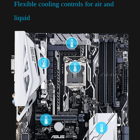
Flexible cooling controls for air and
liquid
Comprehensive fan controls
Full control of fan speeds, hysteresis, and
fan-stop modes on every header, via Fan
Expert 4 or the UEFI.
Auto-Tuning Mode
Scans all fan parameters with a single click.
Extreme Quiet Mode
Reduces all fan speeds to below the default
minimum, for extra-quiet operation and
power savings during light loads.