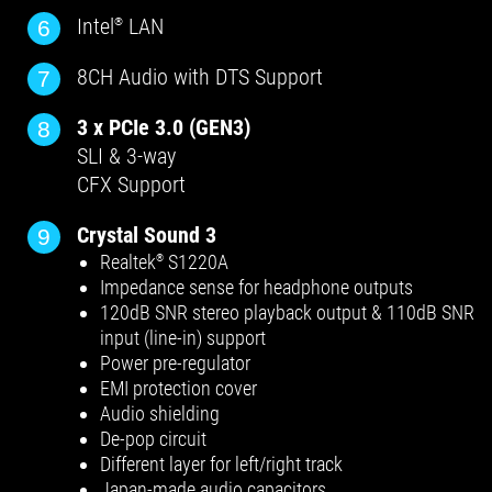
Intel
LAN
6
®
8CH Audio with DTS Support
7
3 x PCIe 3.0 (GEN3)
8
SLI & 3-way
CFX Support
Crystal Sound 3
9
Realtek
S1220A
®
Impedance sense for headphone outputs
120dB SNR stereo playback output & 110dB SNR
input (line-in) support
Power pre-regulator
EMI protection cover
Audio shielding
De-pop circuit
Different layer for left/right track
Japan-made audio capacitors