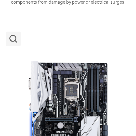
components from damage by power or electrical surges