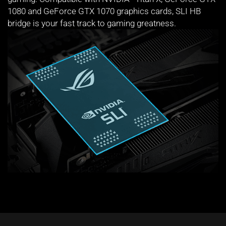
1080 and GeForce GTX 1070 graphics cards, SLI HB
bridge is your fast track to gaming greatness.