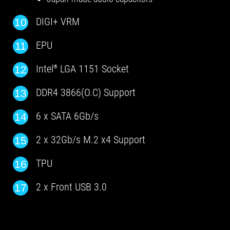
DIGI+ VRM
10
EPU
11
Intel
LGA 1151 Socket
12
®
DDR4 3866(O.C) Support
13
6 x SATA 6Gb/s
14
2 x 32Gb/s M.2 x4 Support
15
TPU
16
2 x Front USB 3.0
17