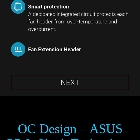
Smart protection
A dedicated integrated circuit protects each
fan header from over-temperature and
overcurrent.
Fan Extension Header
NEXT
OC Design – ASUS