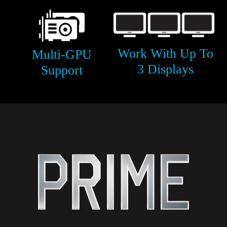
Work With Up To
Multi-GPU
3 Displays
Support