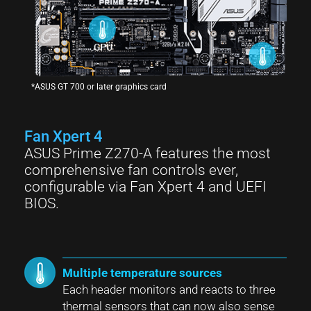
*ASUS GT 700 or later graphics card
Fan Xpert 4
ASUS Prime Z270-A features the most
comprehensive fan controls ever,
configurable via Fan Xpert 4 and UEFI
BIOS.
Multiple temperature sources
Each header monitors and reacts to three
thermal sensors that can now also sense