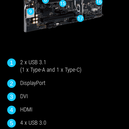
2 x USB 3.1
1
(1 x Type-A and 1 x Type-C)
DisplayPort
2
DVI
3
HDMI
4
4 x USB 3.0
5