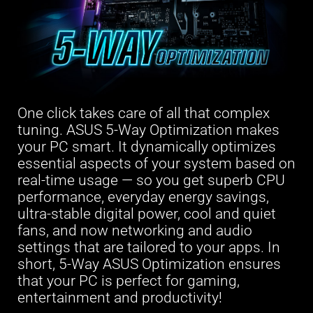
One click takes care of all that complex
tuning. ASUS 5-Way Optimization makes
your PC smart. It dynamically optimizes
essential aspects of your system based on
real-time usage — so you get superb CPU
performance, everyday energy savings,
ultra-stable digital power, cool and quiet
fans, and now networking and audio
settings that are tailored to your apps. In
short, 5-Way ASUS Optimization ensures
that your PC is perfect for gaming,
entertainment and productivity!