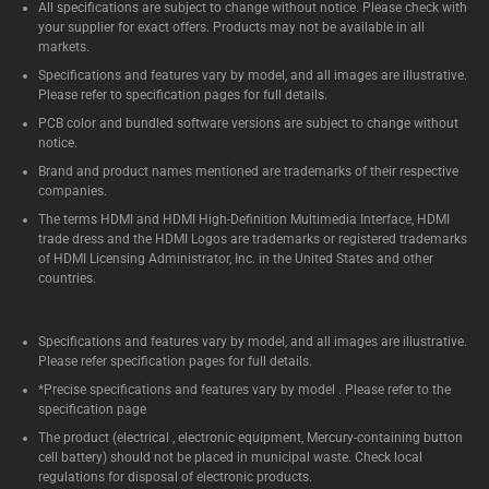
All specifications are subject to change without notice. Please check with
your supplier for exact offers. Products may not be available in all
markets.
Specifications and features vary by model, and all images are illustrative.
Please refer to specification pages for full details.
PCB color and bundled software versions are subject to change without
notice.
Brand and product names mentioned are trademarks of their respective
companies.
The terms HDMI and HDMI High-Definition Multimedia Interface, HDMI
trade dress and the HDMI Logos are trademarks or registered trademarks
of HDMI Licensing Administrator, Inc. in the United States and other
countries.
Specifications and features vary by model, and all images are illustrative.
Please refer specification pages for full details.
*Precise specifications and features vary by model . Please refer to the
specification page
The product (electrical , electronic equipment, Mercury-containing button
cell battery) should not be placed in municipal waste. Check local
regulations for disposal of electronic products.