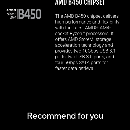
AMD B450 CHIPSET
The AMD B450 chipset delivers
high performance and flexibility
with the latest AMD® AM4-
socket Ryzen™ processors. It
offers AMD StoreMI storage
acceleration technology and
provides two 10Gbps USB 3.1
ports, two USB 3.0 ports, and
four 6Gbps SATA ports for
faster data retrieval.
Recommend for you