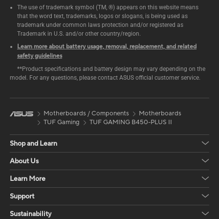
The use of trademark symbol (TM, ®) appears on this website means
that the word text, trademarks, logos or slogans, is being used as
trademark under common laws protection and/or registered as
Trademark in U.S. and/or other country/region.
Learn more about battery usage, removal, replacement, and related
safety guidelines
**Product specifications and battery design may vary depending on the
model. For any questions, please contact ASUS official customer service.
Motherboards / Components
Motherboards
TUF Gaming
TUF GAMING B450-PLUS II
Shop and Learn
About Us
Learn More
Support
Sustainability