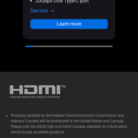
20Gbps USB Type-C port
Fu
See less
See l
Learn more
Products certified by the Federal Communications Commission and
Industry Canada will be distributed in the United States and Canada.
Please visit the ASUS USA and ASUS Canada websites for information
about locally available products.