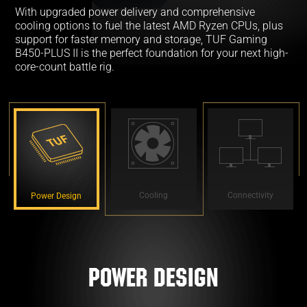
With upgraded power delivery and comprehensive
cooling options to fuel the latest AMD Ryzen CPUs, plus
support for faster memory and storage, TUF Gaming
B450-PLUS II is the perfect foundation for your next high-
core-count battle rig.
Cooling
Connectivity
Power Design
Power Design