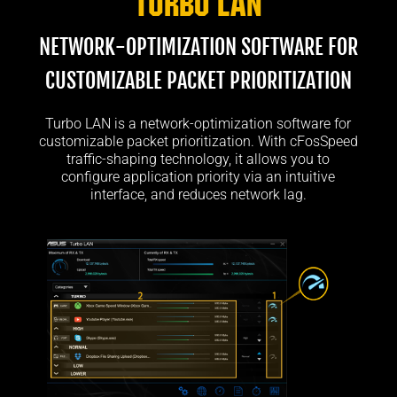
Turbo LAN
NETWORK-OPTIMIZATION SOFTWARE FOR
CUSTOMIZABLE PACKET PRIORITIZATION
Turbo LAN is a network-optimization software for
customizable packet prioritization. With cFosSpeed
traffic-shaping technology, it allows you to
configure application priority via an intuitive
interface, and reduces network lag.