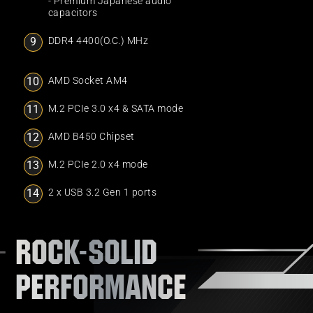
- Premium Japanese audio
capacitors
DDR4 4400(O.C.) MHz
AMD Socket AM4
M.2 PCIe 3.0 x4 & SATA mode
AMD B450 Chipset
M.2 PCIe 2.0 x4 mode
2 x USB 3.2 Gen 1 ports
ROCK-SOLID
PERFORMANCE