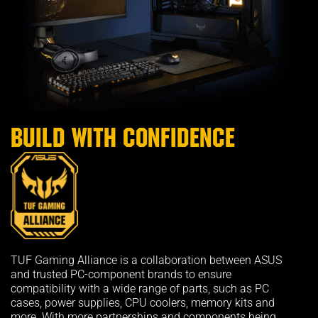
Build with confidence
TUF Gaming Alliance is a collaboration between ASUS
and trusted PC-component brands to ensure
compatibility with a wide range of parts, such as PC
cases, power supplies, CPU coolers, memory kits and
more. With more partnerships and components being