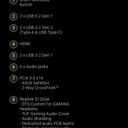
button
2 x USB 3.2 Gen 1
2 x USB 3.2 Gen 2
(Type-A & USB Type-C)
HDMI
2 x USB 3.2 Gen 1
5 x Audio jacks
PCIe 3.0 x16
- ASUS SafeSlot
- 2-Way CrossFireX™
Realtek S1200A
- DTS Custom for GAMING
Headsets
- TUF Gaming Audio Cover
- Audio Shielding
- Dedicated audio PCB layers