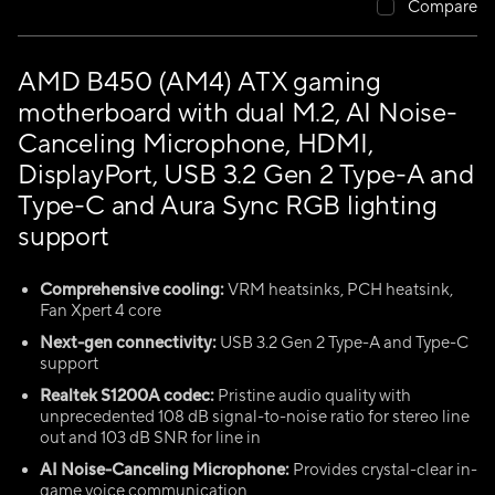
Compare
AMD B450 (AM4) ATX gaming
motherboard with dual M.2, AI Noise-
Canceling Microphone, HDMI,
DisplayPort, USB 3.2 Gen 2 Type-A and
Type-C and Aura Sync RGB lighting
support
Comprehensive cooling:
VRM heatsinks, PCH heatsink,
Fan Xpert 4 core
Next-gen connectivity:
USB 3.2 Gen 2 Type-A and Type-C
support
Realtek S1200A codec:
Pristine audio quality with
unprecedented 108 dB signal-to-noise ratio for stereo line
out and 103 dB SNR for line in
AI Noise-Canceling Microphone:
Provides crystal-clear in-
game voice communication