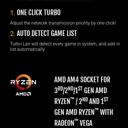
ONE CLICK TURBO
1.
Adjust the network transmission priority by one click!
AUTO DETECT GAME LIST
2.
Turbo Lan will detect every game in system, and add in
list automatically.
AMD AM4 SOCKET FOR
RD
ND
ST
3
/2
/1
GEN AMD
™
ND
ST
RYZEN
/ 2
AND 1
™
GEN AMD RYZEN
WITH
™
RADEON
VEGA