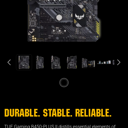
DURABLE. STABLE. RELIABLE.
TUF Gaming B450-PLUS II distills essential elements of