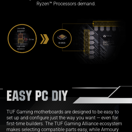
Ryzen™ Processors demand.
EASY PC DIY
TUF Gaming motherboards are designed to be easy to
set up and configure just the way you want — even for
first-time builders. The TUF Gaming Alliance ecosystem
makes selecting compatible parts easy, while Armoury