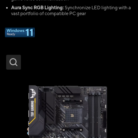
Aura Sync RGB Lighting:
Synchronize LED lighting with a
vast portfolio of compatible PC gear