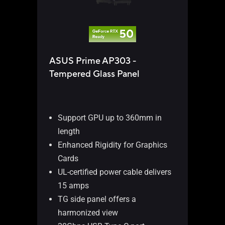
TUF
ASUS Prime AP303 -
AR
Tempered Glass Panel
Su
le
Du
Support GPU up to 360mm in
in
length
GP
Enhanced Rigidity for Graphics
Bo
Cards
off
UL-certified power cable delivers
Fr
15 amps
Ty
TG side panel offers a
tra
harmonized view
Pr