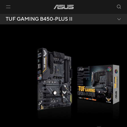
TUF GAMING B450-PLUS II