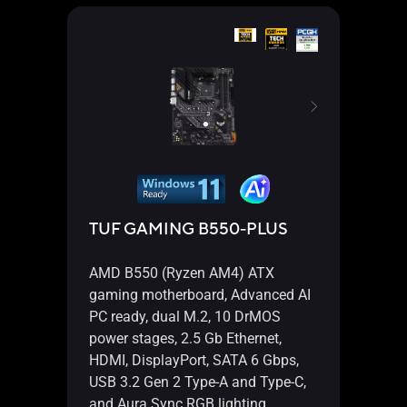
TUF GAMING B550-PLUS
TUF
AMD B550 (Ryzen AM4) ATX
AMD 
gaming motherboard, Advanced AI
gami
PC ready, dual M.2, 10 DrMOS
suppo
power stages, 2.5 Gb Ethernet,
Micro
HDMI, DisplayPort, SATA 6 Gbps,
Gen 2
USB 3.2 Gen 2 Type-A and Type-C,
A an
and Aura Sync RGB lighting