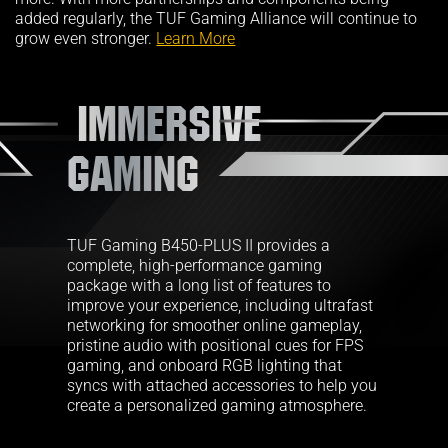
added regularly, the TUF Gaming Alliance will continue to
grow even stronger.
Learn More
IMMERSIVE
GAMING
TUF Gaming B450-PLUS II provides a
complete, high-performance gaming
package with a long list of features to
improve your experience, including ultrafast
networking for smoother online gameplay,
pristine audio with positional cues for FPS
gaming, and onboard RGB lighting that
syncs with attached accessories to help you
create a personalized gaming atmosphere.