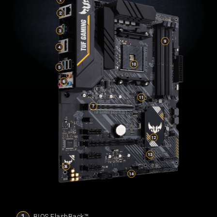
BIOS FlashBack™