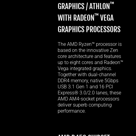
™
GRAPHICS / ATHLON
™
WITH RADEON
VEGA
GRAPHICS PROCESSORS
The AMD Ryzen™ processor is
based on the innovative Zen
core architecture and features
up to eight cores and Radeon™
Vega integrated graphics.
Together with dual-channel
DDR4 memory, native 5Gbps
USB 3.1 Gen 1 and 16 PCI
Express® 3.0/2.0 lanes, these
AMD AM4-socket processors
deliver superb computing
performance.