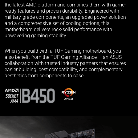
the latest AMD platform and combines them with game-
ready features and proven durability. Engineered with
military-grade components, an upgraded power solution
and a comprehensive set of cooling options, this
motherboard delivers rock-solid performance with
unwavering gaming stability.
When you build with a TUF Gaming motherboard, you
also benefit from the TUF Gaming Alliance — an ASUS
collaboration with trusted industry partners that ensures
easier building, best compatibility, and complementary
aesthetics from components to case.