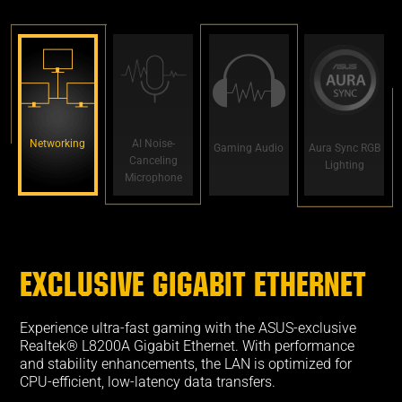
Networking
AI Noise-
Gaming Audio
Aura Sync RGB
Canceling
Lighting
Microphone
EXCLUSIVE GIGABIT ETHERNET
Experience ultra-fast gaming with the ASUS-exclusive
Realtek® L8200A Gigabit Ethernet. With performance
and stability enhancements, the LAN is optimized for
CPU-efficient, low-latency data transfers.