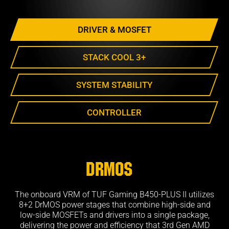
DRIVER & MOSFET
STACK COOL 3+
SYSTEM STABILITY
CONTROLLER
DrMOS
The onboard VRM of TUF Gaming B450-PLUS II utilizes
8+2 DrMOS power stages that combine high-side and
low-side MOSFETs and drivers into a single package,
delivering the power and efficiency that 3rd Gen AMD