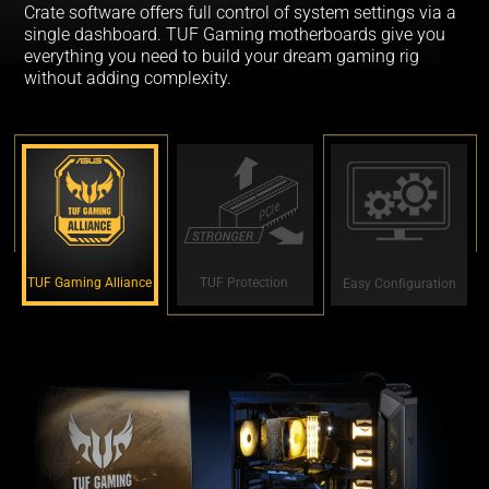
Crate software offers full control of system settings via a
single dashboard. TUF Gaming motherboards give you
everything you need to build your dream gaming rig
without adding complexity.
TUF Gaming Alliance
TUF Protection
Easy Configuration