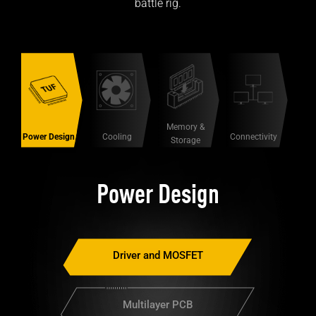
battle rig.
Memory &
Power Design
Connectivity
Cooling
Storage
Power Design
Driver and MOSFET
Multilayer PCB