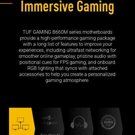
Immersive Gaming
TUF GAMING B660M series motherboards
provide a high-performance gaming package
with a long list of features to improve your
experiences, including ultrafast networking for
smoother online gameplay, pristine audio with
positional cues for FPS gaming, and onboard
RGB lighting that syncs with attached
accessories to help you create a personalized
gaming atmosphere.