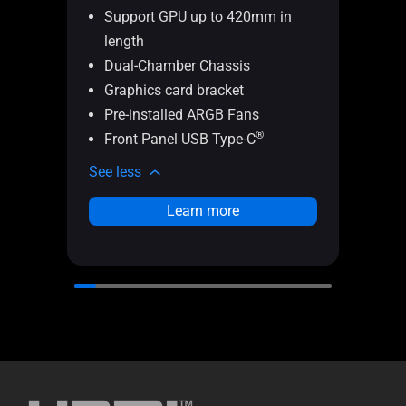
Support GPU up to 420mm in
le
length
Cu
Dual-Chamber Chassis
Eas
Graphics card bracket
Pa
Pre-installed ARGB Fans
In
®
Front Panel USB Type-C
Th
See less
See l
Learn more