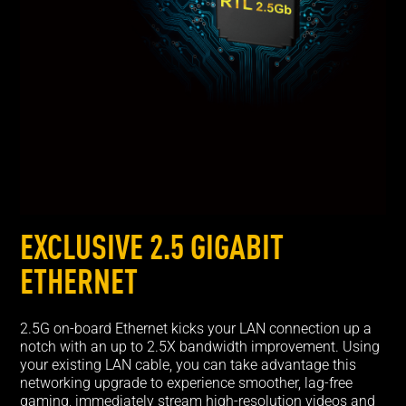
EXCLUSIVE 2.5 GIGABIT
ETHERNET
2.5G on-board Ethernet kicks your LAN connection up a
notch with an up to 2.5X bandwidth improvement. Using
your existing LAN cable, you can take advantage this
networking upgrade to experience smoother, lag-free
gaming, immediately stream high-resolution videos and