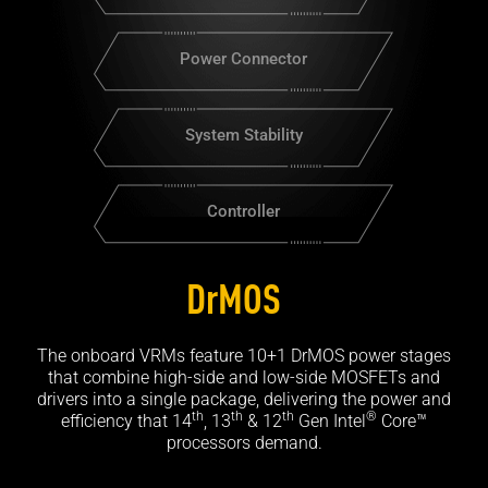
Power Connector
System Stability
Controller
DrMOS
The onboard VRMs feature 10+1 DrMOS power stages
that combine high-side and low-side MOSFETs and
drivers into a single package, delivering the power and
th
th
th
®
efficiency that 14
, 13
& 12
Gen Intel
Core™
processors demand.