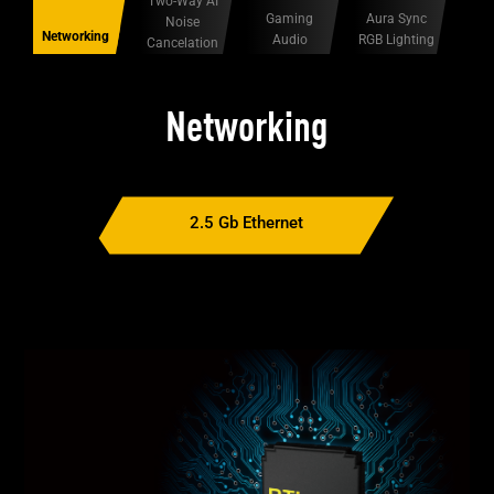
Two-Way AI
Gaming
Aura Sync
Noise
Networking
Audio
RGB Lighting
Cancelation
Networking
2.5 Gb Ethernet