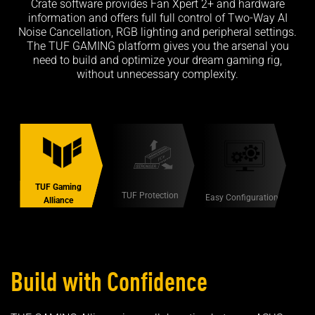
Crate software provides Fan Xpert 2+ and hardware
information and offers full full control of Two-Way AI
Noise Cancellation, RGB lighting and peripheral settings.
The TUF GAMING platform gives you the arsenal you
need to build and optimize your dream gaming rig,
without unnecessary complexity.
TUF Gaming
TUF Protection
Easy Configuration
Alliance
Build with Confidence