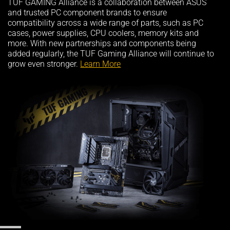
TUF GAMING Alliance is a collaboration between ASUS
and trusted PC component brands to ensure
compatibility across a wide range of parts, such as PC
cases, power supplies, CPU coolers, memory kits and
more. With new partnerships and components being
added regularly, the TUF Gaming Alliance will continue to
grow even stronger.
Learn More