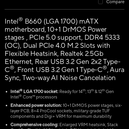
Compare
®
Intel
B660 (LGA 1700) mATX
motherboard, 10+1 DrMOS Power
stages , PCIe 5.0 support, DDR4 5333
(OC), Dual PCIe 4.0 M.2 Slots with
Flexible Heatsink, Realtek 2.5Gb
Ethernet, Rear USB 3.2 Gen 2x2 Type-
®
®
C
, Front USB 3.2 Gen 1 Type-C
, Aura
Sync, Two-way AI Noise Cancelation
®
th
th
th
Intel
LGA 1700 socket:
Ready for 14
, 13
& 12
Gen
®
Intel
Core™ processors
Enhanced power solution:
10+1 DrMOS power stages, six-
layer PCB, 8+4 ProCool sockets, military-grade TUF
components and Digi+ VRM for maximum durability
Comprehensive cooling:
Enlarged VRM heatsink, Stack