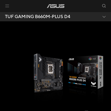
TUF GAMING B660M-PLUS D4