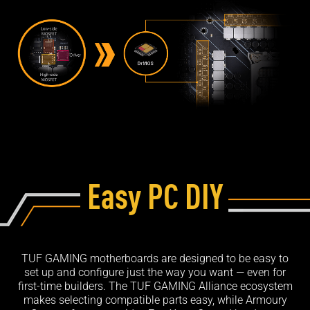
Easy PC DIY
TUF GAMING motherboards are designed to be easy to
set up and configure just the way you want — even for
first-time builders. The TUF GAMING Alliance ecosystem
makes selecting compatible parts easy, while Armoury