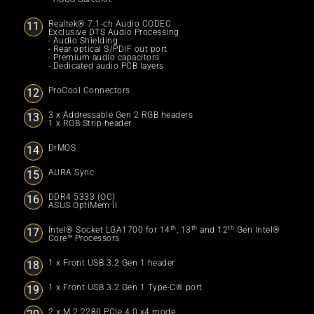
Realtek® 7.1-ch Audio CODEC
Exclusive DTS Audio Processing
- Audio Shielding
- Rear optical S/PDIF out port
- Premium audio capacitors
- Dedicated audio PCB layers
ProCool Connectors
3 x Addressable Gen 2 RGB headers
1 x RGB Strip header
DrMOS
AURA Sync
DDR4 5333 (OC)
ASUS OptiMem II
th
th
th
Intel® Socket LGA1700 for 14
, 13
and 12
Gen Intel®
Core™ Processors
1 x Front USB 3.2 Gen 1 header
1 x Front USB 3.2 Gen 1 Type-C® port
2 x M.2 2280 PCIe 4.0 x4 mode