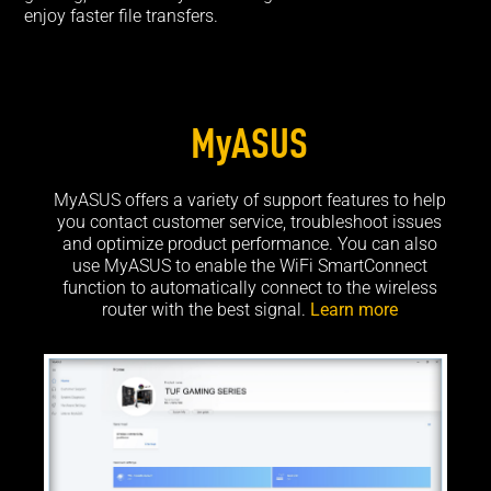
enjoy faster file transfers.
MyASUS
MyASUS offers a variety of support features to help
you contact customer service, troubleshoot issues
and optimize product performance. You can also
use MyASUS to enable the WiFi SmartConnect
function to automatically connect to the wireless
router with the best signal.
Learn more