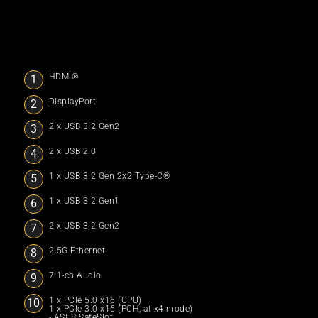
HDMI®
DisplayPort
2 x USB 3.2 Gen2
2 x USB 2.0
1 x USB 3.2 Gen 2x2 Type-C®
1 x USB 3.2 Gen1
2 x USB 3.2 Gen2
2.5G Ethernet
7.1-ch Audio
1 x PCIe 5.0 x16 (CPU)
1 x PCIe 3.0 x16 (PCH, at x4 mode)
- ASUS SafeSlot