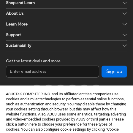
Shop and Learn
About Us
Learn More
Support
Sustainability
Get the latest deals and more
Sign up
ASUSTeK COMPUTER INC. and its affiliated entities companies use
cookies and similar technologies to perform essential online functions,
such as authentication and security. You may disable these by changing
your cookies setting through browser, but this may affect how this
website functions. Also, ASUS uses some analytics, targeting/adverting
and video-embedded cookies provided by ASUS or third parties. Please
click a button here to choose your preference for these types of
Global / English
cookies. You can also configure cookie settings by clicking “Cookie