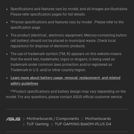
Specifications and features vary by model, and all images are illustrative.
Please refer specification pages for full details.
*Precise specifications and features vary by model . Please refer to the
specification page
The product (electrical , electronic equipment, Mercury-containing button
cell battery) should not be placed in municipal waste. Check local
regulations for disposal of electronic products.
The use of trademark symbol (TM, ®) appears on this website means
that the word text, trademarks, logos or slogans, is being used as
trademark under common laws protection and/or registered as
Trademark in U.S. and/or other country/region.
Learn more about battery usage, removal, replacement, and related
safety guidelines
**Product specifications and battery design may vary depending on the
model. For any questions, please contact ASUS official customer service.
Motherboards / Components
Motherboards
TUF Gaming
TUF GAMING B660M-PLUS D4