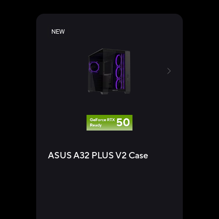
NEW
ASU
ASUS A32 PLUS V2 Case
Su