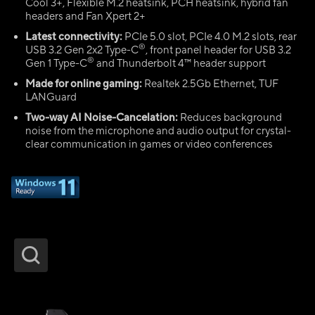
Cool 3+, Flexible M.2 heatsink, PCH heatsink, hybrid fan
headers and Fan Xpert 2+
Latest connectivity:
PCIe 5.0 slot, PCIe 4.0 M.2 slots, rear
®
USB 3.2 Gen 2x2 Type-C
, front panel header for USB 3.2
®
Gen 1 Type-C
and Thunderbolt 4™ header support
Made for online gaming:
Realtek 2.5Gb Ethernet, TUF
LANGuard
Two-way AI Noise-Cancelation:
Reduces background
noise from the microphone and audio output for crystal-
clear communication in games or video conferences