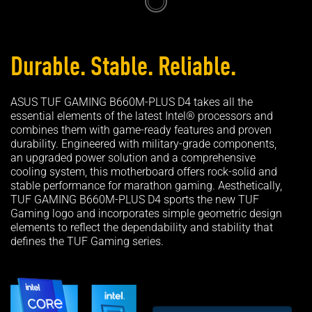
Durable. Stable. Reliable.
ASUS TUF GAMING B660M-PLUS D4 takes all the
essential elements of the latest Intel® processors and
combines them with game-ready features and proven
durability. Engineered with military-grade components,
an upgraded power solution and a comprehensive
cooling system, this motherboard offers rock-solid and
stable performance for marathon gaming. Aesthetically,
TUF GAMING B660M-PLUS D4 sports the new TUF
Gaming logo and incorporates simple geometric design
elements to reflect the dependability and stability that
defines the TUF Gaming series.