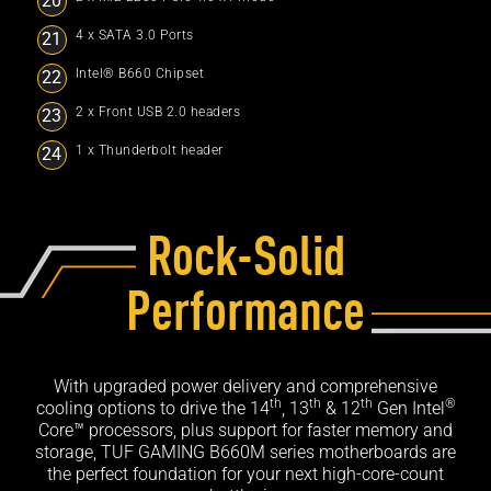
4 x SATA 3.0 Ports
Intel® B660 Chipset
2 x Front USB 2.0 headers
1 x Thunderbolt header
Rock-Solid
Performance
With upgraded power delivery and comprehensive
th
th
th
®
cooling options to drive the 14
, 13
& 12
Gen Intel
Core™ processors, plus support for faster memory and
storage, TUF GAMING B660M series motherboards are
the perfect foundation for your next high-core-count