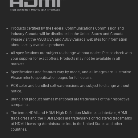
Products certified by the Federal Communications Commission and
Industry Canada will be distributed in the United States and Canada.
Please visit the ASUS USA and ASUS Canada websites for information
about locally available products.
All specifications are subject to change without notice. Please check with
your supplier for exact offers. Products may not be available in all
markets.
Specifications and features vary by model, and all images are illustrative.
Please refer to specification pages for full details.
PCB color and bundled software versions are subject to change without
notice.
Brand and product names mentioned are trademarks of their respective
companies.
The terms HDMI and HDMI High-Definition Multimedia Interface, HDMI
trade dress and the HDMI Logos are trademarks or registered trademarks
of HDMI Licensing Administrator, Inc. in the United States and other
countries.