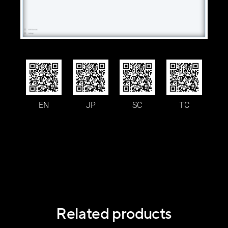
EN
JP
SC
TC
Related products