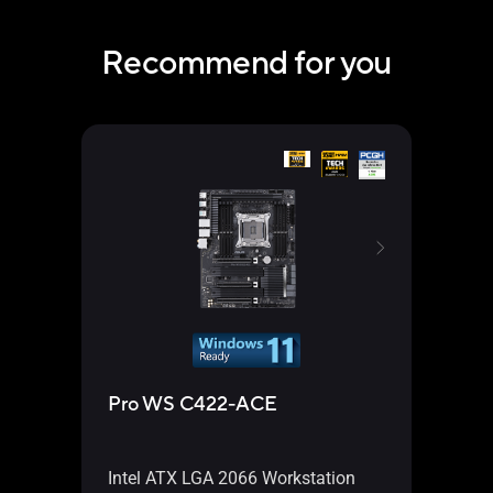
Recommend for you
Pro WS C422-ACE
WS 
Intel ATX LGA 2066 Workstation