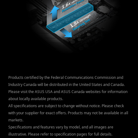
Products certified by the Federal Communications Commission and
Industry Canada will be distributed in the United States and Canada.
Please visit the ASUS USA and ASUS Canada websites for information
about locally available products.
All specifications are subject to change without notice. Please check
with your supplier for exact offers. Products may not be available in all
markets.
Specifications and features vary by model, and all images are
illustrative. Please refer to specification pages for full details.