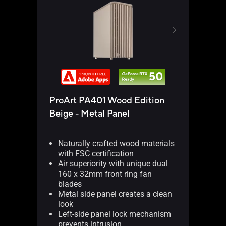
ProArt PA401 Wood Edition
ProA
Beige - Metal Panel
Beig
Naturally crafted wood materials
Na
with FSC certification
wit
Air superiority with unique dual
Air
160 x 32mm front ring fan
16
blades
bl
Metal side panel creates a clean
Me
look
th
Left-side panel lock mechanism
Le
prevents intrusion
pre