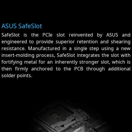
ASUS SafeSlot
SafeSlot is the PCIe slot reinvented by ASUS and
engineered to provide superior retention and shearing
resistance. Manufactured in a single step using a new
insert-molding process, SafeSlot integrates the slot with
fortifying metal for an inherently stronger slot, which is
then firmly anchored to the PCB through additional
solder points.