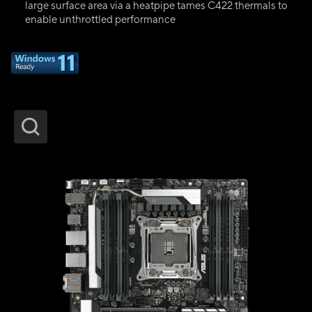
large surface area via a heatpipe tames C422 thermals to
enable unthrottled performance