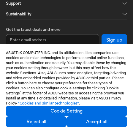
Support
Sustainability
Get the latest deals and more
Sign up
ASUSTeK COMPUTER INC. and its affiliated entities companies use
cookies and similar technologies to perform essential online functions,
such as authentication and security. You may disable these by changing
your cookies setting through browser, but this may affect how this
website functions. Also, ASUS uses some analytics, targeting/adverting
and video-embedded cookies provided by ASUS or third parties. Please
click a button here to choose your preference for these types of
cookies. You can also configure cookie settings by clicking “Cookie
Settings” at the footer of ASUS websites or accessing the browser you
Global / English
install at any time. For detailed information, please visit ASUS Privacy
“Cookies and similar technologies”
Policy-
.
©ASUSTeK Computer Inc. All rights reserved.
Cookie Setting
Terms of Use Notice
Privacy Policy
Export Control and Sanctions Compliance
Reject all
Accept all
Cookie Settings