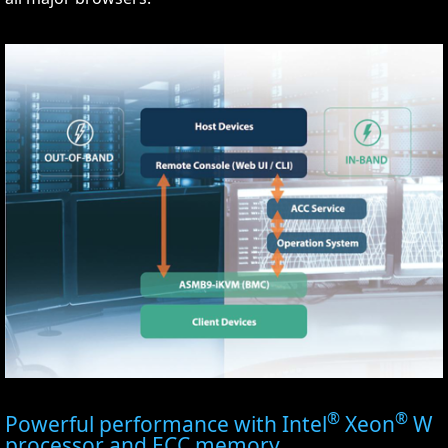
®
®
Powerful performance with Intel
Xeon
W
processor and ECC memory