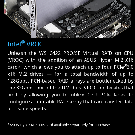
®
Intel
VROC
Unleash the WS C422 PRO/SE Virtual RAID on CPU
(VROC) with the addition of an ASUS Hyper M.2 X16
®
card*, which allows you to attach up to four PCIe
3.0
x16 M.2 drives — for a total bandwidth of up to
128Gbps. PCH-based RAID arrays are bottlenecked by
the 32Gbps limit of the DMI bus. VROC obliterates that
limit by allowing you to utilize CPU PCIe lanes to
configure a bootable RAID array that can transfer data
at insane speeds.
*ASUS Hyper M.2 X16 card available separately for purchase.