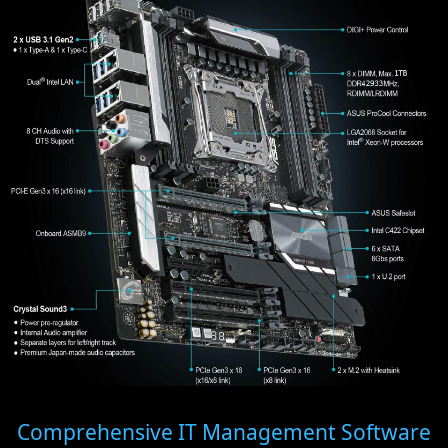
Comprehensive IT Management Software