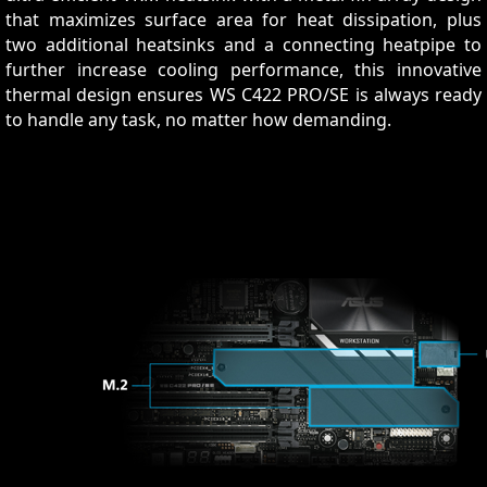
that maximizes surface area for heat dissipation, plus
two additional heatsinks and a connecting heatpipe to
further increase cooling performance, this innovative
thermal design ensures WS C422 PRO/SE is always ready
to handle any task, no matter how demanding.