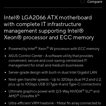
Compare
Intel® LGA2066 ATX motherboard
with complete IT infrastructure
management supporting Intel®
Xeon® processor and ECC memory
®
®
Powered by Intel
Xeon
W processor with ECC memory
ASUS Control Center - A software utility that provides
convenient, secure and cost-saving centralized IT
management for small and medium businesses
Server-grade design with built-in dual Intel Gigabit LAN
Next-gen transfer speeds - Up to 32Gbps dual M.2 and U.2,
plus up to 10Gbps USB 3.1 Type-A and Type-C connections
®
Ultimate graphics power with 2/3-Way NVIDIA
SLI™ and
®
AMD
Crossfire X™
Ultra-efficient VRM heatsink - Metal fin array connected to