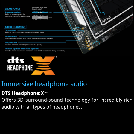
Immersive headphone audio
DTS Headphone:X™
Offers 3D surround-sound technology for incredibly rich
audio with all types of headphones.