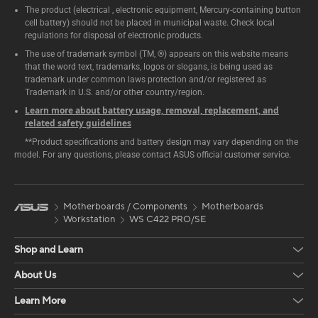
The product (electrical , electronic equipment, Mercury-containing button
cell battery) should not be placed in municipal waste. Check local
regulations for disposal of electronic products.
The use of trademark symbol (TM, ®) appears on this website means
that the word text, trademarks, logos or slogans, is being used as
trademark under common laws protection and/or registered as
Trademark in U.S. and/or other country/region.
Learn more about battery usage, removal, replacement, and
related safety guidelines
**Product specifications and battery design may vary depending on the
model. For any questions, please contact ASUS official customer service.
Motherboards / Components
Motherboards
Workstation
WS C422 PRO/SE
Shop and Learn
About Us
Learn More