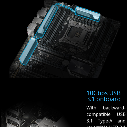
10Gbps USB
3.1 onboard
With backward-
compatible USB
3.1 Type-A and