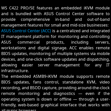
WS C422 PRO/SE features an embedded iKVM module
and is bundled with ASUS Control Center software to
provide comprehensive in-band and out-of-band
management features for small and mid-size businesses:
ASUS Control Center (ACC)
is a centralized and integrated
IT management platform for monitoring and controlling
ASUS commercial products, including servers,
workstations and digital signage. ACC enables remote
BIOS updates, monitoring of multiple systems via mobile
devices, and one-click software updates and dispatching,
allowing easier server management for any IT
infrastructure.
The embedded ASMB9-iKVM module supports remote
BIOS updates, fans control, standalone KVM, video
recording, and BSOD capture, providing around-the-clock
remote monitoring and diagnostics — even if the
operating system is down or offline — through a user-
friendly, web-based graphical interface that works with
all major browsers.