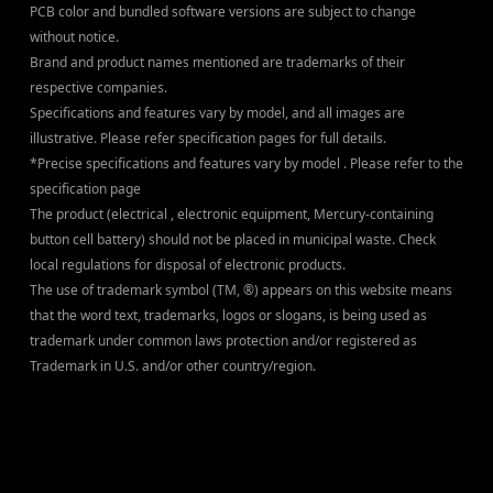
PCB color and bundled software versions are subject to change
without notice.
Brand and product names mentioned are trademarks of their
respective companies.
Specifications and features vary by model, and all images are
illustrative. Please refer specification pages for full details.
*Precise specifications and features vary by model . Please refer to the
specification page
The product (electrical , electronic equipment, Mercury-containing
button cell battery) should not be placed in municipal waste. Check
local regulations for disposal of electronic products.
The use of trademark symbol (TM, ®) appears on this website means
that the word text, trademarks, logos or slogans, is being used as
trademark under common laws protection and/or registered as
Trademark in U.S. and/or other country/region.