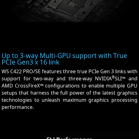
Up to 3-way Multi-GPU support with True
PCIe Gen3 x 16 link
WS C422 PRO/SE features three true PCIe Gen 3 links with
®
support for two-way and three-way NVIDIA
SLI™ and
AMD CrossFireX™ configurations to enable multiple GPU
setups that harness the full power of the latest graphics
technologies to unleash maximum graphics processing
performance.