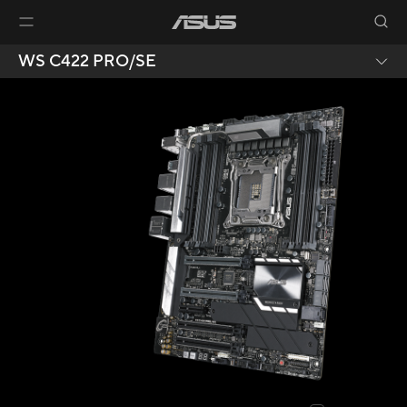
WS C422 PRO/SE