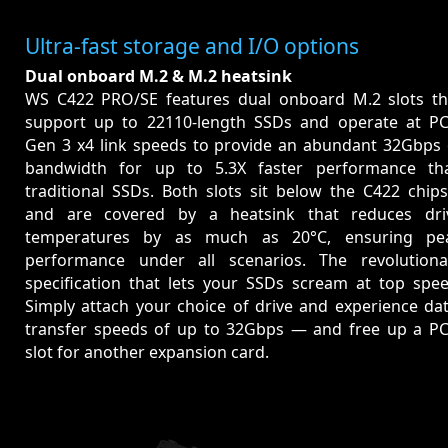
Ultra-fast storage and I/O options
Dual onboard M.2 & M.2 heatsink
WS C422 PRO/SE features dual onboard M.2 slots th
support up to 22110-length SSDs and operate at PC
Gen 3 x4 link speeds to provide an abundant 32Gbps 
bandwidth for up to 5.3X faster performance th
traditional SSDs. Both slots sit below the C422 chips
and are covered by a heatsink that reduces dri
temperatures by as much as 20°C, ensuring pe
performance under all scenarios. The revolutiona
specification that lets your SSDs scream at top spee
Simply attach your choice of drive and experience dat
transfer speeds of up to 32Gbps — and free up a PC
slot for another expansion card.