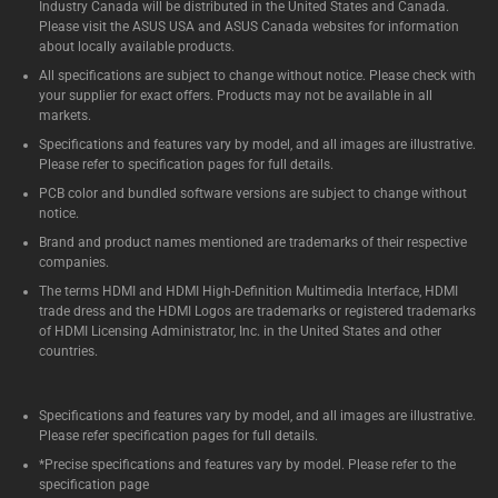
Industry Canada will be distributed in the United States and Canada.
Please visit the ASUS USA and ASUS Canada websites for information
about locally available products.
All specifications are subject to change without notice. Please check with
your supplier for exact offers. Products may not be available in all
markets.
Specifications and features vary by model, and all images are illustrative.
Please refer to specification pages for full details.
PCB color and bundled software versions are subject to change without
notice.
Brand and product names mentioned are trademarks of their respective
companies.
The terms HDMI and HDMI High-Definition Multimedia Interface, HDMI
trade dress and the HDMI Logos are trademarks or registered trademarks
of HDMI Licensing Administrator, Inc. in the United States and other
countries.
Specifications and features vary by model, and all images are illustrative.
Please refer specification pages for full details.
*Precise specifications and features vary by model. Please refer to the
specification page