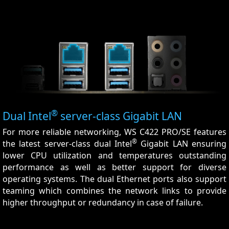
®
Dual Intel
server-class Gigabit LAN
For more reliable networking, WS C422 PRO/SE features
®
the latest server-class dual Intel
Gigabit LAN ensuring
lower CPU utilization and temperatures outstanding
performance as well as better support for diverse
operating systems. The dual Ethernet ports also support
teaming which combines the network links to provide
higher throughput or redundancy in case of failure.