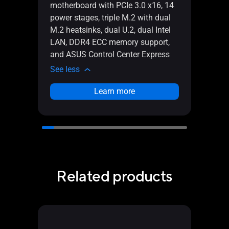
Intel
motherboard with PCIe 3.0 x16, 14
with 
power stages, triple M.2 with dual
Intel
M.2 heatsinks, dual U.2, dual Intel
USB 
LAN, DDR4 ECC memory support,
ASUS 
and ASUS Control Center Express
See l
See less
Learn more
Related products