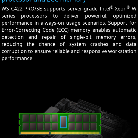
®
®
WS C422 PRO/SE supports server-grade Intel
Xeon
W
series processors to deliver powerful, optimized
performance in always-on usage scenarios. Support for
Error-Correcting Code (ECC) memory enables automatic
detection and repair of single-bit memory errors,
reducing the chance of system crashes and data
corruption to ensure reliable and responsive workstation
performance.