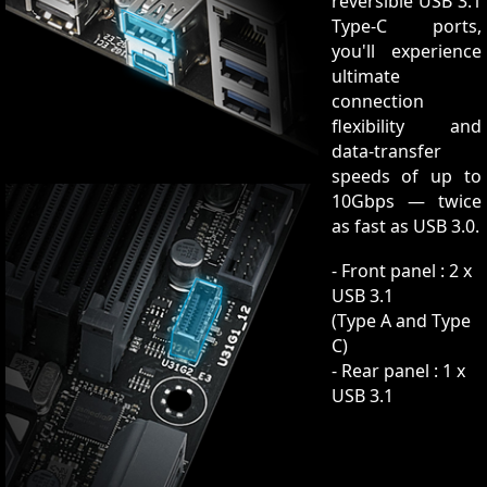
reversible USB 3.1
Type-C ports,
you'll experience
ultimate
connection
flexibility and
data-transfer
speeds of up to
10Gbps — twice
as fast as USB 3.0.
- Front panel : 2 x
USB 3.1
(Type A and Type
C)
- Rear panel : 1 x
USB 3.1