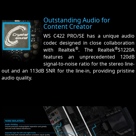
Outstanding Audio for
Content Creator
WS C422 PRO/SE has a unique audio
codec designed in close collaboration
®
®
with Realtek
. The Realtek
S1220A
features an unprecedented 120dB
signal-to-noise ratio for the stereo line-
out and an 113dB SNR for the line-in, providing pristine
audio quality.