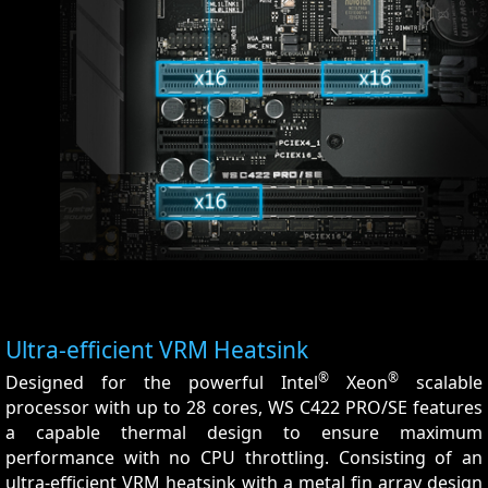
Ultra-efficient VRM Heatsink
®
®
Designed for the powerful Intel
Xeon
scalable
processor with up to 28 cores, WS C422 PRO/SE features
a capable thermal design to ensure maximum
performance with no CPU throttling. Consisting of an
ultra-efficient VRM heatsink with a metal fin array design