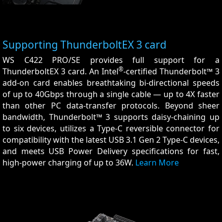
Supporting ThunderboltEX 3 card
WS C422 PRO/SE provides full support for a
®
ThunderboltEX 3 card. An Intel
-certified Thunderbolt™ 3
add-on card enables breathtaking bi-directional speeds
of up to 40Gbps through a single cable — up to 4X faster
than other PC data-transfer protocols. Beyond sheer
bandwidth, Thunderbolt™ 3 supports daisy-chaining up
to six devices, utilizes a Type-C reversible connector for
compatibility with the latest USB 3.1 Gen 2 Type-C devices,
and meets USB Power Delivery specifications for fast,
high-power charging of up to 36W.
Learn More