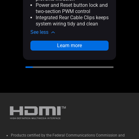
Power and Reset button lock and
Po
two-section PWM control
tw
Integrated Rear Cable Clips keeps
In
system wiring tidy and clean
sy
See less
See l
Learn more
Products certified by the Federal Communications Commission and