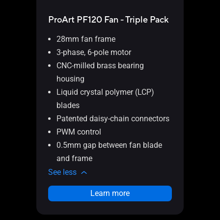
ProArt PF120 Fan - Triple Pack
ProA
28mm fan frame
28
3-phase, 6-pole motor
3-
CNC-milled brass bearing
CN
housing
ho
Liquid crystal polymer (LCP)
Li
blades
bl
Patented daisy-chain connectors
Pa
PWM control
PW
0.5mm gap between fan blade
0.
and frame
an
See less
See l
Learn more