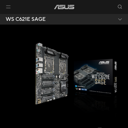
WS C621E SAGE