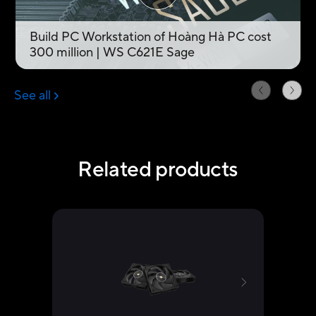
Related products