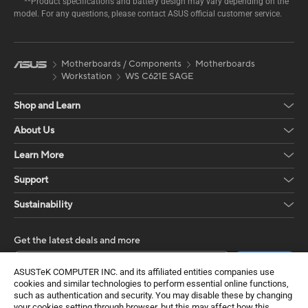
**Product specifications and battery design may vary depending on the
model. For any questions, please contact ASUS official customer service.
Motherboards / Components
Motherboards
Workstation
WS C621E SAGE
Shop and Learn
About Us
Learn More
Support
Sustainability
Get the latest deals and more
Sign up
ASUSTeK COMPUTER INC. and its affiliated entities companies use
cookies and similar technologies to perform essential online functions,
such as authentication and security. You may disable these by changing
your cookies setting through browser, but this may affect how this