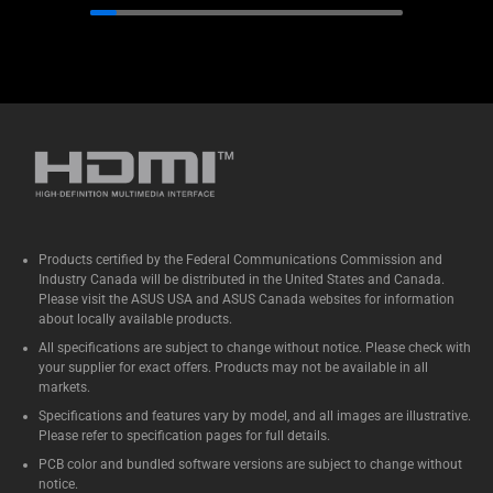
Products certified by the Federal Communications Commission and
Industry Canada will be distributed in the United States and Canada.
Please visit the ASUS USA and ASUS Canada websites for information
about locally available products.
All specifications are subject to change without notice. Please check with
your supplier for exact offers. Products may not be available in all
markets.
Specifications and features vary by model, and all images are illustrative.
Please refer to specification pages for full details.
PCB color and bundled software versions are subject to change without
notice.