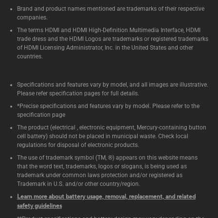
Brand and product names mentioned are trademarks of their respective
companies.
The terms HDMI and HDMI High-Definition Multimedia Interface, HDMI
trade dress and the HDMI Logos are trademarks or registered trademarks
of HDMI Licensing Administrator, Inc. in the United States and other
countries.
Specifications and features vary by model, and all images are illustrative.
Please refer specification pages for full details.
*Precise specifications and features vary by model. Please refer to the
specification page
The product (electrical , electronic equipment, Mercury-containing button
cell battery) should not be placed in municipal waste. Check local
regulations for disposal of electronic products.
The use of trademark symbol (TM, ®) appears on this website means
that the word text, trademarks, logos or slogans, is being used as
trademark under common laws protection and/or registered as
Trademark in U.S. and/or other country/region.
Learn more about battery usage, removal, replacement, and related
safety guidelines