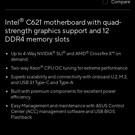
Compare
®
Intel
C621 motherboard with quad-
strength graphics support and 12
DDR4 memory slots
®
®
®
Up to 4-Way NVIDIA
SLI
and AMD
Crossfire X™ on
demand
®
Two-way Xeon
CPU OC tuning for extreme performance
Superb scalability and connectivity with onboard U.2, M.2,
and USB 3.1 Type-C and Type-A
Built with premium components for excellent power
efficiency
Easy Management and maintenance with ASUS Control
Center (ACC) management software and USB BIOS
Flashback