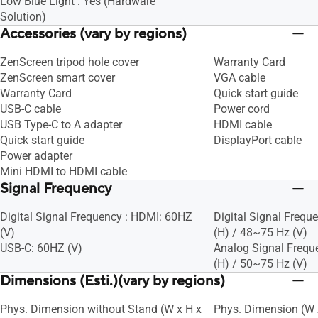
Low Blue Light : Yes (Hardware
Solution)
Accessories (vary by regions)
ZenScreen tripod hole cover
Warranty Card
ZenScreen smart cover
VGA cable
Warranty Card
Quick start guide
USB-C cable
Power cord
USB Type-C to A adapter
HDMI cable
Quick start guide
DisplayPort cable
Power adapter
Mini HDMI to HDMI cable
Signal Frequency
Digital Signal Frequency : HDMI: 60HZ
Digital Signal Frequ
(V)
(H) / 48~75 Hz (V)
USB-C: 60HZ (V)
Analog Signal Frequ
(H) / 50~75 Hz (V)
Dimensions (Esti.)(vary by regions)
Phys. Dimension without Stand (W x H x
Phys. Dimension (W x