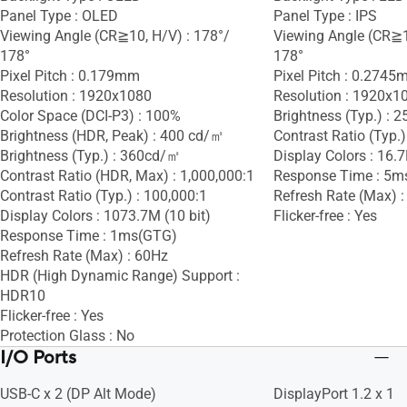
Panel Type : OLED
Panel Type : IPS
Viewing Angle (CR≧10, H/V) : 178°/
Viewing Angle (CR≧1
178°
178°
Pixel Pitch : 0.179mm
Pixel Pitch : 0.274
Resolution : 1920x1080
Resolution : 1920x1
Color Space (DCI-P3) : 100%
Brightness (Typ.) :
Brightness (HDR, Peak) : 400 cd/㎡
Contrast Ratio (Typ.)
Brightness (Typ.) : 360cd/㎡
Display Colors : 16.
Contrast Ratio (HDR, Max) : 1,000,000:1
Response Time : 5m
Contrast Ratio (Typ.) : 100,000:1
Refresh Rate (Max) 
Display Colors : 1073.7M (10 bit)
Flicker-free : Yes
Response Time : 1ms(GTG)
Refresh Rate (Max) : 60Hz
HDR (High Dynamic Range) Support :
HDR10
Flicker-free : Yes
Protection Glass : No
I/O Ports
USB-C x 2 (DP Alt Mode)
DisplayPort 1.2 x 1