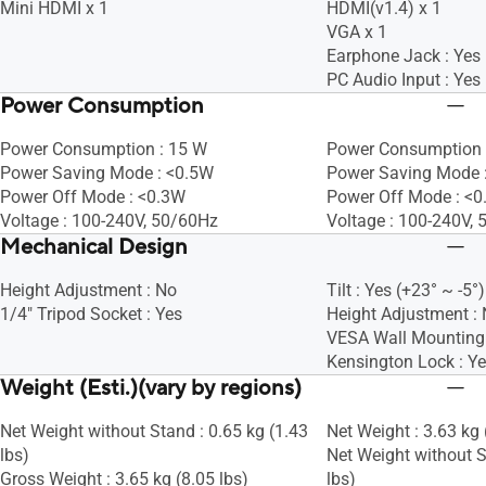
Mini HDMI x 1
HDMI(v1.4) x 1
VGA x 1
Earphone Jack : Yes
PC Audio Input : Yes
Power Consumption
Power Consumption : 15 W
Power Consumption 
Power Saving Mode : <0.5W
Power Saving Mode :
Power Off Mode : <0.3W
Power Off Mode : <
Voltage : 100-240V, 50/60Hz
Voltage : 100-240V,
Mechanical Design
Height Adjustment : No
Tilt : Yes (+23° ~ -5°)
1/4" Tripod Socket : Yes
Height Adjustment :
VESA Wall Mountin
Kensington Lock : Y
Weight (Esti.)(vary by regions)
Net Weight without Stand : 0.65 kg (1.43
Net Weight : 3.63 kg 
lbs)
Net Weight without S
Gross Weight : 3.65 kg (8.05 lbs)
lbs)