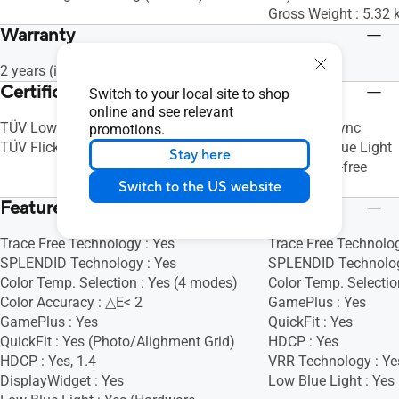
Gross Weight : 5.32 k
Warranty
2 years (including panel burn-in)
Certificate
Switch to your local site to shop
online and see relevant
TÜV Low Blue Light (Hardware Solution)
AMD FreeSync
promotions.
TÜV Flicker-free
TÜV Low Blue Light
Stay here
TÜV Flicker-free
Switch to the US website
Energy Star
Features
Trace Free Technology : Yes
Trace Free Technolog
SPLENDID Technology : Yes
SPLENDID Technolog
Color Temp. Selection : Yes (4 modes)
Color Temp. Selectio
Color Accuracy : △E< 2
GamePlus : Yes
GamePlus : Yes
QuickFit : Yes
QuickFit : Yes (Photo/Alighment Grid)
HDCP : Yes
HDCP : Yes, 1.4
VRR Technology : Ye
DisplayWidget : Yes
Low Blue Light : Yes