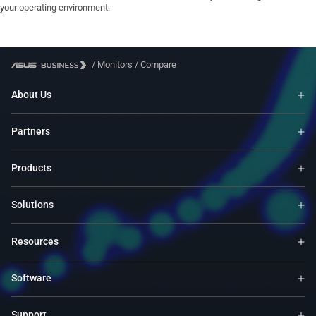
your operating environment.
/
Monitors
/
Compare
About Us
Partners
Products
Solutions
Resources
Software
Support