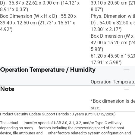
D) : 35.87 x 22.62 x 0.90 cm (14.12" x
39.10 x 20.50 cm (21
8.91" x 0.35")
8.07")
Box Dimension (W x H x D) : 55.20 x
Phys. Dimension wit
39.40 x 12.50 cm (21.73" x 15.51" x
D) : 54.00 x 32.50 x 
4.92")
12.80" x 2.17")
Box Dimension (W x H
42.00 x 15.20 cm (24
5.98")
61.20 x 45.50 x 15.2
17.91" x 5.98")
Operation Temperature / Humidity
Operation Temperatu
Note
*Box dimension is d
size.
Product Security Update Support Periods : 3 years (until 31/12/2026)
The actual transfer speed of USB 3.0, 3.1, 3.2, and/or Type-C will vary
depending on many factors including the processing speed of the host
device, file attributes and other factors related to system configuration and