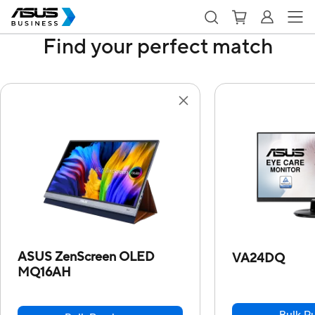
Find your perfect match
ASUS ZenScreen OLED
VA24DQ
MQ16AH