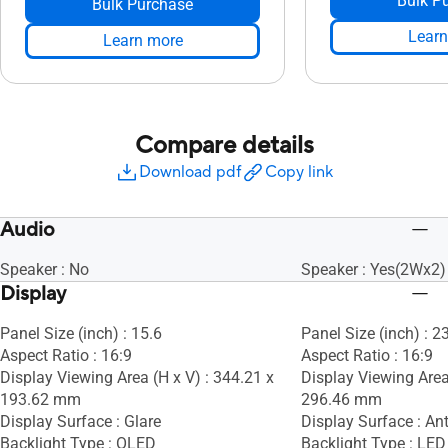
Bulk P
Bulk Purchase
Learn
Learn more
Compare details
Download pdf
Copy link
Audio
Speaker : No
Speaker : Yes(2Wx2)
Display
Panel Size (inch) : 15.6
Panel Size (inch) : 2
Aspect Ratio : 16:9
Aspect Ratio : 16:9
Display Viewing Area (H x V) : 344.21 x
Display Viewing Area
193.62 mm
296.46 mm
Display Surface : Glare
Display Surface : Ant
Backlight Type : OLED
Backlight Type : LED