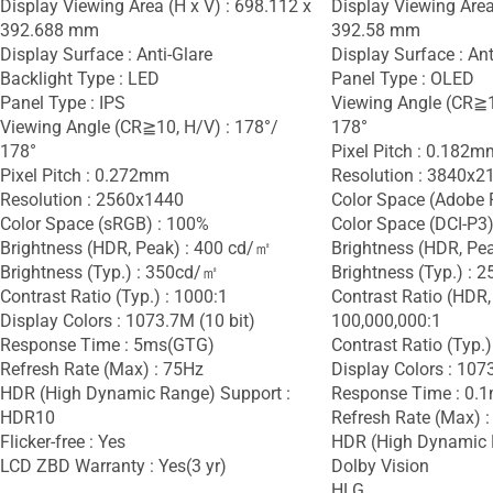
Display Viewing Area (H x V) : 698.112 x
Display Viewing Area
392.688 mm
392.58 mm
Display Surface : Anti-Glare
Display Surface : Ant
Backlight Type : LED
Panel Type : OLED
Panel Type : IPS
Viewing Angle (CR≧1
Viewing Angle (CR≧10, H/V) : 178°/
178°
178°
Pixel Pitch : 0.182m
Pixel Pitch : 0.272mm
Resolution : 3840x2
Resolution : 2560x1440
Color Space (Adobe 
Color Space (sRGB) : 100%
Color Space (DCI-P3)
Brightness (HDR, Peak) : 400 cd/㎡
Brightness (HDR, Pe
Brightness (Typ.) : 350cd/㎡
Brightness (Typ.) :
Contrast Ratio (Typ.) : 1000:1
Contrast Ratio (HDR,
Display Colors : 1073.7M (10 bit)
100,000,000:1
Response Time : 5ms(GTG)
Contrast Ratio (Typ.)
Refresh Rate (Max) : 75Hz
Display Colors : 107
HDR (High Dynamic Range) Support :
Response Time : 0.
HDR10
Refresh Rate (Max) 
Flicker-free : Yes
HDR (High Dynamic 
LCD ZBD Warranty : Yes(3 yr)
Dolby Vision
HLG