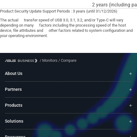
2 years (including pa
Product Security Update Support Periods : 3 years (until 31/12/2026)
The actual transfer speed of USB 3.0, 3.1, 3.2, and/or Type-C will vary
depending on many factors including the processing speed of the host
device, file attributes and other factors related to system configuration and
your operating environment.
/
Monitors
/
Compare
About Us
Partners
Products
Solutions