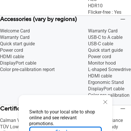
HDR10
Flicker-free : Yes
Accessories (vary by regions)
Welcome Card
Warranty Card
Warranty Card
USB-C to A cable
Quick start guide
USB-C cable
Power cord
Quick start guide
HDMI cable
Power cord
DisplayPort cable
Monitor hood
Color pre-calibration report
L-shaped Screwdrive
HDMI cable
Ergonomic Stand
DisplayPort cable
Color pre-calibration 
Cable Clip
Certificate
Switch to your local site to shop
online and see relevant
Calman Verified
Mac Compliance
promotions.
TÜV Low Blue Light
Calman Ready