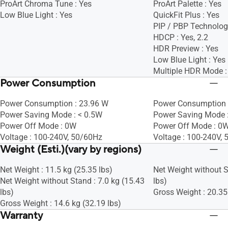
ProArt Chroma Tune : Yes
ProArt Palette : Yes
Low Blue Light : Yes
QuickFit Plus : Yes
PIP / PBP Technolog
HDCP : Yes, 2.2
HDR Preview : Yes
Low Blue Light : Yes
Multiple HDR Mode :
Power Consumption
Power Consumption : 23.96 W
Power Consumption 
Power Saving Mode : < 0.5W
Power Saving Mode 
Power Off Mode : 0W
Power Off Mode : 0W
Voltage : 100-240V, 50/60Hz
Voltage : 100-240V,
Weight (Esti.)(vary by regions)
Net Weight : 11.5 kg (25.35 lbs)
Net Weight without S
Net Weight without Stand : 7.0 kg (15.43
lbs)
lbs)
Gross Weight : 20.35
Gross Weight : 14.6 kg (32.19 lbs)
Warranty