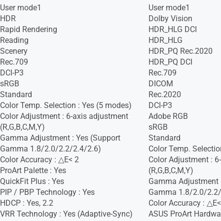
User mode1
User mode1
HDR
Dolby Vision
Rapid Rendering
HDR_HLG DCI
Reading
HDR_HLG
Scenery
HDR_PQ Rec.2020
Rec.709
HDR_PQ DCI
DCI-P3
Rec.709
sRGB
DICOM
Standard
Rec.2020
Color Temp. Selection : Yes (5 modes)
DCI-P3
Color Adjustment : 6-axis adjustment
Adobe RGB
(R,G,B,C,M,Y)
sRGB
Gamma Adjustment : Yes (Support
Standard
Gamma 1.8/2.0/2.2/2.4/2.6)
Color Temp. Selectio
Color Accuracy : △E< 2
Color Adjustment : 6
ProArt Palette : Yes
(R,G,B,C,M,Y)
QuickFit Plus : Yes
Gamma Adjustment :
PIP / PBP Technology : Yes
Gamma 1.8/2.0/2.2/
HDCP : Yes, 2.2
Color Accuracy : △E<
VRR Technology : Yes (Adaptive-Sync)
ASUS ProArt Hardware