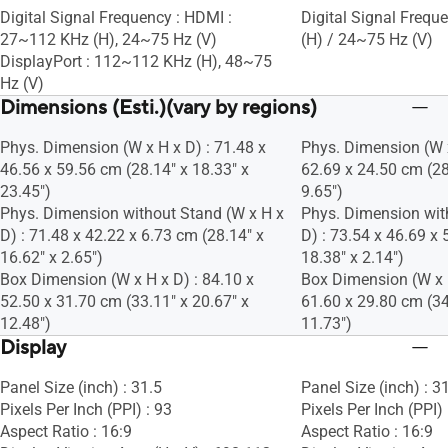
Digital Signal Frequency : HDMI :
Digital Signal Freq
27~112 KHz (H), 24~75 Hz (V)
(H) / 24~75 Hz (V)
DisplayPort : 112~112 KHz (H), 48~75
Hz (V)
Dimensions (Esti.)(vary by regions)
Phys. Dimension (W x H x D) : 71.48 x
Phys. Dimension (W x
46.56 x 59.56 cm (28.14" x 18.33" x
62.69 x 24.50 cm (28
23.45")
9.65")
Phys. Dimension without Stand (W x H x
Phys. Dimension wit
D) : 71.48 x 42.22 x 6.73 cm (28.14" x
D) : 73.54 x 46.69 x 
16.62" x 2.65")
18.38" x 2.14")
Box Dimension (W x H x D) : 84.10 x
Box Dimension (W x H
52.50 x 31.70 cm (33.11" x 20.67" x
61.60 x 29.80 cm (34
12.48")
11.73")
Display
Panel Size (inch) : 31.5
Panel Size (inch) : 3
Pixels Per Inch (PPI) : 93
Pixels Per Inch (PPI)
Aspect Ratio : 16:9
Aspect Ratio : 16:9