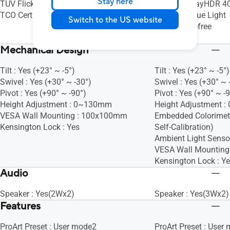
Stay here
TÜV Flicker-free
VESA DisplayHDR 40
TCO Certified
TÜV Low Blue Light
Switch to the US website
TÜV Flicker-free
Energy Star
Mechanical Design
Tilt : Yes (+23° ~ -5°)
Tilt : Yes (+23° ~ -5°)
Swivel : Yes (+30° ~ -30°)
Swivel : Yes (+30° ~ 
Pivot : Yes (+90° ~ -90°)
Pivot : Yes (+90° ~ -
Height Adjustment : 0~130mm
Height Adjustment 
VESA Wall Mounting : 100x100mm
Embedded Colorimete
Kensington Lock : Yes
Self-Calibration)
Ambient Light Sensor
VESA Wall Mountin
Kensington Lock : Y
Audio
Speaker : Yes(2Wx2)
Speaker : Yes(3Wx2)
Features
ProArt Preset : User mode2
ProArt Preset : User