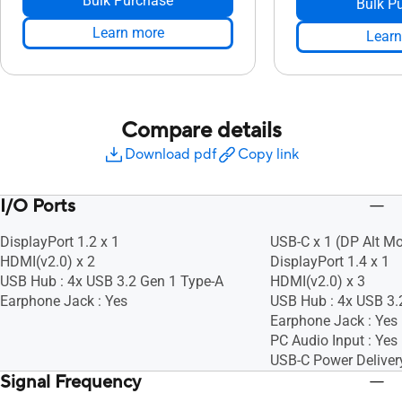
Bulk Purchase
Bulk P
Learn more
Learn
Compare details
Download pdf
Copy link
I/O Ports
DisplayPort 1.2 x 1
USB-C x 1 (DP Alt M
HDMI(v2.0) x 2
DisplayPort 1.4 x 1
USB Hub : 4x USB 3.2 Gen 1 Type-A
HDMI(v2.0) x 3
Earphone Jack : Yes
USB Hub : 4x USB 3.
Earphone Jack : Yes
PC Audio Input : Yes
USB-C Power Deliver
Signal Frequency