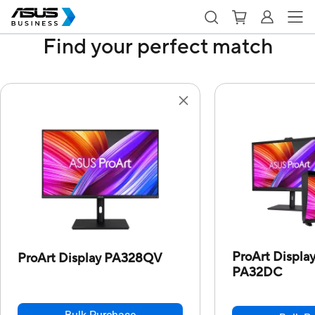
Find your perfect match
ProArt Displ
ProArt Display PA328QV
PA32DC