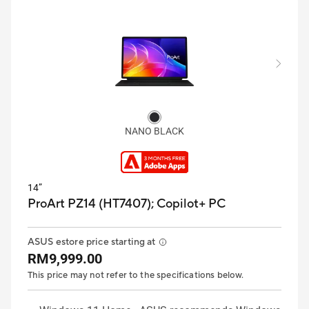
NANO BLACK
14”
ProArt PZ14 (HT7407);
Copilot+ PC
ASUS estore price starting at
RM9,999.00
This price may not refer to the specifications below.