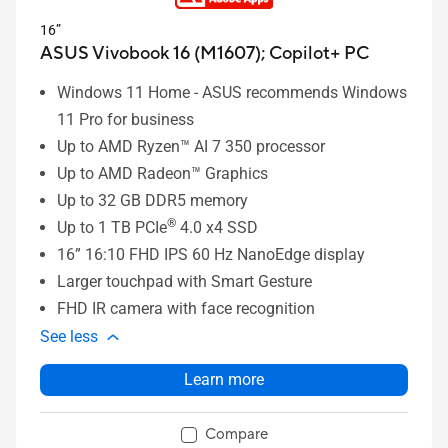
16”
ASUS Vivobook 16 (M1607);
Copilot+ PC
Windows 11 Home - ASUS recommends Windows
11 Pro for business
Up to AMD Ryzen™ AI 7 350 processor
Up to AMD Radeon™ Graphics
Up to 32 GB DDR5 memory
®
Up to 1 TB PCIe
4.0 x4 SSD
16” 16:10 FHD IPS 60 Hz NanoEdge display
Larger touchpad with Smart Gesture
FHD IR camera with face recognition
See less
Learn more
Compare