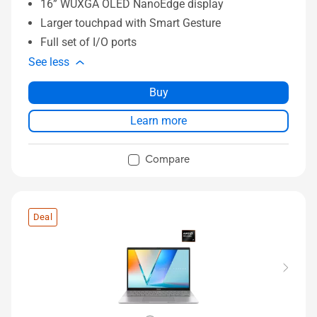
16” WUXGA OLED NanoEdge display
Larger touchpad with Smart Gesture
Full set of I/O ports
See less
Buy
Learn more
Compare
Deal