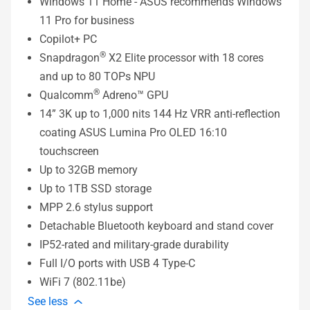
Windows 11 Home - ASUS recommends Windows
11 Pro for business
Copilot+ PC
®
Snapdragon
X2 Elite processor with 18 cores
and up to 80 TOPs NPU
®
Qualcomm
Adreno™ GPU
14” 3K up to 1,000 nits 144 Hz VRR anti-reflection
coating ASUS Lumina Pro OLED 16:10
touchscreen
Up to 32GB memory
Up to 1TB SSD storage
MPP 2.6 stylus support
Detachable Bluetooth keyboard and stand cover
IP52-rated and military-grade durability
Full I/O ports with USB 4 Type-C
WiFi 7 (802.11be)
See less