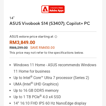
14”
ASUS Vivobook S14 (S3407);
Copilot+ PC
ASUS estore price starting at
RM3,849.00
RM4,299.00
SAVE RM450.00
This price may not refer to the specifications below.
Windows 11 Home - ASUS recommends Windows
11 Home for business
®
Up to Intel
Core™ Ultra 7 processor (Series 2)
®
UMA (Intel
UHD Graphics)
Up to 16 GB DDR5 memory
®
Up to 1 TB PCIe
4.0 x4 SSD
14” 16:10 FHD IPS 60 Hz NanoEdge display