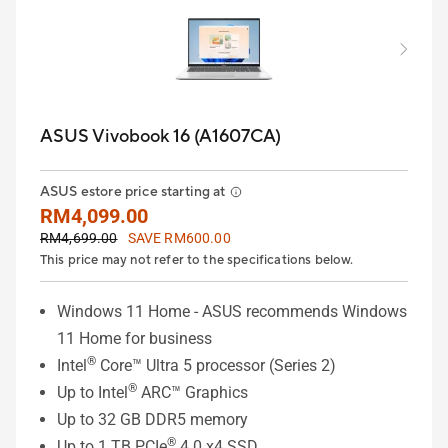
ASUS Vivobook 16 (A1607CA)
ASUS estore price starting at
RM4,099.00
RM4,699.00
SAVE RM600.00
This price may not refer to the specifications below.
Windows 11 Home - ASUS recommends Windows
11 Home for business
®
Intel
Core™ Ultra 5 processor (Series 2)
®
Up to Intel
ARC™ Graphics
Up to 32 GB DDR5 memory
®
Up to 1 TB PCIe
4.0 x4 SSD