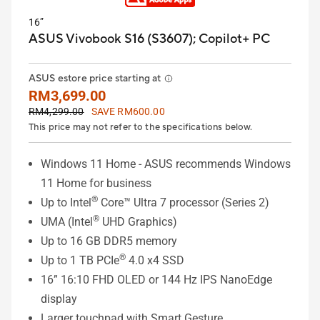
16”
ASUS Vivobook S16 (S3607);
Copilot+ PC
ASUS estore price starting at
RM3,699.00
RM4,299.00
SAVE RM600.00
This price may not refer to the specifications below.
Windows 11 Home - ASUS recommends Windows
11 Home for business
®
Up to Intel
Core™ Ultra 7 processor (Series 2)
®
UMA (Intel
UHD Graphics)
Up to 16 GB DDR5 memory
®
Up to 1 TB PCIe
4.0 x4 SSD
16” 16:10 FHD OLED or 144 Hz IPS NanoEdge
display
Larger touchpad with Smart Gesture