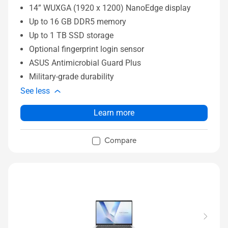
14” WUXGA (1920 x 1200) NanoEdge display
Up to 16 GB DDR5 memory
Up to 1 TB SSD storage
Optional fingerprint login sensor
ASUS Antimicrobial Guard Plus
Military-grade durability
See less
Learn more
Compare