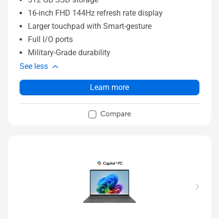
16-inch FHD 144Hz refresh rate display
Larger touchpad with Smart-gesture
Full I/O ports
Military-Grade durability
See less
Learn more
Compare