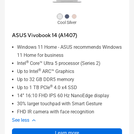
Cool Silver
ASUS Vivobook 14 (A1407)
Windows 11 Home - ASUS recommends Windows
11 Home for business
®
Intel
Core™ Ultra 5 processor (Series 2)
®
Up to Intel
ARC™ Graphics
Up to 32 GB DDR5 memory
®
Up to 1 TB PCIe
4.0 x4 SSD
14” 16:10 FHD IPS 60 Hz NanoEdge display
30% larger touchpad with Smart Gesture
FHD IR camera with face recognition
See less
Learn more