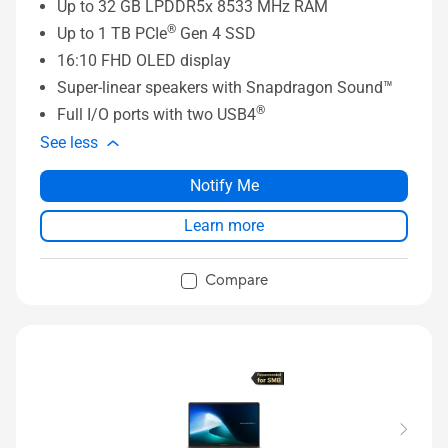
Up to 32 GB LPDDR5x 8533 MHz RAM
®
Up to 1 TB PCIe
Gen 4 SSD
16:10 FHD OLED display
Super-linear speakers with Snapdragon Sound™
®
Full I/O ports with two USB4
See less
Notify Me
Learn more
Compare