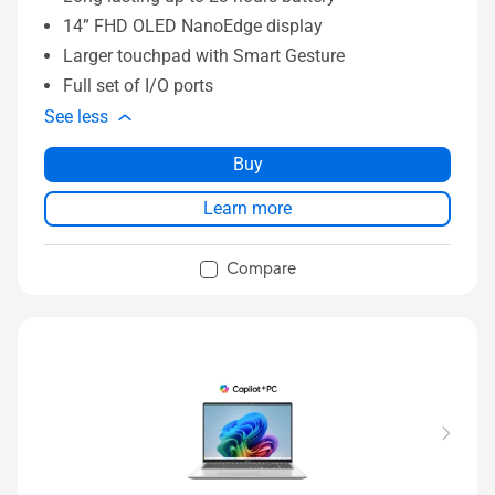
14” FHD OLED NanoEdge display
Larger touchpad with Smart Gesture
Full set of I/O ports
See less
Buy
Learn more
Compare