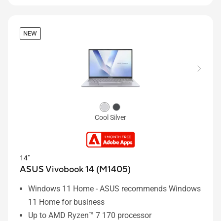
NEW
Cool Silver
14"
ASUS Vivobook 14 (M1405)
Windows 11 Home - ASUS recommends Windows
11 Home for business
Up to AMD Ryzen™ 7 170 processor