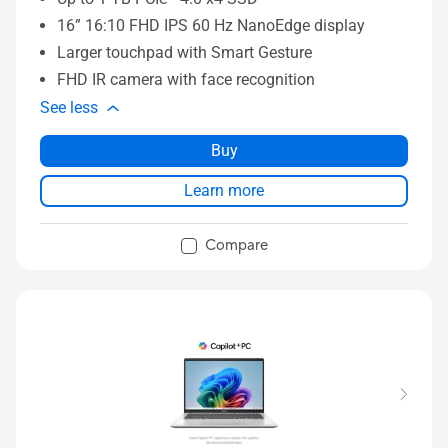
16” 16:10 FHD IPS 60 Hz NanoEdge display
Larger touchpad with Smart Gesture
FHD IR camera with face recognition
See less
Buy
Learn more
Compare