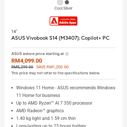
Cool Silver
14"
ASUS Vivobook S14 (M3407);
Copilot+ PC
ASUS estore price starting at
RM4,099.00
RM5,299.00
SAVE RM1,200.00
This price may not refer to the specifications below.
Windows 11 Home - ASUS recommends Windows
11 Home for business
Up to AMD Ryzen™ AI 7 350 processor
AMD Radeon™ graphics
1.40 kg light and 1.59 cm thin
Long-lasting up to 23 hours battery