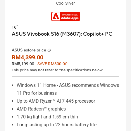
Cool Silver
16"
ASUS Vivobook S16 (M3607);
Copilot+ PC
ASUS estore price
RM4,399.00
RM5,199.00
SAVE RM800.00
This price may not refer to the specifications below.
Windows 11 Home - ASUS recommends Windows
11 Pro for business
Up to AMD Ryzen™ AI 7 445 processor
AMD Radeon™ graphics
1.70 kg light and 1.59 cm thin
Long-lasting up to 23 hours battery life