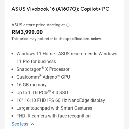
ASUS Vivobook 16 (A1607Q);
Copilot+ PC
ASUS estore price starting at
RM3,999.00
This price may not refer to the specifications below.
Windows 11 Home - ASUS recommends Windows
11 Pro for business
®
Snapdragon
X Processor
®
Qualcomm
Adreno™ GPU
16 GB memory
®
Up to 1 TB PCIe
4.0 SSD
16” 16:10 FHD IPS 60 Hz NanoEdge display
Larger touchpad with Smart Gestures
FHD IR camera with face recognition
See less