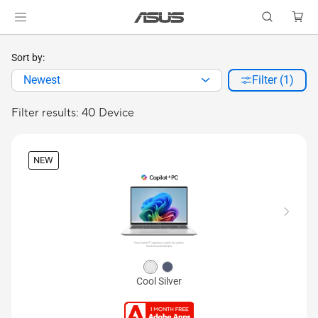
Sort by:
Newest
Filter (1)
Filter results: 40 Device
NEW
Cool Silver