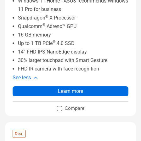
Windows 11 Home - ASUS recommends Windows
11 Pro for business
®
Snapdragon
X Processor
®
Qualcomm
Adreno™ GPU
16 GB memory
®
Up to 1 TB PCIe
4.0 SSD
14” FHD IPS NanoEdge display
30% larger touchpad with Smart Gesture
FHD IR camera with face recognition
See less
Learn more
Compare
Deal