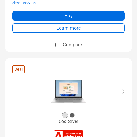
See less
Buy
Learn more
Compare
Deal
Cool Silver