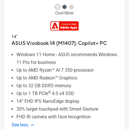
Cool Silver
14”
ASUS Vivobook 14 (M1407);
Copilot+ PC
Windows 11 Home - ASUS recommends Windows
11 Pro for business
Up to AMD Ryzen™ AI 7 350 processor
Up to AMD Radeon™ Graphics
Up to 32 GB DDR5 memory
®
Up to 1 TB PCIe
4.0 x4 SSD
14” FHD IPS NanoEdge display
30% larger touchpad with Smart Gesture
FHD IR camera with face recognition
See less