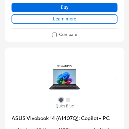
Buy
Learn more
Compare
Quiet Blue
ASUS Vivobook 14 (A1407Q);
Copilot+ PC