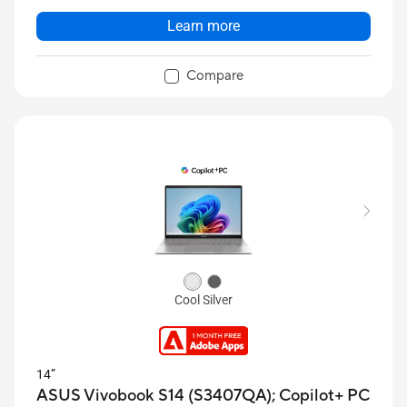
Learn more
Compare
Cool Silver
14”
ASUS Vivobook S14 (S3407QA);
Copilot+ PC