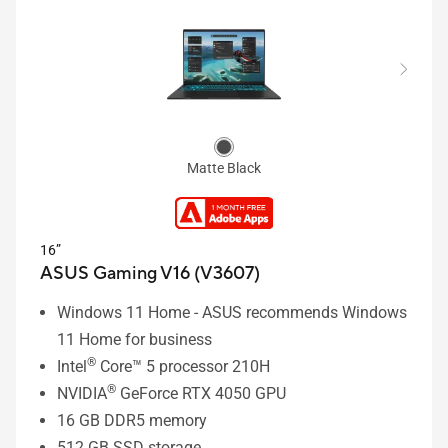
Matte Black
16”
ASUS Gaming V16 (V3607)
Windows 11 Home - ASUS recommends Windows
11 Home for business
®
Intel
Core™ 5 processor 210H
®
NVIDIA
GeForce RTX 4050 GPU
16 GB DDR5 memory
512 GB SSD storage