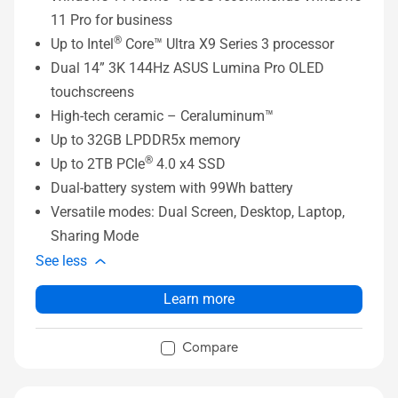
11 Pro for business
®
Up to Intel
Core™ Ultra X9 Series 3 processor
Dual 14” 3K 144Hz ASUS Lumina Pro OLED
touchscreens
High-tech ceramic – Ceraluminum™
Up to 32GB LPDDR5x memory
®
Up to 2TB PCIe
4.0 x4 SSD
Dual-battery system with 99Wh battery
Versatile modes: Dual Screen, Desktop, Laptop,
Sharing Mode
See less
Learn more
Compare