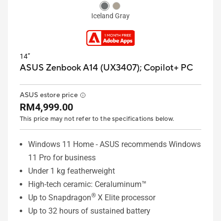
Iceland Gray
14”
ASUS Zenbook A14 (UX3407);
Copilot+ PC
ASUS estore price
RM4,999.00
This price may not refer to the specifications below.
Windows 11 Home - ASUS recommends Windows
11 Pro for business
Under 1 kg featherweight
High-tech ceramic: Ceraluminum™
®
Up to Snapdragon
X Elite processor
Up to 32 hours of sustained battery