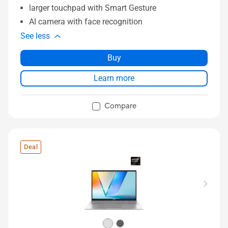
larger touchpad with Smart Gesture
AI camera with face recognition
See less
Buy
Learn more
Compare
Deal