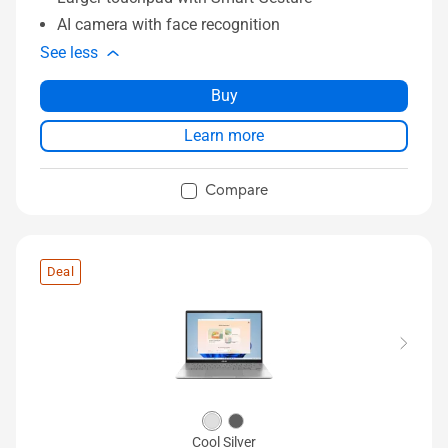
AI camera with face recognition
See less
Buy
Learn more
Compare
Deal
Cool Silver