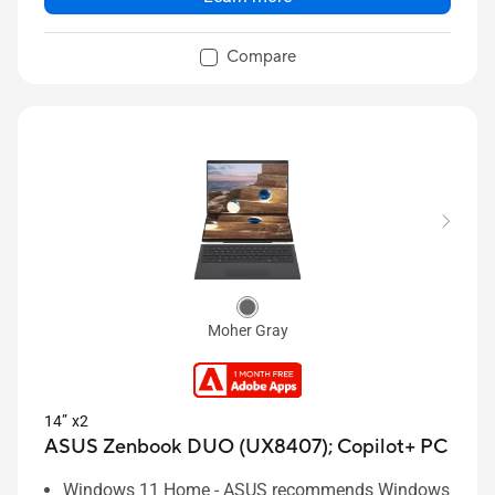
Compare
Moher Gray
14” x2
ASUS Zenbook DUO (UX8407);
Copilot+ PC
Windows 11 Home - ASUS recommends Windows