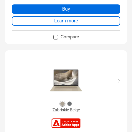
Buy
Learn more
Compare
Zabriskie Beige