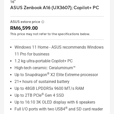
16”
ASUS Zenbook A16 (UX3607);
Copilot+ PC
ASUS estore price
RM6,599.00
This price may not refer to the specifications below.
Windows 11 Home - ASUS recommends Windows
11 Pro for business
1.2 kg ultra-portable Copilot+ PC
High-tech ceramic: Ceraluminum™
®
Up to Snapdragon
X2 Elite Extreme processor
21+ hours of sustained battery
Up to 48GB LPDDR5x 9600 MT/s RAM
®
Up to 2TB PCIe
Gen 4 SSD
Up to 16:10 3K OLED display with 6 speakers
®
Full I/O ports with two USB4
and SD card reader