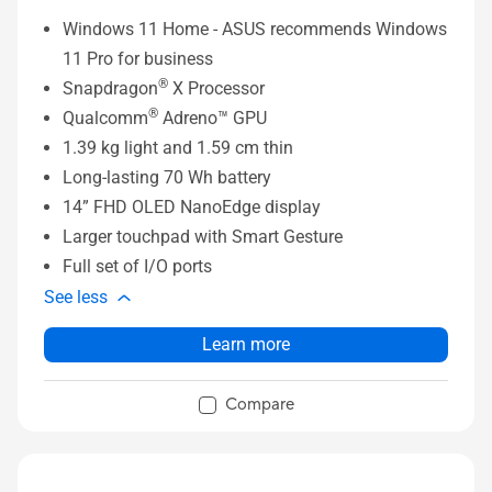
Windows 11 Home - ASUS recommends Windows
11 Pro for business
®
Snapdragon
X Processor
®
Qualcomm
Adreno™ GPU
1.39 kg light and 1.59 cm thin
Long-lasting 70 Wh battery
14” FHD OLED NanoEdge display
Larger touchpad with Smart Gesture
Full set of I/O ports
See less
Learn more
Compare