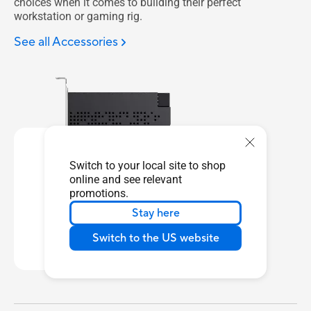
choices when it comes to building their perfect
workstation or gaming rig.
See all Accessories
Switch to your local site to shop
online and see relevant
promotions.
ThunderboltEX 5
Stay here
Learn more
Switch to the US website