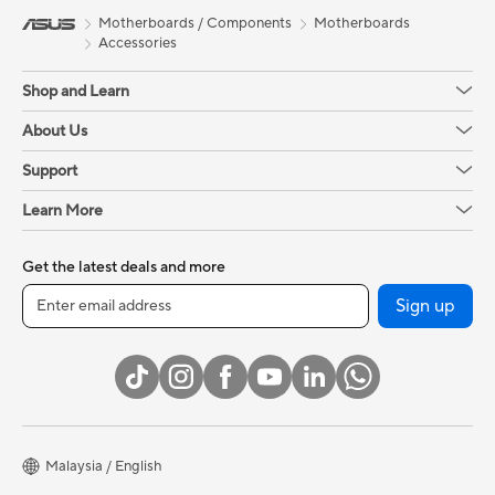
Motherboards / Components
Motherboards
Accessories
Shop and Learn
About Us
Support
Learn More
Get the latest deals and more
Sign up
Malaysia / English