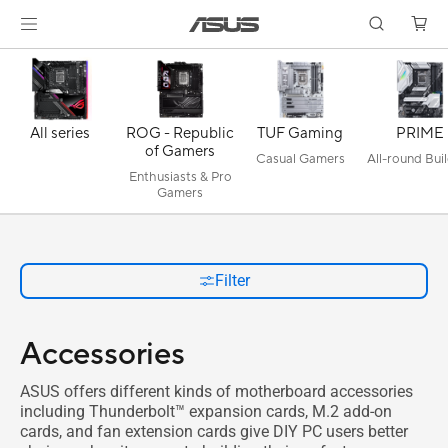
All series
ROG - Republic
TUF Gaming
PRIME
of Gamers
Casual Gamers
All-round Bui
Enthusiasts & Pro
Gamers
Filter
Accessories
ASUS offers different kinds of motherboard accessories
including Thunderbolt™ expansion cards, M.2 add-on
cards, and fan extension cards give DIY PC users better