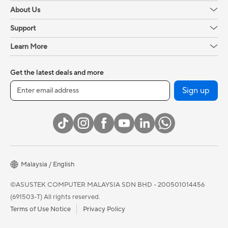
About Us
Support
Learn More
Get the latest deals and more
Sign up
Malaysia / English
©ASUSTEK COMPUTER MALAYSIA SDN BHD - 200501014456
(691503-T) All rights reserved.
Terms of Use Notice
Privacy Policy