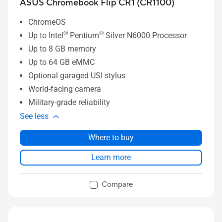
ASUS Chromebook Flip CR1 (CR1100)
ChromeOS
®
®
Up to Intel
Pentium
Silver N6000 Processor
Up to 8 GB memory
Up to 64 GB eMMC
Optional garaged USI stylus
World-facing camera
Military-grade reliability
See less
Where to buy
Learn more
Compare