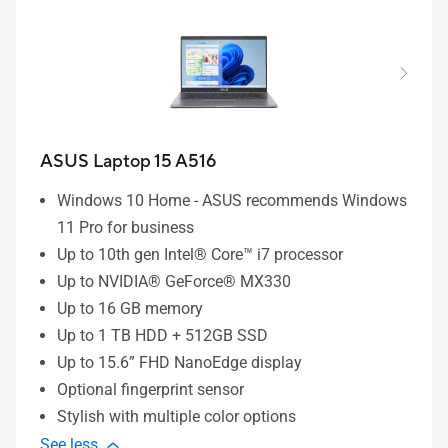
ASUS Laptop 15 A516
Windows 10 Home - ASUS recommends Windows
11 Pro for business
Up to 10th gen Intel® Core™ i7 processor
Up to NVIDIA® GeForce® MX330
Up to 16 GB memory
Up to 1 TB HDD + 512GB SSD
Up to 15.6” FHD NanoEdge display
Optional fingerprint sensor
Stylish with multiple color options
See less