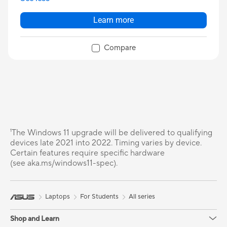
Learn more
Compare
¹The Windows 11 upgrade will be delivered to qualifying
devices late 2021 into 2022. Timing varies by device.
Certain features require specific hardware
(see aka.ms/windows11-spec).
Laptops
For Students
All series
Shop and Learn