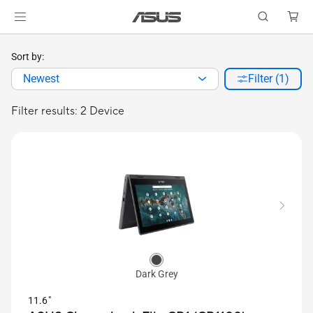
Sort by:
Newest
Filter (1)
Filter results: 2 Device
Dark Grey
11.6"