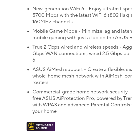
New-generation WiFi 6 - Enjoy ultrafast spe
5700 Mbps with the latest WiFi 6 (802.11ax)
160MHz channels
Mobile Game Mode - Minimize lag and laten
mobile gaming with just a tap on the ASUS 
True 2 Gbps wired and wireless speeds - Ag
Gbps WAN connections, wired 2.5 Gbps port
6
ASUS AiMesh support – Create a flexible, s
whole-home mesh network with AiMesh-co
routers
Commercial-grade home network security – 
free ASUS AiProtection Pro, powered by Tre
with WPA3 and advanced Parental Controls 
your home