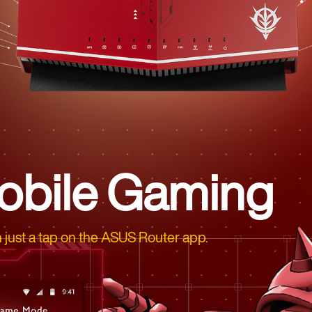
obile Gaming
 just a tap on the ASUS Router app.