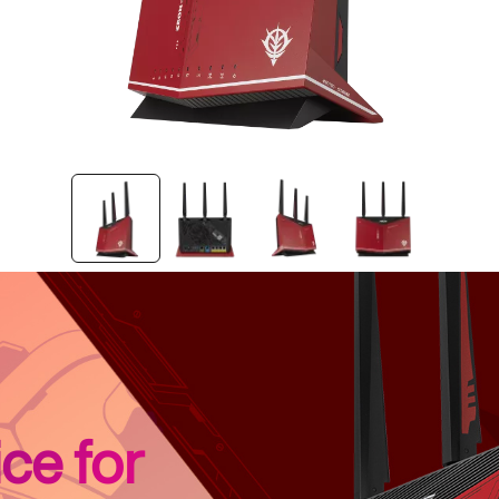
ce for