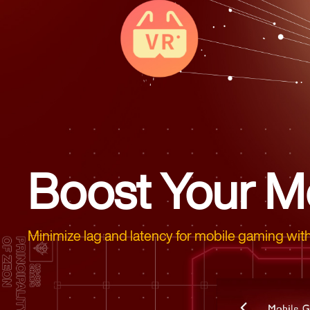
Boost Your M
Minimize lag and latency for mobile gaming with