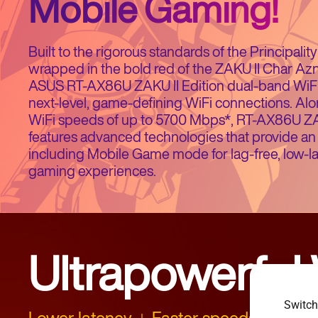
Mobile Gaming!
Built to the rigorous standards of the Principali
wrapped in the bold red of the ZAKU II Char Az
ASUS RT-AX86U ZAKU II Edition dual-band WiFi 
next-level, game-defining WiFi connections. Alon
WiFi speeds of up to 5700 Mbps*, RT-AX86U ZAK
features advanced technologies that provide an 
including Mobile Game mode for lag-free, low-l
gaming experiences.
Ultrapowerful 
Switch
Lower latency
Faster speeds
Energ