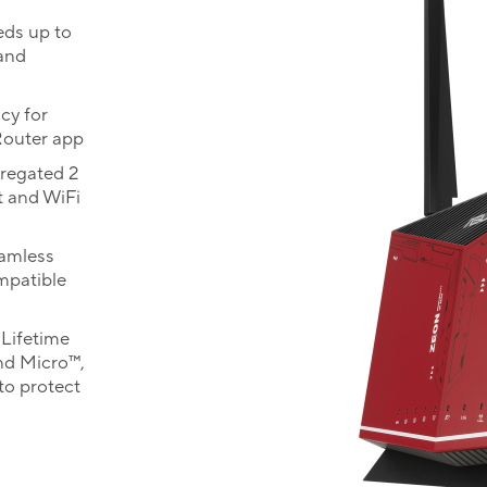
eds up to
 and
cy for
Router app
gregated 2
 and WiFi
eamless
mpatible
Lifetime
nd Micro™,
to protect