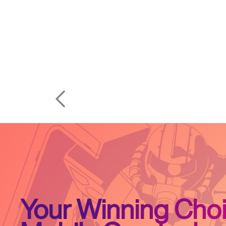
Your Winning Choi