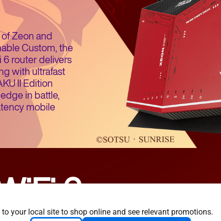
ty of Zeon and
nable Custom, the
6 router delivers
g with ultrafast
U II Edition
edge in battle,
atency mobile
WiFi 6
 to your local site to shop online and see relevant promotions.
y efficient
Longer range