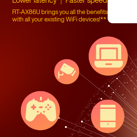
｜
｜
RT-AX86U brings you all the benefits of WiFi 6 (
with all your existing WiFi devices!**