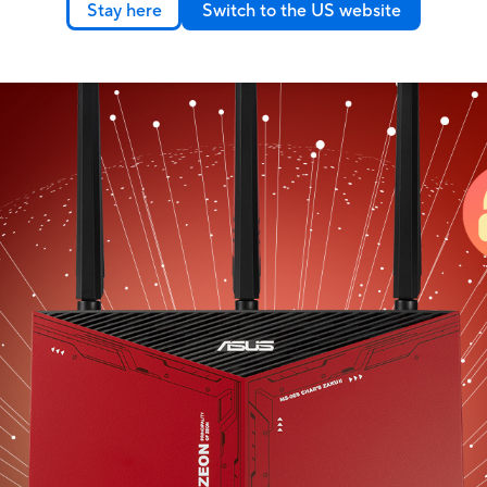
｜
Stay here
Switch to the US website
802.11ax), and works perfectly