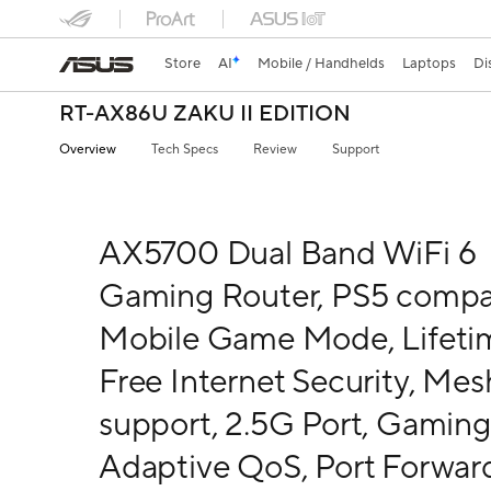
Store
AI
Mobile / Handhelds
Laptops
Di
RT-AX86U ZAKU II EDITION
Overview
Tech Specs
Review
Support
AX5700 Dual Band WiFi 6
Gaming Router, PS5 compat
Mobile Game Mode, Lifeti
Free Internet Security, Mes
support, 2.5G Port, Gaming
Adaptive QoS, Port Forwar