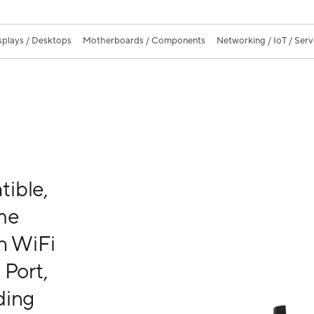
splays / Desktops
Motherboards / Components
Networking / IoT / Serv
ible,
me
h WiFi
 Port,
ding