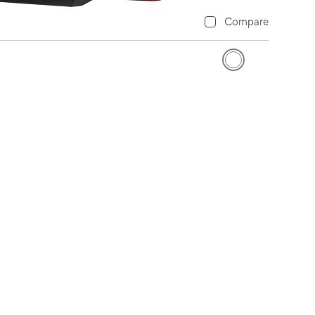
Compare