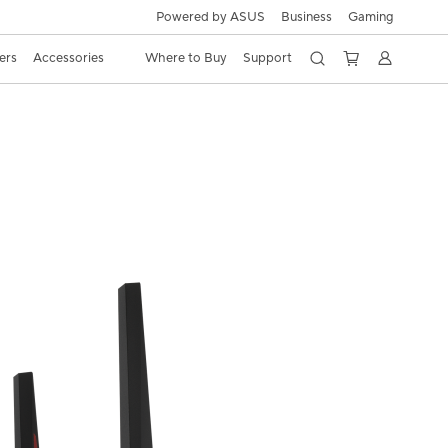
Powered by ASUS
Business
Gaming
ers
Accessories
Where to Buy
Support