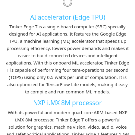
AI accelerator (Edge TPU)
Tinker Edge T is a single-board computer (SBC) specially
designed for AI applications. It features the Google Edge
TPU, a machine learning (ML) accelerator that speeds up
processing efficiency, lowers power demands and makes it
easier to build connected devices and intelligent
applications. With this onboard ML accelerator, Tinker Edge
T is capable of performing four tera-operations per second
(TOPS) using only 0.5 watts per unit of computation. It is
also optimized for TensorFlow Lite models, making it easy
to compile and run common ML models.
NXP i.MX 8M processor
With its powerful and modern quad-core ARM-based NXP
i.MX 8M processor, Tinker Edge T offers a powerful
solution for graphics, machine vision, video, audio, voice
and safety-critical applications. Tinker Edge T features 1 GB