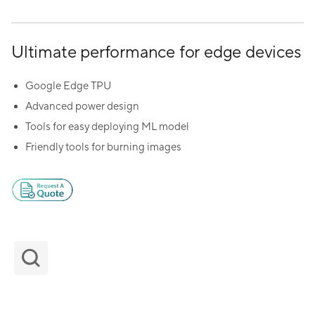
Ultimate performance for edge devices
Google Edge TPU
Advanced power design
Tools for easy deploying ML model
Friendly tools for burning images