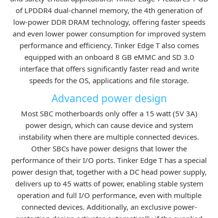
of LPDDR4 dual-channel memory, the 4th generation of
low-power DDR DRAM technology, offering faster speeds
and even lower power consumption for improved system
performance and efficiency. Tinker Edge T also comes
equipped with an onboard 8 GB eMMC and SD 3.0
interface that offers significantly faster read and write
speeds for the OS, applications and file storage.
Advanced power design
Most SBC motherboards only offer a 15 watt (5V 3A)
power design, which can cause device and system
instability when there are multiple connected devices.
Other SBCs have power designs that lower the
performance of their I/O ports. Tinker Edge T has a special
power design that, together with a DC head power supply,
delivers up to 45 watts of power, enabling stable system
operation and full I/O performance, even with multiple
connected devices. Additionally, an exclusive power-