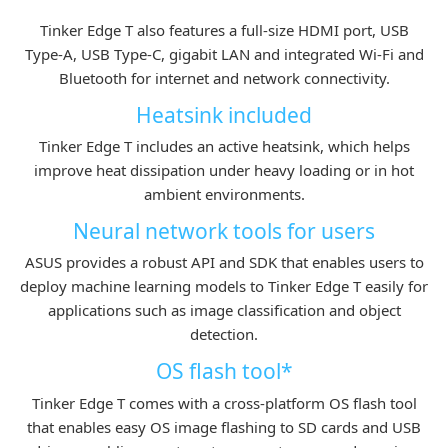
Tinker Edge T also features a full-size HDMI port, USB
Type-A, USB Type-C, gigabit LAN and integrated Wi-Fi and
Bluetooth for internet and network connectivity.
Heatsink included
Tinker Edge T includes an active heatsink, which helps
improve heat dissipation under heavy loading or in hot
ambient environments.
Neural network tools for users
ASUS provides a robust API and SDK that enables users to
deploy machine learning models to Tinker Edge T easily for
applications such as image classification and object
detection.
OS flash tool*
Tinker Edge T comes with a cross-platform OS flash tool
that enables easy OS image flashing to SD cards and USB