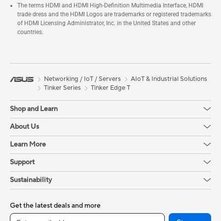
The terms HDMI and HDMI High-Definition Multimedia Interface, HDMI
trade dress and the HDMI Logos are trademarks or registered trademarks
of HDMI Licensing Administrator, Inc. in the United States and other
countries.
Networking / IoT / Servers
AIoT & Industrial Solutions
Tinker Series
Tinker Edge T
Shop and Learn
About Us
Learn More
Support
Sustainability
Get the latest deals and more