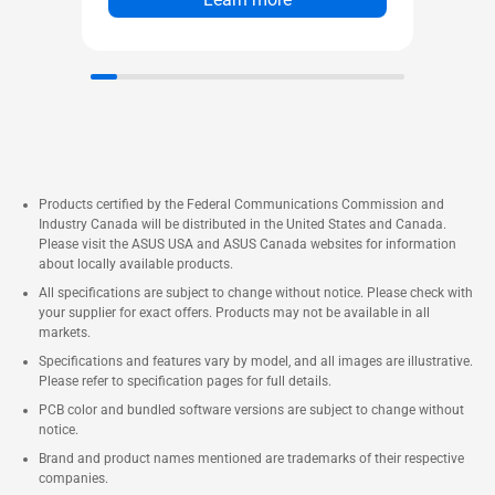
Products certified by the Federal Communications Commission and
Industry Canada will be distributed in the United States and Canada.
Please visit the ASUS USA and ASUS Canada websites for information
about locally available products.
All specifications are subject to change without notice. Please check with
your supplier for exact offers. Products may not be available in all
markets.
Specifications and features vary by model, and all images are illustrative.
Please refer to specification pages for full details.
PCB color and bundled software versions are subject to change without
notice.
Brand and product names mentioned are trademarks of their respective
companies.