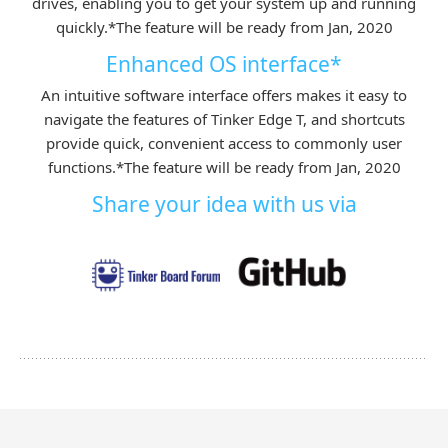
drives, enabling you to get your system up and running
quickly.
*The feature will be ready from Jan, 2020
Enhanced OS interface*
An intuitive software interface offers makes it easy to
navigate the features of Tinker Edge T, and shortcuts
provide quick, convenient access to commonly user
functions.
*The feature will be ready from Jan, 2020
Share your idea with us via