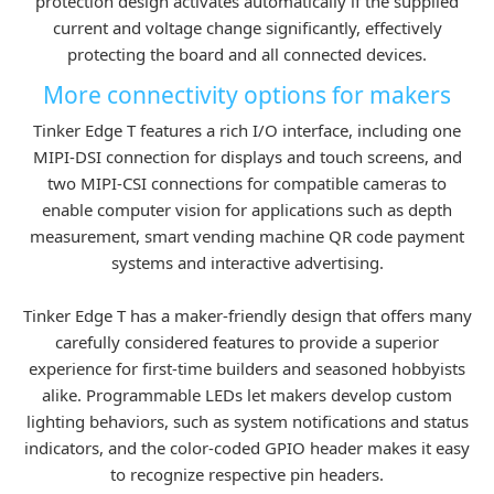
protection design activates automatically if the supplied
current and voltage change significantly, effectively
protecting the board and all connected devices.
More connectivity options for makers
Tinker Edge T features a rich I/O interface, including one
MIPI-DSI connection for displays and touch screens, and
two MIPI-CSI connections for compatible cameras to
enable computer vision for applications such as depth
measurement, smart vending machine QR code payment
systems and interactive advertising.
Tinker Edge T has a maker-friendly design that offers many
carefully considered features to provide a superior
experience for first-time builders and seasoned hobbyists
alike. Programmable LEDs let makers develop custom
lighting behaviors, such as system notifications and status
indicators, and the color-coded GPIO header makes it easy
to recognize respective pin headers.