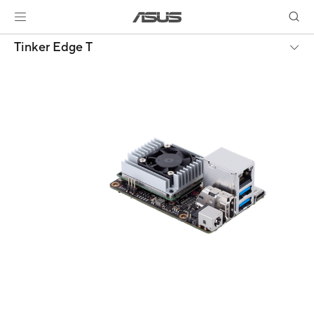
Tinker Edge T