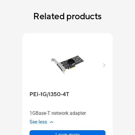
Related products
PEI-1G/I350-4T
PEI
1GBase-T network adapter
10GB
See less
See l
Learn more