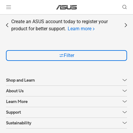
Create an ASUS account today to register your
product for better support.
Learn more
Filter
Shop and Learn
About Us
Learn More
Support
Sustainability