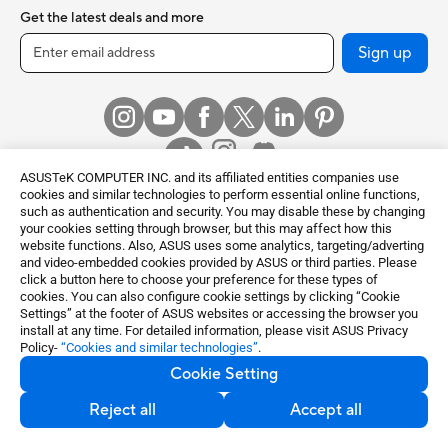
Get the latest deals and more
Sign up
ASUSTeK COMPUTER INC. and its affiliated entities companies use
cookies and similar technologies to perform essential online functions,
such as authentication and security. You may disable these by changing
your cookies setting through browser, but this may affect how this
Global / English
website functions. Also, ASUS uses some analytics, targeting/adverting
and video-embedded cookies provided by ASUS or third parties. Please
©ASUSTeK Computer Inc. All rights reserved.
click a button here to choose your preference for these types of
cookies. You can also configure cookie settings by clicking “Cookie
Terms of Use Notice
Privacy Policy
Settings” at the footer of ASUS websites or accessing the browser you
Export Control and Sanctions Compliance
Cookie Settings
install at any time. For detailed information, please visit ASUS Privacy
Policy-
“Cookies and similar technologies”
.
Cookie Setting
Reject all
Accept all