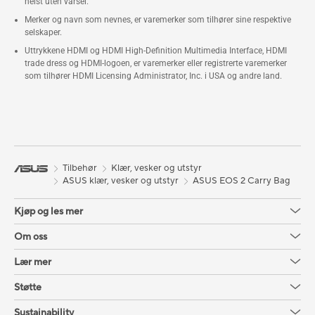
helst uten varsel.
Merker og navn som nevnes, er varemerker som tilhører sine respektive
selskaper.
Uttrykkene HDMI og HDMI High-Definition Multimedia Interface, HDMI
trade dress og HDMI-logoen, er varemerker eller registrerte varemerker
som tilhører HDMI Licensing Administrator, Inc. i USA og andre land.
Tilbehør
Klær, vesker og utstyr
ASUS klær, vesker og utstyr
ASUS EOS 2 Carry Bag
Kjøp og les mer
Om oss
Lær mer
Støtte
Sustainability