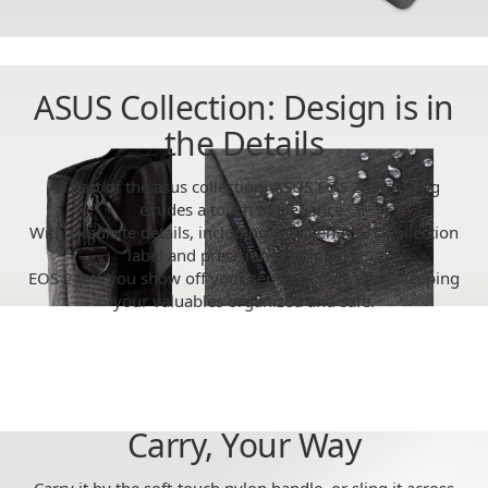
ASUS Collection: Design is in
the Details
As part of the asus collection, ASUS EOS 2 Carry Bag
exudes a touch of elegance.
With exquisite details, including a woven ASUS Collection
label and precision-cut zippers,
EOS 2 lets you show off your sense of style while keeping
your valuables organized and safe.
Carry, Your Way