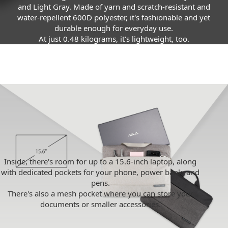
and Light Gray. Made of yarn and scratch-resistant and
water-repellent 600D polyester, it's fashionable and yet
durable enough for everyday use.
At just 0.48 kilograms, it's lightweight, too.
Inside, there's room for up to a 15.6-inch laptop, along
with dedicated pockets for your phone, power bank, and
pens.
There's also a mesh pocket where you can store your
documents or smaller accessories.