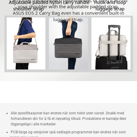
Carry it by the soft-touch nylon handle, or sling it across
Adjustable padded
Nylon carry handle
Hook-and-loop
your shoulder with the adjustable padded strap.
shoulder strap
luggage strap
ASUS EOS 2 Carry Bag even has a convenient built-in
luggage strap.
Alle spesifikasjoner kan endres når som helst uten varsel. Snakk med
forhandleren din for å få et nøyaktig tilbud. Produktene er kanskje ikke
tilgjengelige i alle markeder.
PCB-farge og versjoner opå vedlagte programmer kan endres når som