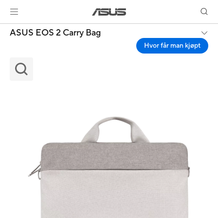
ASUS EOS 2 Carry Bag
Hvor får man kjøpt