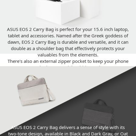
ASUS EOS 2 Carry Bag is perfect for your 15.6 inch laptop,
tablet and accessories. Named after the Greek goddess of
dawn, EOS 2 Carry Bag is durable and versatile, and it can
double as a shoulder bag that effectively protects your
valuables from the elements.
There's also an external zipper pocket to keep your phone
and other essentials within reach.
ASUS EOS 2 Carry Bag delivers a sense of style with its
two-tone design, available in Black and Dark Gray, or Oat