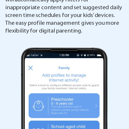
inappropriate content and set suggested daily
screen time schedules for your kids’ devices.
The easy profile management gives you more
flexibility for digital parenting.