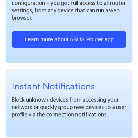
configuration – you get full access to all router
settings, from any device that can run a web
browser.
Learn more about ASUS Router app
Instant Notifications
Block unknown devices from accessing your
network or quickly group new devices to a user
profile via the connection notifications.