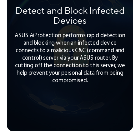
Detect and Block Infected
Devices
ASUS AiProtection performs rapid detection
and blocking when an infected device
connects to a malicious C&C (command and
control) server via your ASUS router. By
cutting off the connection to this server, we
help prevent your personal data from being
compromised.