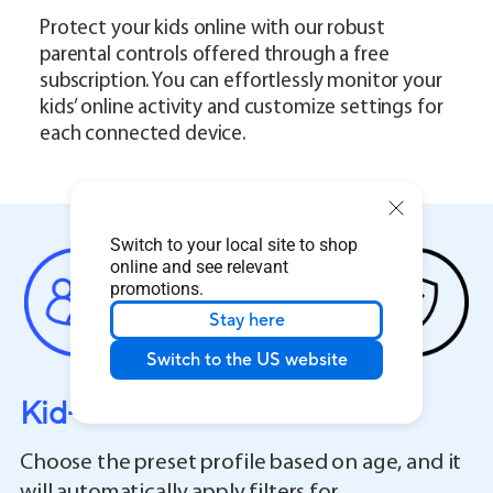
Protect your kids online with our robust
parental controls offered through a free
subscription. You can effortlessly monitor your
kids’ online activity and customize settings for
each connected device.
Switch to your local site to shop
online and see relevant
promotions.
Stay here
Switch to the US website
Kid-Safe Preset
Choose the preset profile based on age, and it
will automatically apply filters for