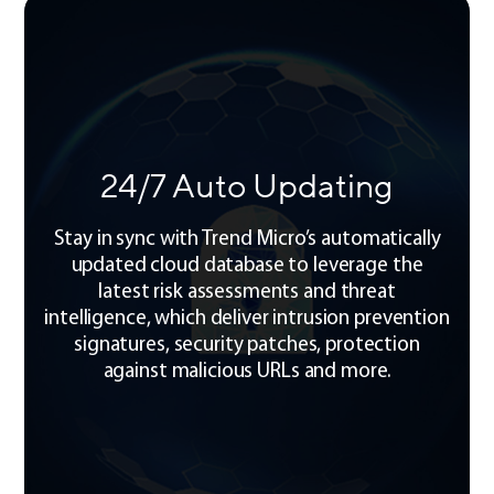
24/7 Auto Updating
Stay in sync with Trend Micro’s automatically
updated cloud database to leverage the
latest risk assessments and threat
intelligence, which deliver intrusion prevention
signatures, security patches, protection
against malicious URLs and more.