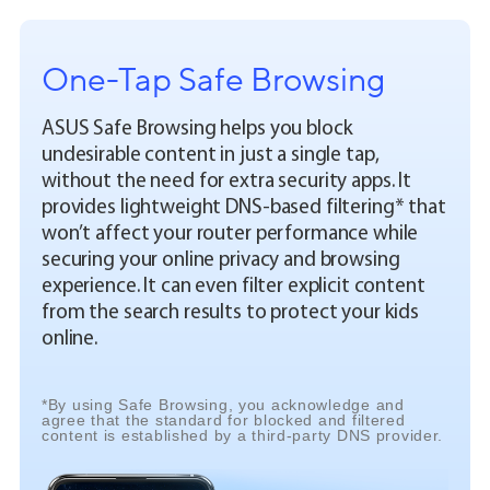
One-Tap Safe Browsing
ASUS Safe Browsing helps you block
undesirable content in just a single tap,
without the need for extra security apps. It
provides lightweight DNS-based filtering* that
won’t affect your router performance while
securing your online privacy and browsing
experience. It can even filter explicit content
from the search results to protect your kids
online.
*By using Safe Browsing, you acknowledge and
agree that the standard for blocked and filtered
content is established by a third-party DNS provider.