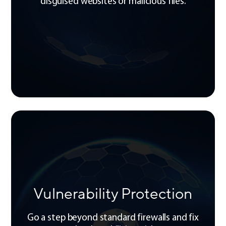
disguised websites or malicious files.
Vulnerability Protection
Go a step beyond standard firewalls and fix