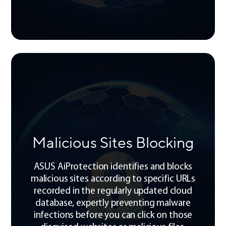
Malicious Sites Blocking
ASUS AiProtection identifies and blocks
malicious sites according to specific URLs
recorded in the regularly updated cloud
database, expertly preventing malware
infections before you can click on those