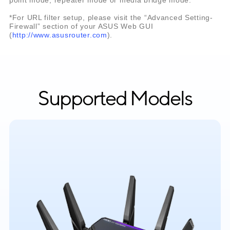
*For URL filter setup, please visit the “Advanced Setting-
Firewall” section of your ASUS Web GUI
(
http://www.asusrouter.com
).
Supported Models