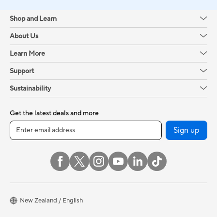
Shop and Learn
About Us
Learn More
Support
Sustainability
Get the latest deals and more
Sign up
New Zealand / English