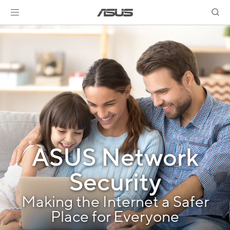
ASUS Network
Security
Making the Internet a Safer
Place for Everyone