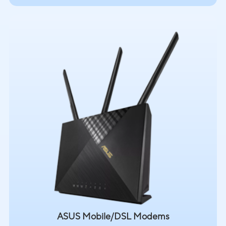
ASUS Mobile/DSL Modems