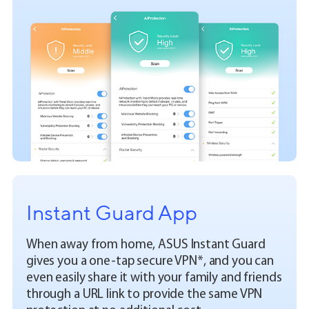
Instant Guard App
When away from home, ASUS Instant Guard
gives you a one-tap secure VPN*, and you can
even easily share it with your family and friends
through a URL link to provide the same VPN