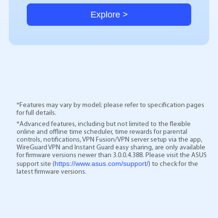
Explore >
*Features may vary by model; please refer to specification pages
for full details.
*Advanced features, including but not limited to the flexible
online and offline time scheduler, time rewards for parental
controls, notifications, VPN Fusion/VPN server setup via the app,
WireGuard VPN and Instant Guard easy sharing, are only available
for firmware versions newer than 3.0.0.4.388. Please visit the ASUS
https://www.asus.com/support/
support site (
) to check for the
latest firmware versions.