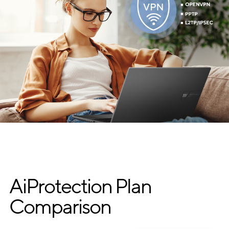
AiProtection Plan
Comparison