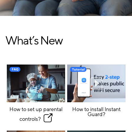
What’s New
How to set up parental
How to install Instant
Guard?
controls?