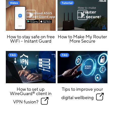
How to stay safe on free
How to Make My Router
WiFi – Instant Guard
More Secure
How to set up
Tips to improve your
WireGuard
client in
®
digital wellbeing
VPN fusion?