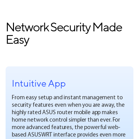
Network Security Made
Easy
Intuitive App
From easy setup and instant management to
security features even when you are away, the
highly rated ASUS router mobile app makes
home network control simpler than ever. For
more advanced features, the powerful web-
based ASUSWRT interface provides even more