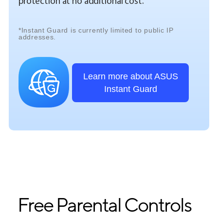
protection at no additional cost.
*Instant Guard is currently limited to public IP
addresses.
Learn more about ASUS
Instant Guard
Free Parental Controls