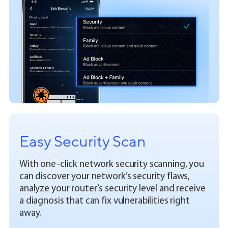
Easy Security Scan
With one-click network security scanning, you
can discover your network’s security flaws,
analyze your router’s security level and receive
a diagnosis that can fix vulnerabilities right
away.