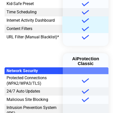
Kid-Safe Preset
Time Scheduling
Internet Activity Dashboard
Content Filters
URL Filter (Manual Blacklist)*
AiProtection
Classic
Network Security
Protected Connections
(WPA2/WPA3/TLS)
24/7 Auto Updates
Malicious Site Blocking
Intrusion Prevention System