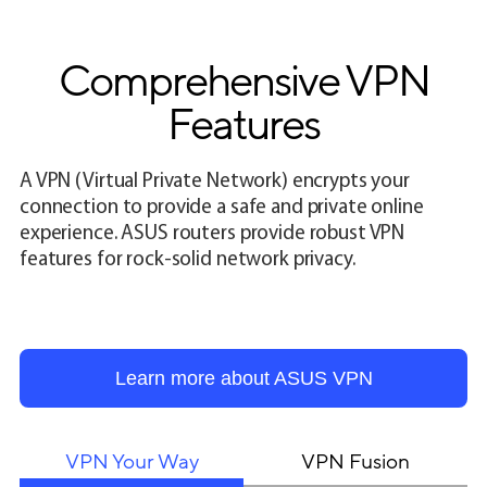
Comprehensive VPN
Features
A VPN (Virtual Private Network) encrypts your
connection to provide a safe and private online
experience. ASUS routers provide robust VPN
features for rock-solid network privacy.
Learn more about ASUS VPN
VPN Your Way
VPN Fusion