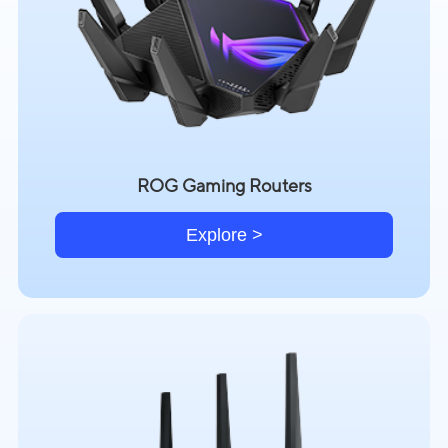
ROG Gaming Routers
Explore >