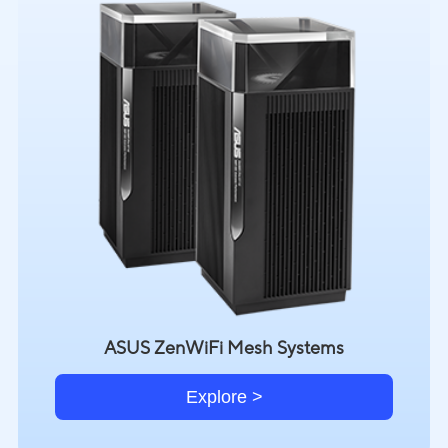
ASUS ZenWiFi Mesh Systems
Explore >