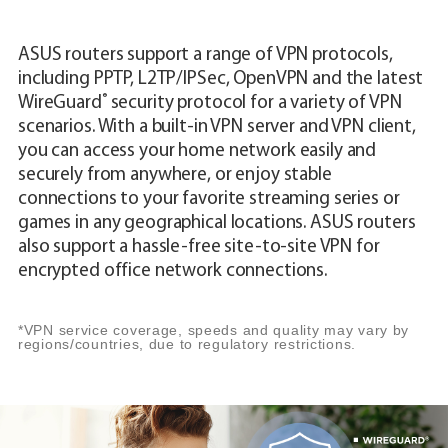
ASUS routers support a range of VPN protocols,
including PPTP, L2TP/IPSec, OpenVPN and the latest
®
WireGuard
security protocol for a variety of VPN
scenarios. With a built-in VPN server and VPN client,
you can access your home network easily and
securely from anywhere, or enjoy stable
connections to your favorite streaming series or
games in any geographical locations. ASUS routers
also support a hassle-free site-to-site VPN for
encrypted office network connections.
*VPN service coverage, speeds and quality may vary by
regions/countries, due to regulatory restrictions.