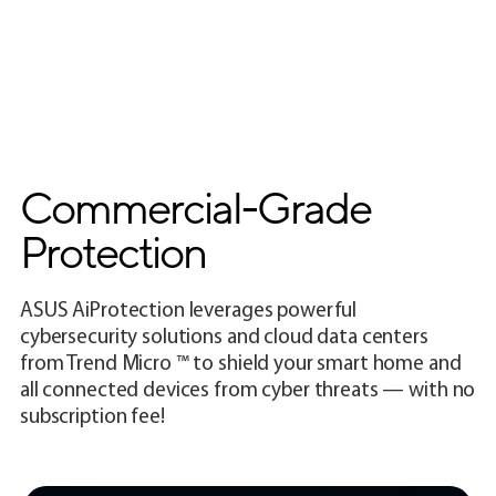
Commercial-Grade
Protection
ASUS AiProtection leverages powerful
cybersecurity solutions and cloud data centers
from Trend Micro ™ to shield your smart home and
all connected devices from cyber threats — with no
subscription fee!