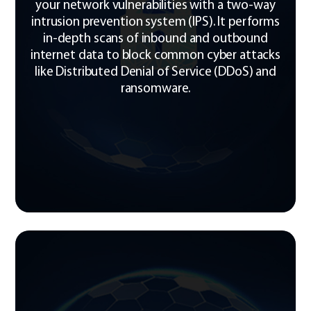
your network vulnerabilities with a two-way
intrusion prevention system (IPS). It performs
in-depth scans of inbound and outbound
internet data to block common cyber attacks
like Distributed Denial of Service (DDoS) and
ransomware.