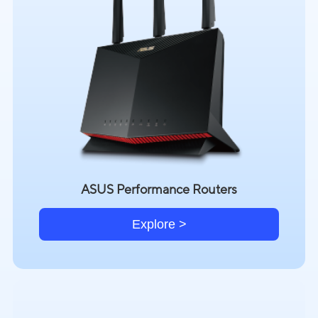
ASUS Performance Routers
Explore >