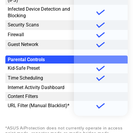
(IPS)
Infected Device Detection and
Blocking
Security Scans
Firewall
Guest Network
Parental Controls
Kid-Safe Preset
Time Scheduling
Internet Activity Dashboard
Content Filters
URL Filter (Manual Blacklist)*
*ASUS AiProtection does not currently operate in access
point mode, repeater mode or media bridge mode.