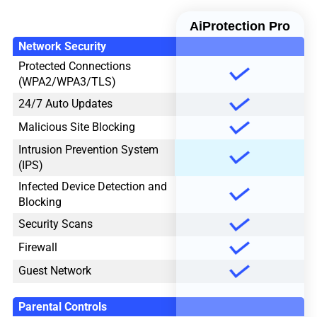
AiProtection Pro
Network Security
Protected Connections
(WPA2/WPA3/TLS)
24/7 Auto Updates
Malicious Site Blocking
Intrusion Prevention System
(IPS)
Infected Device Detection and
Blocking
Security Scans
Firewall
Guest Network
Parental Controls