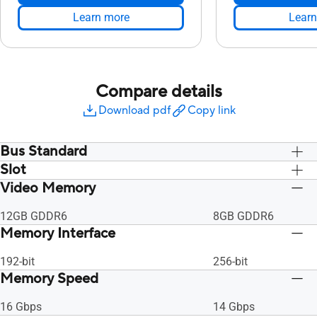
Learn more
Learn
Compare details
Download pdf
Copy link
Bus Standard
Slot
PCI Express 4.0
PCI Express 4.0
Video Memory
2.7 Slot
2.7 Slot
12GB GDDR6
8GB GDDR6
Memory Interface
192-bit
256-bit
Memory Speed
16 Gbps
14 Gbps