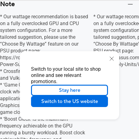
Note
* Our wattage recommendation is based
* Our wattage recom
on a fully overclocked GPU and CPU
on a fully overcloc
system configuration. For a more
system configuration
tailored suggestion, please use the
tailored suggestion, 
“Choose By Wattage” feature on our
“Choose By Wattage”
PSU product page:
PSU product page:
https://rog.asus.com/event/PSU/ASUS-
https://rog.asus.c
Power-Supply-Units/index.html
Power-Supply-Units/
Switch to your local site to shop
* Crossfire Support - Yes for DirecX® 12
online and see relevant
and Vulkan®
promotions.
* ‘Game Clock’ is the expected GPU
Stay here
clock when running typical gaming
applications, set to typical TGP (Total
Switch to the US website
Graphics Power). Actual individual
game clock results may vary.
* ‘Boost Clock’ is the maximum
frequency achievable on the GPU
running a bursty workload. Boost clock