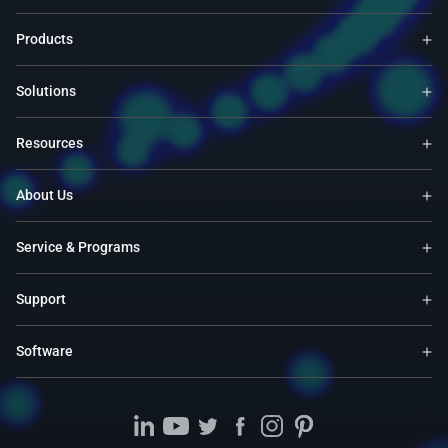
Products
Solutions
Resources
About Us
Service & Programs
Support
Software