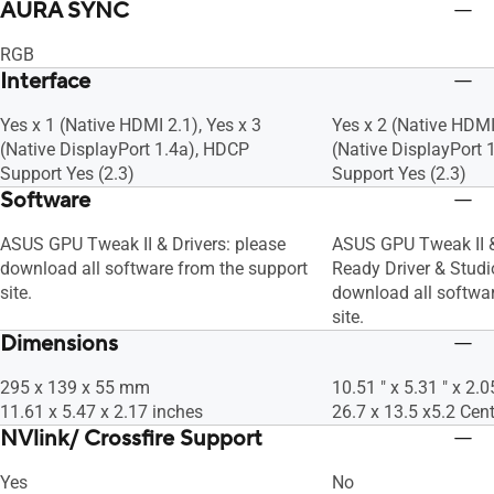
AURA SYNC
RGB
Interface
Yes x 1 (Native HDMI 2.1), Yes x 3
Yes x 2 (Native HDMI 
(Native DisplayPort 1.4a), HDCP
(Native DisplayPort 
Support Yes (2.3)
Support Yes (2.3)
Software
ASUS GPU Tweak II & Drivers: please
ASUS GPU Tweak II 
download all software from the support
Ready Driver & Studio
site.
download all softwar
site.
Dimensions
295 x 139 x 55 mm
10.51 " x 5.31 " x 2.0
11.61 x 5.47 x 2.17 inches
26.7 x 13.5 x5.2 Cen
NVlink/ Crossfire Support
Yes
No