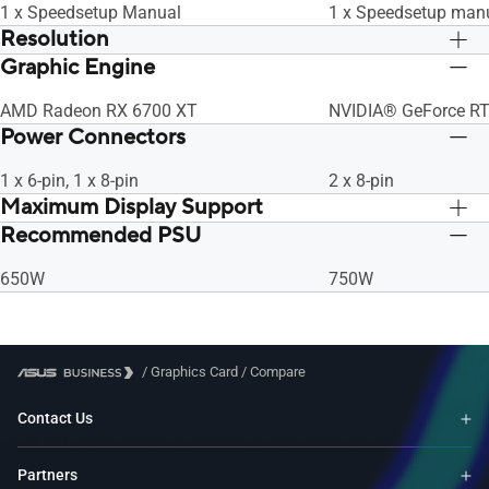
1 x Speedsetup Manual
1 x Speedsetup man
Resolution
Graphic Engine
Digital Max Resolution 7680 x 4320
Digital Max Resolut
AMD Radeon RX 6700 XT
NVIDIA® GeForce R
Power Connectors
1 x 6-pin, 1 x 8-pin
2 x 8-pin
Maximum Display Support
Recommended PSU
4
4
650W
750W
/
Graphics Card
/
Compare
Contact Us
Partners