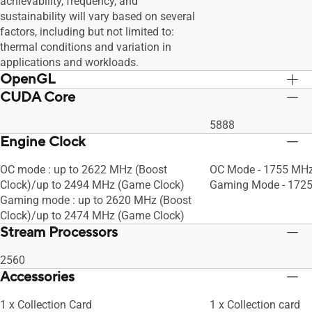
achievability, frequency, and
sustainability will vary based on several
factors, including but not limited to:
thermal conditions and variation in
applications and workloads.
OpenGL
CUDA Core
OpenGL®4.6
OpenGL®4.6
5888
Engine Clock
OC mode : up to 2622 MHz (Boost
OC Mode - 1755 MHz
Clock)/up to 2494 MHz (Game Clock)
Gaming Mode - 1725
Gaming mode : up to 2620 MHz (Boost
Clock)/up to 2474 MHz (Game Clock)
Stream Processors
2560
Accessories
1 x Collection Card
1 x Collection card