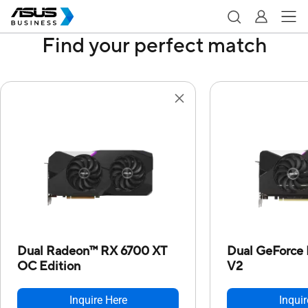
Find your perfect match
Dual Radeon™ RX 6700 XT
Dual GeForce
OC Edition
V2
Inquire Here
Inquir