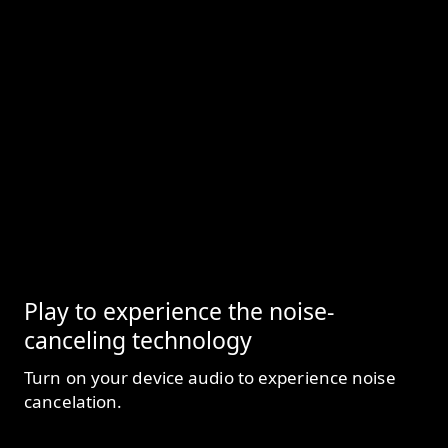
Play to experience the noise-
canceling technology
Turn on your device audio to experience noise
cancelation.