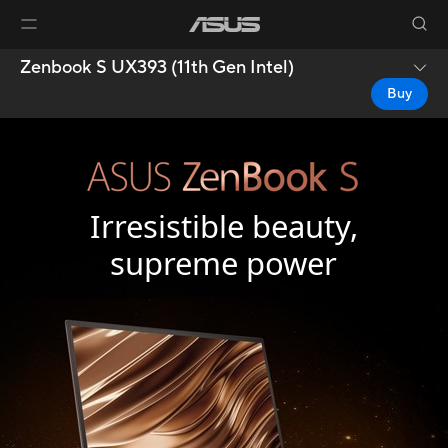
Zenbook S UX393 (11th Gen Intel)
Buy
Irresistible beauty,
supreme power