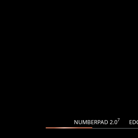
7
NUMBERPAD 2.0
ED