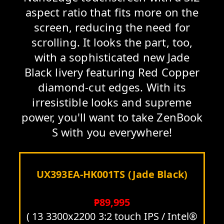
aspect ratio that fits more on the
screen, reducing the need for
scrolling. It looks the part, too,
with a sophisticated new Jade
Black livery featuring Red Copper
diamond-cut edges. With its
irresistible looks and supreme
power, you'll want to take ZenBook
S with you everywhere!
UX393EA-HK001TS (Jade Black)
₱89,995
( 13 3300x2200 3:2 touch IPS / Intel®