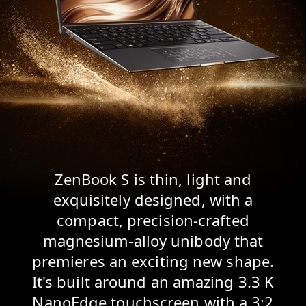
ZenBook S is thin, light and
exquisitely designed, with a
compact, precision-crafted
magnesium-alloy unibody that
premieres an exciting new shape.
It's built around an amazing 3.3 K
NanoEdge touchscreen with a 3:2