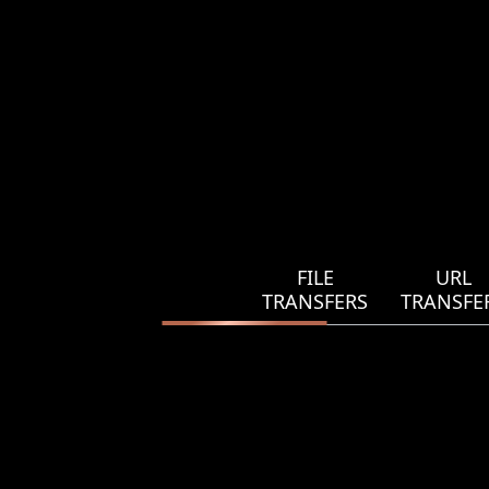
FILE
URL
TRANSFERS
TRANSFE