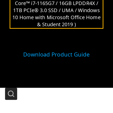
Core™ i7-1165G7 / 16GB LPDDR4X /
1TB PCIe® 3.0 SSD / UMA / Windows
10 Home with Microsoft Office Home
& Student 2019 )
Download Product Guide