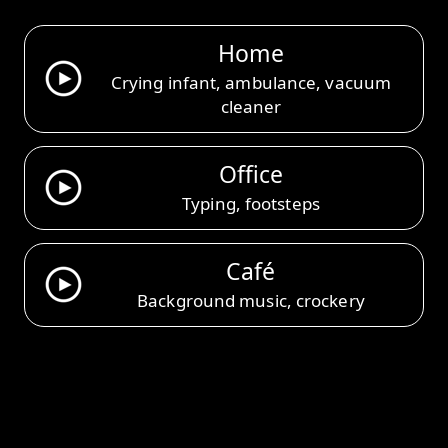
Home
Crying infant, ambulance, vacuum
cleaner
Office
Typing, footsteps
Café
Background music, crockery