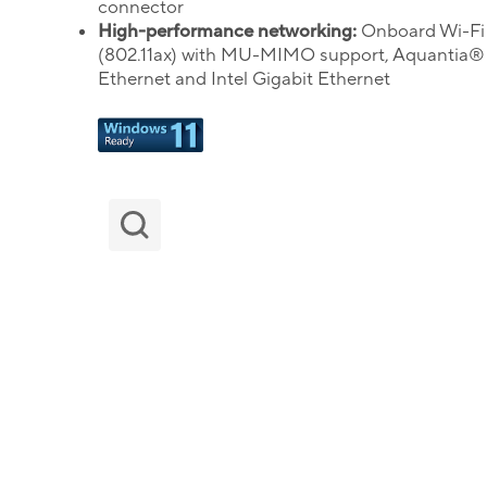
connector
High-performance networking:
Onboard Wi-Fi
(802.11ax) with MU-MIMO support, Aquantia®
Ethernet and Intel Gigabit Ethernet