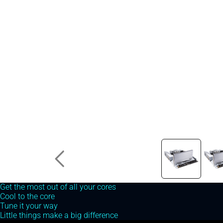
Prime X299 Edition 30
Get the most out of all your cores
Cool to the core
Tune it your way
Little things make a big difference