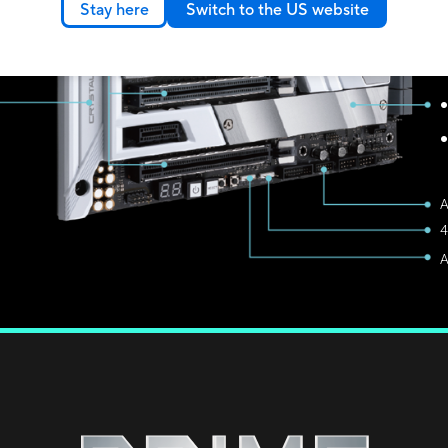
Stay here
Switch to the US website
I
8
U
●
●
4
A