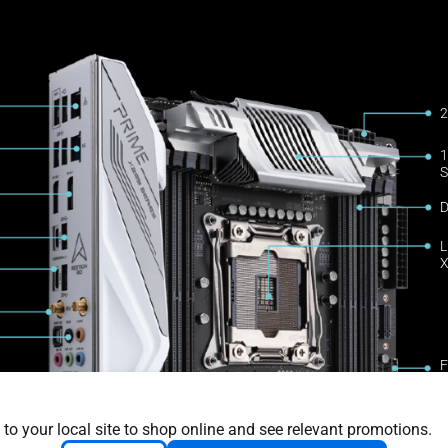
2
1
S
D
L
X
F
c
2
 to your local site to shop online and see relevant promotions.
4
upport