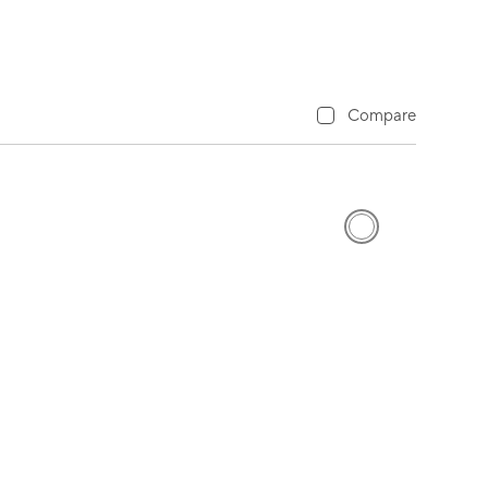
Compare