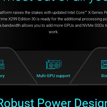
latform raises the stakes with updated Intel Core™ X-Series 
ime X299 Edition 30 is ready for the additional processing 
xtra bandwidth allows you to add more GPUs and NVMe SSDs to
work.
ry
Multi-GPU support
St
Robust Power Desig