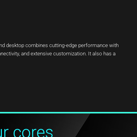
end desktop combines cutting-edge performance with
nectivity, and extensive customization. It also has a
ur cores