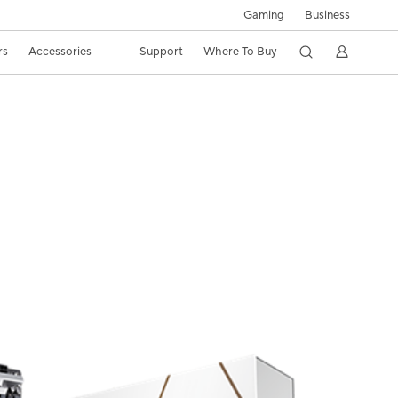
Gaming
Business
rs
Accessories
Support
Where To Buy