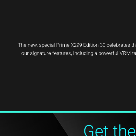
The new, special Prime X299 Edition 30 celebrates
our signature features, including a powerful VRM tai
Get the