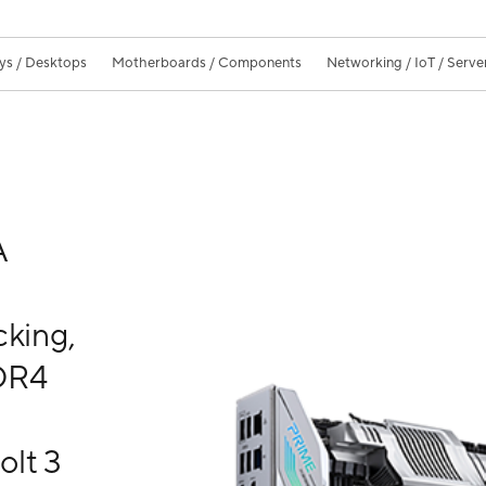
ys / Desktops
Motherboards / Components
Networking / IoT / Serve
A
s
cking,
DDR4
olt 3