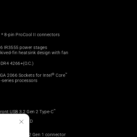
 * 8-pin ProCool II connectors
6 IR3555 power stages
kived-fin heatsink design with fan
DR4 4266+(O.C.)
®
™
GA 2066 Sockets for Intel
Core
-series processors
™
ront USB 3.2 Gen 2 Type-C
onnector
” LiveDash OLED
* Front USB 3.2 Gen 1 connector