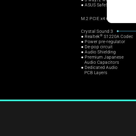
● ASUS SafeSlot
M.2 PCIE x4 mode from CP
Crystal Sound 3
®
● Realtek
S1220A Codec
● Power pre-regulator
● De-pop circuit
● Audio Shielding
● Premium Japanese
Audio Capacitors
● Dedicated Audio
PCB Layers