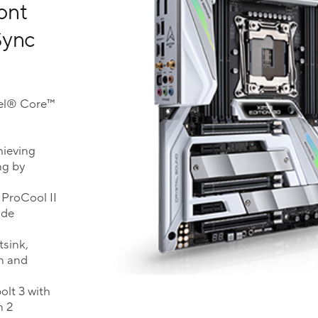
ront
Sync
tel® Core™
hieving
ng by
 ProCool II
ade
tsink,
n and
lt 3 with
n 2