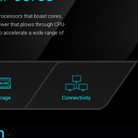
Processors that boast cores,
power that plows through CPU-
 accelerate a wide range of
orage
Connectivity
n