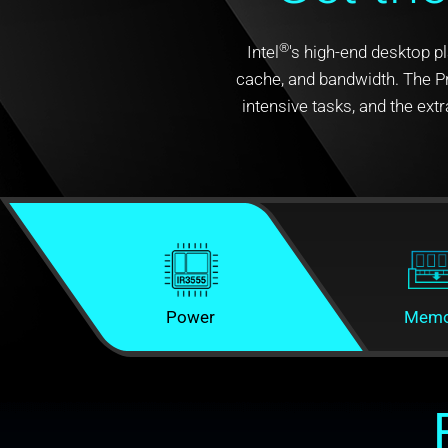
®
Intel
's high-end desktop p
cache, and bandwidth. The Pr
intensive tasks, and the e
Power
Memo