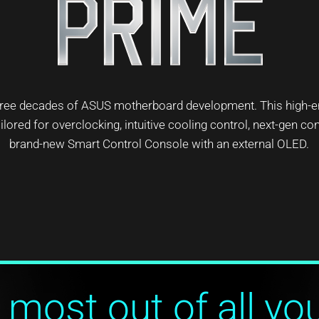
 three decades of ASUS motherboard development. This high-
lored for overclocking, intuitive cooling control, next-gen con
brand-new Smart Control Console with an external OLED.
 most out of all yo