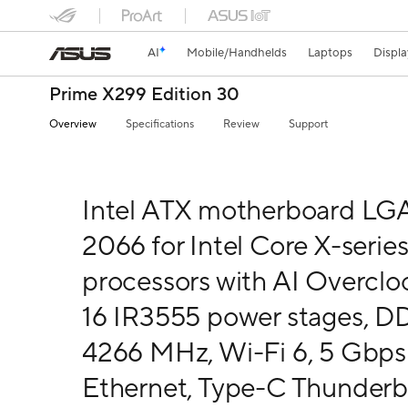
AI
Mobile/Handhelds
Laptops
Displa
Prime X299 Edition 30
Overview
Specifications
Review
Support
Intel ATX motherboard LG
2066 for Intel Core X-serie
processors with AI Overclo
16 IR3555 power stages, 
4266 MHz, Wi-Fi 6, 5 Gbps
Ethernet, Type-C Thunderb