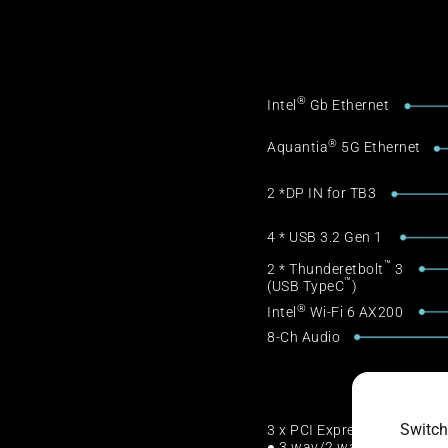
®
Intel
Gb Ethernet
®
Aquantia
5G Ethernet
2 *DP IN for TB3
4 * USB 3.2 Gen 1
™
2 * Thunderetbolt
3
™
(USB TypeC
)
®
Intel
Wi-Fi 6 AX200
8-Ch Audio
Switch
3 x PCI Express 3.0
● 3 way/2 way SLI & CFX S