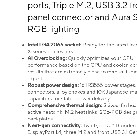
ports, Triple M.2, USB 3.2 f
panel connector and Aura 
RGB lighting
Intel LGA 2066 socket:
Ready for the latest In
X-series processors
AI Overclocking:
Quickly optimizes your CPU
performance based on the CPU and cooler, ac
results that are extremely close to manual tuni
experts
Robust power design:
16 IR3555 power stages,
connectors, alloy chokes and 10K Japanese-m
capacitors for stable power delivery
Comprehensive thermal design:
Skived-fin hea
active heatsink, M.2 heatsinks, 2Oz-PCB desig
backplates.
Next-gen connectivity:
Two Type-C™ Thunderbo
DisplayPort 1.4, three M.2 and front USB 3.1 Ge