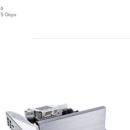
 6
 5 Gbps