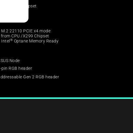
®
ntel
X299 Chipset
 x SATA 6Gb/s
 M.2 22110 PCIE x4 mode
from CPU /X299 Chipset
®
 Intel
Optane Memory Ready
ASUS Node
-pin RGB header
ddressable Gen 2 RGB header