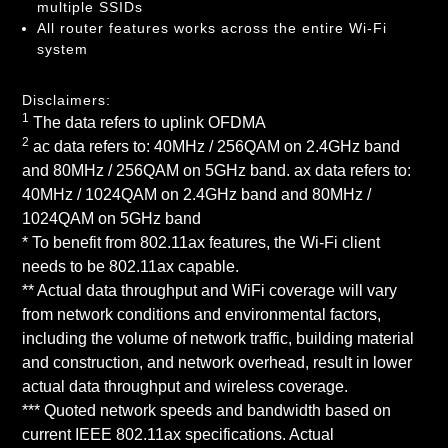
multiple SSIDs
All router features works across the entire Wi-Fi
system
Disclaimers:
1
The data refers to uplink OFDMA
2
ac data refers to: 40MHz / 256QAM on 2.4GHz band
and 80MHz / 256QAM on 5GHz band. ax data refers to:
40MHz / 1024QAM on 2.4GHz band and 80MHz /
1024QAM on 5GHz band
* To benefit from 802.11ax features, the Wi-Fi client
needs to be 802.11ax capable.
** Actual data throughput and WiFi coverage will vary
from network conditions and environmental factors,
including the volume of network traffic, building material
and construction, and network overhead, result in lower
actual data throughput and wireless coverage.
*** Quoted network speeds and bandwidth based on
current IEEE 802.11ax specifications. Actual