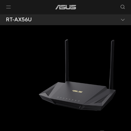
RT-AX56U