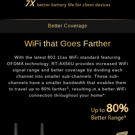
7X
better battery life for client devices
Better Coverage
WiFi that Goes Farther
With the latest 802.11ax WiFi standard featuring
OFDMA technology, RT-AX56U provides increased WiFi
signal range and better coverage by dividing each
channel into smaller sub-channels. These sub-
channels have a smaller bandwidth that enables them
1
to travel up to 80% farther
, resulting in a better WiFi
connection throughout your home*.
80%
Up to
Better Range*