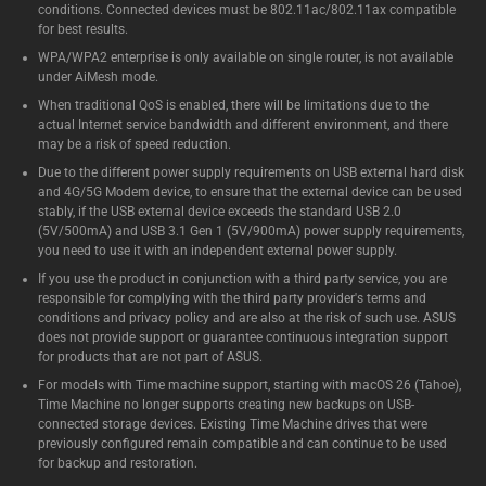
conditions. Connected devices must be 802.11ac/802.11ax compatible
for best results.
WPA/WPA2 enterprise is only available on single router, is not available
under AiMesh mode.
When traditional QoS is enabled, there will be limitations due to the
actual Internet service bandwidth and different environment, and there
may be a risk of speed reduction.
Due to the different power supply requirements on USB external hard disk
and 4G/5G Modem device, to ensure that the external device can be used
stably, if the USB external device exceeds the standard USB 2.0
(5V/500mA) and USB 3.1 Gen 1 (5V/900mA) power supply requirements,
you need to use it with an independent external power supply.
If you use the product in conjunction with a third party service, you are
responsible for complying with the third party provider's terms and
conditions and privacy policy and are also at the risk of such use. ASUS
does not provide support or guarantee continuous integration support
for products that are not part of ASUS.
For models with Time machine support, starting with macOS 26 (Tahoe),
Time Machine no longer supports creating new backups on USB-
connected storage devices. Existing Time Machine drives that were
previously configured remain compatible and can continue to be used
for backup and restoration.