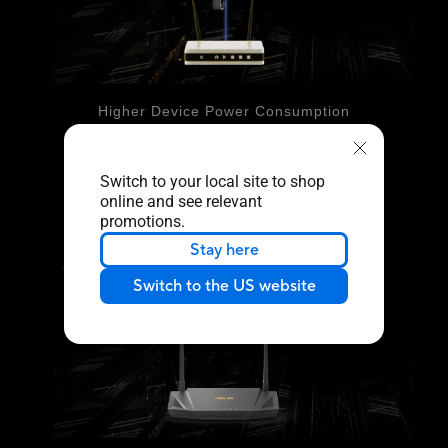
Higher Device Power Consumption
With Target Wake Time
802.11ax
Switch to your local site to shop
online and see relevant
promotions.
Stay here
Switch to the US website