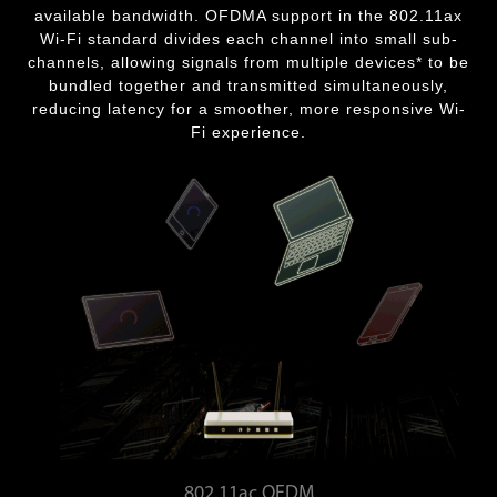
available bandwidth. OFDMA support in the 802.11ax
Wi-Fi standard divides each channel into small sub-
channels, allowing signals from multiple devices* to be
bundled together and transmitted simultaneously,
reducing latency for a smoother, more responsive Wi-
Fi experience.
802.11ac OFDM