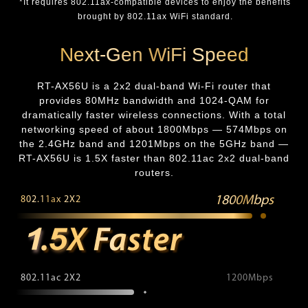
*It requires 802.11ax-compatible devices to enjoy the benefits
brought by 802.11ax WiFi standard.
Next-Gen WiFi Speed
RT-AX56U is a 2x2 dual-band Wi-Fi router that
provides 80MHz bandwidth and 1024-QAM for
dramatically faster wireless connections. With a total
networking speed of about 1800Mbps — 574Mbps on
the 2.4GHz band and 1201Mbps on the 5GHz band —
RT-AX56U is 1.5X faster than 802.11ac 2x2 dual-band
routers.
1800Mbps
802.11ax 2X2
802.11ac 2X2
1200Mbps