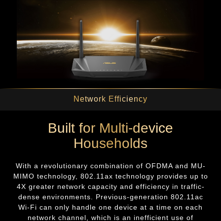
Network Efficiency
Built for Multi-device
Households
With a revolutionary combination of OFDMA and MU-
MIMO technology, 802.11ax technology provides up to
4X greater network capacity and efficiency in traffic-
dense environments. Previous-generation 802.11ac
Wi-Fi can only handle one device at a time on each
network channel, which is an inefficient use of