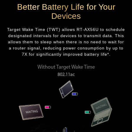
Better Battery Life for Your
Devices
Target Wake Time (TWT) allows RT-AX56U to schedule
designated intervals for devices to transmit data. This
allows them to sleep when there is no need to wait for
a router signal, reducing power consumption by up to
7X for significantly improved battery life*.
Without Target Wake Time
802.11ac