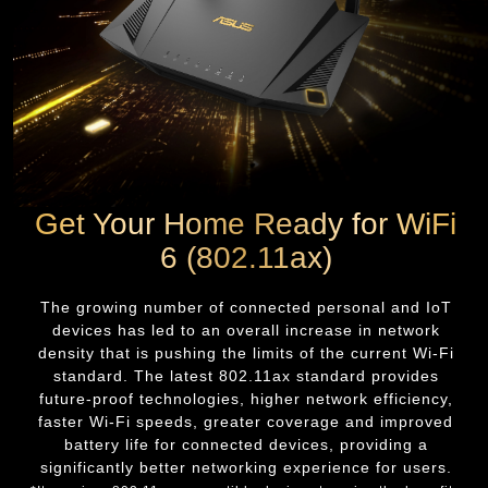
Get Your Home Ready for WiFi
6 (802.11ax)
The growing number of connected personal and IoT
devices has led to an overall increase in network
density that is pushing the limits of the current Wi-Fi
standard. The latest 802.11ax standard provides
future-proof technologies, higher network efficiency,
faster Wi-Fi speeds, greater coverage and improved
battery life for connected devices, providing a
significantly better networking experience for users.