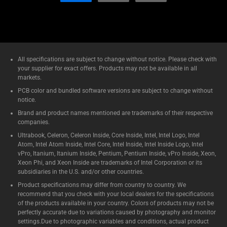
All specifications are subject to change without notice. Please check with
your supplier for exact offers. Products may not be available in all
markets.
PCB color and bundled software versions are subject to change without
notice.
Brand and product names mentioned are trademarks of their respective
companies.
Ultrabook, Celeron, Celeron Inside, Core Inside, Intel, Intel Logo, Intel
Atom, Intel Atom Inside, Intel Core, Intel Inside, Intel Inside Logo, Intel
vPro, Itanium, Itanium Inside, Pentium, Pentium Inside, vPro Inside, Xeon,
Xeon Phi, and Xeon Inside are trademarks of Intel Corporation or its
subsidiaries in the U.S. and/or other countries.
Product specifications may differ from country to country. We
recommend that you check with your local dealers for the specifications
of the products available in your country. Colors of products may not be
perfectly accurate due to variations caused by photography and monitor
settings.Due to photographic variables and conditions, actual product