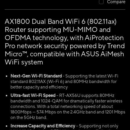
Compare
AX1800 Dual Band WiFi 6 (802.11ax)
Router supporting MU-MIMO and
OFDMA technology, with AiProtection
Pro network security powered by Trend
Micro™, compatible with ASUS AiMesh
WiFi system
Next-Gen Wi-Fi Standard
- Supporting the latest Wi-Fi
standard 802.11AX (Wi-Fi 6) and 80MHz bandwidth for
better capacity and efficiency
Ultra-fast Wi-Fi Speed
– RT-AX56U supports 80MHz
bandwidth and 1024-QAM for dramatically faster wireless
connections. With a total networking speed of about
1800Mbps — 574 Mbps on the 2.4GHz band and 1201 Mbps
on the 5GHz band.
Increase Capacity and Efficiency
– Supporting not only