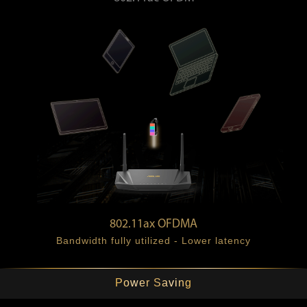
Bandwidth wasted - Higher latency
802.11ax OFDMA
Bandwidth fully utilized - Lower latency
Power Saving