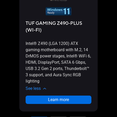
TUF GAMING Z490-PLUS
TUF
(WI-FI)
(WI-
Intel® Z490 (LGA 1200) ATX
Inte
gaming motherboard with M.2, 14
gami
DrMOS power stages, Intel® WiFi 6,
teame
HDMI, DisplayPort, SATA 6 Gbps,
HDMI,
USB 3.2 Gen 2 ports, Thunderbolt™
USB 3
3 support, and Aura Sync RGB
3 sup
lighting
light
See less
See l
Learn more