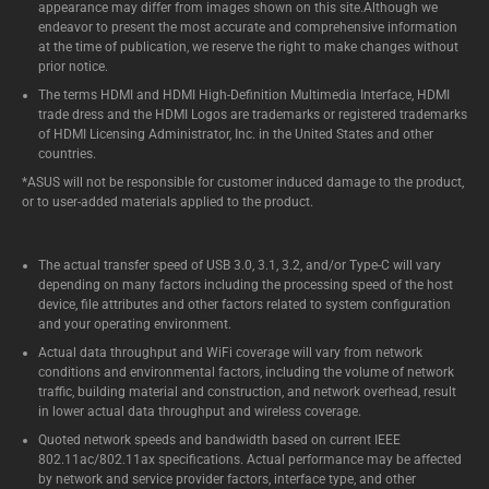
appearance may differ from images shown on this site.Although we
endeavor to present the most accurate and comprehensive information
at the time of publication, we reserve the right to make changes without
prior notice.
The terms HDMI and HDMI High-Definition Multimedia Interface, HDMI
trade dress and the HDMI Logos are trademarks or registered trademarks
of HDMI Licensing Administrator, Inc. in the United States and other
countries.
*ASUS will not be responsible for customer induced damage to the product,
or to user-added materials applied to the product.
The actual transfer speed of USB 3.0, 3.1, 3.2, and/or Type-C will vary
depending on many factors including the processing speed of the host
device, file attributes and other factors related to system configuration
and your operating environment.
Actual data throughput and WiFi coverage will vary from network
conditions and environmental factors, including the volume of network
traffic, building material and construction, and network overhead, result
in lower actual data throughput and wireless coverage.
Quoted network speeds and bandwidth based on current IEEE
802.11ac/802.11ax specifications. Actual performance may be affected
by network and service provider factors, interface type, and other