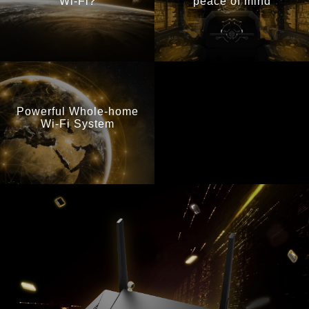
Wi-Fi?
peace of mind
Powerful Whole-home
Wi-Fi System