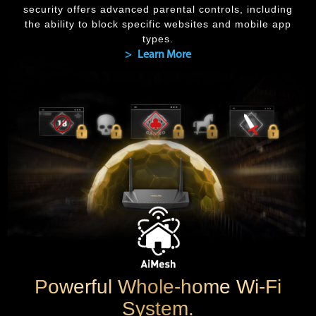
security offers advanced parental controls, including
the ability to block specific websites and mobile app
types.
> Learn More
Powerful Whole-home Wi-Fi
System.