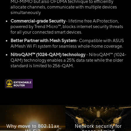
MU-MIMO but also OFDMA technique to efficiently
allocate channels, communicate with multiple devices
simultaneously
Commercial-grade Security
– lifetime free AiProtection,
powered by Trend Micro™, blocks internet security threats
for all your connected smart devices.
Better Partner with Mesh System
- Compatible with ASUS
AiMesh Wi Fi system for seamless whole-home coverage.
NitroQAM
™ (1024-QAM)
technology
- NitroQAM™ (1024-
QAM) technology enables a 25% data rate while the older
standard is limited to 256-QAM.
Why move to 802.11ax
Network security for