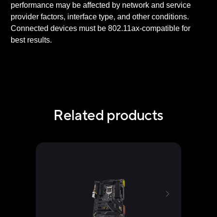
performance may be affected by network and service
provider factors, interface type, and other conditions.
Connected devices must be 802.11ax-compatible for
best results.
Related products