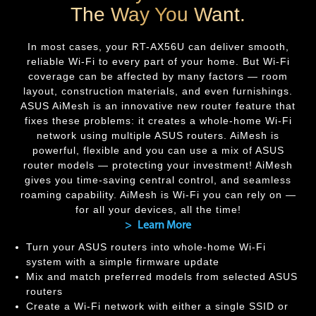
The Way You Want.
In most cases, your
RT-AX56U
can deliver smooth,
reliable Wi-Fi to every part of your home. But Wi-Fi
coverage can be affected by many factors — room
layout, construction materials, and even furnishings.
ASUS AiMesh is an innovative new router feature that
fixes these problems: it creates a whole-home Wi-Fi
network using multiple ASUS routers. AiMesh is
powerful, flexible and you can use a mix of ASUS
router models — protecting your investment! AiMesh
gives you time-saving central control, and seamless
roaming capability. AiMesh is Wi-Fi you can rely on —
for all your devices, all the time!
> Learn More
Turn your ASUS routers into whole-home Wi-Fi
system with a simple firmware update
Mix and match preferred models from selected ASUS
routers
Create a Wi-Fi network with either a single SSID or