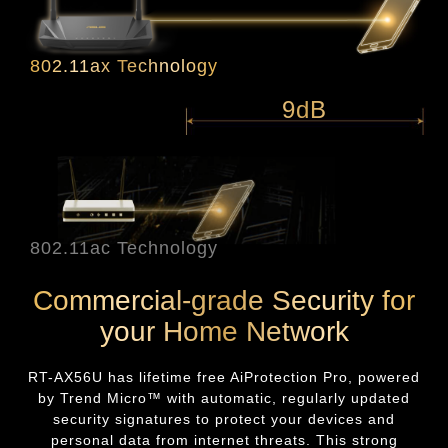
802.11ax Technology
9dB
802.11ac Technology
Commercial-grade Security for
your Home Network
RT-AX56U
has lifetime free AiProtection Pro, powered
by Trend Micro™ with automatic, regularly updated
security signatures to protect your devices and
personal data from internet threats. This strong