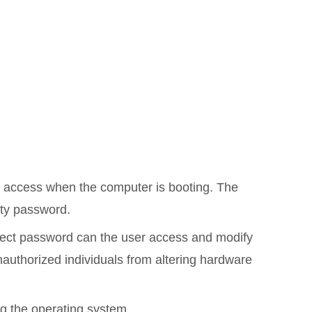
d access when the computer is booting. The
ty password.
rrect password can the user access and modify
nauthorized individuals from altering hardware
ng the operating system.