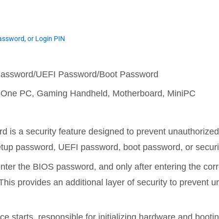
ssword, or Login PIN
 Password/UEFI Password/Boot Password
in-One PC, Gaming Handheld, Motherboard, MiniPC
 is a security feature designed to prevent unauthorize
tup password, UEFI password, boot password, or securi
 enter the BIOS password, and only after entering the co
his provides an additional layer of security to prevent u
ce starts, responsible for initializing hardware and booti