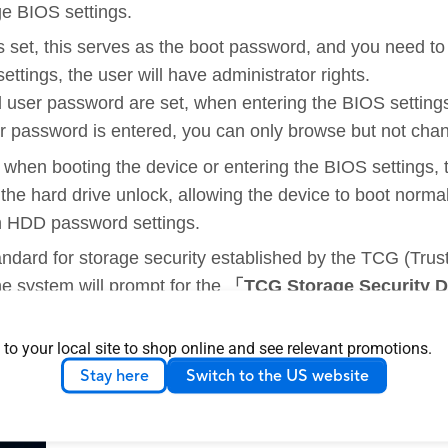
e BIOS settings.
is set, this serves as the boot password, and you need t
tings, the user will have administrator rights.
d user password are set, when entering the BIOS setting
r password is entered, you can only browse but not cha
 when booting the device or entering the BIOS settings,
 the hard drive unlock, allowing the device to boot norma
h HDD password settings.
ndard for storage security established by the TCG (Tru
e system will prompt for the
「TCG Storage Security 
sword will the drive be unlocked, allowing the device to 
 to your local site to shop online and see relevant promotions.
le only on select models.
Stay here
Switch to the US website