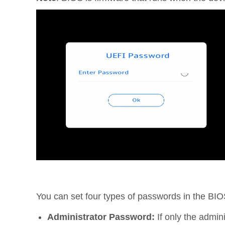
You can set four types of passwords in the BIO
Administrator Password:
If only the admin