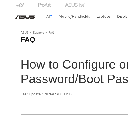
AI
Mobile/Handhelds
Laptops
Displa
ASUS
Support
FAQ
FAQ
How to Configure 
Password/Boot Pa
Last Update : 2026/05/06 11:12