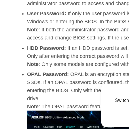
administrator password to access and chang
User Password:
If only the user password 
Windows or entering the BIOS. In the BIOS set
Note
: If both the administrator password an
access and change BIOS settings. If the use
HDD Password:
If an HDD password is set,
Only after entering the correct password will
Note
: Only some models are configured wit
OPAL Password:
OPAL is an encryption sta
SSDs. If an OPAL password is configured, th
entering the BIOS. Only with the correct pas
drive.
Switch
Note
: The OPAL password feature is availab