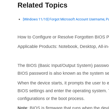
Related Topics
[Windows 11/10] Forgot Microsoft Account Username, Pa
How to Configure or Resolve Forgotten BIOS
Applicable Products: Notebook, Desktop, All-
The BIOS (Basic Input/Output System) password
BIOS password is also known as the system se
When the device starts, it prompts the user to
BIOS settings and enter the operating system. T
configurations or the boot process.
Note
: BIOS is firmware that runs when the devi