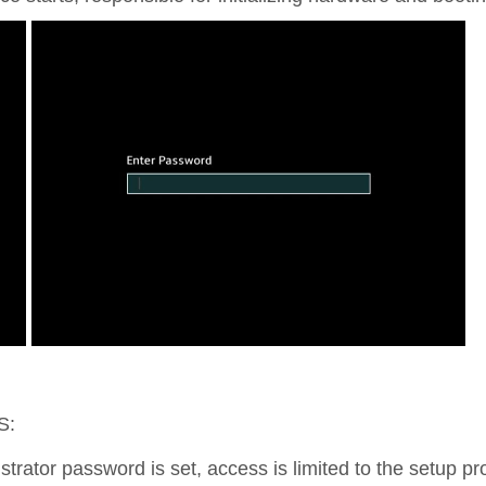
S:
istrator password is set, access is limited to the setup 