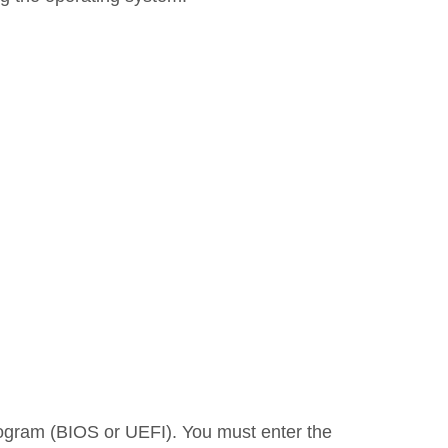
program (BIOS or UEFI). You must enter the