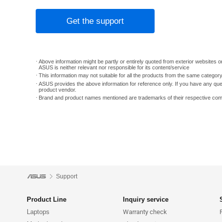
Get the support
Above information might be partly or entirely quoted from exterior websites or
ASUS is neither relevant nor responsible for its content/service
This information may not suitable for all the products from the same categor
ASUS provides the above information for reference only. If you have any que
product vendor.
Brand and product names mentioned are trademarks of their respective co
Support
Product Line
Inquiry service
Laptops
Warranty check