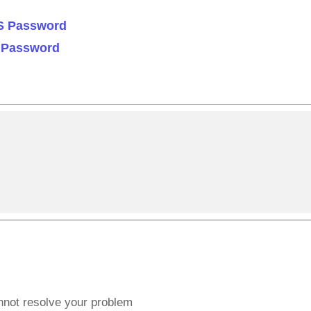
OS Password
S Password
annot resolve your problem