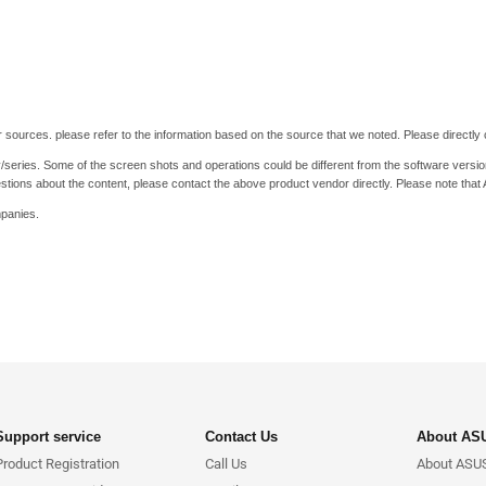
 sources. please refer to the information based on the source that we noted. Please directly c
y/series. Some of the screen shots and operations could be different from the software versio
stions about the content, please contact the above product vendor directly. Please note that
mpanies.
Support service
Contact Us
About AS
Product Registration
Call Us
About ASU