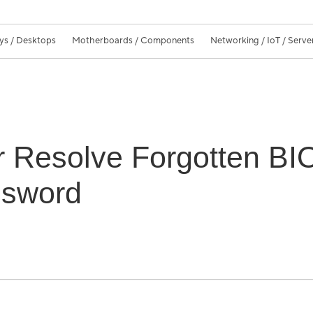
ys / Desktops
Motherboards / Components
Networking / IoT / Serve
or Resolve Forgotten B
ssword