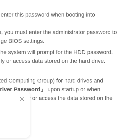
o enter this password when booting into
s, you must enter the administrator password to
nge BIOS settings.
 the system will prompt for the HDD password.
lly or access data stored on the hard drive.
sted Computing Group) for hard drives and
Driver Password」
upon startup or when
boot normally or access the data stored on the