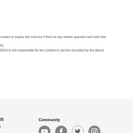
ontact or inquire the sources if there is any further question and note that
ns.
 ASUS is not responsible for the content or service provided by the above
US
Community
S