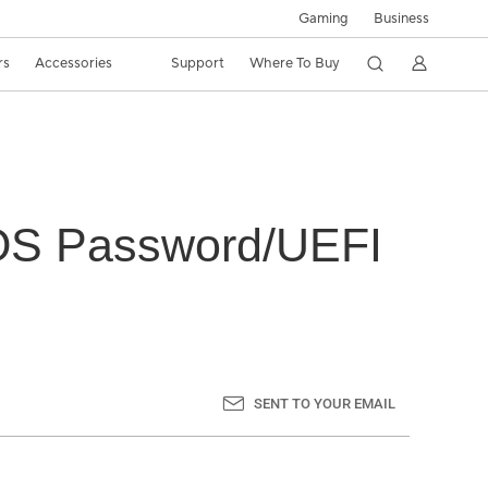
Gaming
Business
rs
Accessories
Support
Where To Buy
IOS Password/UEFI
SENT TO YOUR EMAIL