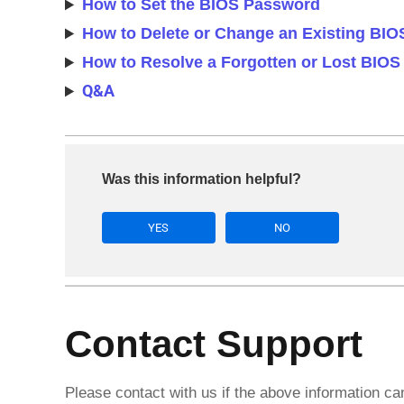
How to Set the BIOS Password
How to Delete or Change an Existing BI
How to Resolve a Forgotten or Lost BIO
Q&A
Was this information helpful?
YES
NO
Contact Support
Please contact with us if the above information c