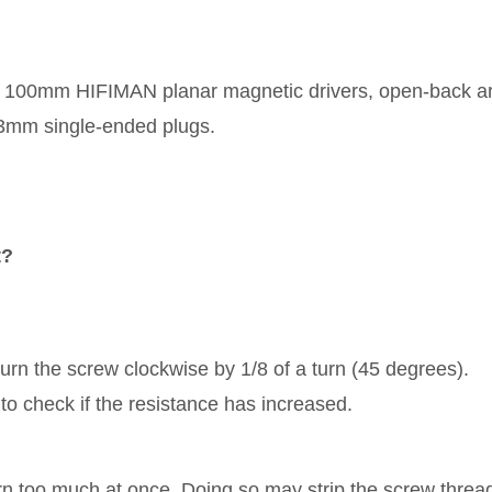
100mm HIFIMAN planar magnetic drivers, open-back ar
3mm single-ended plugs.
t?
turn the screw clockwise by 1/8 of a turn (45 degrees).
h to check if the resistance has increased.
rn too much at once. Doing so may strip the screw threa