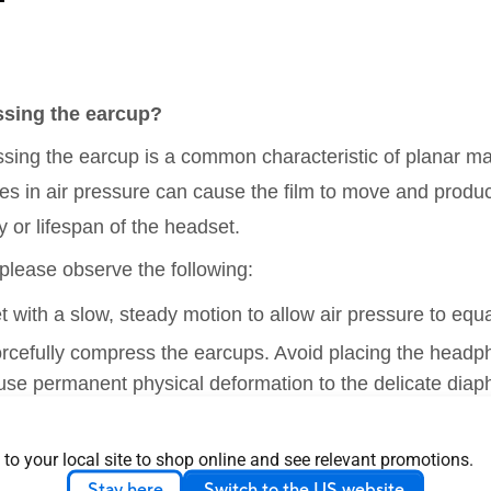
ssing the earcup?
sing the earcup is a common characteristic of planar mag
s in air pressure can cause the film to move and produce
 or lifespan of the headset.
 please observe the following:
t with a slow, steady motion to allow air pressure to equa
forcefully compress the earcups. Avoid placing the headp
use permanent physical deformation to the delicate diap
 to your local site to shop online and see relevant promotions.
avy nasal tone of microphone?
Stay here
Switch to the US website