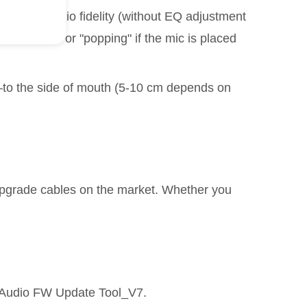
for raw audio fidelity (without EQ adjustment
eath sounds or "popping" if the mic is placed
—to the side of mouth (5-10 cm depends on
upgrade cables on the market. Whether you
 Audio FW Update Tool_V7.