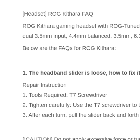
[Headset] ROG Kithara FAQ
ROG Kithara gaming headset with ROG-Tuned 
dual 3.5mm input, 4.4mm balanced, 3.5mm, 6.
Below are the FAQs for ROG Kithara:
1. The headband slider is loose, how to fix i
Repair Instruction
1. Tools Required: T7 Screwdriver
2. Tighten carefully: Use the T7 screwdriver to 
3. After each turn, pull the slider back and fort
[!CAUTION] Do not apply excessive force or tu