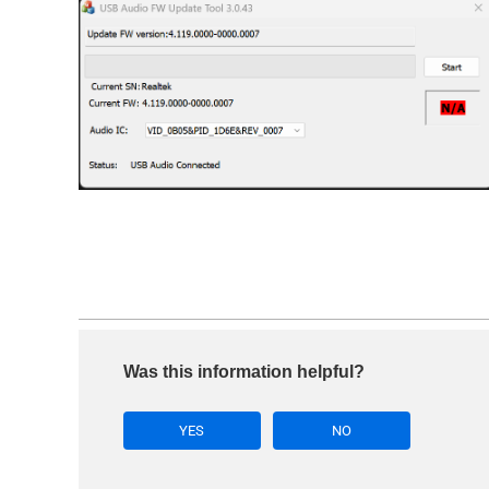
Was this information helpful?
YES
NO