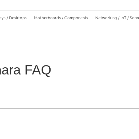
ays / Desktops
Motherboards / Components
Networking / IoT / Serv
hara FAQ