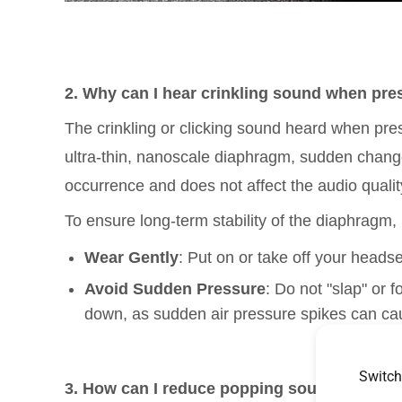
2. Why can I hear crinkling sound when pre
The crinkling or clicking sound heard when pres
ultra-thin, nanoscale diaphragm, sudden change
occurrence and does not affect the audio quality
To ensure long-term stability of the diaphragm,
Wear Gently
: Put on or take off your headse
Avoid Sudden Pressure
: Do not "slap" or 
down, as sudden air pressure spikes can ca
Switch
3.
How can I reduce popping sounds and he