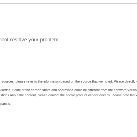
annot resolve your problem
 sources. please refer to the information based on the source that we noted. Please directly c
y/series. Some of the screen shots and operations could be different from the software versio
stions about the content, please contact the above product vendor directly. Please note that
mpanies.