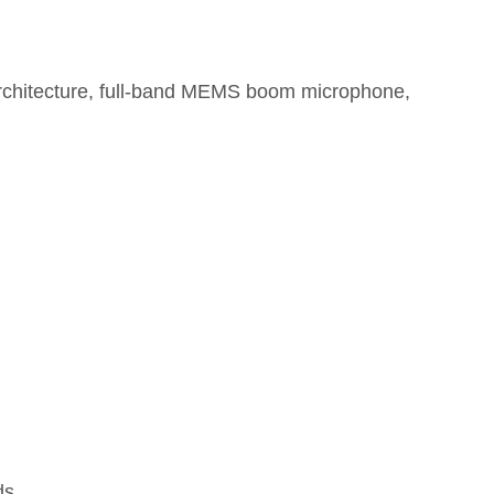
chitecture, full-band MEMS boom microphone,
ds.