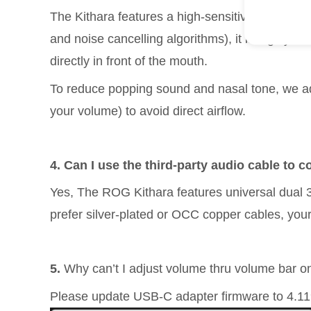
The Kithara features a high-sensitivity, studi
and noise cancelling algorithms), it is highly r
directly in front of the mouth.
To reduce popping sound and nasal tone, we ad
your volume) to avoid direct airflow.
4. Can I use the third-party audio cable to
Yes, The ROG Kithara features universal dual 
prefer silver-plated or OCC copper cables, your
5.
Why can’t I adjust volume thru volume bar
Please update USB-C adapter firmware to 4.1