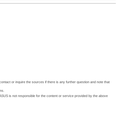
ontact or inquire the sources if there is any further question and note that
ns.
 ASUS is not responsible for the content or service provided by the above