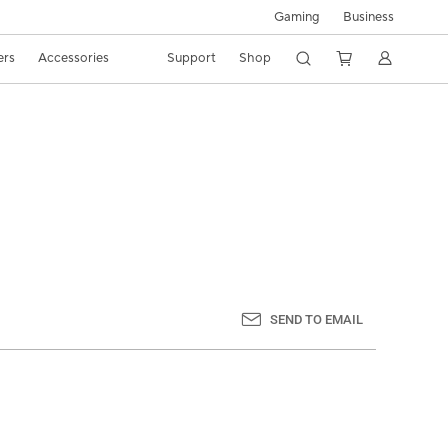
Gaming
Business
ers
Accessories
Support
Shop
SEND TO EMAIL