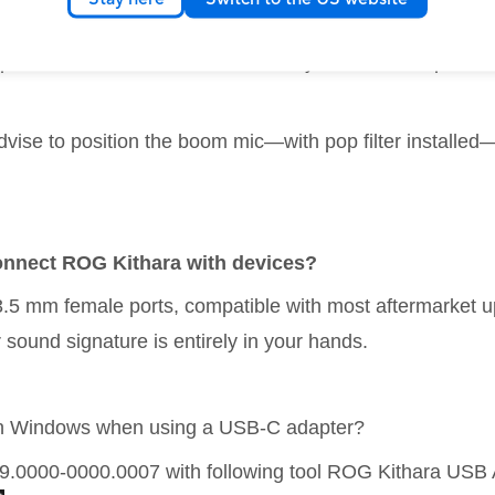
o-grade MEMS microphone. As a passive headset designed 
esponsive to vocal nuances. This may result in sharper br
vise to position the boom mic—with pop filter installed
 connect ROG Kithara with devices?
3.5 mm female ports, compatible with most aftermarket 
 sound signature is entirely in your hands.
 on Windows when using a USB-C adapter?
19.0000-0000.0007 with following tool ROG Kithara USB