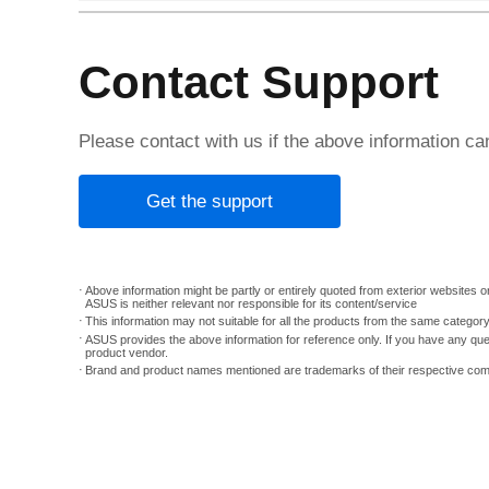
Contact Support
Please contact with us if the above information c
Get the support
Above information might be partly or entirely quoted from exterior websites or
ASUS is neither relevant nor responsible for its content/service
This information may not suitable for all the products from the same categor
ASUS provides the above information for reference only. If you have any que
product vendor.
Brand and product names mentioned are trademarks of their respective co