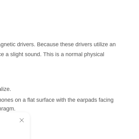
netic drivers. Because these drivers utilize an
 a slight sound. This is a normal physical
lize.
hones on a flat surface with the earpads facing
hragm.