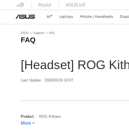
AI
Laptops
Mobile / Handhelds
Displ
ASUS
Support
FAQ
FAQ
[Headset] ROG Kit
Last Update : 2026/03/19 10:07
Product
ROG Kithara
More