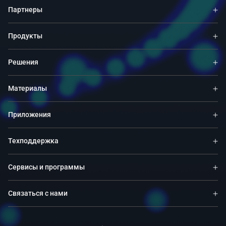
Партнеры
Продукты
Решения
Материалы
Приложения
Техподдержка
Сервисы и программы
Связаться с нами