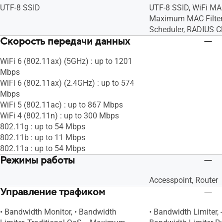
UTF-8 SSID
UTF-8 SSID, WiFi MAC
Maximum MAC Filters
Scheduler, RADIUS Cl
Скорость передачи данных
WiFi 6 (802.11ax) (5GHz) : up to 1201
Mbps
WiFi 6 (802.11ax) (2.4GHz) : up to 574
Mbps
WiFi 5 (802.11ac) : up to 867 Mbps
WiFi 4 (802.11n) : up to 300 Mbps
802.11g : up to 54 Mbps
802.11b : up to 11 Mbps
802.11a : up to 54 Mbps
Режимы работы
Accesspoint, Router
Управление трафиком
• Bandwidth Monitor, • Bandwidth
• Bandwidth Limiter