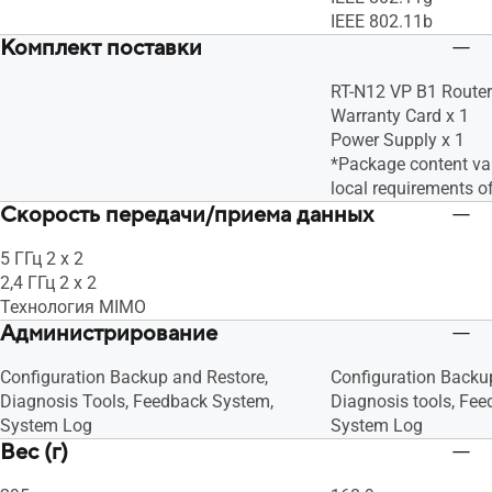
IEEE 802.11b
Комплект поставки
RT-N12 VP B1 Router
Warranty Card x 1
Power Supply x 1
*Package content var
local requirements o
Скорость передачи/приема данных
5 ГГц 2 x 2
2,4 ГГц 2 x 2
Технология MIMO
Администрирование
Configuration Backup and Restore,
Configuration Backu
Diagnosis Tools, Feedback System,
Diagnosis tools, Fe
System Log
System Log
Вес (г)