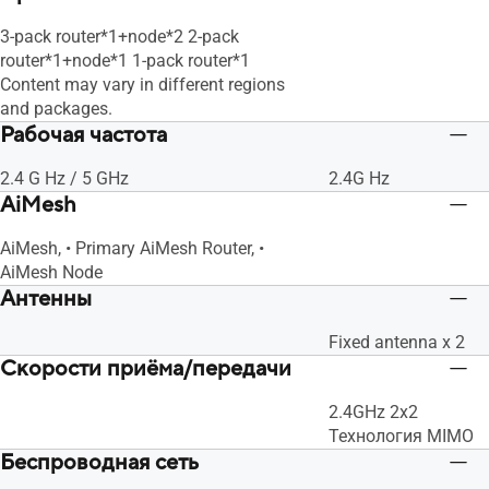
3-pack router*1+node*2 2-pack
router*1+node*1 1-pack router*1
Content may vary in different regions
and packages.
Рабочая частота
2.4 G Hz / 5 GHz
2.4G Hz
AiMesh
AiMesh, • Primary AiMesh Router, •
AiMesh Node
Антенны
Fixed antenna x 2
Скорости приёма/передачи
2.4GHz 2x2
Технология MIMO
Беспроводная сеть