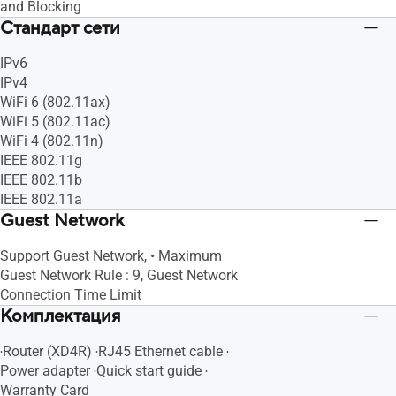
and Blocking
Стандарт сети
IPv6
IPv4
WiFi 6 (802.11ax)
WiFi 5 (802.11ac)
WiFi 4 (802.11n)
IEEE 802.11g
IEEE 802.11b
IEEE 802.11a
Guest Network
Support Guest Network, • Maximum
Guest Network Rule : 9, Guest Network
Connection Time Limit
Комплектация
‧Router (XD4R) ‧RJ45 Ethernet cable ‧
Power adapter ‧Quick start guide ‧
Warranty Card