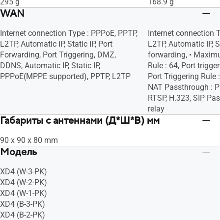
295 g
168.9 g
WAN
Internet connection Type : PPPoE, PPTP,
Internet connection 
L2TP, Automatic IP, Static IP, Port
L2TP, Automatic IP, St
Forwarding, Port Triggering, DMZ,
forwarding, • Maxim
DDNS, Automatic IP, Static IP,
Rule : 64, Port trigg
PPPoE(MPPE supported), PPTP, L2TP
Port Triggering Rule
NAT Passthrough : P
RTSP, H.323, SIP Pa
relay
Габариты с антеннами (Д*Ш*В) мм
90 x 90 x 80 mm
Модель
XD4 (W-3-PK)
XD4 (W-2-PK)
XD4 (W-1-PK)
XD4 (B-3-PK)
XD4 (B-2-PK)