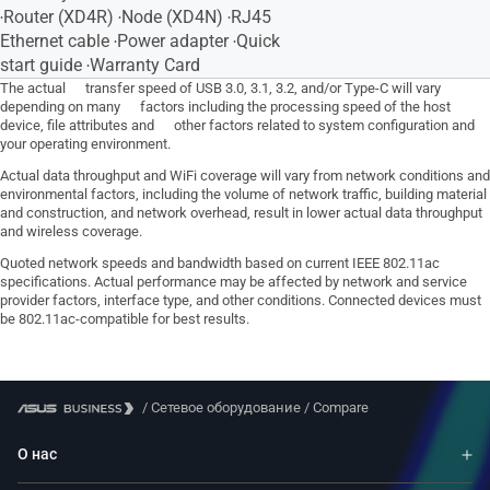
‧Router (XD4R) ‧Node (XD4N) ‧RJ45
Ethernet cable ‧Power adapter ‧Quick
start guide ‧Warranty Card
The actual transfer speed of USB 3.0, 3.1, 3.2, and/or Type-C will vary
depending on many factors including the processing speed of the host
device, file attributes and other factors related to system configuration and
your operating environment.
Actual data throughput and WiFi coverage will vary from network conditions and
environmental factors, including the volume of network traffic, building material
and construction, and network overhead, result in lower actual data throughput
and wireless coverage.
Quoted network speeds and bandwidth based on current IEEE 802.11ac
specifications. Actual performance may be affected by network and service
provider factors, interface type, and other conditions. Connected devices must
be 802.11ac-compatible for best results.
/
Сетевое оборудование
/
Compare
О нас