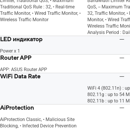
Limiter, Traditional QoS, • Maximum
Bandwidth Limiter Rul
Traditional QoS Rule : 32, • Real-time
QoS, -- Maximum Trad
Traffic Monitor, • Wired Traffic Monitor, •
32, Traffic Monitor, •
Wireless Traffic Monitor
Monitor, • Wired Traff
Wireless Traffic Monit
Analysis Period : Dai
LED индикатор
Power x 1
Router APP
APP: ASUS Router APP
WiFi Data Rate
WiFi 4 (802.11n) : u
802.11g : up to 54 
802.11b : up to 11 
AiProtection
AiProtection Classic, • Malicious Site
Blocking, • Infected Device Prevention