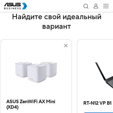
Найдите свой идеальный
вариант
ASUS ZenWiFi AX Mini
RT-N12 VP B1
(XD4)