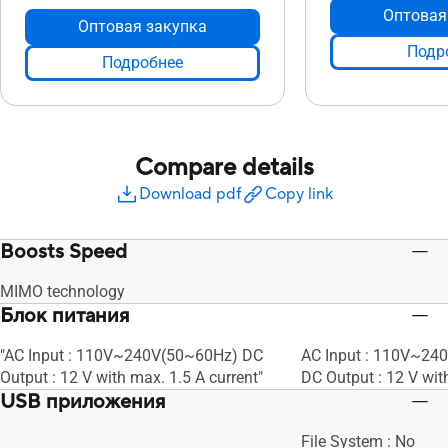
Оптовая
Оптовая закупка
Подр
Подробнее
Compare details
Download pdf
Copy link
Boosts Speed
MIMO technology
Блок питания
"AC Input : 110V~240V(50~60Hz) DC
AC Input : 110V~24
Output : 12 V with max. 1.5 A current"
DC Output : 12 V wit
USB приложения
File System : No