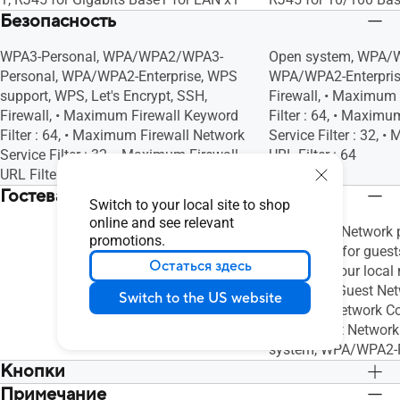
Безопасность
WPA3-Personal, WPA/WPA2/WPA3-
Open system, WPA/W
Personal, WPA/WPA2-Enterprise, WPS
WPA/WPA2-Enterpris
support, WPS, Let's Encrypt, SSH,
Firewall, • Maximum
Firewall, • Maximum Firewall Keyword
Filter : 64, • Maxim
Filter : 64, • Maximum Firewall Network
Service Filter : 32, 
Service Filter : 32, • Maximum Firewall
URL Filter : 64
URL Filter : 64
Гостевая сеть
Switch to your local site to shop
online and see relevant
"The Guest Network p
promotions.
connection for guests
Остаться здесь
access to your local n
Maximum Guest Netw
Switch to the US website
x3, Guest Network C
Limit, Guest Network
system, WPA/WPA2-
Кнопки
Примечание
WPS Button, Reset Button
WPS Button, Reset B