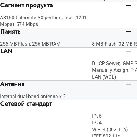
Сегмент продукта
AX1800 ultimate AX performance : 1201
Mbps+ 574 Mbps
Память
256 MB Flash, 256 MB RAM
8 MB Flash, 32 MB 
LAN
DHCP Server, IGMP S
Manually Assign IP 
LAN (WOL)
Антенна
Internal dual-band antenna x 2
Сетевой стандарт
IPv6
IPv4
WiFi 4 (802.11n)
IEEE 802.11g