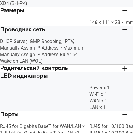
XD4 (B-1-PK)
Размеры
146 x 111 x 28 ~ m
Проводная сеть
DHCP Server, IGMP Snooping, IPTV,
Manually Assign IP Address, • Maximum
Manually Assign IP Address Rule : 64,
Wake on LAN (WOL)
Родительский контроль
LED индикаторы
"Allow you to block access to unwanted
"Allow you to block 
websites and apps.", Customized
websites and apps."
Power x 1
Internet Schedule
Internet Schedule
Wi-Fi x 1
WAN x 1
LAN x 1
Порты
RJ45 for Gigabits BaseT for WAN/LAN x
RJ45 for 10/100 Bas
1, RJ45 for Gigabits BaseT for LAN x1
RJ45 for 10/100 Bas