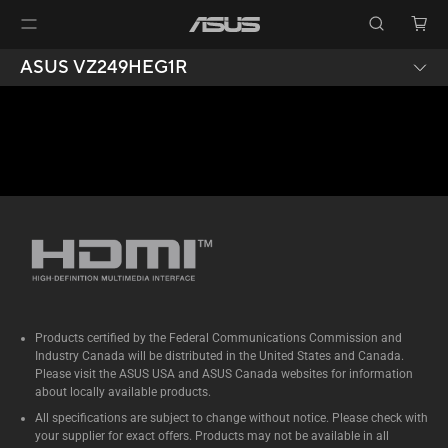
ASUS VZ249HEG1R
Products certified by the Federal Communications Commission and
Industry Canada will be distributed in the United States and Canada.
Please visit the ASUS USA and ASUS Canada websites for information
about locally available products.
All specifications are subject to change without notice. Please check with
your supplier for exact offers. Products may not be available in all