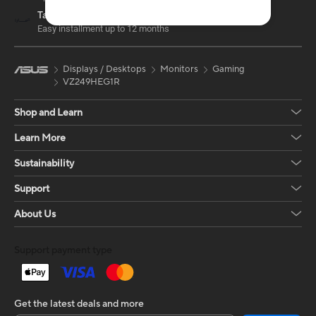
Tamara
Easy installment up to 12 months
Displays / Desktops
Monitors
Gaming
VZ249HEG1R
Shop and Learn
Learn More
Sustainability
Support
About Us
Support payment type
Get the latest deals and more