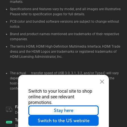
markets.
Specifications and features vary by model, and all images are illustrative.
Please refer to specification pages for full details.
PCB color and bundled software versions are subject to change without
notice.
Brand and product names mentioned are trademarks of their respective
companies.
The terms HDMI, HDMI High-Definition Multimedia Interface, HDMI Trade
dress and the HDMI Logos are trademarks or registered trademarks of
HDMI Licensing Administrator, Inc.
The actual transfer speed of USB 3.0, 3.1, 3.2, and/or Type-C will vary
depending on many factors including the processing speed of the
host device, file attributes and other factors related to system
configuration and your operating environment.
Switch to your local site to shop
online and see relevant
promotions.
Fast Delivery
Stay here
Delivery within 2 - 5 days
Tabby
Switch to the US website
Split your payment into up to 12 months