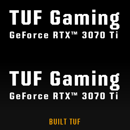
TUF Gaming
GeForce RTX™ 3070 Ti
TUF Gaming
GeForce RTX™ 3070 Ti
BUILT TUF