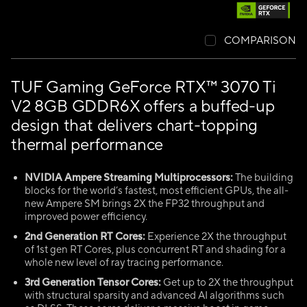
COMPARISON
TUF Gaming GeForce RTX™ 3070 Ti
V2 8GB GDDR6X offers a buffed-up
design that delivers chart-topping
thermal performance
NVIDIA Ampere Streaming Multiprocessors:
The building
blocks for the world’s fastest, most efficient GPUs, the all-
new Ampere SM brings 2X the FP32 throughput and
improved power efficiency.
2nd Generation RT Cores:
Experience 2X the throughput
of 1st gen RT Cores, plus concurrent RT and shading for a
whole new level of ray tracing performance.
3rd Generation Tensor Cores:
Get up to 2X the throughput
with structural sparsity and advanced AI algorithms such