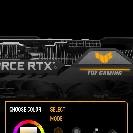
CHOOSE COLOR
SELECT
MODE