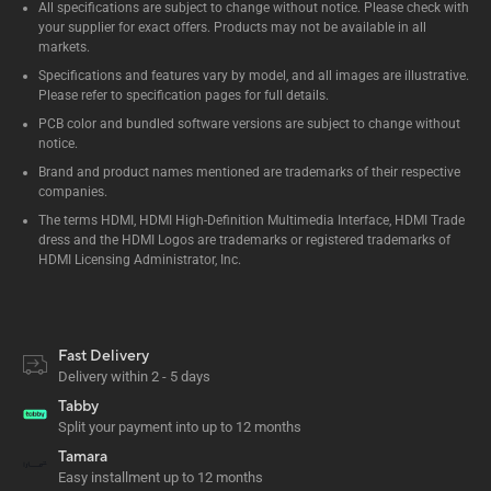
All specifications are subject to change without notice. Please check with
your supplier for exact offers. Products may not be available in all
markets.
Specifications and features vary by model, and all images are illustrative.
Please refer to specification pages for full details.
PCB color and bundled software versions are subject to change without
notice.
Brand and product names mentioned are trademarks of their respective
companies.
The terms HDMI, HDMI High-Definition Multimedia Interface, HDMI Trade
dress and the HDMI Logos are trademarks or registered trademarks of
HDMI Licensing Administrator, Inc.
Fast Delivery
Delivery within 2 - 5 days
Tabby
Split your payment into up to 12 months
Tamara
Easy installment up to 12 months