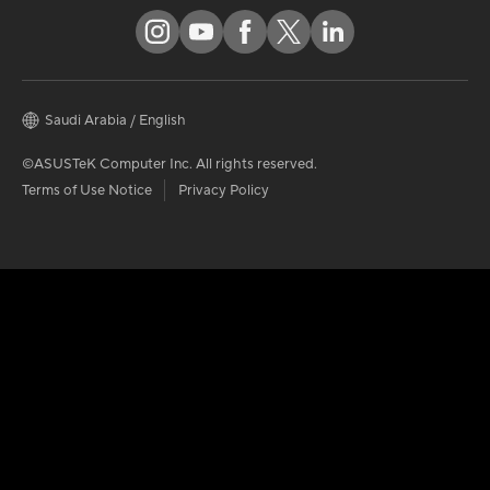
Saudi Arabia / English
©ASUSTeK Computer Inc. All rights reserved.
Terms of Use Notice
Privacy Policy