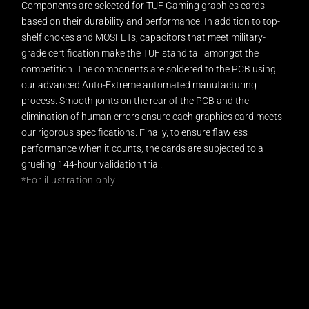
Components are selected for TUF Gaming graphics cards
based on their durability and performance. In addition to top-
shelf chokes and MOSFETs, capacitors that meet military-
grade certification make the TUF stand tall amongst the
competition. The components are soldered to the PCB using
our advanced Auto-Extreme automated manufacturing
process. Smooth joints on the rear of the PCB and the
elimination of human errors ensure each graphics card meets
our rigorous specifications. Finally, to ensure flawless
performance when it counts, the cards are subjected to a
grueling 144-hour validation trial.
*For illustration only