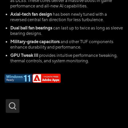
as DLSS. These cores deliver a massive boost in game
performance and all-new AI capabilities.
Axial-tech fan design
has been newly tuned with a
reversed central fan direction for less turbulence.
Dual ball fan bearings
can last up to twice as long as sleeve
bearing designs.
Military-grade capacitors
and other TUF components
enhance durability and performance.
GPU Tweak III
provides intuitive performance tweaking,
thermal controls, and system monitoring.