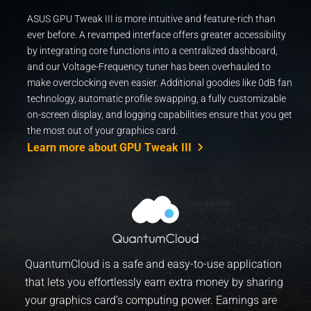
ASUS GPU Tweak III is more intuitive and feature-rich than
ever before. A revamped interface offers greater accessibility
by integrating core functions into a centralized dashboard,
and our Voltage-Frequency tuner has been overhauled to
make overclocking even easier. Additional goodies like 0dB fan
technology, automatic profile swapping, a fully customizable
on-screen display, and logging capabilities ensure that you get
the most out of your graphics card.
Learn more about GPU Tweak III
QuantumCloud is a safe and easy-to-use application
that lets you effortlessly earn extra money by sharing
your graphics card’s computing power. Earnings are