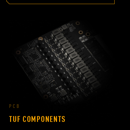
PCB
TUF COMPONENTS