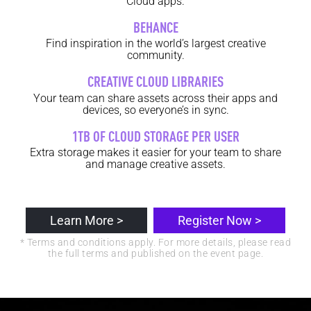
Cloud apps.
BEHANCE
Find inspiration in the world’s largest creative
community.
CREATIVE CLOUD LIBRARIES
Your team can share assets across their apps and
devices, so everyone’s in sync.
1TB OF CLOUD STORAGE PER USER
Extra storage makes it easier for your team to share
and manage creative assets.
Learn More >
Register Now >
* Terms and conditions apply. For more details, please read
the full terms and published on the event page.