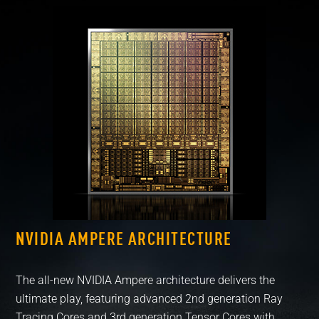
NVIDIA AMPERE ARCHITECTURE
RT
The all-new NVIDIA Ampere architecture delivers the
Exp
ultimate play, featuring advanced 2nd generation Ray
wit
Tracing Cores and 3rd generation Tensor Cores with
ult