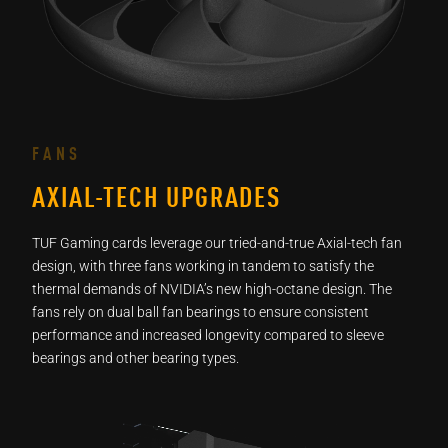
FANS
AXIAL-TECH UPGRADES
TUF Gaming cards leverage our tried-and-true Axial-tech fan
design, with three fans working in tandem to satisfy the
thermal demands of NVIDIA’s new high-octane design. The
fans rely on dual ball fan bearings to ensure consistent
performance and increased longevity compared to sleeve
bearings and other bearing types.