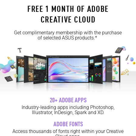
FREE 1 MONTH OF ADOBE
CREATIVE CLOUD
Get complimentary membership with the purchase
of selected ASUS products.*
20+ ADOBE APPS
Industry-leading apps including Photoshop,
Illustrator, InDesign, Spark and XD.
ADOBE FONTS
Access thousands of fonts right within your Creative