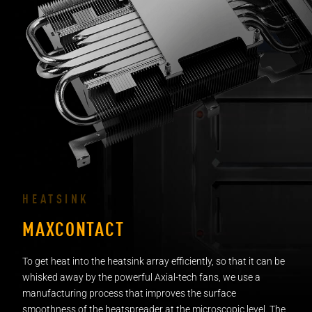
HEATSINK
MAXCONTACT
To get heat into the heatsink array efficiently, so that it can be
whisked away by the powerful Axial-tech fans, we use a
manufacturing process that improves the surface
smoothness of the heatspreader at the microscopic level. The