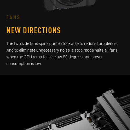
As the fans of the graphics card spin, their rotational dire
press the butto
FANS
NEW DIRECTIONS
The two side fans spin counterclockwise to reduce turbulence.
And to eliminate unnecessary noise, a stop mode halts all fans
when the GPU temp falls below 50 degrees and power
consumption is low.