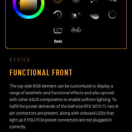
Static
DESIGN
FUNCTIONAL FRONT
The top-side RGB element can be customized to display a
range of aesthetic and functional effects and also synced
with other ASUS components to enable uniform lighting. To
fulfill the power demands of the GeForce RTX 3070 Ti, two 8-
pin connectors are present, along with onboard LEDs that
light up if PSU PCIe power connectors are not plugged in
correctly.