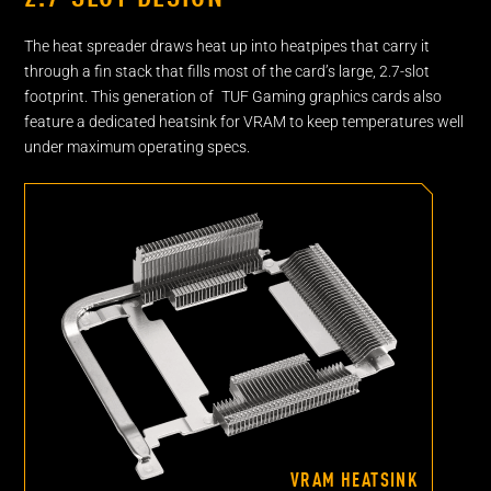
The heat spreader draws heat up into heatpipes that carry it
through a fin stack that fills most of the card’s large, 2.7-slot
footprint. This generation of TUF Gaming graphics cards also
feature a dedicated heatsink for VRAM to keep temperatures well
under maximum operating specs.
VRAM HEATSINK