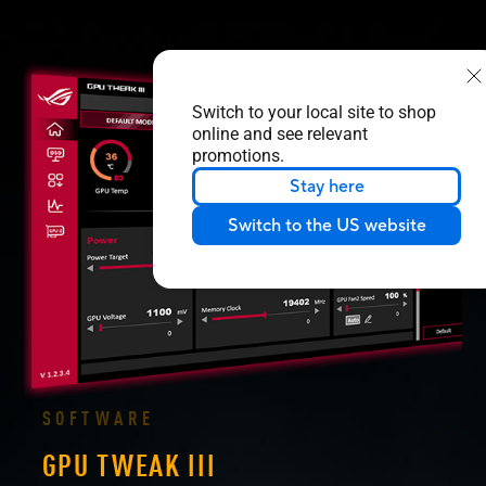
Switch to your local site to shop
online and see relevant
promotions.
Stay here
Switch to the US website
SOFTWARE
GPU TWEAK III