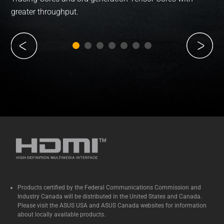
greater throughput.
Products certified by the Federal Communications Commission and
Industry Canada will be distributed in the United States and Canada.
Please visit the ASUS USA and ASUS Canada websites for information
about locally available products.