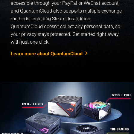
accessible through your PayPal or WeChat account,
and QuantumCloud also supports multiple exchange
methods, including Steam. In addition,
QuantumCloud doesn’t collect any personal data, so
your privacy stays protected. ​Get started right away
with just one click!
Learn more about QuantumCloud