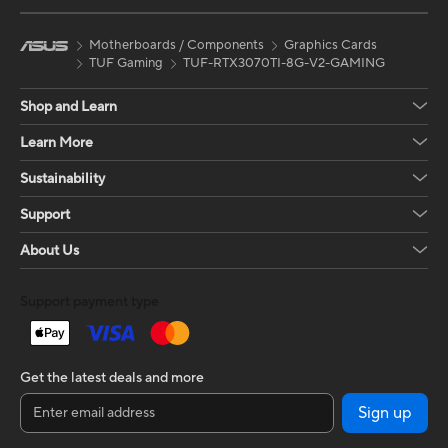
Motherboards / Components
Graphics Cards
TUF Gaming
TUF-RTX3070TI-8G-V2-GAMING
Shop and Learn
Learn More
Sustainability
Support
About Us
Support payment type
Get the latest deals and more
Sign up