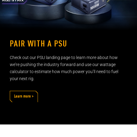
PAIR WITH A PSU
Check out our PSU landing page to learn more about how
we’re pushing the industry forward and use our wattage
calculator to estimate how much power you’ll need to fuel
your
next rig.
Learn more >