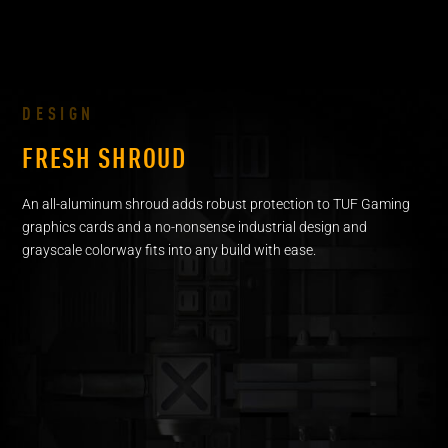
DESIGN
FRESH SHROUD
An all-aluminum shroud adds robust protection to TUF Gaming
graphics cards and a no-nonsense industrial design and
grayscale colorway fits into any build with ease.