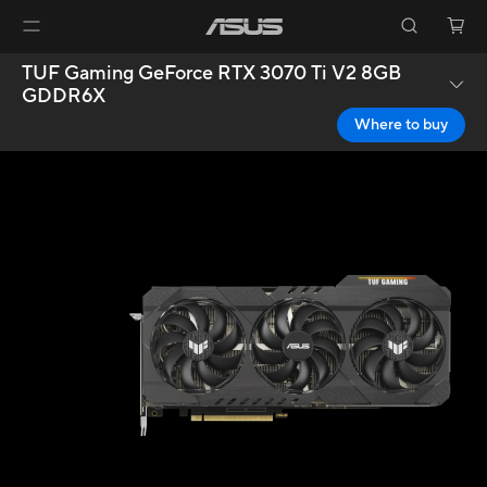
TUF Gaming GeForce RTX 3070 Ti V2 8GB
GDDR6X
Where to buy