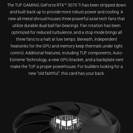
The TUF GAMING GeForce RTX™ 3070 Ti has been stripped down
and built back up to provide more robust power and cooling. A
new all-metal shroud houses three powerful axial-tech fans that
utilize durable dual ball fan bearings. Fan rotation has been
optimized for reduced turbulence, and a stop mode brings all
three fans to a halt at low temps. Beneath, independent
heatsinks for the GPU and memory keep thermals under tight
control. Additional features, including TUF components, Auto-
Extreme Technology, a new GPU bracket, and a backplate vent
make the TUF a proper powerhouse. For builders looking for a
new “old faithful”, this card has your back.