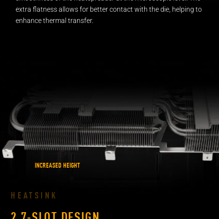
extra flatness allows for better contact with the die, helping to
enhance
thermal transfer.
INCREASED HEIGHT
HEATSINK
2.7-SLOT DESIGN