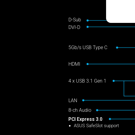
D-Sub
DVI-D
5Gb/s USB Type C
HDMI
4 x USB 3.1 Gen 1
LAN
8-ch Audio
PCI Express 3.0
ASUS SafeSlot support