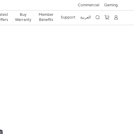
Commercial
Gaming
atest
Buy
Member
Support
العربية
ffers
Warranty
Benefits