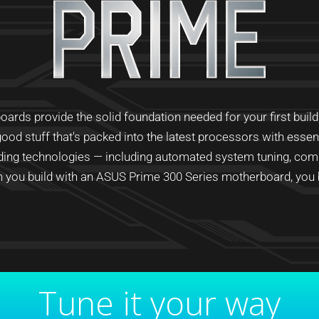
ds provide the solid foundation needed for your first build, p
ood stuff that's packed into the latest processors with esse
ading technologies — including automated system tuning, com
you build with an ASUS Prime 300 Series motherboard, you bu
Tune it your way