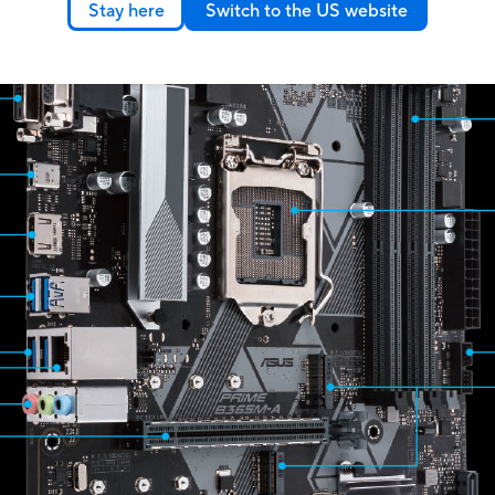
Stay here
Switch to the US website