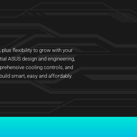
lus flexibility to grow with your
ntial ASUS design and engineering,
prehensive cooling controls, and
ild smart, easy and affordably.