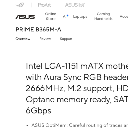
Online
Gaming
AI
Laptops
Acce
Store
Handhelds
PRIME B365M-A
Overview
Review
Support
Intel LGA-1151 mATX moth
with Aura Sync RGB heade
2666MHz, M.2 support, HDM
Optane memory ready, SA
6Gbps
ASUS OptiMem: Careful routing of traces an