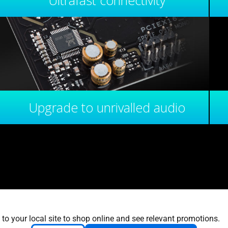
Ultrafast connectivity
Upgrade to unrivalled audio
 to your local site to shop online and see relevant promotions.