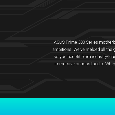
ASUS Prime 300 Series motherboar
ambitions. We've melded all the g
so you benefit from industry-le
immersive onboard audio. When 