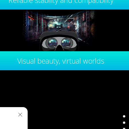
Reliable stability and compatibility
Visual beauty, virtual worlds