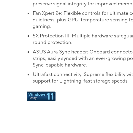
preserve signal integrity for improved memory
Fan Xpert 2+: Flexible controls for ultimate 
quietness, plus GPU-temperature sensing fo
gaming.
5X Protection III: Multiple hardware safeguar
round protection.
ASUS Aura Sync header: Onboard connecto
strips, easily synced with an ever-growing po
Sync-capable hardware.
Ultrafast connectivity: Supreme flexibility wi
support for Lightning-fast storage speeds