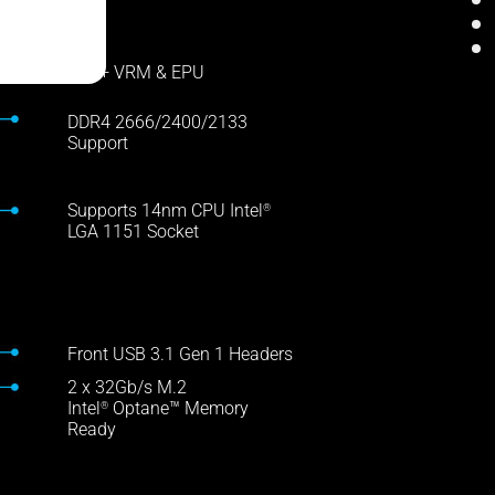
DIGI+ VRM & EPU
DDR4 2666/2400/2133
Support
Supports 14nm CPU Intel
®
LGA 1151 Socket
Front USB 3.1 Gen 1 Headers
2 x 32Gb/s M.2
Intel
Optane™ Memory
®
Ready