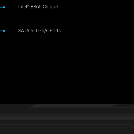
Intel
B365 Chipset
®
SATA 6.0 Gb/s Ports