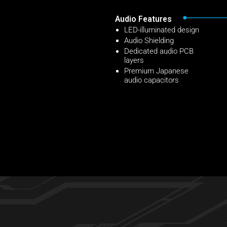
Audio Features
LED-illuminated design
Audio Shielding
Dedicated audio PCB
layers
Premium Japanese
audio capacitors