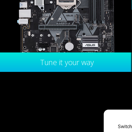
Tune it your way
Switch