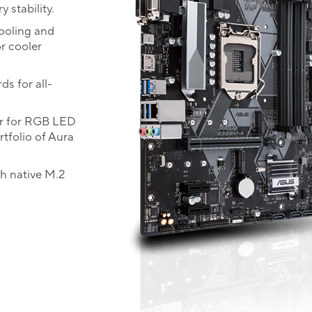
 stability.
cooling and
r cooler
ds for all-
r for RGB LED
rtfolio of Aura
th native M.2