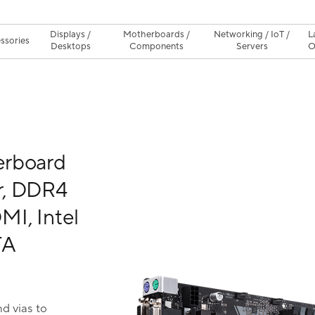
Displays /
Motherboards /
Networking / IoT /
L
ssories
Desktops
Components
Servers
O
erboard
r, DDR4
I, Intel
TA
d vias to