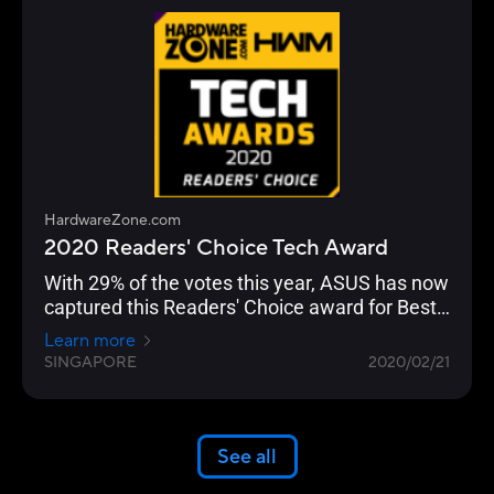
HardwareZone.com
2020 Readers' Choice Tech Award
With 29% of the votes this year, ASUS has now
captured this Readers' Choice award for Best
Wireless Networking Brand for seven straight
Learn more
years.
SINGAPORE
2020/02/21
See all