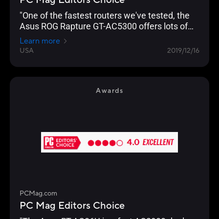
PC Mag Editors Choice
"One of the fastest routers we've tested, the
Asus ROG Rapture GT-AC5300 offers lots of
gamer-friendly features, copious I/O ports, and
Learn more
a slick management console that lets you
USA
2019/12/16
optimize your network for lag-free gaming."
Awards
PCMag.com
PC Mag Editors Choice