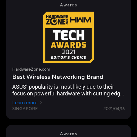
routers to work together in a single SSID.
Awards
HardwareZone.com
Best Wireless Networking Brand
ASUS’ popularity is most likely due to their
focus on powerful hardware with cutting edge
networking features across their Wi-Fi 6 range
Learn more
from the flagship ROG Rapture GT-AX11000 to
SINGAPORE
2021/04/16
the RT-AX86U.
Awards