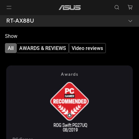
RT-AX88U
Show
All
AWARDS & REVIEWS
Video reviews
Awards