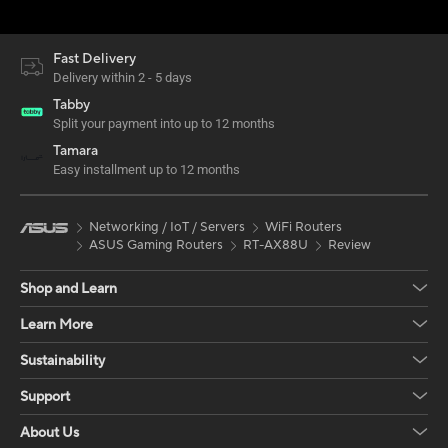
Fast Delivery
Delivery within 2 - 5 days
Tabby
Split your payment into up to 12 months
Tamara
Easy installment up to 12 months
Networking / IoT / Servers
WiFi Routers
ASUS Gaming Routers
RT-AX88U
Review
Shop and Learn
Learn More
Sustainability
Support
About Us