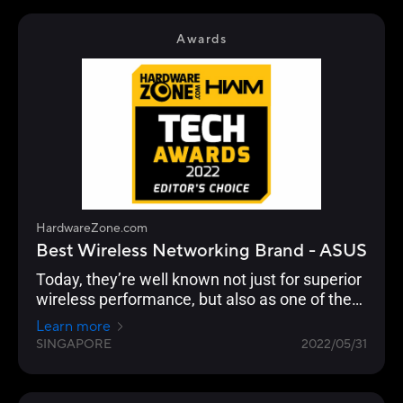
focuses on performance and adoption of the
latest standards, especially with their ROG line
Awards
of gaming routers.
HardwareZone.com
Best Wireless Networking Brand - ASUS
Today, they’re well known not just for superior
wireless performance, but also as one of the
few brands that continue to push the latest in
Learn more
standards, security, advanced user
SINGAPORE
2022/05/31
customisation and building a robust
networking ecosystem through AiMesh
functionality to enable compatible ASUS