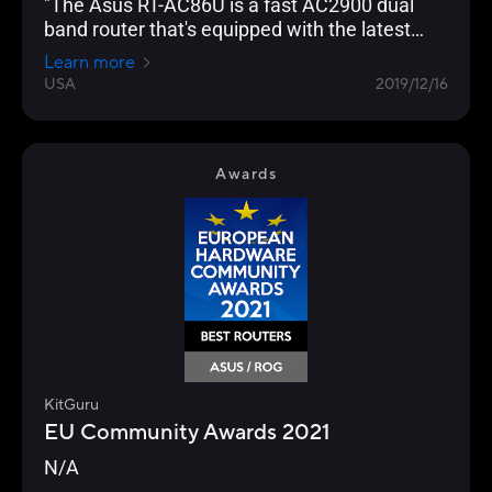
"The Asus RT-AC86U is a fast AC2900 dual
band router that's equipped with the latest
networking technology and is loaded with
Learn more
gamer optimization and network protection
USA
2019/12/16
features."
Awards
KitGuru
EU Community Awards 2021
N/A