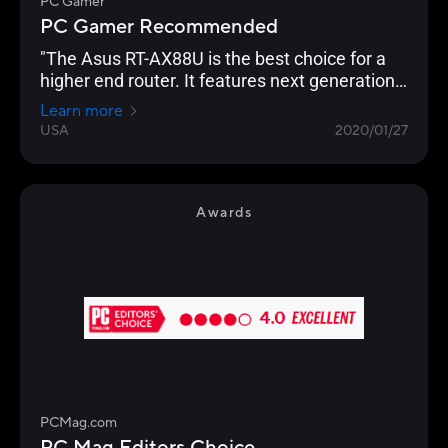
PC Gamer
PC Gamer Recommended
"The Asus RT-AX88U is the best choice for a
higher end router. It features next generation
Wi-Fi 6 (802.11ax) technology, and an
Learn more
impressive eight Gigabit Ethernet ports, which
USA
2020/01/27
even supports link aggregation. Backing this
up is the usual excellent AsusWRT interface,
which allows granular control of every
imaginable setting. "
Awards
PCMag.com