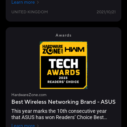
Learn more
UNITED KINGDOM
2021/10/21
Awards
HardwareZone.com
Best Wireless Networking Brand - ASUS
This year marks the 10th consecutive year
that ASUS has won Readers’ Choice Best
Wireless Networking Brand. And they’ve
Learn more