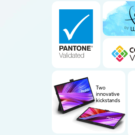
Two
innovative
kickstands