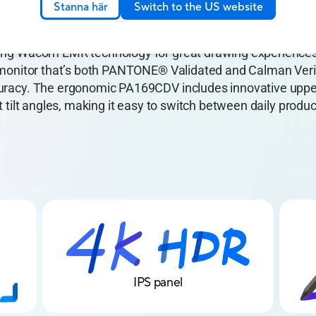
Stanna här
Switch to the US website
Pen Display features a 15.6-inch, 10-bit, 4K UHD, IPS pan
ring Wacom EMR technology for great drawing experience
e monitor that’s both PANTONE® Validated and Calman Veri
curacy. The ergonomic PA169CDV includes innovative uppe
nt tilt angles, making it easy to switch between daily produc
4K HDR
IPS panel