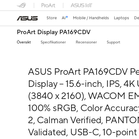
Store
AI
Mobile / Handhelds
Laptops
De
ProArt Display PA169CDV
Översikt
Specifikationer
Recensioner
Support
ASUS ProArt PA169CDV P
Display – 15.6-inch, IPS, 4
(3840 x 2160), WACOM E
100% sRGB, Color Accurac
2, Calman Verified, PANT
Validated, USB-C, 10-point