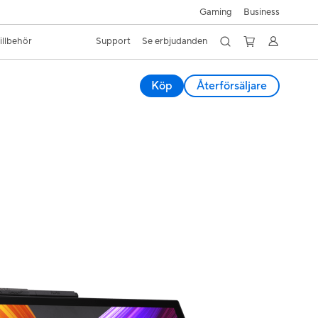
Gaming
Business
illbehör
Support
Se erbjudanden
Köp
Återförsäljare