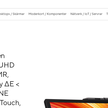
sktops / Skärmar
Moderkort / Komponenter
Nätverk / IoT / Servrar
T
en
K UHD
MR,
y ΔE <
ONE
 Touch,