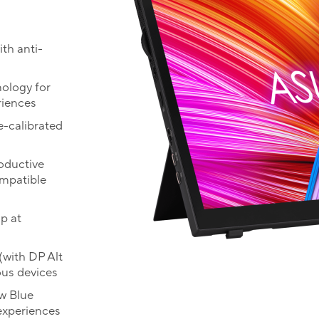
th anti-
ology for
riences
e-calibrated
roductive
mpatible
p at
(with DP Alt
ous devices
w Blue
experiences