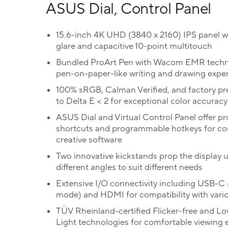
ASUS Dial, Control Panel
15.6-inch 4K UHD (3840 x 2160) IPS panel wi
glare and capacitive 10-point multitouch
Bundled ProArt Pen with Wacom EMR techn
pen-on-paper-like writing and drawing expe
100% sRGB, Calman Verified, and factory pr
to Delta E < 2 for exceptional color accuracy
ASUS Dial and Virtual Control Panel offer p
shortcuts and programmable hotkeys for co
creative software
Two innovative kickstands prop the display u
different angles to suit different needs
Extensive I/O connectivity including USB-C 
mode) and HDMI for compatibility with vari
TÜV Rheinland-certified Flicker-free and Lo
Light technologies for comfortable viewing 