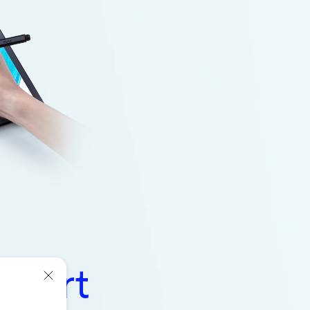
l Art