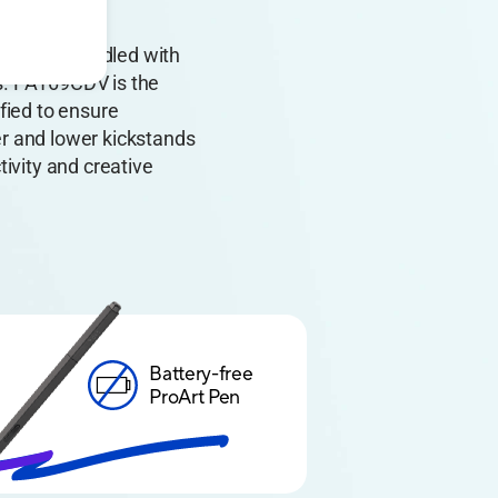
el. It’s bundled with
s. PA169CDV is the
fied to ensure
r and lower kickstands
tivity and creative
Battery-free
ProArt Pen