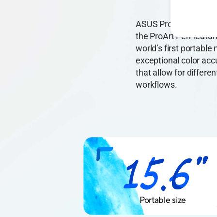
ASUS ProArt PA169CDV 
the ProArt Pen featu
world’s first portabl
exceptional color ac
that allow for differe
workflows.
Portable size
15.6"