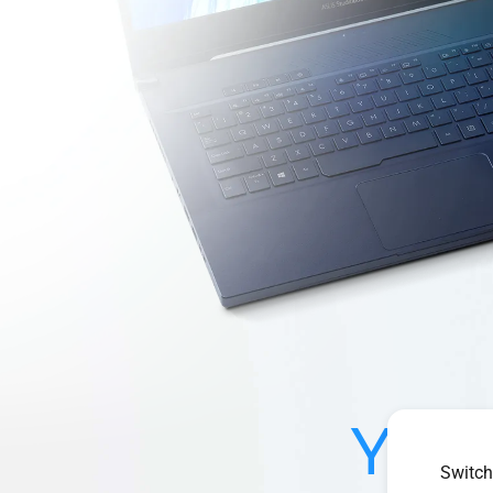
Your
Switch