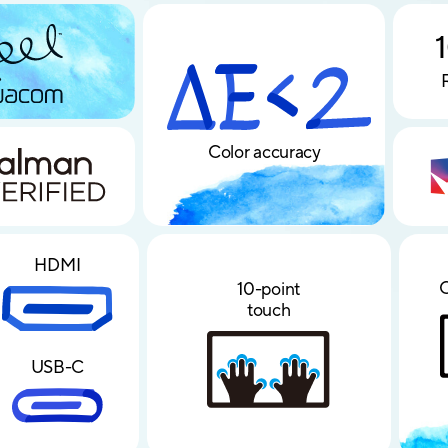
∆E < 2
Color accuracy
HDMI
C
10-point
touch
USB-C