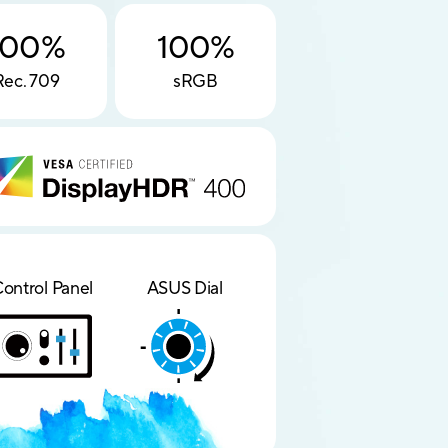
100%
100%
Rec. 709
sRGB
ontrol Panel
ASUS Dial