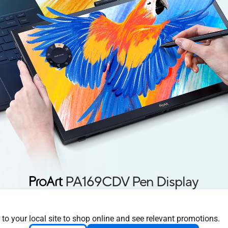
PA169CDV Pen Display
 Canvas for Digita
 to your local site to shop online and see relevant promotions.