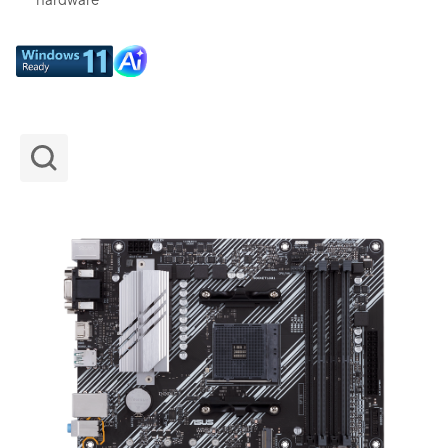
hardware