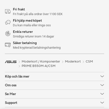
Fri frakt
Fri frakt på alla ordrar över 1100 SEK
Få hjälp med köpet
Du kan maila eller ringa oss
Enkla returer
Smidiga returer inom 14 dagar
Säker betalning
Med krypterad betalningshantering
Moderkort / Komponenter
Moderkort
CSM
PRIME B550M-A/CSM
Köp och läs mer
Om oss
Se Mer
Support