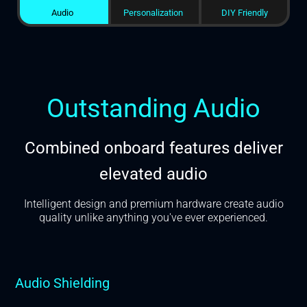
Audio
Personalization
DIY Friendly
Outstanding Audio
Combined onboard features deliver
elevated audio
Intelligent design and premium hardware create audio
quality unlike anything you've ever experienced.
Audio Shielding