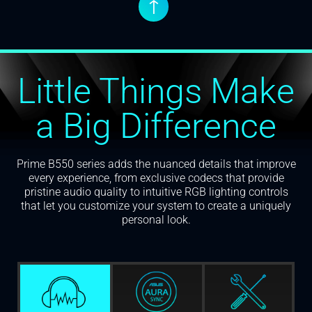
↑
Little Things Make
a Big Difference
Prime B550 series adds the nuanced details that improve
every experience, from exclusive codecs that provide
pristine audio quality to intuitive RGB lighting controls
that let you customize your system to create a uniquely
personal look.