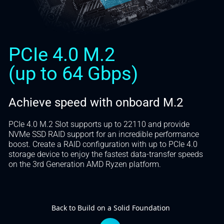
PCIe 4.0 M.2
(up to 64 Gbps)
Achieve speed with onboard M.2
PCIe 4.0 M.2 Slot supports up to 22110 and provide
NVMe SSD RAID support for an incredible performance
boost. Create a RAID configuration with up to PCIe 4.0
storage device to enjoy the fastest data-transfer speeds
on the 3rd Generation AMD Ryzen platform.
Back to Build on a Solid Foundation