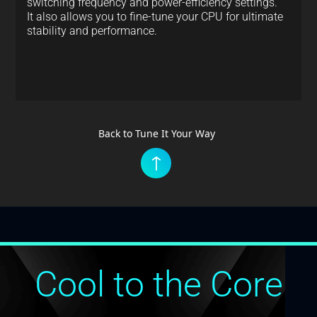
switching frequency and power-efficiency settings.
It also allows you to fine-tune your CPU for ultimate
stability and performance.
Back to Tune It Your Way
↑
Cool to the Core