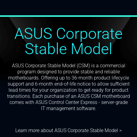
ASUS Corporate
Stable Model
ASUS Corporate Stable Model (CSM) is a commercial
program designed to provide stable and reliable
motherboards. Offering up to 36-month product lifecycle
support and 6-month end-of-life notice to allow sufficient
lead times for your organization to get ready for product
transitions. Each purchase of an ASUS CSM motherboard
comes with ASUS Control Center Express - server-grade
IT management software.
Learn more about ASUS Corporate Stable Model >