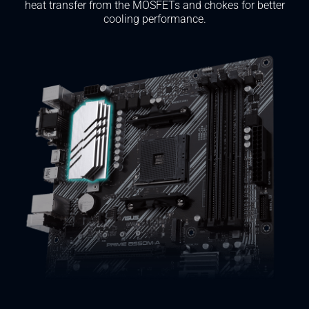
heat transfer from the MOSFETs and chokes for better
cooling performance.