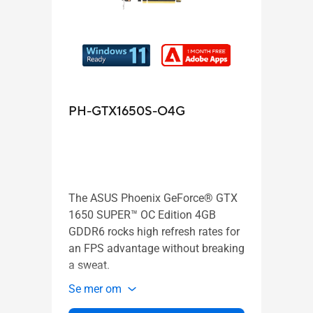
PH-GTX1650S-O4G
PH-
The ASUS Phoenix GeForce® GTX
The 
1650 SUPER™ OC Edition 4GB
1650
GDDR6 rocks high refresh rates for
high 
an FPS advantage without breaking
advan
a sweat.
swea
Se mer om
Se m