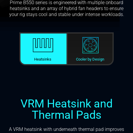
Prime B550 series is engineered with multiple onboard
heatsinks and an array of hybrid fan headers to ensure
your rig stays cool and stable under intense workloads.
Heatsinks
Cooler by Design
VRM Heatsink and
Thermal Pads
A VRM heatsink with underneath thermal pad improves