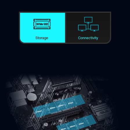
Storage
Connectivity