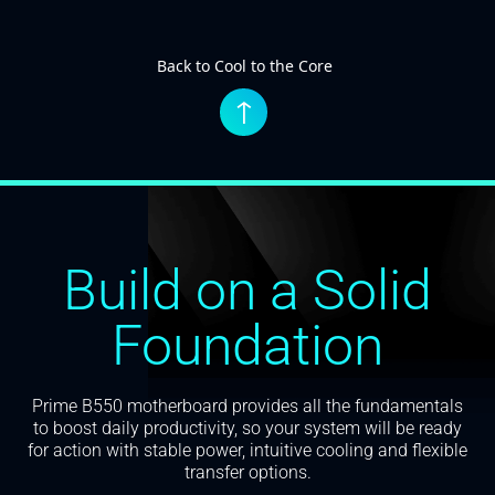
Back to Cool to the Core
↑
Build on a Solid
Foundation
Prime B550 motherboard provides all the fundamentals
to boost daily productivity, so your system will be ready
for action with stable power, intuitive cooling and flexible
transfer options.