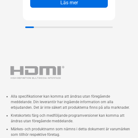
Läs mer
Alla specifikationer kan komma att ändras utan föregående
meddelande. Din leverantör har ingående information om alla
erbjudanden. Det är inte säkert att produkterna finns på alla marknader.
Kretskortets färg och medföljande programversioner kan komma att
ändras utan föregående meddelande.
Märkes- och produktnamn som nämns i detta dokument är varumärken
som tillhör respektive företag.