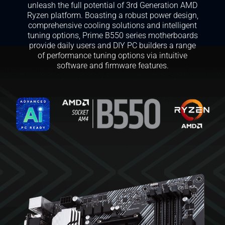
unleash the full potential of 3rd Generation AMD
Ryzen platform. Boasting a robust power design,
comprehensive cooling solutions and intelligent
tuning options, Prime B550 series motherboards
provide daily users and DIY PC builders a range
of performance tuning options via intuitive
software and firmware features.