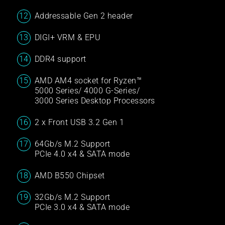
Addressable Gen 2 header
DIGI+ VRM & EPU
DDR4 support
AMD AM4 socket for Ryzen™
5000 Series/ 4000 G-Series/
3000 Series Desktop Processors
2 x Front USB 3.2 Gen 1
64Gb/s M.2 Support
PCIe 4.0 x4 & SATA mode
AMD B550 Chipset
32Gb/s M.2 Support
PCIe 3.0 x4 & SATA mode