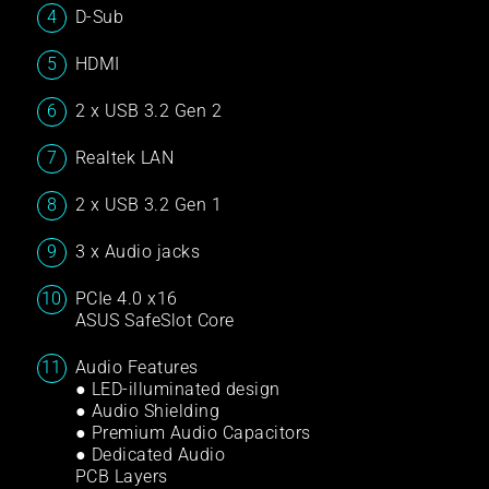
D-Sub
HDMI
2 x USB 3.2 Gen 2
Realtek LAN
2 x USB 3.2 Gen 1
3 x Audio jacks
PCIe 4.0 x16
ASUS SafeSlot Core
Audio Features
● LED-illuminated design
● Audio Shielding
● Premium Audio Capacitors
● Dedicated Audio
PCB Layers