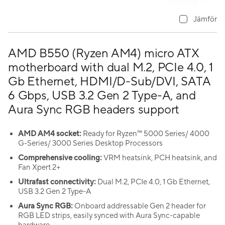
Jämför
AMD B550 (Ryzen AM4) micro ATX
motherboard with dual M.2, PCIe 4.0, 1
Gb Ethernet, HDMI/D-Sub/DVI, SATA
6 Gbps, USB 3.2 Gen 2 Type-A, and
Aura Sync RGB headers support
AMD AM4 socket:
Ready for Ryzen™ 5000 Series/ 4000
G-Series/ 3000 Series Desktop Processors
Comprehensive cooling:
VRM heatsink, PCH heatsink, and
Fan Xpert 2+
Ultrafast connectivity:
Dual M.2, PCIe 4.0, 1 Gb Ethernet,
USB 3.2 Gen 2 Type-A
Aura Sync RGB:
Onboard addressable Gen 2 header for
RGB LED strips, easily synced with Aura Sync-capable