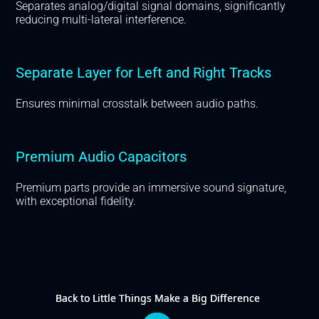
Separates analog/digital signal domains, significantly
reducing multi-lateral interference.
Separate Layer for Left and Right Tracks
Ensures minimal crosstalk between audio paths.
Premium Audio Capacitors
Premium parts provide an immersive sound signature,
with exceptional fidelity.
Back to Little Things Make a Big Difference
Back to Little Things Make a Big Difference