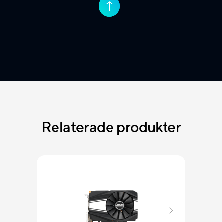
↑
↑
Relaterade produkter