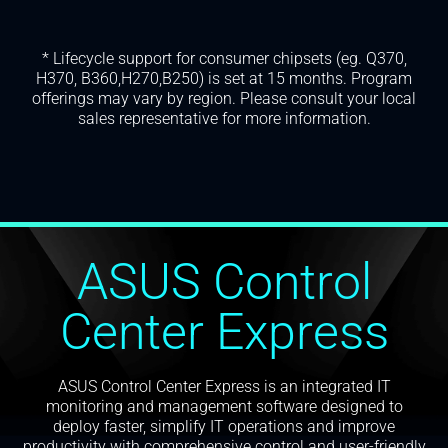
* Lifecycle support for consumer chipsets (eg. Q370,
H370, B360,H270,B250) is set at 15 months. Program
offerings may vary by region. Please consult your local
sales representative for more information.
ASUS Control
Center Express
ASUS Control Center Express is an integrated IT
monitoring and management software designed to
deploy faster, simplify IT operations and improve
productivity with comprehensive control and user-friendly