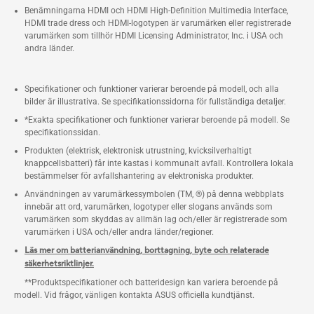
Benämningarna HDMI och HDMI High-Definition Multimedia Interface,
HDMI trade dress och HDMI-logotypen är varumärken eller registrerade
varumärken som tillhör HDMI Licensing Administrator, Inc. i USA och
andra länder.
Specifikationer och funktioner varierar beroende på modell, och alla
bilder är illustrativa. Se specifikationssidorna för fullständiga detaljer.
*Exakta specifikationer och funktioner varierar beroende på modell. Se
specifikationssidan.
Produkten (elektrisk, elektronisk utrustning, kvicksilverhaltigt
knappcellsbatteri) får inte kastas i kommunalt avfall. Kontrollera lokala
bestämmelser för avfallshantering av elektroniska produkter.
Användningen av varumärkessymbolen (TM, ®) på denna webbplats
innebär att ord, varumärken, logotyper eller slogans används som
varumärken som skyddas av allmän lag och/eller är registrerade som
varumärken i USA och/eller andra länder/regioner.
Läs mer om batterianvändning, borttagning, byte och relaterade
säkerhetsriktlinjer.
**Produktspecifikationer och batteridesign kan variera beroende på
modell. Vid frågor, vänligen kontakta ASUS officiella kundtjänst.