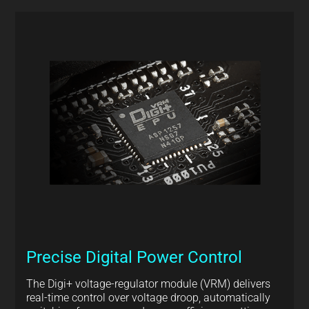
Precise Digital Power Control
The Digi+ voltage-regulator module (VRM) delivers
real-time control over voltage droop, automatically