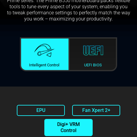
Prime series. The Prime B550 motherboard packs flexible
tools to tune every aspect of your system, enabling you
to tweak performance settings to perfectly match the way
you work – maximizing your productivity.
Intelligent Control
UEFI BIOS
EPU
Fan Xpert 2+
Digi+ VRM
Control