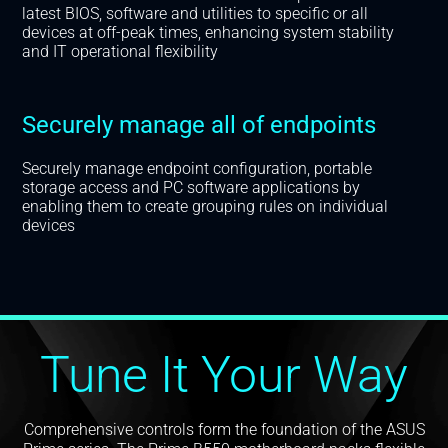
latest BIOS, software and utilities to specific or all
devices at off-peak times, enhancing system stability
and IT operational flexibility
Securely manage all of endpoints
Securely manage endpoint configuration, portable
storage access and PC software applications by
enabling them to create grouping rules on individual
devices
Tune It Your Way
Comprehensive controls form the foundation of the ASUS