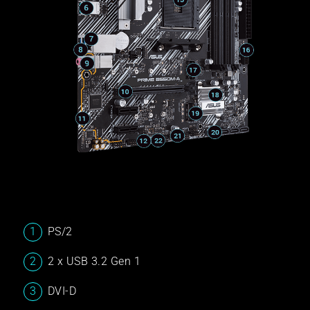
PS/2
2 x USB 3.2 Gen 1
DVI-D