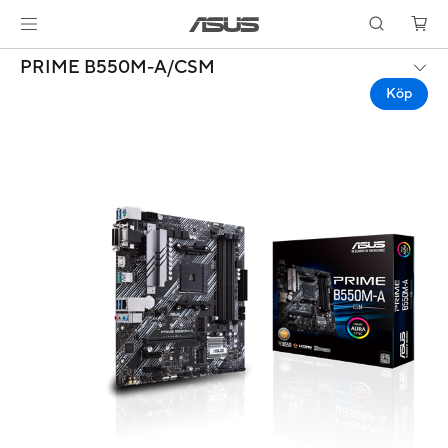
PRIME B550M-A/CSM
Köp