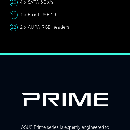
4 x SATA 6Gb/s
4 x Front USB 2.0
2 x AURA RGB headers
ASUS Prime series is expertly engineered to