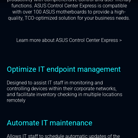
functions. ASUS Control Center Express is compatible
with over 100 ASUS motherboards to provide a high-
quality, TCO-optimized solution for your business needs.
Learn more about ASUS Control Center Express >
Optimize IT endpoint management
Designed to assist IT staff in monitoring and
controlling devices within their corporate networks,
and facilitate inventory checking in multiple locations
remotely
Automate IT maintenance
Allows IT staff to schedule automatic updates of the