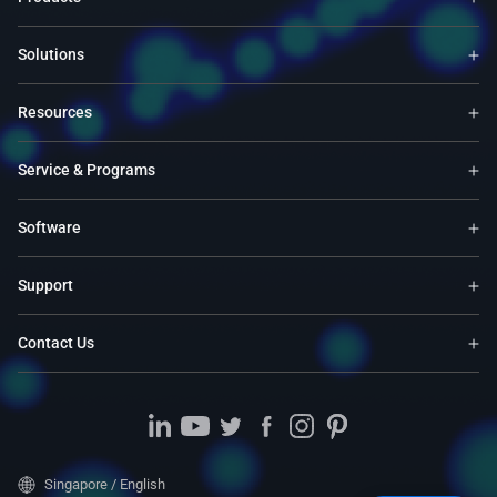
Solutions
Resources
Service & Programs
Software
Support
Contact Us
Singapore / English