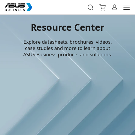
Resource Center
Explore datasheets, brochures, videos,
case studies and more to learn about
ASUS Business products and solutions.