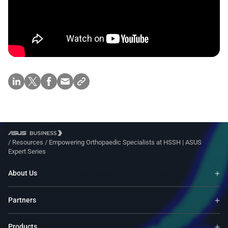
/
Resources
/
Empowering Orthopaedic Specialists at HSSH | ASUS
Expert Series
About Us
Partners
Products