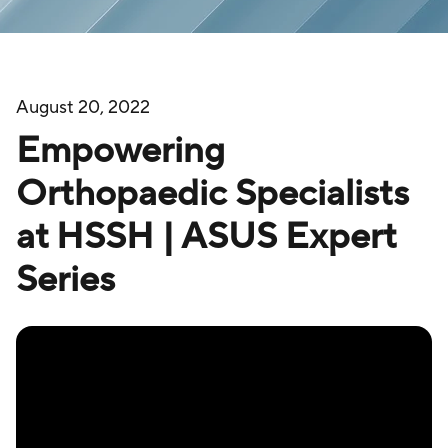
August 20, 2022
Empowering
Orthopaedic Specialists
at HSSH | ASUS Expert
Series