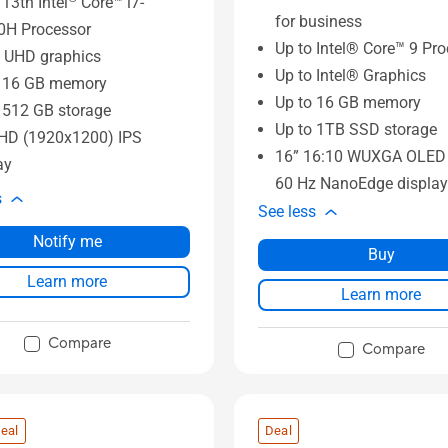
 13th Intel
Core™ i7-
for business
0H Processor
Up to Intel® Core™ 9 Pr
UHD graphics
Up to Intel® Graphics
o 16 GB memory
Up to 16 GB memory
 512 GB storage
Up to 1TB SSD storage
FHD (1920x1200) IPS
16” 16:10 WUXGA OLED 
ay
60 Hz NanoEdge display
s
See less
Notify me
Buy
Learn more
Learn more
Compare
Compare
eal
Deal