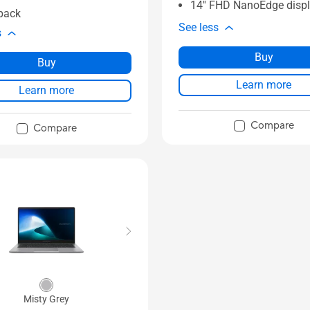
14'' FHD NanoEdge disp
pack
See less
s
Buy
Buy
Learn more
Learn more
Compare
Compare
Misty Grey