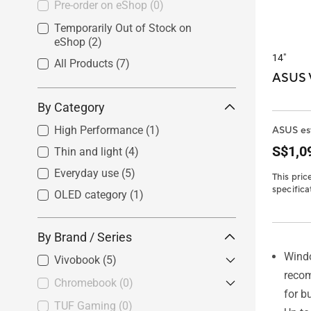
Pre-order on eShop
(0)
Temporarily Out of Stock on
eShop
(2)
14"
All Products
(7)
ASUS V
By Category
High Performance
(1)
ASUS est
S$1,0
Thin and light
(4)
Everyday use
(5)
This pric
specifica
OLED category
(1)
By Brand / Series
Wind
Vivobook
(5)
reco
Chromebook
Vivobook S
(0)
(0)
for b
Vivobook
(3)
TUF Gaming
Chromebook Plus
(0)
(0)