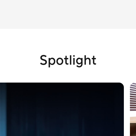
Spotlight