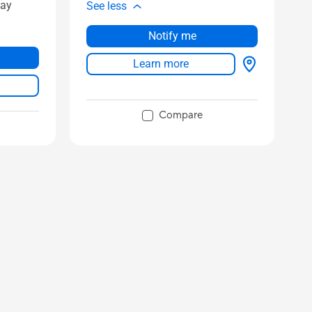
lay
See less
Notify me
Learn more
Compare