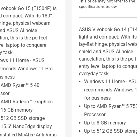
This price may not refer to the
specifications below.
vobook Go 15 (E1504F) is
nd compact. With its 180°
t hinge, physical webcam
ASUS Vivobook Go 14 (E14
and ASUS AI noise
light and compact. With it
ion, this is the perfect
lay-flat hinge, physical w
vel laptop to conquere
shield and ASUS AI noise
y task.
cancelation, this is the per
ows 11 Home - ASUS
entry level laptop to conqu
mmends Windows 11 Pro
everyday task.
usiness
Windows 11 Home - AS
o AMD Ryzen™ 5 40
recommends Windows 1
ssor
for business
o AMD Radeon™ Graphics
Up to AMD Ryzen™ 5 75
o 16 GB memory
Processor
 512 GB SSD storage
Up to 8 GB memory
 15.6'' NanoEdge display
Up to 512 GB SSD stora
installed McAfee Anti Virus,