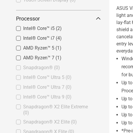
ASUS Vi
light a
Processor
lay-fla
Intel® Core™ i5
(2)
shield 
cancelat
Intel® Core™ i7
(4)
entry le
AMD Ryzen™ 5
(1)
everyda
AMD Ryzen™ 7
(1)
Wind
reco
Snapdragon®
(0)
for b
Intel® Core™ Ultra 5
(0)
Up t
Intel® Core™ Ultra 7
(0)
Proce
Intel® Core™ Ultra 9
(0)
Up t
Up t
Snapdragon® X2 Elite Extreme
(0)
Up to
Snapdragon® X2 Elite
(0)
Up to
*Pre-
Snapdragon® X Elite
(0)