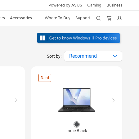
Powered by ASUS
Gaming
Business
ers
Accessories
Where To Buy
Support
Recommend
Sort by:
Deal
Indie Black