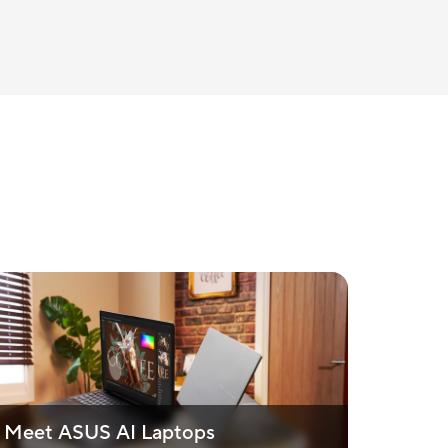
Meet ASUS AI Laptops