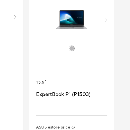
15.6”
ExpertBook P1 (P1503)
ASUS estore price