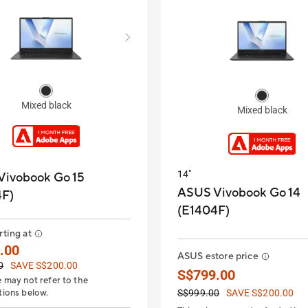
Mixed black
Mixed black
14"
Vivobook Go 15
ASUS Vivobook Go 14
4F)
(E1404F)
rting at
.00
ASUS estore price
0
SAVE S$200.00
S$799.00
e may not refer to the
tions below.
S$999.00
SAVE S$200.00