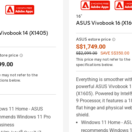
16"
ASUS Vivobook 16 (X16
ivobook 14 (X1405)
ASUS estore price
S$1,749.00
S$2,099.00
SAVE S$350.00
ore price
This price may not refer to the
99.00
specifications below.
e may not refer to the
Everything is smoother wit
tions below.
powerful ASUS Vivobook 
(X1605). Powered by Intel
9 Processor, it features a 1
flat hinge and physical w
ows 11 Home - ASUS
shield.
mmends Windows 11 Pro
Windows 11 Home - AS
usiness
recommends Windows 1
®