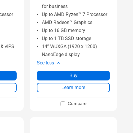
for business
ocessor
Up to AMD Ryzen™ 7 Processor
AMD Radeon™ Graphics
Up to 16 GB memory
Up to 1 TB SSD storage
& vIPS
14” WUXGA (1920 x 1200)
NanoEdge display
See less
Buy
Learn more
Compare