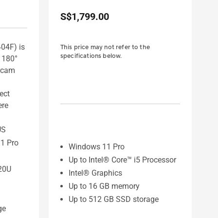
S$1,799.00
04F) is
This price may not refer to the
specifications below.
s 180°
ebcam
fect
ere
US
1 Pro
Windows 11 Pro
Up to Intel® Core™ i5 Processor
20U
Intel® Graphics
Up to 16 GB memory
Up to 512 GB SSD storage
ge