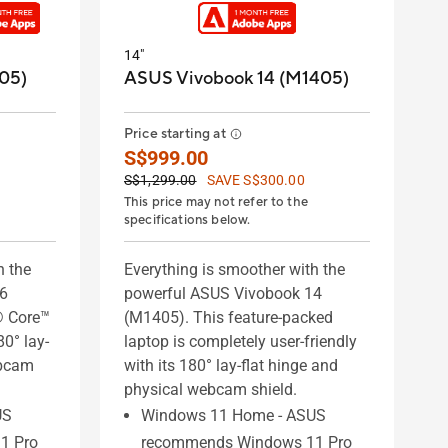
14"
05)
ASUS Vivobook 14 (M1405)
Price starting at
S$999.00
S$1,299.00
SAVE S$300.00
This price may not refer to the
specifications below.
h the
Everything is smoother with the
16
powerful ASUS Vivobook 14
® Core™
(M1405). This feature-packed
80° lay-
laptop is completely user-friendly
ebcam
with its 180° lay-flat hinge and
physical webcam shield.
US
Windows 11 Home - ASUS
1 Pro
recommends Windows 11 Pro