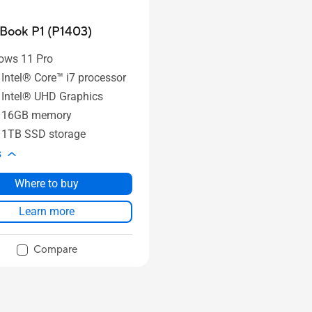
Book P1 (P1403)
ows 11 Pro
 Intel® Core™ i7 processor
 Intel® UHD Graphics
o 16GB memory
 1TB SSD storage
s
Where to buy
Learn more
Compare