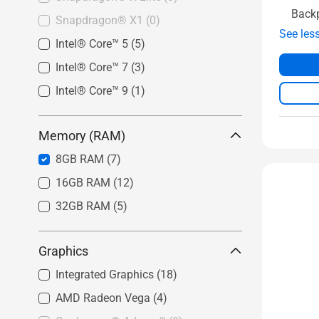
Back
Snapdragon® X1
(0)
See les
Intel® Core™ 5
(5)
Intel® Core™ 7
(3)
Intel® Core™ 9
(1)
Memory (RAM)
8GB RAM
(7)
16GB RAM
(12)
32GB RAM
(5)
Graphics
Integrated Graphics
(18)
AMD Radeon Vega
(4)