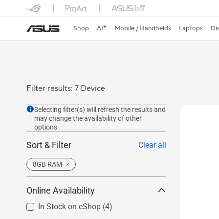
Shop
AI
Mobile / Handhelds
Laptops
Di
Filter results: 7 Device
Selecting filter(s) will refresh the results and
may change the availability of other
options.
Sort & Filter
Clear all
8GB RAM
Online Availability
In Stock on eShop
(4)