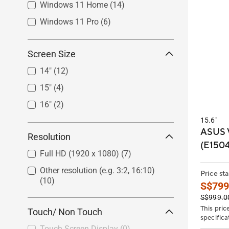
Windows 11 Home
(14)
Windows 11 Pro
(6)
Screen Size
14"
(12)
15"
(4)
16"
(2)
15.6"
ASUS 
Resolution
(E150
Full HD (1920 x 1080)
(7)
Other resolution (e.g. 3:2, 16:10)
Price sta
(10)
S$799
S$999.0
This pric
Touch/ Non Touch
specifica
Touch Screen Display
(0)