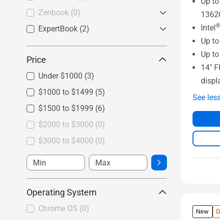
Up to
Vivobook Go
(2)
Zenbook
(0)
1362
®
Intel
ExpertBook
Zenbook
(0)
(2)
Up t
ExpertBook B Series
(0)
Up to
Price
ExpertBook P Series
(2)
14" 
Under $1000
(3)
displ
$1000 to $1499
(5)
See les
$1500 to $1999
(6)
$2000 to $3000
(0)
$3000 to $4000
(0)
Operating System
Chrome OS
(0)
New
D