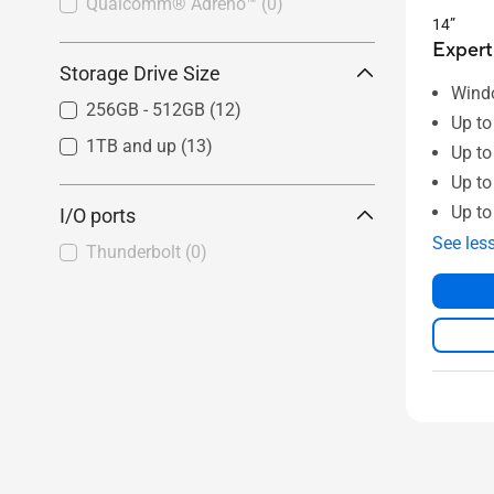
Qualcomm® Adreno™
(0)
14”
Expert
Storage Drive Size
Wind
256GB - 512GB
(12)
Up to
1TB and up
(13)
Up to
Up t
Up to
I/O ports
See les
Thunderbolt
(0)