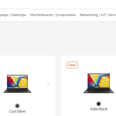
splays / Desktops
Motherboards / Components
Networking / IoT / Serv
Deal
Indie Black
Cool Silver