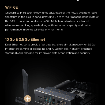
WiFi 6E
Onboard WiFi 6E technology takes advantage of the newly available radio
spectrum in the 6 GHz band, providing up to three times the bandwidth of
the 5 GHz band and up to seven 160 MHz bands to deliver ultrafast
wireless networking speeds along with improved capacity and better
performance in dense wireless environments.
10 Gb & 2.5 Gb Ethernet
Dual Ethernet ports provide fast data transfers simultaneously for 2.5 Gb
internet streaming or uploading and 10 Gb for local network-attached
storage (NAS), allowing for improved data organization and security.
Show Details