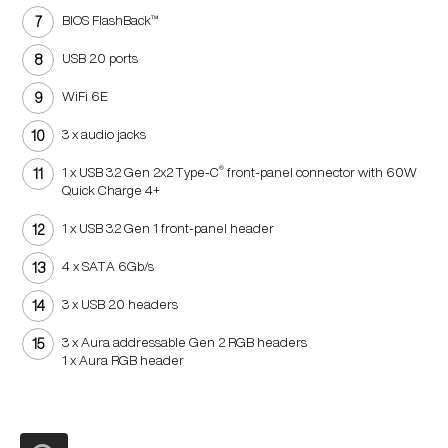
BIOS FlashBack™
USB 2.0 ports
WiFi 6E
3 x audio jacks
®
1 x USB 3.2 Gen 2x2 Type-C
front-panel
connector with 60W
Quick Charge 4+
1 x USB 3.2 Gen 1 front-panel header
4 x SATA 6Gb/s
3 x USB 2.0 headers
3 x Aura addressable Gen 2 RGB headers
1 x Aura RGB header