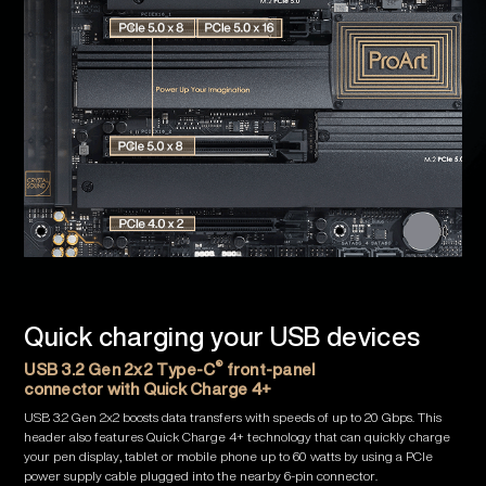
Quick charging your USB devices
®
USB 3.2 Gen 2x2 Type-C
front-panel
connector with Quick Charge 4+
USB 3.2 Gen 2x2 boosts data transfers with speeds of up to 20 Gbps. This
header also features Quick Charge 4+ technology that can quickly charge
your pen display, tablet or mobile phone up to 60 watts by using a PCIe
power supply cable plugged into the nearby 6-pin connector.