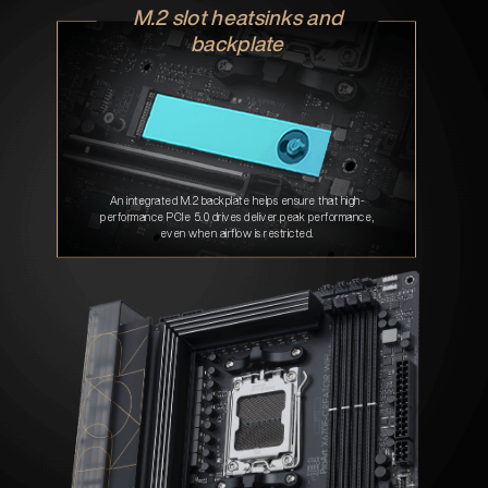
M.2 slot heatsinks and
backplate
An integrated M.2 backplate helps ensure that high-
performance PCIe 5.0 drives deliver peak performance,
even when airflow is restricted.