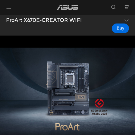
ProArt X670E-CREATOR WIFI
Buy