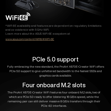
*WiFi 6E availability and features are dependent on regulatory limitations
and co-existence with 5 GHz WiFi.
Learn more about the ASUS WiFi 6E ecosystem at
www.asus.com/content/WiFi6/#WIFI-6E
PCIe 5.0 support
Fully embracing the new standard, the ProArt X670E-Creator WiFi offers
PCIe 5.0 support to give unfettered bandwidth to the fastest SSDs and
graphics cards available.
Four onboard M.2 slots
The ProArt X670E-Creator WiFi features four onboard M.2 slots, two of
which are PCIe 5.0-ready to offer blistering 16 GB/s speed, while the
remaining pair can still deliver massive 8 GB/s transfers through their
PCIe 4.0 interfaces.