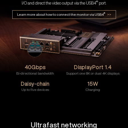
®
I/O and direct the video output via the USB4
port.
®
Learn more about how to connect the monitor via USB4
>>
40Gbps
DisplayPort 1.4
Bi-directional bandwidth
Support one 8K or dual 4K displays
Daisy-chain
15W
Up to five devices
Charging
Ultrafast networking