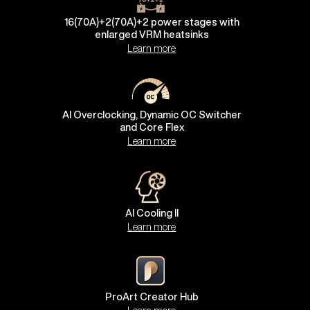
16(70A)+2(70A)+2 power stages with
enlarged VRM heatsinks
Learn more
AI Overclocking, Dynamic OC Switcher
and Core Flex
Learn more
AI Cooling II
Learn more
ProArt Creator Hub