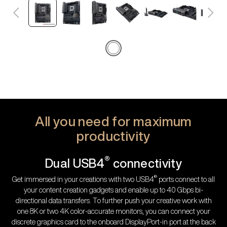
All you need for maximum
productivity
®
Dual USB4
connectivity
®
Get immersed in your creations with two USB4
ports connect to all
your content creation gadgets and enable up to 40 Gbps bi-
directional data transfers. To further push your creative work with
one 8K or two 4K color-accurate monitors, you can connect your
discrete graphics card to the onboard DisplayPort-in port at the back