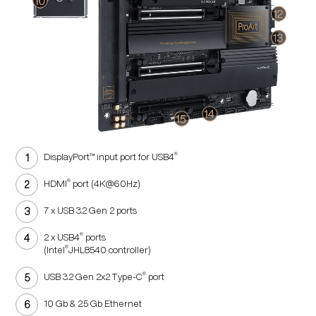
®
DisplayPort™ input port for USB4
®
HDMI
port (4K@60Hz)
7 x USB 3.2 Gen 2 ports
®
2 x USB4
ports
®
(Intel
JHL8540 controller)
®
USB 3.2 Gen 2x2 Type-C
port
10 Gb & 2.5 Gb Ethernet