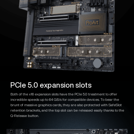
PCIe 5.0 expansion slots
Both of the x16 expansion slots have the PCIe 5.0 treatment to offer
incredible speeds up to 64 GB/s for compatible devices. To bear the
brunt of massive graphics cards, they are also protected with SafeSlot
retention brackets, and the top slot can be released easily thanks to the
Q-Release button.