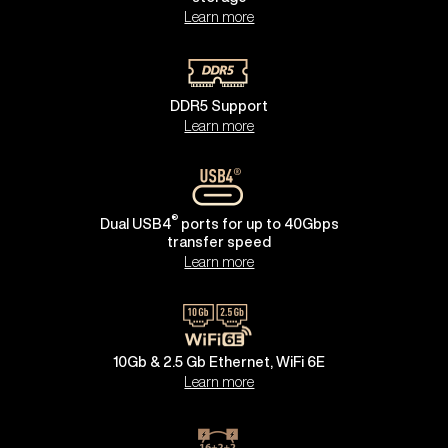
Learn more
DDR5 Support
Learn more
®
Dual USB4
ports for up to 40Gbps
transfer speed
Learn more
10Gb & 2.5 Gb Ethernet, WiFi 6E
Learn more