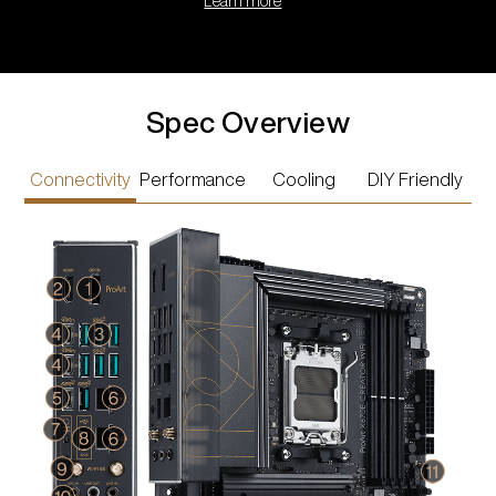
Learn more
Spec Overview
Connectivity
Performance
Cooling
DIY Friendly