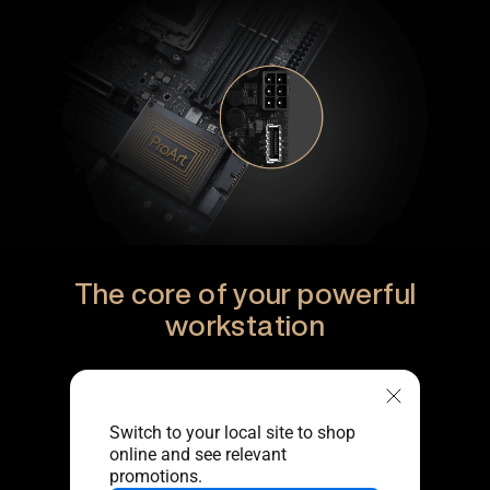
The core of your powerful
workstation
Switch to your local site to shop
online and see relevant
promotions.