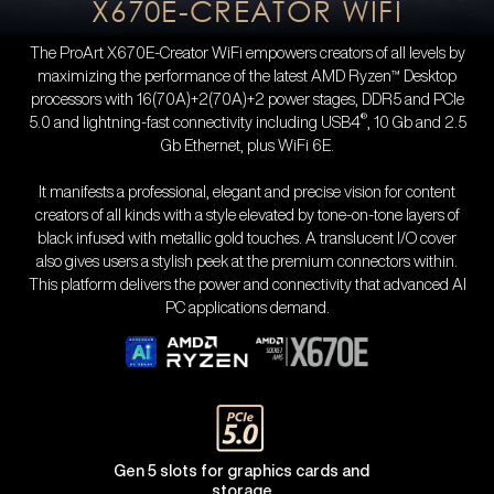
X670E-CREATOR WIFI
The ProArt X670E-Creator WiFi empowers creators of all levels by
maximizing the performance of the latest AMD Ryzen™ Desktop
processors with 16(70A)+2(70A)+2 power stages, DDR5 and PCIe
®
5.0 and lightning-fast connectivity including USB4
, 10 Gb and 2.5
Gb Ethernet, plus WiFi 6E.
It manifests a professional, elegant and precise vision for content
creators of all kinds with a style elevated by tone-on-tone layers of
black infused with metallic gold touches. A translucent I/O cover
also gives users a stylish peek at the premium connectors within.
This platform delivers the power and connectivity that advanced AI
PC applications demand.
Gen 5 slots for graphics cards and
storage