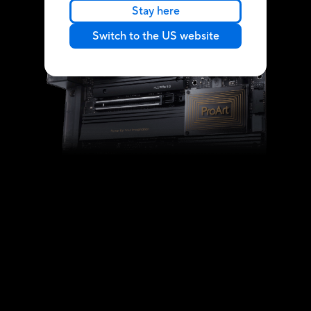
Stay here
Switch to the US website