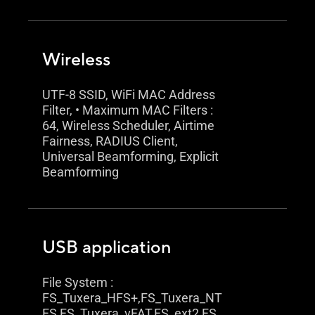
Wireless
UTF-8 SSID, WiFi MAC Address
Filter, • Maximum MAC Filters :
64, Wireless Scheduler, Airtime
Fairness, RADIUS Client,
Universal Beamforming, Explicit
Beamforming
USB application
File System :
FS_Tuxera_HFS+,FS_Tuxera_NT
FS,FS_Tuxera_vFAT,FS_ext2,FS_