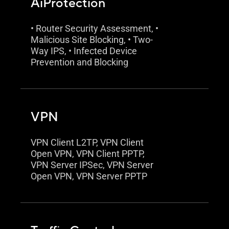
AiProtection
• Router Security Assessment, •
Malicious Site Blocking, • Two-
Way IPS, • Infected Device
Prevention and Blocking
VPN
VPN Client L2TP, VPN Client
Open VPN, VPN Client PPTP,
VPN Server IPSec, VPN Server
Open VPN, VPN Server PPTP