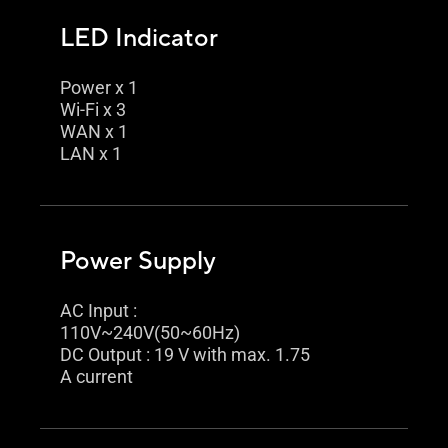
LED Indicator
Power x 1
Wi-Fi x 3
WAN x 1
LAN x 1
Power Supply
AC Input :
110V~240V(50~60Hz)
DC Output : 19 V with max. 1.75
A current