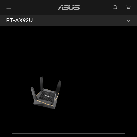
RT-AX92U