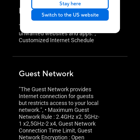
Stay here
Parental Control
Switch to the US website
"Allow you to block access to
unwanted websites and apps.",
Customized Internet Schedule
Guest Network
"The Guest Network provides
Internet connection for guests
but restricts access to your local
network.", • Maximum Guest
Network Rule : 2.4GHz x2, 5GHz-
1 x2,5GHz-2 x4, Guest Network
Connection Time Limit, Guest
Network Encryption : Open