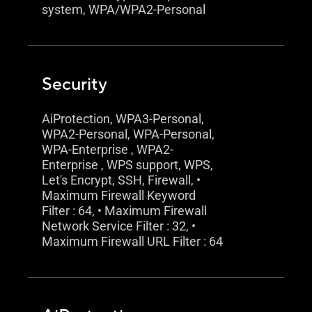
system, WPA/WPA2-Personal
Security
AiProtection, WPA3-Personal,
WPA2-Personal, WPA-Personal,
WPA-Enterprise , WPA2-
Enterprise , WPS support, WPS,
Let's Encrypt, SSH, Firewall, •
Maximum Firewall Keyword
Filter : 64, • Maximum Firewall
Network Service Filter : 32, •
Maximum Firewall URL Filter : 64