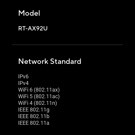
Model
RT-AX92U
Network Standard
IPv6
IPv4
WiFi 6 (802.11ax)
WiFi 5 (802.11ac)
WiFi 4 (802.11n)
IEEE 802.11g
IEEE 802.11b
IEEE 802.11a