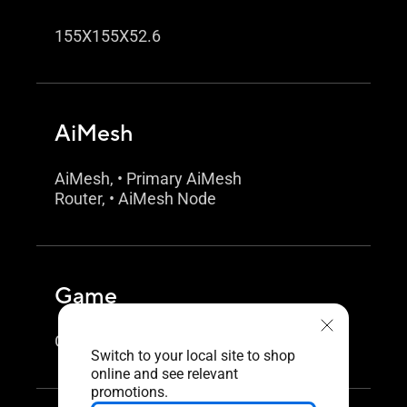
155X155X52.6
AiMesh
AiMesh, • Primary AiMesh
Router, • AiMesh Node
Game
Game Boost / Acceleration
Switch to your local site to shop
online and see relevant
promotions.