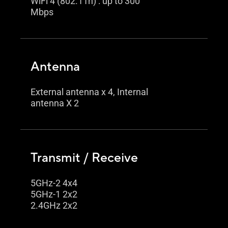
WiFi 4 (802.11n) : up to 300
Mbps
Antenna
External antenna x 4, Internal
antenna X 2
Transmit / Receive
5GHz-2 4x4
5GHz-1 2x2
2.4GHz 2x2