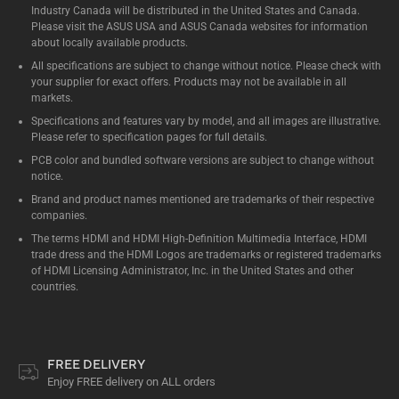
Industry Canada will be distributed in the United States and Canada.
Please visit the ASUS USA and ASUS Canada websites for information
about locally available products.
All specifications are subject to change without notice. Please check with
your supplier for exact offers. Products may not be available in all
markets.
Specifications and features vary by model, and all images are illustrative.
Please refer to specification pages for full details.
PCB color and bundled software versions are subject to change without
notice.
Brand and product names mentioned are trademarks of their respective
companies.
The terms HDMI and HDMI High-Definition Multimedia Interface, HDMI
trade dress and the HDMI Logos are trademarks or registered trademarks
of HDMI Licensing Administrator, Inc. in the United States and other
countries.
FREE DELIVERY
Enjoy FREE delivery on ALL orders