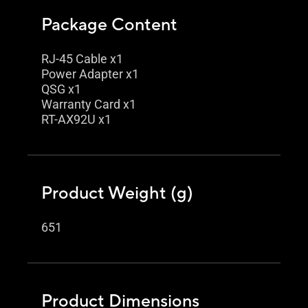
Package Content
RJ-45 Cable x1
Power Adapter x1
QSG x1
Warranty Card x1
RT-AX92U x1
Product Weight (g)
651
Product Dimensions