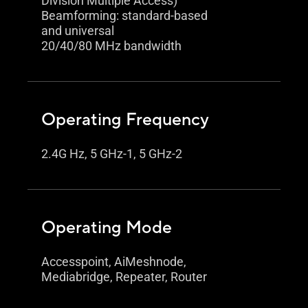
Division Multiple Access)
Beamforming: standard-based
and universal
20/40/80 MHz bandwidth
Operating Frequency
2.4G Hz, 5 GHz-1, 5 GHz-2
Operating Mode
Accesspoint, AiMeshnode,
Mediabridge, Repeater, Router