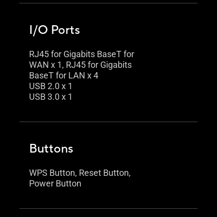
I/O Ports
RJ45 for Gigabits BaseT for
WAN x 1, RJ45 for Gigabits
BaseT for LAN x 4
USB 2.0 x 1
USB 3.0 x 1
Buttons
WPS Button, Reset Button,
Power Button