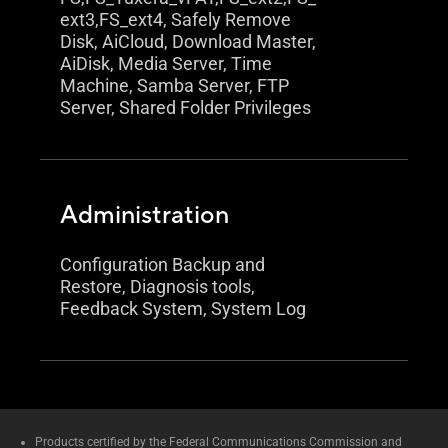
ext3,FS_ext4, Safely Remove
Disk, AiCloud, Download Master,
AiDisk, Media Server, Time
Machine, Samba Server, FTP
Server, Shared Folder Privileges
Administration
Configuration Backup and
Restore, Diagnosis tools,
Feedback System, System Log
Products certified by the Federal Communications Commission and