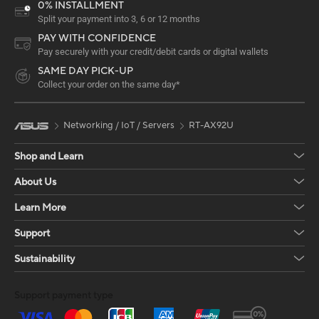
0% INSTALLMENT
Split your payment into 3, 6 or 12 months
PAY WITH CONFIDENCE
Pay securely with your credit/debit cards or digital wallets
SAME DAY PICK-UP
Collect your order on the same day*
Networking / IoT / Servers
RT-AX92U
Shop and Learn
About Us
Learn More
Support
Sustainability
Support payment type