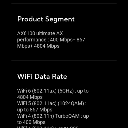
Product Segment
AX6100 ultimate AX
performance : 400 Mbps+ 867
Mbps+ 4804 Mbps
WiFi Data Rate
WiFi 6 (802.11ax) (5GHz) : up to
4804 Mbps
WiFi 5 (802.11ac) (1024QAM) :
up to 867 Mbps
WiFi 4 (802.11n) TurboQAM : up
to 400 Mbps