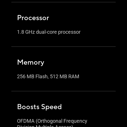
Processor
1.8 GHz dual-core processor
Memory
256 MB Flash, 512 MB RAM
Boosts Speed
OFDMA (Orthogonal Frequency