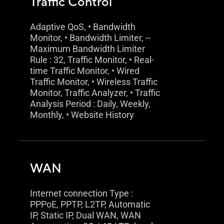
Traffic Control
Adaptive QoS, • Bandwidth
Monitor, • Bandwidth Limiter, --
Maximum Bandwidth Limiter
Rule : 32, Traffic Monitor, • Real-
time Traffic Monitor, • Wired
Traffic Monitor, • Wireless Traffic
Monitor, Traffic Analyzer, • Traffic
Analysis Period : Daily, Weekly,
Monthly, • Website History
WAN
Internet connection Type :
PPPoE, PPTP, L2TP, Automatic
IP, Static IP, Dual WAN, WAN