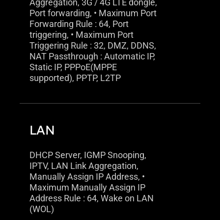
Aggregation, 3G / 4G LTE dongle,
Port forwarding, • Maximum Port
Forwarding Rule : 64, Port
triggering, • Maximum Port
Triggering Rule : 32, DMZ, DDNS,
NAT Passthrough : Automatic IP,
Static IP, PPPoE(MPPE
supported), PPTP, L2TP
LAN
DHCP Server, IGMP Snooping,
IPTV, LAN Link Aggregation,
Manually Assign IP Address, •
Maximum Manually Assign IP
Address Rule : 64, Wake on LAN
(WOL)