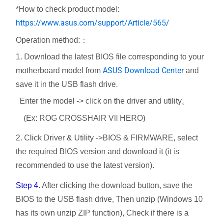
*How to check product model:
https://www.asus.com/support/Article/565/
Operation method:：
1. Download the latest BIOS file corresponding to your
ASUS Download Center
motherboard model from
and
save it in the USB flash drive.
Enter the model -> click on the driver and utility。
(Ex: ROG CROSSHAIR VII HERO)
2. Click Driver & Utility ->BIOS & FIRMWARE, select
the required BIOS version and download it (it is
recommended to use the latest version).
Step 4
. After clicking the download button, save the
BIOS to the USB flash drive, Then unzip (Windows 10
has its own unzip ZIP function), Check if there is a