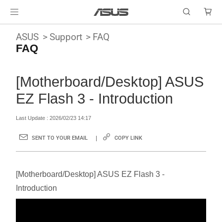
ASUS
Support
FAQ
FAQ
[Motherboard/Desktop] ASUS
EZ Flash 3 - Introduction
Last Update : 2026/02/23 14:17
SENT TO YOUR EMAIL
COPY LINK
[Motherboard/Desktop] ASUS EZ Flash 3 -
Introduction