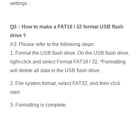
settings .
Q3：How to make a FAT16 / 32 format USB flash
drive？
A3: Please refer to the following steps:
1. Format the USB flash drive. On the USB flash drive,
right-click and select Format FAT16 / 32. *Formatting
will delete all data in the USB flash drive.
2. File system format, select FAT32, and then click
start.
3. Formatting is complete.