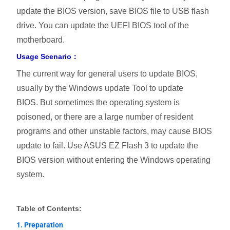
update the BIOS version, save BIOS file to USB flash
drive. You can update the UEFI BIOS tool of the
motherboard.
Usage Scenario：
The current way for general users to update BIOS,
usually by the Windows update Tool to update
BIOS. But sometimes the operating system is
poisoned, or there are a large number of resident
programs and other unstable factors, may cause BIOS
update to fail. Use ASUS EZ Flash 3 to update the
BIOS version without entering the Windows operating
system.
Table of Contents:
1. Preparation