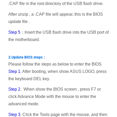
.CAP file in the root directory of the USB flash drive.
After unzip , a .CAP file will appear, this is the BIOS
update file .
Step 5
：Insert the USB flash drive into the USB port of
the motherboard.
2.Update BIOS steps：
Please follow the steps as below to enter the BIOS
Step 1
. After booting, when show ASUS LOGO, press
the keyboard DEL key.
Step 2
. When show the BIOS screen , press F7 or
click Advance Mode with the mouse to enter the
advanced mode.
Step 3
. Click the Tools page with the mouse, and then