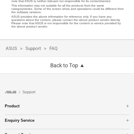
note that ASUS is neither relevant nor responsible for its content/service
This information may not suitable for all the products from the same
category/series. Some of the screen shots and operations could be different from
the software versions.
ASUS provides the above information for reference only. If you have any
questions about the content, please contact the above product vendor directly.
Please note that ASUS is not responsible for the content or service provided by
the above product vendor.
ASUS
Support
FAQ
Back to Top
Support
Product
Laptops
Enquiry Service
Networking
Online RMA
Phone