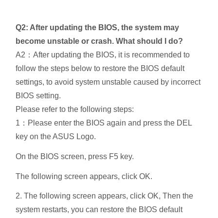
Q2: After updating the BIOS, the system may
become unstable or crash. What should I do?
A2：After updating the BIOS, it is recommended to
follow the steps below to restore the BIOS default
settings, to avoid system unstable caused by incorrect
BIOS setting.
Please refer to the following steps:
1：Please enter the BIOS again and press the DEL
key on the ASUS Logo.
On the BIOS screen, press F5 key.
The following screen appears, click OK.
2. The following screen appears, click OK, Then the
system restarts, you can restore the BIOS default