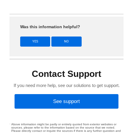
Was this information helpful?
YES
NO
Contact Support
If you need more help, see our solutions to get support.
See support
Above information might be partly or entirely quoted from exterior websites or
sources. please refer to the information based on the source that we noted.
Please directly contact or inquire the sources if there is any further question and