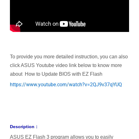
To provide you more detailed instruction, you can also
click ASUS Youtube video link below to know more
about How to Update BIOS with EZ Flash
https://www.youtube.com/watch?v=2QJ9v37qYUQ
Description：
ASUS EZ Flash 3 program allows you to easily