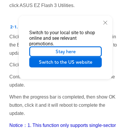
click ASUS EZ Flash 3 Utilities.
2-1. Update BIOS by USB flash drive
Switch to your local site to shop
Click the disk the USB flash drive where is stored in
online and see relevant
promotions.
the BIOS file, and click the BIOS file that you want to
Stay here
update.
Switch to the US website
Click YES.
Confirm the BIOS information, click YES to start the
update.
When the progress bar is completed, then show OK
button, click it and it will reboot to complete the
update.
Notice：1. This function only supports single-sector