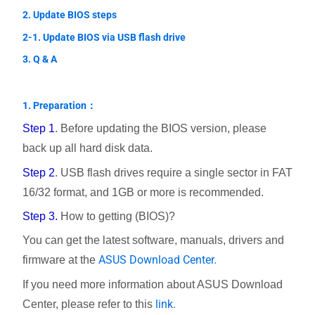
2. Update BIOS steps
2-1. Update BIOS via USB flash drive
3. Q & A
1. Preparation：
Step 1
. Before updating the BIOS version, please
back up all hard disk data.
Step 2
. USB flash drives require a single sector in FAT
16/32 format, and 1GB or more is recommended.
Step 3.
How to getting (BIOS)?
You can get the latest software, manuals, drivers and
ASUS Download Center.
firmware at the
If you need more information about ASUS Download
link.
Center, please refer to this