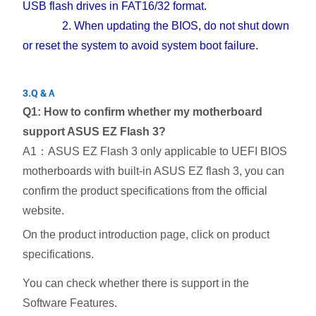
USB flash drives in FAT16/32 format.
2. When updating the BIOS, do not shut down
or reset the system to avoid system boot failure.
3.Q &Ａ
Q1: How to confirm whether my motherboard
support ASUS EZ Flash 3?
A1：ASUS EZ Flash 3 only applicable to UEFI BIOS
motherboards with built-in ASUS EZ flash 3, you can
confirm the product specifications from the official
website.
On the product introduction page, click on product
specifications.
You can check whether there is support in the
Software Features.