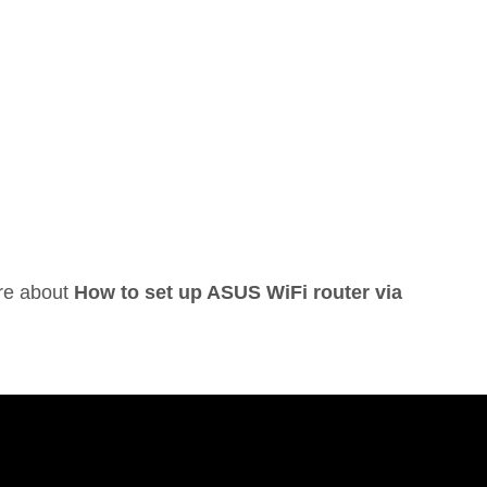
ore about
How to set up ASUS WiFi router via