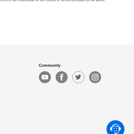
 ASUS is not responsible for the content or service provided by the above
Community