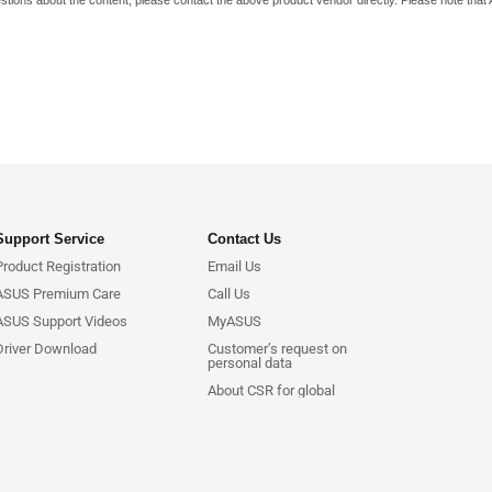
stions about the content, please contact the above product vendor directly. Please note that
Support Service
Contact Us
Product Registration
Email Us
ASUS Premium Care
Call Us
ASUS Support Videos
MyASUS
Driver Download
Customer’s request on
personal data
About CSR for global