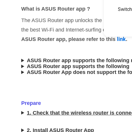
What is ASUS Router app ?
Switch
The ASUS Router app unlocks the power to man
the best Wi-Fi and Internet-surfing experienc
link
ASUS Router app, please refer to this
.
ASUS Router app supports the following 
ASUS Router app supports the followin
ASUS Router App does not support the f
Prepare
1. Check that the wireless router is conne
2. Install ASUS Router App