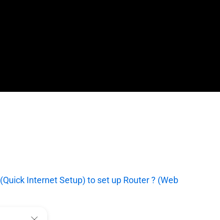
(Quick Internet Setup) to set up Router ? (Web