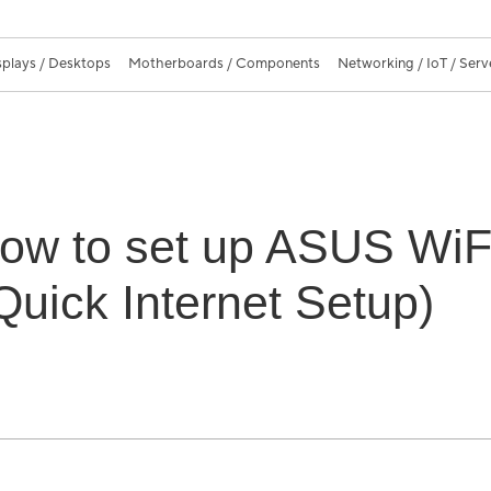
splays / Desktops
Motherboards / Components
Networking / IoT / Serv
How to set up ASUS WiF
Quick Internet Setup)