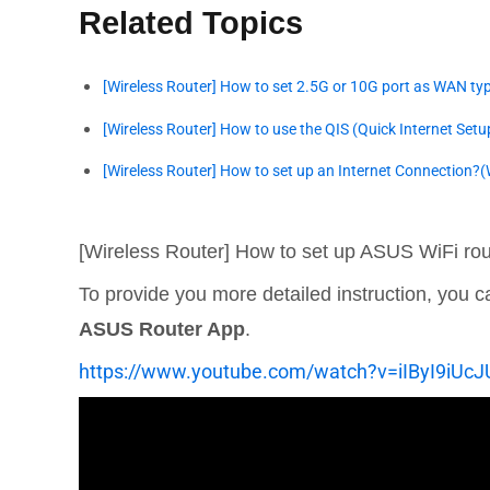
Related Topics
[Wireless Router] How to set 2.5G or 10G port as WAN ty
[Wireless Router] How to use the QIS (Quick Internet Setu
[Wireless Router] How to set up an Internet Connection?
[Wireless Router] How to set up ASUS WiFi rou
To provide you more detailed instruction, you
ASUS Router App
.
https://www.youtube.com/watch?v=iIByI9iUcJ