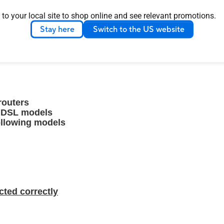
 to your local site to shop online and see relevant promotions.
Stay here
Switch to the US website
age your network in just a few taps whenever you want
es you have ever had with these comprehensive features.
routers
g DSL models
ollowing models
cted correctly