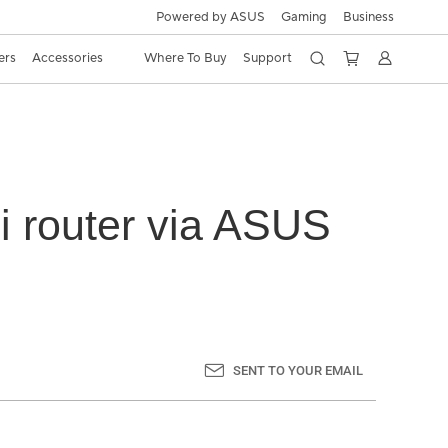
Powered by ASUS
Gaming
Business
ers
Accessories
Where To Buy
Support
i router via ASUS
SENT TO YOUR EMAIL