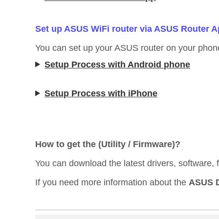
Set up ASUS WiFi router via ASUS Router 
You can set up your ASUS router on your phon
Setup Process with Android phone
Setup Process with iPhone
How to get the (Utility / Firmware)?
You can download the latest drivers, software,
If you need more information about the
ASUS D