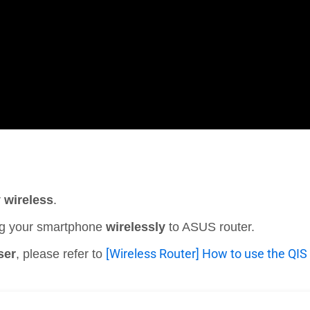
r
wireless
.
ting your smartphone
wirelessly
to ASUS router.
[Wireless Router] How to use the QIS 
ser
, please refer to