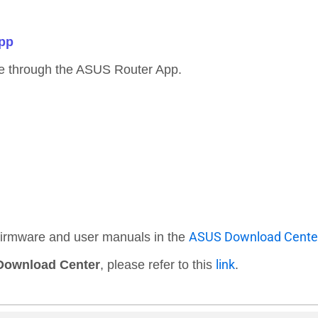
App
e through the ASUS Router App.
ASUS Download Cente
 firmware and user manuals in the
link
ownload Center
, please refer to this
.