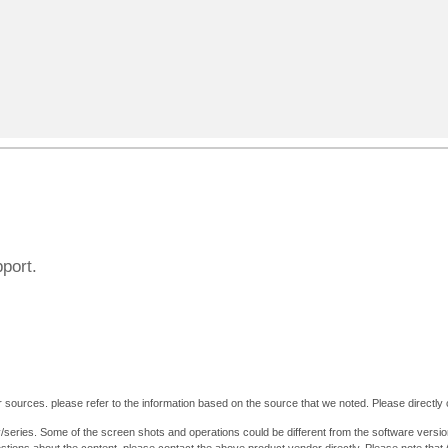
pport.
 sources. please refer to the information based on the source that we noted. Please directly c
y/series. Some of the screen shots and operations could be different from the software versio