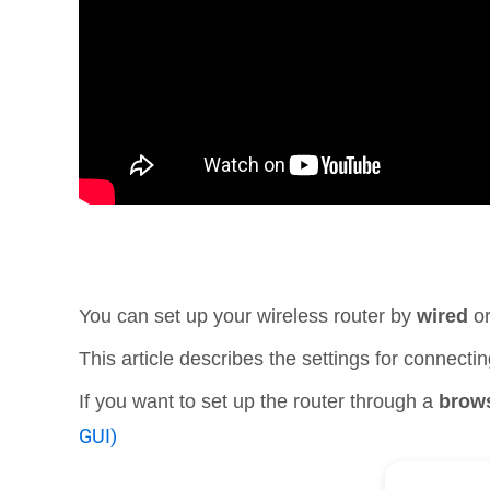
You can set up your wireless router by
wired
o
This article describes the settings for connec
If you want to set up the router through a
brow
GUI)