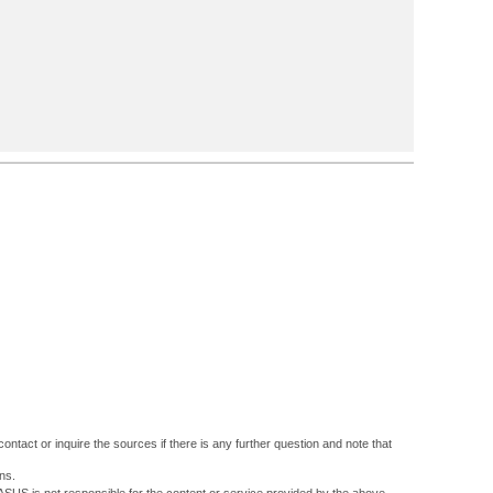
ontact or inquire the sources if there is any further question and note that
ns.