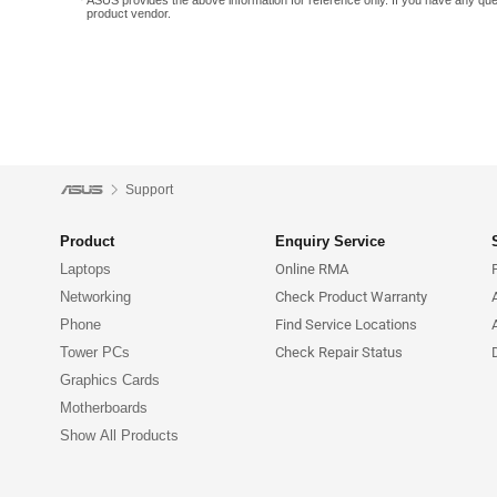
ASUS provides the above information for reference only. If you have any que
product vendor.
Support
Product
Enquiry Service
Laptops
Online RMA
Networking
Check Product Warranty
Phone
Find Service Locations
Tower PCs
Check Repair Status
Graphics Cards
Motherboards
Show All Products