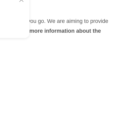
, wherever you go. We are aiming to provide
If you need more information about the