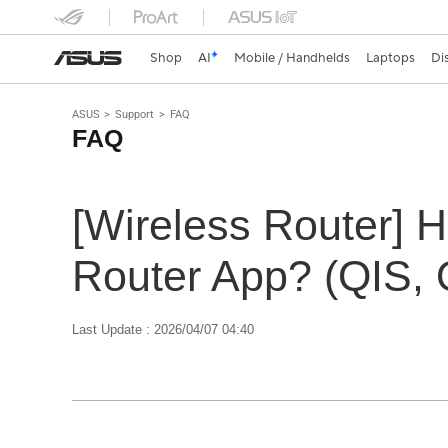
Shop
AI
Mobile / Handhelds
Laptops
Di
ASUS
Support
FAQ
FAQ
[Wireless Router] 
Router App? (QIS, 
Last Update : 2026/04/07 04:40