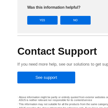
Was this information helpful?
YES
NO
Contact Support
If you need more help, see our solutions to get su
See support
Above information might be partly or entirely quoted from exterior websites or
ASUS is neither relevant nor responsible for its content/service
This information may not suitable for all the products from the same categor