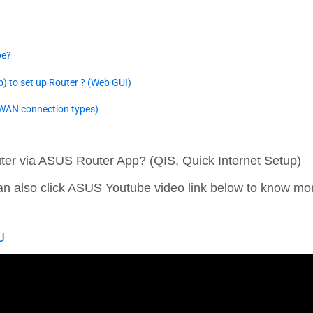
pe?
p) to set up Router ? (Web GUI)
(WAN connection types)
ter via ASUS Router App? (QIS, Quick Internet Setup)
 can also click ASUS Youtube video link below to know m
U