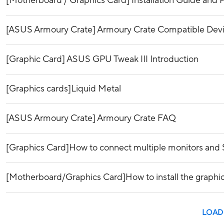
[Motherboard / Graphics Card] Installation Guide and P
[ASUS Armoury Crate] Armoury Crate Compatible Dev
[Graphic Card] ASUS GPU Tweak III Introduction
[Graphics cards]Liquid Metal
[ASUS Armoury Crate] Armoury Crate FAQ
[Graphics Card]How to connect multiple monitors and 
[Motherboard/Graphics Card]How to install the graphi
LOAD