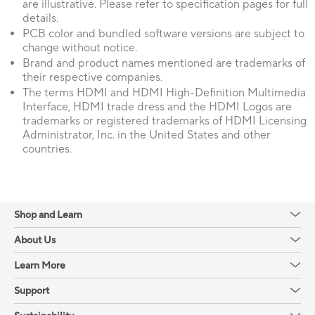
are illustrative. Please refer to specification pages for full
details.
PCB color and bundled software versions are subject to
change without notice.
Brand and product names mentioned are trademarks of
their respective companies.
The terms HDMI and HDMI High-Definition Multimedia
Interface, HDMI trade dress and the HDMI Logos are
trademarks or registered trademarks of HDMI Licensing
Administrator, Inc. in the United States and other
countries.
Shop and Learn
About Us
Learn More
Support