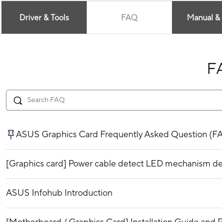
Driver & Tools
FAQ
Manual &
F
ASUS Graphics Card Frequently Asked Question (F
[Graphics card] Power cable detect LED mechanism de
ASUS Infohub Introduction