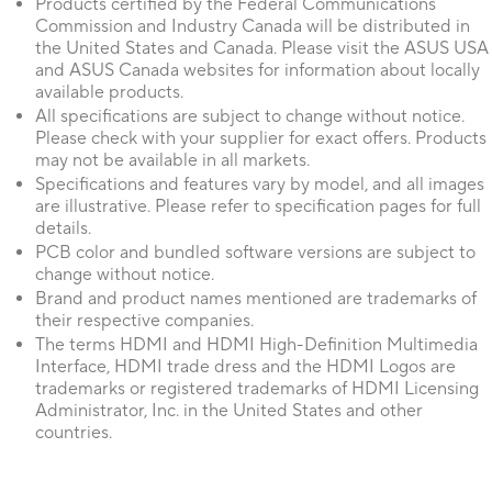
Products certified by the Federal Communications
Commission and Industry Canada will be distributed in
the United States and Canada. Please visit the ASUS USA
and ASUS Canada websites for information about locally
available products.
All specifications are subject to change without notice.
Please check with your supplier for exact offers. Products
may not be available in all markets.
Specifications and features vary by model, and all images
are illustrative. Please refer to specification pages for full
details.
PCB color and bundled software versions are subject to
change without notice.
Brand and product names mentioned are trademarks of
their respective companies.
The terms HDMI and HDMI High-Definition Multimedia
Interface, HDMI trade dress and the HDMI Logos are
trademarks or registered trademarks of HDMI Licensing
Administrator, Inc. in the United States and other
countries.