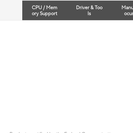
CPU / Mem
Driver & Too
Manu
ory Support
ls
ocu