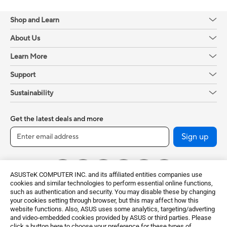
Shop and Learn
About Us
Learn More
Support
Sustainability
Get the latest deals and more
Sign up
ASUSTeK COMPUTER INC. and its affiliated entities companies use
cookies and similar technologies to perform essential online functions,
such as authentication and security. You may disable these by changing
your cookies setting through browser, but this may affect how this
website functions. Also, ASUS uses some analytics, targeting/adverting
and video-embedded cookies provided by ASUS or third parties. Please
click a button here to choose your preference for these types of