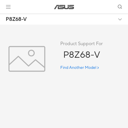
P8Z68-V
Product Support For
P8Z68-V
Find Another Model