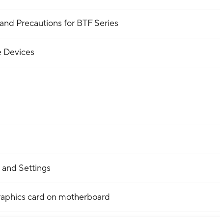
and Precautions for BTF Series
 Devices
 and Settings
raphics card on motherboard