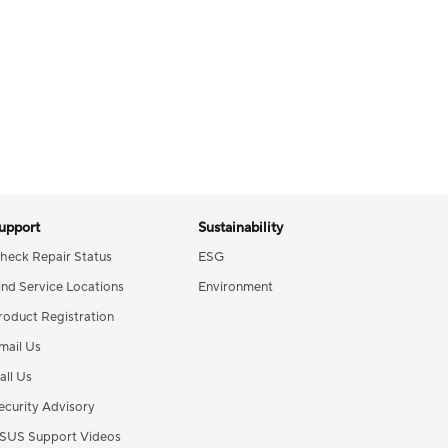
upport
Sustainability
heck Repair Status
ESG
ind Service Locations
Environment
roduct Registration
mail Us
all Us
ecurity Advisory
SUS Support Videos