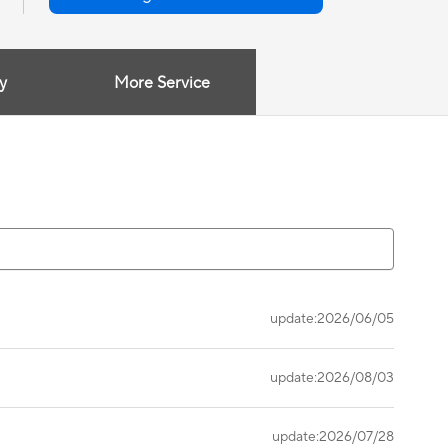
y
More Service
update:2026/06/05
update:2026/08/03
update:2026/07/28