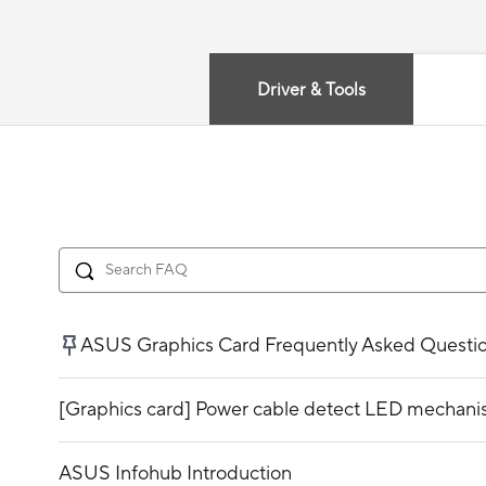
Driver & Tools
ASUS Graphics Card Frequently Asked Questi
[Graphics card] Power cable detect LED mechani
ASUS Infohub Introduction