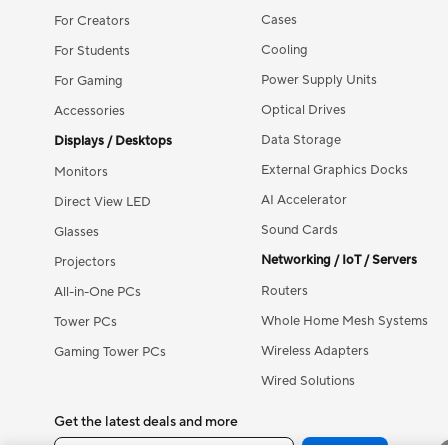
Cases
For Creators
Cooling
For Students
Power Supply Units
For Gaming
Optical Drives
Accessories
Data Storage
Displays / Desktops
External Graphics Docks
Monitors
AI Accelerator
Direct View LED
Sound Cards
Glasses
Networking / IoT / Servers
Projectors
Routers
All-in-One PCs
Whole Home Mesh Systems
Tower PCs
Wireless Adapters
Gaming Tower PCs
Wired Solutions
Get the latest deals and more