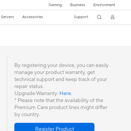
Gaming
Business
Environment
/ Servers
Accessories
Support
By registering your device, you can easily
manage your product warranty, get
technical support and keep track of your
repair status.
Upgrade Warranty:
Here
.
* Please note that the availability of the
Premium Care product lines might differ
by country.
Register Product