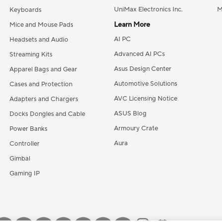
UniMax Electronics Inc.
M
Keyboards
Learn More
Mice and Mouse Pads
AI PC
Headsets and Audio
Advanced AI PCs
Streaming Kits
Asus Design Center
Apparel Bags and Gear
Automotive Solutions
Cases and Protection
AVC Licensing Notice
Adapters and Chargers
ASUS Blog
Docks Dongles and Cable
Armoury Crate
Power Banks
Aura
Controller
Gimbal
Gaming IP