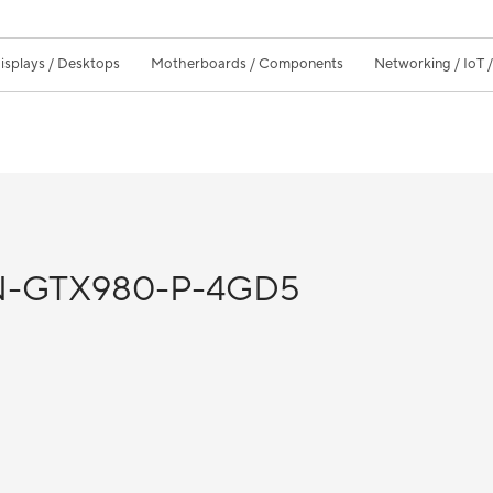
isplays / Desktops
Motherboards / Components
Networking / IoT 
-GTX980-P-4GD5