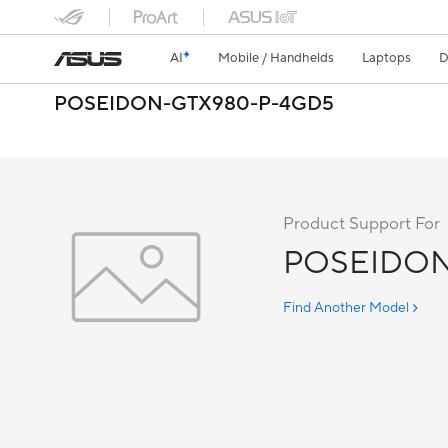
AI
Mobile / Handhelds
Laptops
D
POSEIDON-GTX980-P-4GD5
Product Support For
POSEIDON
Find Another Model