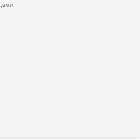
yASUS