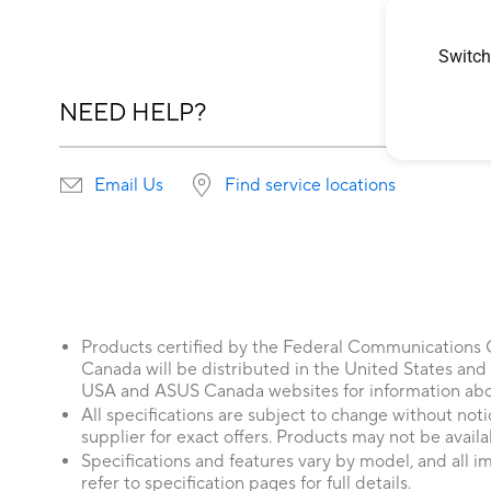
Switch
NEED HELP?
Email Us
Find service locations
Products certified by the Federal Communications
Canada will be distributed in the United States and
USA and ASUS Canada websites for information about
All specifications are subject to change without not
supplier for exact offers. Products may not be availab
Specifications and features vary by model, and all im
refer to specification pages for full details.