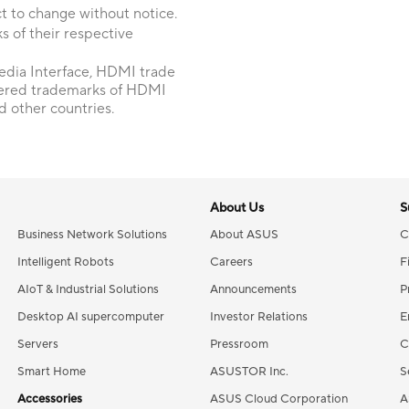
t to change without notice.
 of their respective
dia Interface, HDMI trade
tered trademarks of HDMI
d other countries.
About Us
S
Business Network Solutions
About ASUS
C
Intelligent Robots
Careers
F
AIoT & Industrial Solutions
Announcements
P
Desktop AI supercomputer
Investor Relations
E
Servers
Pressroom
C
Smart Home
ASUSTOR Inc.
S
Accessories
ASUS Cloud Corporation
A