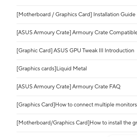
[Motherboard / Graphics Card] Installation Guide 
[ASUS Armoury Crate] Armoury Crate Compatible
[Graphic Card] ASUS GPU Tweak III Introduction
[Graphics cards]Liquid Metal
[ASUS Armoury Crate] Armoury Crate FAQ
[Graphics Card]How to connect multiple monitors
[Motherboard/Graphics Card]How to install the g