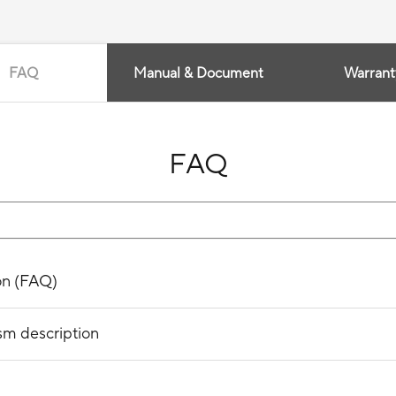
FAQ
Manual & Document
Warrant
FAQ
on (FAQ)
sm description