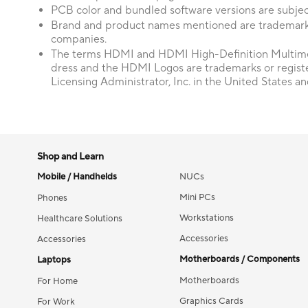
PCB color and bundled software versions are subjec
Brand and product names mentioned are trademarks
companies.
The terms HDMI and HDMI High-Definition Multime
dress and the HDMI Logos are trademarks or regis
Licensing Administrator, Inc. in the United States an
Shop and Learn
Mobile / Handhelds
NUCs
Mini PCs
Phones
Workstations
Healthcare Solutions
Accessories
Accessories
Motherboards / Components
Laptops
Motherboards
For Home
Graphics Cards
For Work