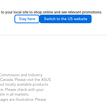
LOAD MORE
 to your local site to shop online and see relevant promotions.
Stay here
Switch to the US website
 Commission and Industry
 Canada. Please visit the ASUS
 locally available products.
ice. Please check with your
le in all markets.
ages are illustrative. Please