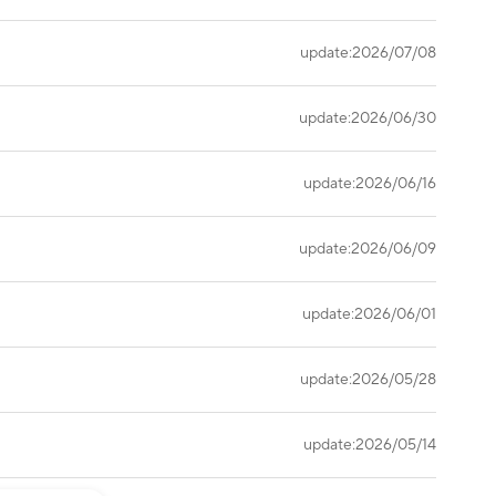
update:2026/07/08
update:2026/06/30
update:2026/06/16
update:2026/06/09
update:2026/06/01
update:2026/05/28
update:2026/05/14